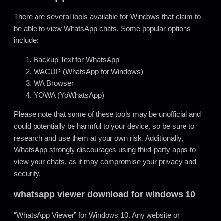
There are several tools available for Windows that claim to
be able to view WhatsApp chats. Some popular options
include:
Backup Text for WhatsApp
WACUP (WhatsApp for Windows)
WA Browser
YOWA (YoWhatsApp)
Please note that some of these tools may be unofficial and
could potentially be harmful to your device, so be sure to
research and use them at your own risk. Additionally,
WhatsApp strongly discourages using third-party apps to
view your chats, as it may compromise your privacy and
security.
whatsapp viewer download for windows 10
“WhatsApp Viewer” for Windows 10. Any website or