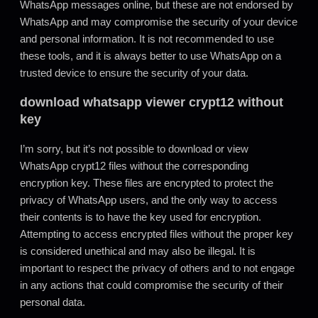
WhatsApp messages online, but these are not endorsed by
WhatsApp and may compromise the security of your device
and personal information. It is not recommended to use
these tools, and it is always better to use WhatsApp on a
trusted device to ensure the security of your data.
download whatsapp viewer crypt12 without
key
I’m sorry, but it’s not possible to download or view
WhatsApp crypt12 files without the corresponding
encryption key. These files are encrypted to protect the
privacy of WhatsApp users, and the only way to access
their contents is to have the key used for encryption.
Attempting to access encrypted files without the proper key
is considered unethical and may also be illegal
.
It is
important to respect the privacy of others and to not engage
in any actions that could compromise the security of their
personal data.