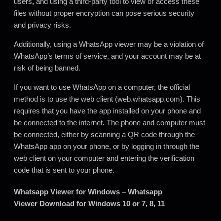
users
,
and using a third-party tool to view or access these
files without proper encryption can pose serious security
and privacy risks.
Additionally, using a WhatsApp viewer may be a violation of
WhatsApp’s terms of service, and your account may be at
risk of being banned.
If you want to use WhatsApp on a computer, the official
method is to use the web client (web.whatsapp.com). This
requires that you have the app installed on your phone and
be connected to the internet
.
The phone and computer must
be connected, either by scanning a QR code through the
WhatsApp app on your phone, or by logging in through the
web client on your computer and entering the verification
code that is sent to your phone.
Whatsapp Viewer for Windows – Whatsapp
Viewer Download for Windows 10 or 7, 8, 11