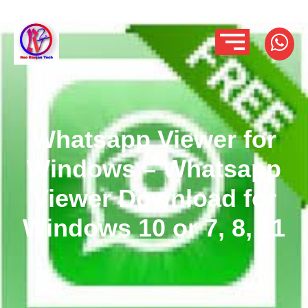
Whatsapp Viewer for
Windows – Whatsapp
Viewer Download for
Windows 10 or 7, 8, 11