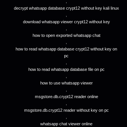
,
decrypt whatsapp database crypt12 without key kali linux
,
download whatsapp viewer crypt12 without key
,
how to open exported whatsapp chat
,
how to read whatsapp database crypt12 without key on
pc
,
how to read whatsapp database file on pc
,
how to use whatsapp viewer
,
msgstore.db.crypt12 reader online
,
msgstore.db.crypt12 reader without key on pc
,
whatsapp chat viewer online