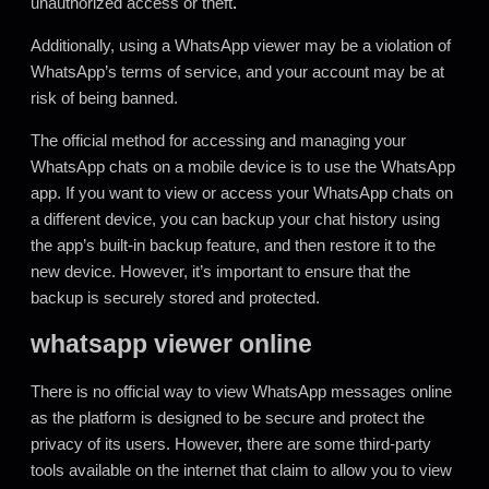
unauthorized access or theft
.
Additionally, using a WhatsApp viewer may be a violation of
WhatsApp’s terms of service, and your account may be at
risk of being banned.
The official method for accessing and managing your
WhatsApp chats on a mobile device is to use the WhatsApp
app. If you want to view or access your WhatsApp chats on
a different device, you can backup your chat history using
the app’s built-in backup feature, and then restore it to the
new device. However, it’s important to ensure that the
backup is securely stored and protected.
whatsapp viewer online
There is no official way to view WhatsApp messages online
as the platform is designed to be secure and protect the
privacy of its users. However
,
there are some third-party
tools available on the internet that claim to allow you to view