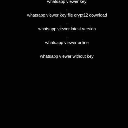
whatsapp viewer key
,
whatsapp viewer key file crypt12 download
,
whatsapp viewer latest version
,
whatsapp viewer online
,
whatsapp viewer without key