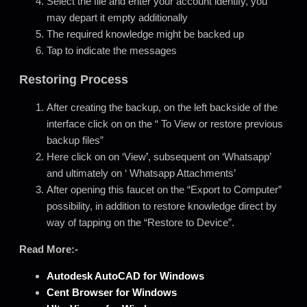
Select the file and enter your account identify, you
may depart it empty additionally
The required knowledge might be backed up
Tap to indicate the messages
Restoring Process
After creating the backup, on the left backside of the
interface click on on the “ To View or restore previous
backup files”
Here click on on ‘View
’
, subsequent on ‘Whatsapp’
and ultimately on ‘ Whatsapp Attachments’
After opening this faucet on the “Export to Computer”
possibility, in addition to restore knowledge direct by
way of tapping on the “Restore to Device”.
Read More:-
Autodesk AutoCAD for
Windows
Cent Browser for Windows