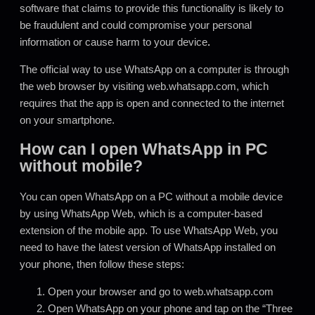
software that claims to provide this functionality is likely to
be fraudulent and could compromise your personal
information or cause harm to your device
.
The official way to use WhatsApp on a computer is through
the web browser by visiting web.whatsapp.com, which
requires that the app is open and connected to the internet
on your smartphone.
How can I open WhatsApp in PC
without mobile?
You can open WhatsApp on a PC without a mobile device
by using WhatsApp Web, which is a computer-based
extension of the mobile app. To use WhatsApp Web, you
need to have the latest version of WhatsApp installed on
your phone, then follow these steps:
Open your browser and go to web.whatsapp.com
Open WhatsApp on your phone and tap on the “Three