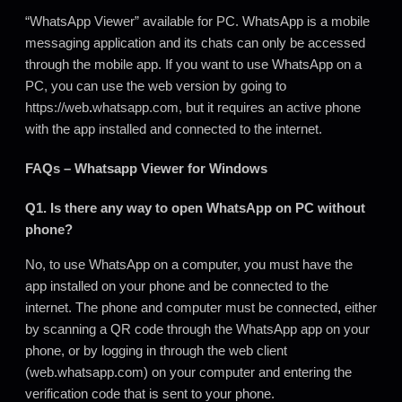
“WhatsApp Viewer” available for PC. WhatsApp is a mobile
messaging application and its chats can only be accessed
through the mobile app. If you want to use WhatsApp on a
PC, you can use the web version by going to
https://web
.
whatsapp.com, but it requires an active phone
with the app installed and connected to the internet.
FAQs – Whatsapp Viewer for Windows
Q1. Is there any way to open WhatsApp on PC without
phone?
No, to use WhatsApp on a computer, you must have the
app installed on your phone and be connected to the
internet. The phone and computer must be connected
,
either
by scanning a QR code through the WhatsApp app on your
phone, or by logging in through the web client
(web.whatsapp.com) on your computer and entering the
verification code that is sent to your phone.