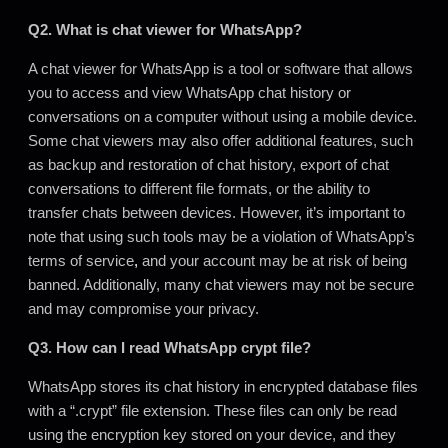
Q2. What is chat viewer for WhatsApp?
A chat viewer for WhatsApp is a tool or software that allows
you to access and view WhatsApp chat history or
conversations on a computer without using a mobile device.
Some chat viewers may also offer additional features, such
as backup and restoration of chat history, export of chat
conversations to different file formats, or the ability to
transfer chats between devices. However, it’s important to
note that using such tools may be a violation of WhatsApp’s
terms of service
,
and your account may be at risk of being
banned. Additionally, many chat viewers may not be secure
and may compromise your privacy.
Q3. How can I read WhatsApp crypt file?
WhatsApp stores its chat history in encrypted database files
with a “.crypt” file extension. These files can only be read
using the encryption key stored on your device, and they