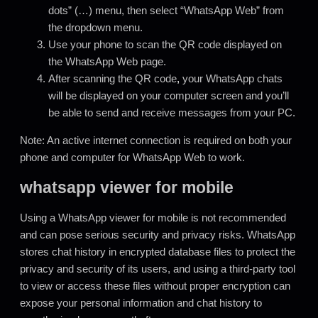
dots” (…) menu, then select “WhatsApp Web” from
the dropdown menu.
Use your phone to scan the QR code displayed on
the WhatsApp Web page.
After scanning the QR code
,
your WhatsApp chats
will be displayed on your computer screen and you’ll
be able to send and receive messages from your PC.
Note: An active internet connection is required on both your
phone and computer for WhatsApp Web to work.
whatsapp viewer for mobile
Using a WhatsApp viewer for mobile is not recommended
and can pose serious security and privacy risks. WhatsApp
stores chat history in encrypted database files to protect the
privacy and security of its users, and using a third-party tool
to view or access these files without proper encryption can
expose your personal information and chat history to