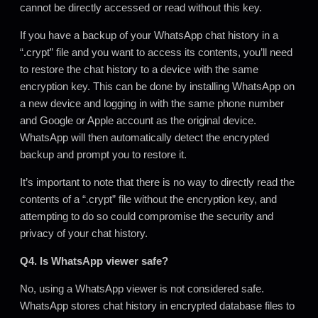
cannot be directly accessed or read without this key.
If you have a backup of your WhatsApp chat history in a
“
.
crypt” file and you want to access its contents, you’ll need
to restore the chat history to a device with the same
encryption key. This can be done by installing WhatsApp on
a new device and logging in with the same phone number
and Google or Apple account as the original device.
WhatsApp will then automatically detect the encrypted
backup and prompt you to restore it.
It’s important to note that there is no way to directly read the
contents of a “.crypt” file without the encryption key, and
attempting to do so could compromise the security and
privacy of your chat history.
Q4. Is WhatsApp viewer safe?
No, using a WhatsApp viewer is not considered safe.
WhatsApp stores chat history in encrypted database files to