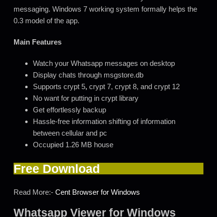
messaging. Windows 7 working system formally helps the
0.3 model of the app.
Main Features
Watch your Whatsapp messages on desktop
Display chats through msgstore.db
Supports crypt 5
,
crypt 7, crypt 8, and crypt 12
No want for putting in crypt library
Get effortlessly backup
Hassle-free information shifting of information
between cellular and pc
Occupied 1.26 MB house
Free Download
Read More:-
Cent Browser for Windows
Whatsapp Viewer for Windows