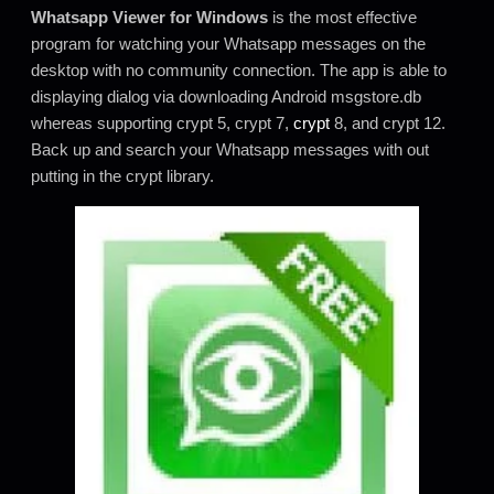
Whatsapp Viewer for Windows
is the most effective
program for watching your Whatsapp messages on the
desktop with no community connection. The app is able to
displaying dialog via downloading Android msgstore.db
whereas supporting crypt 5, crypt 7,
crypt
8, and crypt 12.
Back up and search your Whatsapp messages with out
putting in the crypt library.