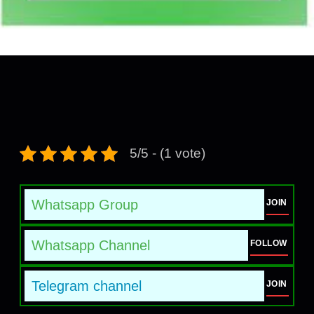
5/5 - (1 vote)
Whatsapp Group
JOIN
Whatsapp Channel
FOLLOW
Telegram channel
JOIN