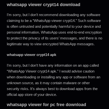
whatsapp viewer crypt14 download
I’m sorry, but I don’t recommend downloading any software
claiming to be a “WhatsApp viewer crypt14.” Such software
is often untrusted and potentially harmful to your device and
personal information
.
WhatsApp uses end-to-end encryption
to protect the privacy of its users’ messages, and there is no
legitimate way to view encrypted WhatsApp messages.
whatsapp viewer crypt14 apk
I’m sorry, but I don’t have any information on an app called
“WhatsApp Viewer crypt14 apk.” I would advise caution
when downloading or installing any app or software from an
unknown source, as it may contain malware or other
security risks
.
It’s always best to download apps from the
official app store of your device.
whatsapp viewer for pc free download