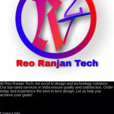
At Reo Ranjan Tech, we excel in design and technology solutions.
Our top-rated services in India ensure quality and satisfaction. Order
today and experience the best in tech design. Let us help you
achieve your goals!
Contact Info