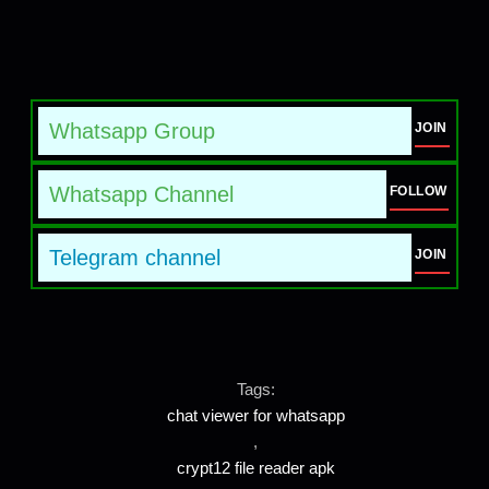
Whatsapp Group
JOIN
Whatsapp Channel
FOLLOW
Telegram channel
JOIN
Tags:
chat viewer for whatsapp
,
crypt12 file reader apk