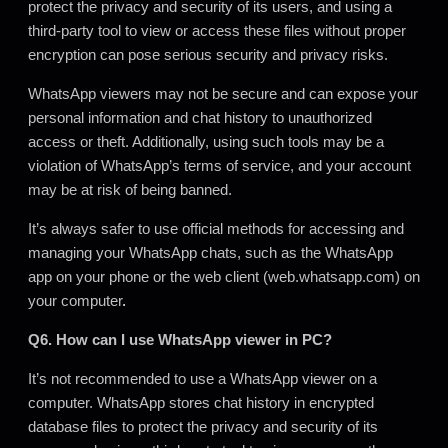
protect the privacy and security of its users, and using a
third-party tool to view or access these files without proper
encryption can pose serious security and privacy risks.
WhatsApp viewers may not be secure and can expose your
personal information and chat history to unauthorized
access or theft. Additionally, using such tools may be a
violation of WhatsApp’s terms of service, and your account
may be at risk of being banned.
It’s always safer to use official methods for accessing and
managing your WhatsApp chats, such as the WhatsApp
app on your phone or the web client (web.whatsapp.com) on
your computer
.
Q6. How can I use WhatsApp viewer in PC?
It’s not recommended to use a WhatsApp viewer on a
computer. WhatsApp stores chat history in encrypted
database files to protect the privacy and security of its