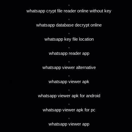
,
whatsapp crypt file reader online without key
,
whatsapp database decrypt online
,
whatsapp key file location
,
whatsapp reader app
,
whatsapp viewer alternative
,
whatsapp viewer apk
,
whatsapp viewer apk for android
,
whatsapp viewer apk for pc
,
whatsapp viewer app
,