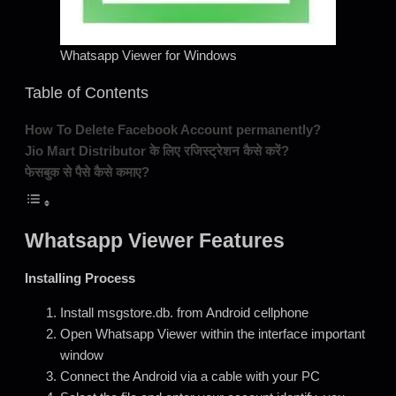
Whatsapp Viewer for Windows
Table of Contents
How To Delete Facebook Account permanently?
Jio Mart Distributor के लिए रजिस्ट्रेशन कैसे करें?
फेसबुक से पैसे कैसे कमाए?
Whatsapp Viewer Features
Installing Process
Install msgstore.db. from Android cellphone
Open Whatsapp Viewer within the interface important
window
Connect the Android via a cable with your PC