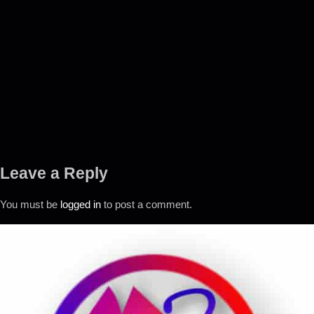
Leave a Reply
You must be
logged in
to post a comment.