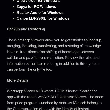
UltraViewer for Windows
Zapya for PC Windows
Realtek Audio for Windows
Canon LBP2900b for Windows
Backup and Restoring
The Whatsapp Viewers allow you to get effortlessly backup,
merging, including, transferring, and restoring of knowledge.
Hassle
–
free information shifting of knowledge between
cellular and pc with none restriction. Preview the relocated
information earlier than restoring in addition to this system
can perform the only file too.
More Details
Whatsapp Viewer v1.9 wants 1.26MB house. Search the
app with the title of WHATSAPP Database Viewer. The freed
from price program launched by Andreas Mausch belong to
the Communication class with the identify of Instant