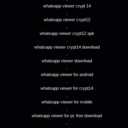
whatsapp viewer crypt 14
,
whatsapp viewer crypt12
,
whatsapp viewer crypt12 apk
,
whatsapp viewer crypt14 download
,
whatsapp viewer download
,
whatsapp viewer for android
,
whatsapp viewer for crypt14
,
whatsapp viewer for mobile
,
whatsapp viewer for pc free download
,