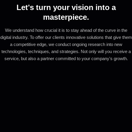
Let's turn your vision into a
masterpiece.
We understand how crucial it is to stay ahead of the curve in the
digital industry. To offer our clients innovative solutions that give them
a competitive edge, we conduct ongoing research into new
technologies, techniques, and strategies. Not only will you receive a
service, but also a partner committed to your company's growth.