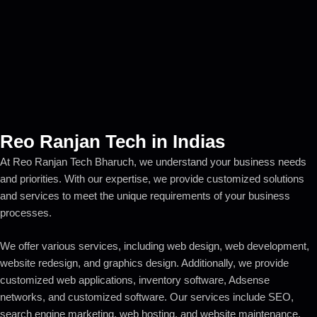
Reo Ranjan Tech in Indias
At Reo Ranjan Tech Bharuch, we understand your business needs
and priorities. With our expertise, we provide customized solutions
and services to meet the unique requirements of your business
processes.
We offer various services, including web design, web development,
website redesign, and graphics design. Additionally, we provide
customized web applications, inventory software, Adsense
networks, and customized software. Our services include SEO,
search engine marketing, web hosting, and website maintenance.