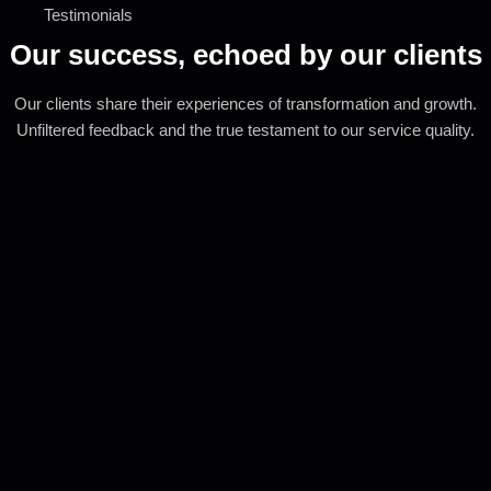
Testimonials
Our success, echoed by our clients
Our clients share their experiences of transformation and growth.
Unfiltered feedback and the true testament to our service quality.