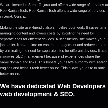
We are located in Surat, Gujarat and offer a wide range of services at
Reo Ranjan Tech. Reo Ranjan Tech offers a wide range of services
in Surat, Gujarat.
Making the site user-friendly also simplifies your work. It saves time
managing content and lowers costs by avoiding the need for
separate sites for different devices. A user-friendly site makes your
job easier. It saves time on content management and reduces costs
by eliminating the need for separate sites for different devices. It also
improves SEO management because all experiences share the
same domain and links. This boosts your site’s authority with search
engines and helps it rank better online. This allows your site to rank
better online.
We have dedicated Web Developers
web development & SEO.