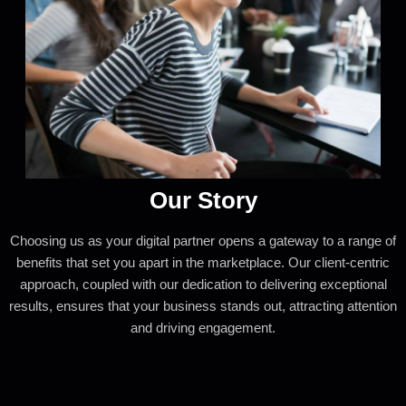
Our Story
Choosing us as your digital partner opens a gateway to a range of
benefits that set you apart in the marketplace. Our client-centric
approach, coupled with our dedication to delivering exceptional
results, ensures that your business stands out, attracting attention
and driving engagement.