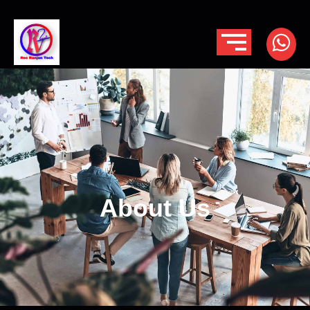
About Us
About Us