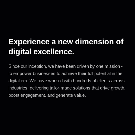
Experience a new dimension of
digital excellence.
Since our inception, we have been driven by one mission -
to empower businesses to achieve their full potential in the
digital era. We have worked with hundreds of clients across
industries, delivering tailor-made solutions that drive growth,
boost engagement, and generate value.