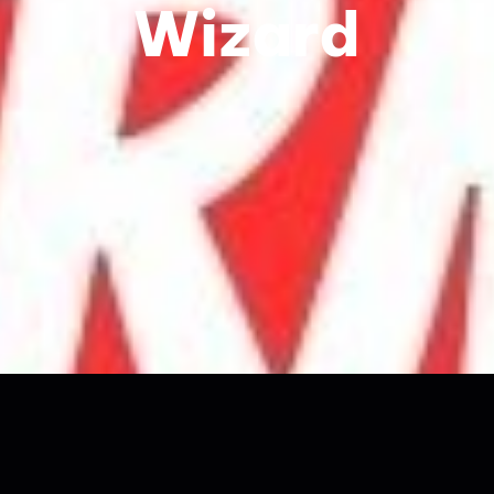
Wizard