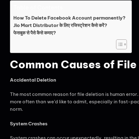
Table of Contents
How To Delete Facebook Account permanently?
Jio Mart Distributor के लिए रजिस्ट्रेशन कैसे करें?
फेसबुक से पैसे कैसे कमाए?
Common Causes of File 
Accidental Deletion
The most common reason for file deletion is human error.
more often than we’d like to admit, especially in fast-p
norm.
System Crashes
System crashes can occur unexpectedly, resulting in the 