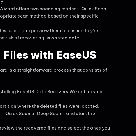
ly.
Wizard offers two scanning modes – Quick Scan
opriate scan method based on their specific
iles, users can preview them to ensure they’re
the risk of recovering unwanted data.
 Files with EaseUS
rd is a straightforward process that consists of
nstalling EaseUS Data Recovery Wizard on your
artition where the deleted files were located.
e – Quick Scan or Deep Scan – and start the
review the recovered files and select the ones you