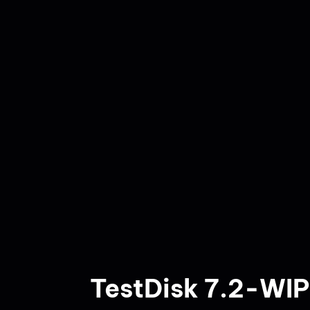
TestDisk 7.2-WIP