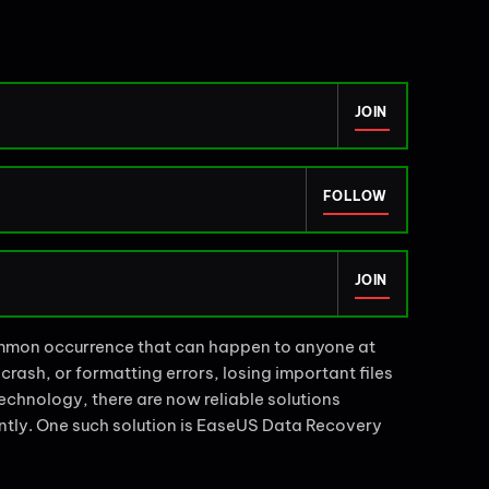
JOIN
FOLLOW
JOIN
common occurrence that can happen to anyone at
crash, or formatting errors, losing important files
chnology, there are now reliable solutions
iently. One such solution is EaseUS Data Recovery