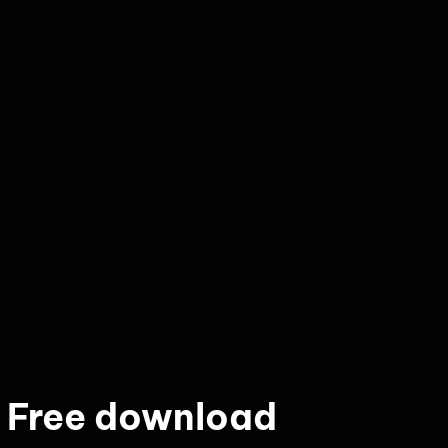
 Free download