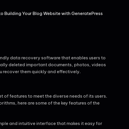
 Building Your Blog Website with GeneratePress
ndly data recovery software that enables users to
ntally deleted important documents, photos, videos
 recover them quickly and effectively.
of features to meet the diverse needs of its users.
gorithms, here are some of the key features of the
mple and intuitive interface that makes it easy for