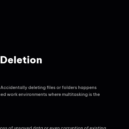
Deletion
 Accidentally deleting files or folders happens
aced work environments where multitasking is the
loss of unsaved data or even corruption of existing