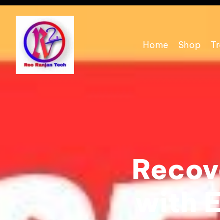
Home
Shop
Tr
Recove
with 