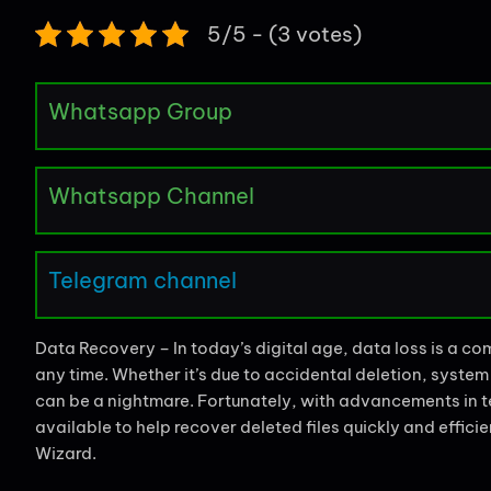
5/5 - (3 votes)
Whatsapp Group
Whatsapp Channel
Telegram channel
Data Recovery – In today’s digital age, data loss is a 
any time. Whether it’s due to accidental deletion, system 
can be a nightmare. Fortunately, with advancements in te
available to help recover deleted files quickly and effic
Wizard.