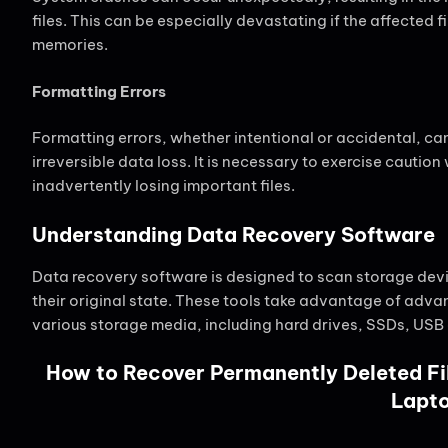
files. This can be especially devastating if the affected 
memories.
Formatting Errors
Formatting errors, whether intentional or accidental, can
irreversible data loss. It is necessary to exercise cauti
inadvertently losing important files.
Understanding Data Recovery Software
Data recovery software is designed to scan storage device
their original state. These tools take advantage of adv
various storage media, including hard drives, SSDs, USB
How to Recover Permanently Deleted Fi
Lapt