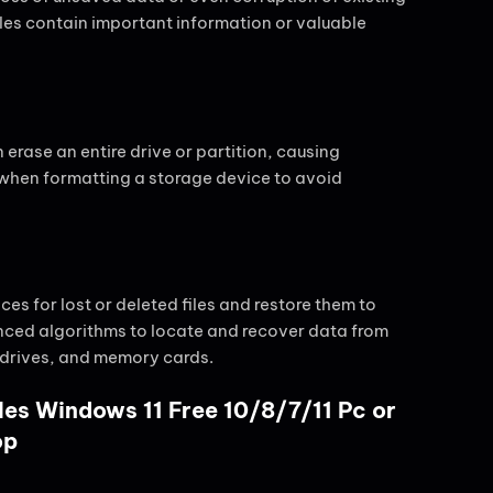
files contain important information or valuable
 erase an entire drive or partition, causing
on when formatting a storage device to avoid
s for lost or deleted files and restore them to
anced algorithms to locate and recover data from
 drives, and memory cards.
les Windows 11 Free 10/8/7/11 Pc or
op