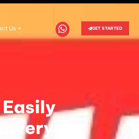
act Us
GET STARTED
 Easily
covery