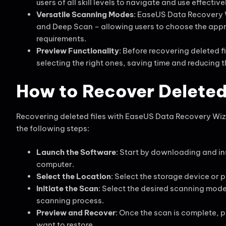
users of all skill levels to navigate and use effective
Versatile Scanning Modes
: EaseUS Data Recovery 
and Deep Scan – allowing users to choose the appr
requirements.
Preview Functionality
: Before recovering deleted f
selecting the right ones, saving time and reducing 
How to Recover Deleted
Recovering deleted files with EaseUS Data Recovery Wiza
the following steps:
Launch the Software
: Start by downloading and i
computer.
Select the Location
: Select the storage device or p
Initiate the Scan
: Select the desired scanning mod
scanning process.
Preview and Recover
: Once the scan is complete, p
want to restore.