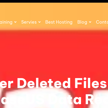
aining
Servies
Best Hosting
Blog
Cont
r Deleted Files
EaseUS Data Re