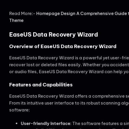
Read More:-
Homepage Design A Comprehensive Guide to
Theme
EaseUS Data Recovery Wizard
Overview of EaseUS Data Recovery Wizard
EaseUS Data Recovery Wizard is a powerful yet user-frie
recover lost or deleted files easily. Whether you accide
or audio files, EaseUS Data Recovery Wizard can help you
Features and Capabilities
EaseUS Data Recovery Wizard offers a comprehensive set 
From its intuitive user interface to its robust scanning al
software:
User-friendly Interface
: The software features a si