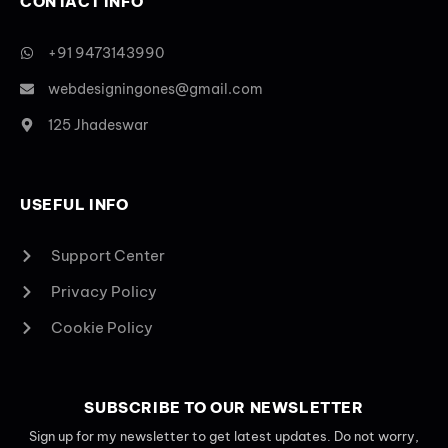
CONTACT INFO
+91 9473143990
webdesigningones@gmail.com
125 Jhadeswar
USEFUL INFO
Support Center
Privacy Policy
Cookie Policy
SUBSCRIBE TO OUR NEWSLETTER
Sign up for my newsletter to get latest updates. Do not worry,