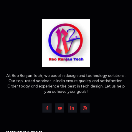
At Reo Ranjan Tech, we excel in design and technology solutions.
Our top-rated services in India ensure quality and satisfaction.
Order today and experience the best in tech design. Let us help
you achieve your goals!