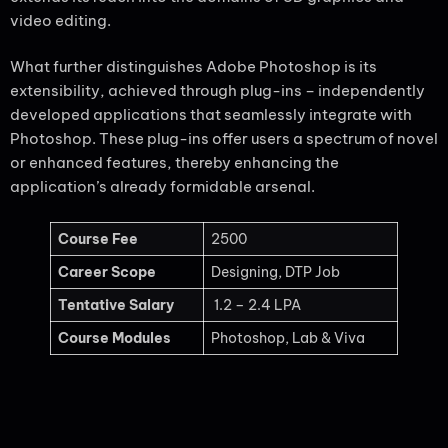
video editing.
What further distinguishes Adobe Photoshop is its
extensibility, achieved through plug-ins – independently
developed applications that seamlessly integrate with
Photoshop. These plug-ins offer users a spectrum of novel
or enhanced features, thereby enhancing the
application’s already formidable arsenal.
Course Fee
2500
Career Scope
Designing, DTP Job
Tentative Salary
1.2 – 2.4 LPA
Course Modules
Photoshop, Lab & Viva