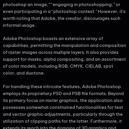
photoshop an image,” “engaging in photoshopping,” or
even participating in a “photoshop contest.” However, it’s
worth noting that Adobe, the creator, discourages such
informal usage.
Adobe Photoshop boasts an extensive array of
capabilities, permitting the manipulation and composition
of raster images across multiple layers. It also provides
support for masks, alpha compositing, and an assortment
of color models, including RGB, CMYK, CIELAB, spot
color, and duotone.
For handling these intricate features, Adobe Photoshop
employs its proprietary PSD and PSB file formats. Beyond
its primary focus on raster graphics, the application also
possesses somewhat constrained functionalities for text
and vector graphic adjustments, particularly through the
utilization of clipping paths for the latter. Furthermore, it
extends its reach into the domains of 3D graphics and