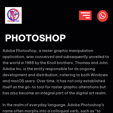
PHOTOSHOP
Adobe Photoshop, a raster graphic manipulation
application, was conceived and subsequently unveiled to
the world in 1988 by the Knoll brothers, Thomas and John.
Adobe Inc. is the entity responsible for its ongoing
development and distribution, catering to both Windows
and macOS users. Over time, it has not only established
itself as the go-to tool for raster graphic alterations but
has also become an integral part of the digital art realm.
In the realm of everyday language, Adobe Photoshop’s
name often morphs into a colloquial verb, such as “to