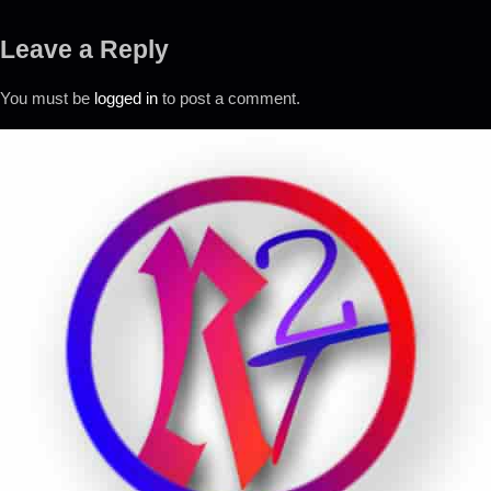
Leave a Reply
You must be
logged in
to post a comment.