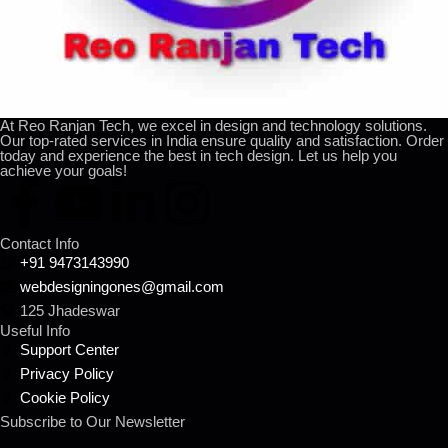
At Reo Ranjan Tech, we excel in design and technology solutions.
Our top-rated services in India ensure quality and satisfaction. Order
today and experience the best in tech design. Let us help you
achieve your goals!
Contact Info
+91 9473143990
webdesigningones@gmail.com
125 Jhadeswar
Useful Info
Support Center
Privacy Policy
Cookie Policy
Subscribe to Our Newsletter