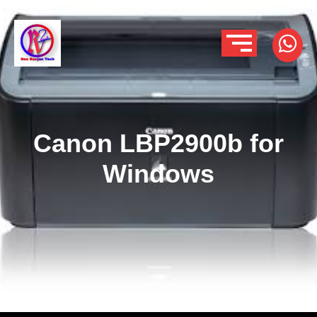
Canon LBP2900b for
Windows