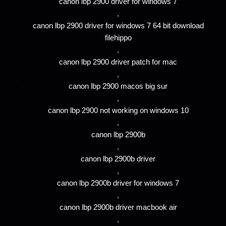
canon lbp 2900 driver for windows 7
,
canon lbp 2900 driver for windows 7 64 bit download
filehippo
,
canon lbp 2900 driver patch for mac
,
canon lbp 2900 macos big sur
,
canon lbp 2900 not working on windows 10
,
canon lbp 2900b
,
canon lbp 2900b driver
,
canon lbp 2900b driver for windows 7
,
canon lbp 2900b driver macbook air
,