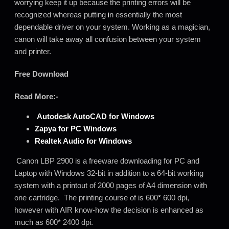
worrying keep it up because the printing errors will be
recognized whereas putting
i
n essentially the most
dependable driver on your system. Working as a magician,
canon will take away all confusion between your system
and printer.
Free Download
Read More:-
Autodesk AutoCAD for
Windows
Zapya for PC Windows
Realtek Audio for Windows
Canon LBP 2900 is a freeware downloading for PC and
Laptop with Windows 32-bit in addition to a 64-bit working
system with a printout of 2000 pages of A4 dimension with
one cartridge. The printing course of is 600
*
600 dpi,
however with AIR know-how the decision is enhanced as
much as 600* 2400 dpi.