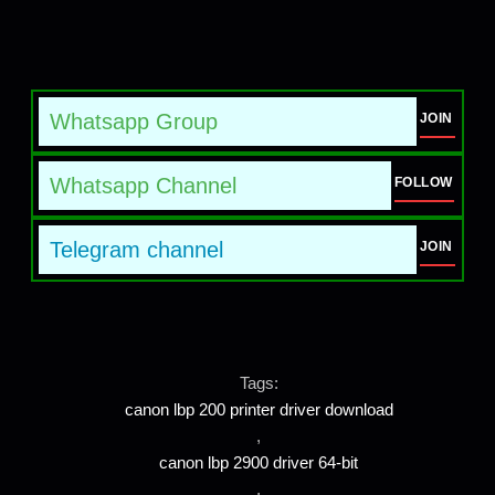
Whatsapp Group
JOIN
Whatsapp Channel
FOLLOW
Telegram channel
JOIN
Tags:
canon lbp 200 printer driver download
,
canon lbp 2900 driver 64-bit
,