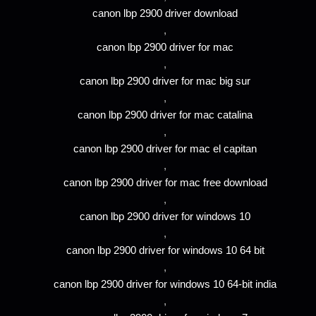
canon lbp 2900 driver download
,
canon lbp 2900 driver for mac
,
canon lbp 2900 driver for mac big sur
,
canon lbp 2900 driver for mac catalina
,
canon lbp 2900 driver for mac el capitan
,
canon lbp 2900 driver for mac free download
,
canon lbp 2900 driver for windows 10
,
canon lbp 2900 driver for windows 10 64 bit
,
canon lbp 2900 driver for windows 10 64-bit india
,