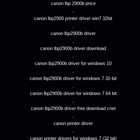
canon lbp 2900b price
,
canon lbp2900 printer driver win7 32bit
,
canon lbp2900b driver
,
canon lbp2900b driver download
,
canon lbp2900b driver for windows 10
,
canon lbp2900b driver for windows 7 32-bit
,
canon lbp2900b driver for windows 7 64 bit
,
canon lbp2900b driver free download cnet
,
canon printer driver
,
canon printer drivers for windows 7 (32 bit)