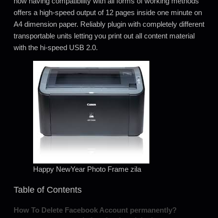
how having compatibility with all forms of working methods
offers a high-speed output of 12 pages inside one minute on
A4 dimension paper. Reliably plugin with completely different
transportable units letting you print out all content material
with the hi-speed USB 2.0.
Happy NewYear Photo Frame zila
Table of Contents
How To Delete Facebook Account permanently?