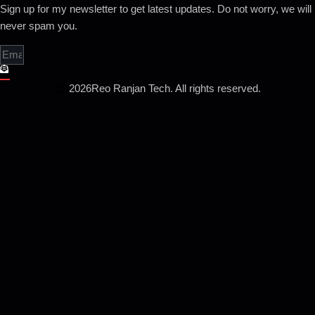
Sign up for my newsletter to get latest updates. Do not worry, we will
never spam you.
2026
Reo Ranjan Tech. All rights reserved.