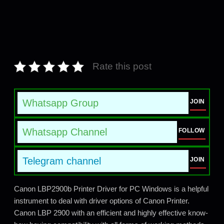
Rate this post
Whatsapp Group
JOIN
Whatsapp Channel
FOLLOW
Telegram channel
JOIN
Canon LBP2900b Printer Driver for PC Windows is a helpful
instrument to deal with driver options of Canon Printer.
Canon LBP 2900 with an efficient and highly effective know-