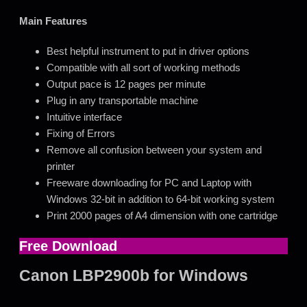
Main Features
Best helpful instrument to put in driver options
Compatible with all sort of working methods
Output pace
i
s 12 pages per minute
Plug in any transportable machine
Intuitive interface
Fixing of Errors
Remove all confusion between your system and
printer
Freeware downloading for PC and Laptop with
Windows 32-bit in addition to 64-bit working system
Print 2000 pages of A4 dimension with one cartridge
Free Download
Canon LBP2900b for Windows