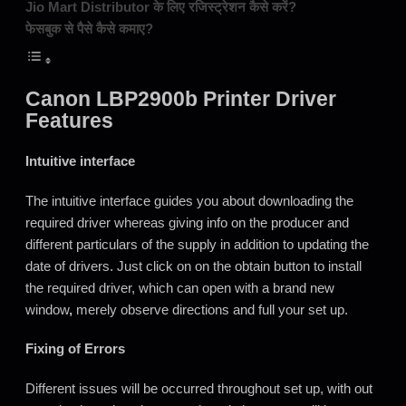
Jio Mart Distributor के लिए रजिस्ट्रेशन कैसे करें?
फेसबुक से पैसे कैसे कमाए?
Canon LBP2900b Printer Driver
Features
Intuitive interface
The intuitive interface guides you about downloading the
required driver whereas giving info on the producer and
different particulars of the supply in addition to updating the
date of drivers. Just click on on the obtain button to install
the required driver, which can open with a brand new
window
,
merely observe directions and full your set up.
Fixing of Errors
Different issues will be occurred throughout set up, with out