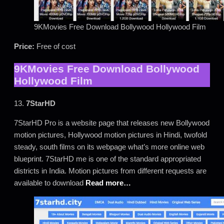
9KMovies Free Download Bollywood Hollywood Film
Price:
Free of cost
9KMovies Free Download Bollywood
Hollywood Film
13.
7StarHD
7StarHD Pro is a website page that releases new Bollywood
motion pictures, Hollywood motion pictures in Hindi, twofold
steady, south films on its webpage what’s more online web
blueprint. 7StarHD me is one of the standard appropriated
districts in India. Motion pictures from different requests are
available to download
Read more…