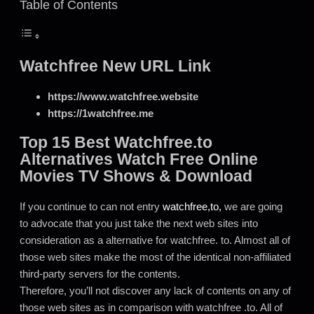
Table of Contents
Watchfree New URL Link
https://www.watchfree.website
https://1watchfree.me
Top 15 Best Watchfree.to
Alternatives Watch Free Online
Movies TV Shows & Download
If you continue to can not entry
watchfree,to,
we are going
to advocate that you just take the next web sites into
consideration as a alternative for watchfree. to. Almost all of
those web sites make the most of the identical non-affiliated
third-party servers for the contents.
Therefore, you’ll not discover any lack of contents on any of
those web sites as in comparison with watchfree .to. All of