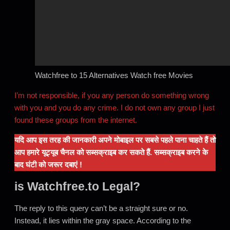
Watchfree to 15 Alternatives Watch free Movies
I’m not responsible, if you any person do something wrong
with you and you do any crime. I do not own any group I just
found these groups from the internet.
यदि आप इस तरह की जानकारी अपने मोबाइल पर सबसे पहले पाना चाहते हैं तो
आप हमारे यूट्यूब चैनल को सब्सक्राइब कर सकते हैं. सब्सक्राइब करने के
बाद घंटी को जरूर दबाएं !
is Watchfree.to Legal?
The reply to this query can’t be a straight sure or no.
Instead, it lies within the gray space. According to the