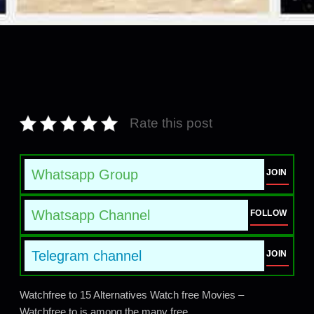
Rate this post
Whatsapp Group
JOIN
Whatsapp Channel
FOLLOW
Telegram channel
JOIN
Watchfree to 15 Alternatives Watch free Movies –
Watchfree.to is among the many free