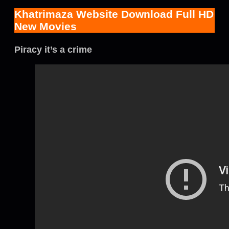
Khatrimaza Website Download Full HD
New Movies
Piracy it’s a crime