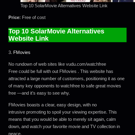
Top 10 SolarMovie Alternatives Website Link
Price:
Free of cost
Top 10 SolarMovie Alternatives
Website Link
3.
FMovies
No rundown of web sites like vudu.com/watchfree
Free could be full with out FMovies . This website has
attracted a large number of customers, positioning it as one
of many key opponents to watchfree to safe great movies
free —and it’s easy to see why.
FMovies boasts a clear, easy design, with no
intrusive promoting to spoil your viewing expertise. This
means that you would be able to merely sit again, calm
down, and watch your favorite movie and TV collection in
peace.