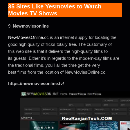
35 Sites Like Yesmovies to Watch
Movies TV Shows
9.
Newmoviesonline
NewMoviesOnline
.cc is an internet supply for locating the
good high quality of flicks totally free. The customary of
this web site is that it delivers the high-quality films to
its guests. Either it’s in regards to the modern-day films are
the traditional films, you’ll all the time get the very
best films from the location of NewMoviesOnline.cc.
https://newmoviesonline.tv/