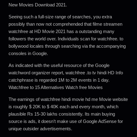
New Movies Download 2021.
Seeing such a full-size range of searches, you extra
possibly than now not comprehended that filme streamen
watchfree at HD Movie 2021 has a outstanding many
followers the world over. Individuals scan for watchfree. to
bollywood locales through searching via the accompanying
consoles in Google.
As indicated with the useful resource of the Google
watchword organizer report, watchfree .to tv hindi HD Info
catchphrase is regarded 1M to 2M events in 1 day.
Watchfree to 15 Alternatives Watch free Movies
The earnings of watchfree hindi movie hd me Movie website
is roughly $ 20K to $ 40K each and every month, which
plausible Rs 15-30 lakhs consistently. Its main buying
source is ads, it doesn’t make use of Google AdSense for
unique outsider advertisements.