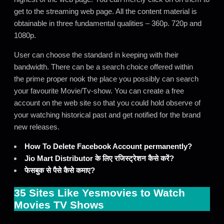
get to the streaming web page. All the content material is
obtainable in three fundamental qualities – 360p. 720p and
1080p.
User can choose the standard in keeping with their
bandwidth. There can be a search choice offered within
the prime proper nook the place you possibly can search
your favourite Movie/Tv-show. You can create a free
account on the web site so that you could hold observe of
your watching historical past and get notified for the brand
new releases.
How To Delete Facebook Account permanently?
Jio Mart Distributor के लिए रजिस्ट्रेशन कैसे करें?
फेसबुक से पैसे कैसे कमाए?
35 Sites Like Yesmovies to Watch
Movies TV Shows