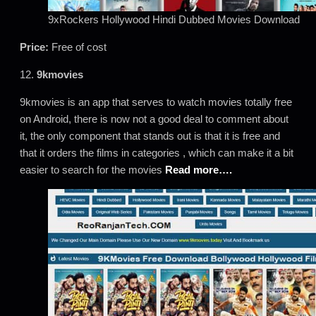
9xRockers Hollywood Hindi Dubbed Movies Download
Price:
Free of cost
12.
9kmovies
9kmovies is an app that serves to watch movies totally free
on Android, there is now not a good deal to comment about
it, the only component that stands out is that it is free and
that it orders the films in categories , which can make it a bit
easier to search for the movies
Read more….