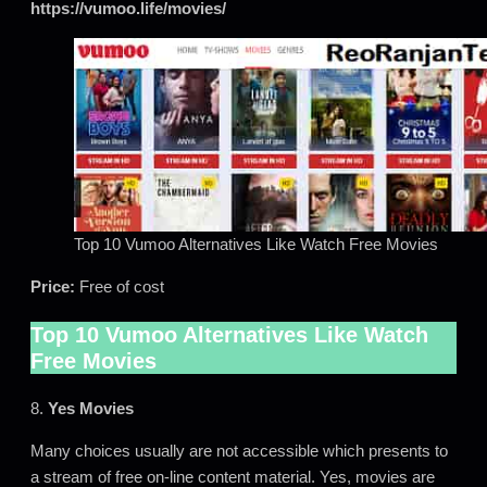
https://vumoo.life/movies/
Top 10 Vumoo Alternatives Like Watch Free Movies
Price:
Free of cost
Top 10 Vumoo Alternatives Like Watch
Free Movies
8.
Yes Movies
Many choices usually are not accessible which presents to
a stream of free on-line content material. Yes, movies are