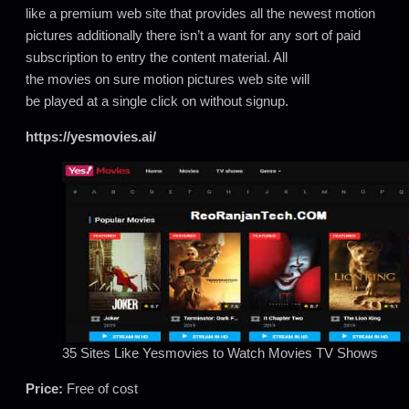
like a premium web site that provides all the newest motion
pictures additionally there isn’t a want for any sort of paid
subscription to entry the content material. All
the movies on sure motion pictures web site will
be played at a single click on without signup.
https://yesmovies.ai/
35 Sites Like Yesmovies to Watch Movies TV Shows
Price:
Free of cost