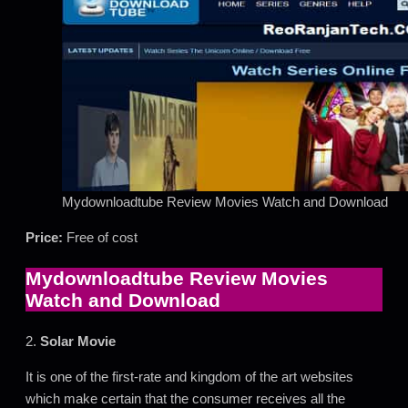
Mydownloadtube Review Movies Watch and Download
Price:
Free of cost
Mydownloadtube Review Movies
Watch and Download
2.
Solar Movie
It is one of the first-rate and kingdom of the art websites
which make certain that the consumer receives all the