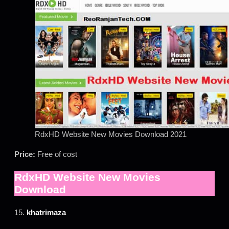
RdxHD Website New Movies Download 2021
Price:
Free of cost
RdxHD Website New Movies
Download
15.
khatrimaza