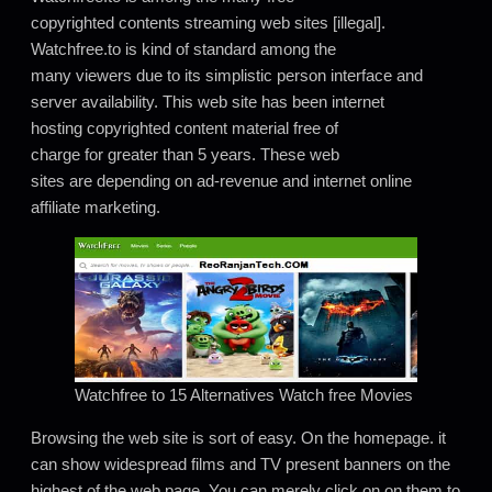
copyrighted contents streaming web sites [illegal].
Watchfree.to is kind of standard among the
many viewers due to its simplistic person interface and
server availability. This web site has been internet
hosting copyrighted content material free of
charge for greater than 5 years. These web
sites are depending on ad-revenue and internet online
affiliate marketing.
Watchfree to 15 Alternatives Watch free Movies
Browsing the web site is sort of easy. On the homepage. it
can show widespread films and TV present banners on the
highest of the web page. You can merely click on on them to