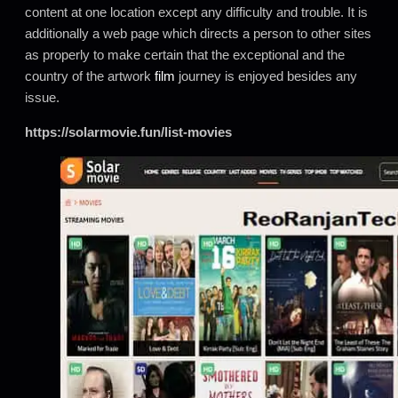
content at one location except any difficulty and trouble. It is
additionally a web page which directs a person to other sites
as properly to make certain that the exceptional and the
country of the artwork
film
journey is enjoyed besides any
issue.
https://solarmovie.fun/list-movies