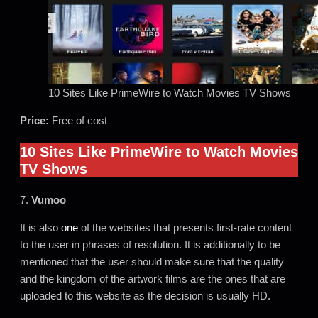
10 Sites Like PrimeWire to Watch Movies TV Shows
Price:
Free of cost
10 Sites Like PrimeWire to Watch Movies
TV Shows
7.
Vumoo
It is also
one
of the websites that presents first-rate content
to the user in phrases of resolution. It is additionally to be
mentioned that the user should make sure that the quality
and the kingdom of the artwork films are the ones that are
uploaded to this website as the decision is usually HD.