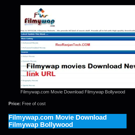
Filmywap.com Movie Download Filmywap Bollywood
Price:
Free of cost
Filmywap.com Movie Download
Filmywap Bollywood