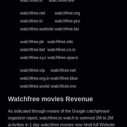
watchfree.in
watchfree.live
watchfree.net
watchfree.org
watchfree.tv
watchfree.pro
watchfree.website
watchfree.biz
watchfree.pk
watchfree.site
watchfree.bid
watchfree.co.in
watchfree.xyz
watchfree.space
watchfree.vip
watchfree.net
watchfree.org.in
watchfree.blue
watchfree.world
watchfree.me
Watchfree movies Revenue
As indicated through means of the Google catchphrase
organizer report, watchfree,to watch is seemed 1M to 2M
activities in 1 day watchfree movies now hindi full Website