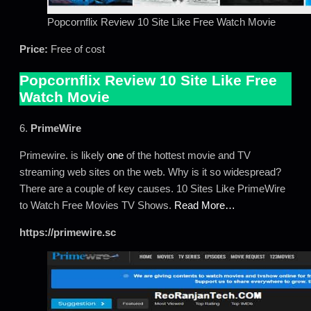
Popcornflix Review 10 Site Like Free Watch Movie
Price:
Free of cost
Popcornflix Review 10 Site Like Free
Watch Movie
6.
PrimeWire
Primewire. is likely
one
of the hottest movie and TV
streaming web sites on the web. Why is it so widespread?
There are a couple of key causes. 10 Sites Like PrimeWire
to Watch Free Movies TV Shows.
Read More…
https://primewire.sc