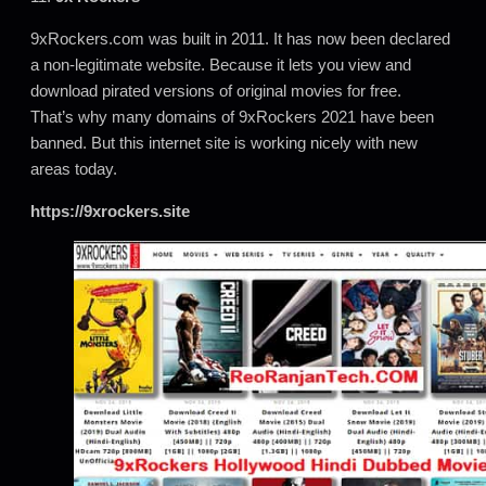
9xRockers.com was built in 2011. It has now been declared
a non-legitimate website. Because it lets you view and
download pirated versions of original movies for free.
That’s why many domains of 9xRockers 2021 have been
banned. But this internet site is working nicely with new
areas today.
https://9xrockers.site