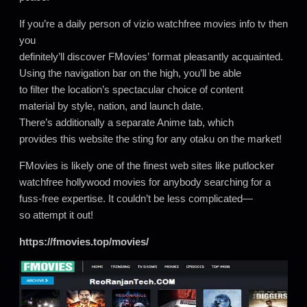
If you’re a daily person of vizio watchfree movies info tv then
you
definitely’ll discover FMovies’ format pleasantly acquainted.
Using the navigation bar on the high, you’ll be able
to filter the location’s spectacular choice of content
material by style, nation, and launch date.
There’s additionally a separate Anime tab, which
provides this website the sting for any otaku on the market!
FMovies is likely one of the finest web sites like putlocker
watchfree hollywood movies for anybody searching for a
fuss-free expertise. It couldn’t be less complicated—
so attempt it out!
https://fmovies.top/movies/