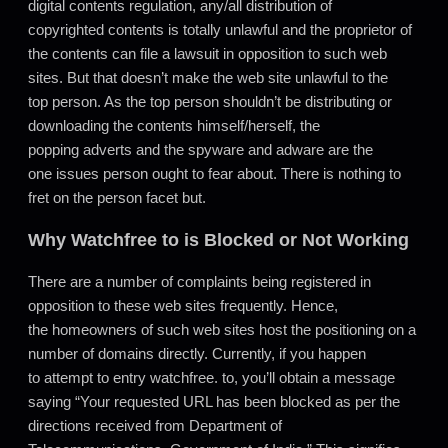
digital contents regulation, any/all distribution of
copyrighted contents is totally unlawful and the proprietor of
the contents can file a lawsuit in opposition to such web
sites. But that doesn’t make the web site unlawful to the
top person. As the top person shouldn’t be distributing or
downloading the contents himself/herself, the
popping adverts and the spyware and adware are the
one issues person ought to fear about. There is nothing to
fret on the person facet but.
Why Watchfree to is Blocked or Not Working
There are a number of complaints being registered in
opposition to these web sites frequently. Hence,
the homeowners of such web sites host the positioning on a
number of domains directly. Currently, if you happen
to attempt to entry watchfree. to, you’ll obtain a message
saying “Your requested URL has been blocked as per the
directions received from Department of