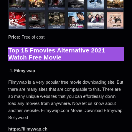
Price:
Free of cost
Top 15 Fmovies Alternative 2021
Watch Free Movie
4.
Filmy wap
Filmywap is a very popular free movie downloading site. But
there are many sites that are comparable to this. There are
so many unique websites that you can effortlessly down
load any movies from anywhere. Now let us know about
another website. Filmywap.com Movie Download Filmywap
Bollywood
https://filmywap.ch