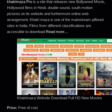
khatrimaza Pro
is a site that releases new Bollywood Movie,
Hollywood films in Hindi, double sound, south motion
pictures on its website and furthermore online web
arrangement. Khatri maza is one of the mainstream pilfered
sites in India. Films from different classifications are
accessible to download
Read more…
Khatrimaza Website Download Full HD New Movies
Price:
Free of cost