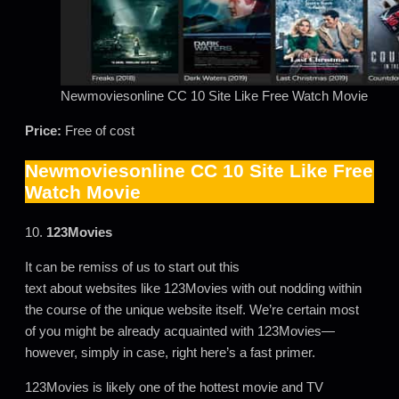
Newmoviesonline CC 10 Site Like Free Watch Movie
Price:
Free of cost
Newmoviesonline CC 10 Site Like Free
Watch Movie
10.
123Movies
It can be remiss of us to start out this
text about websites like 123Movies with out nodding within
the course of the unique website itself. We’re certain most
of you might be already acquainted with 123Movies—
however, simply in case, right here’s a fast primer.
123Movies is likely one of the hottest movie and TV