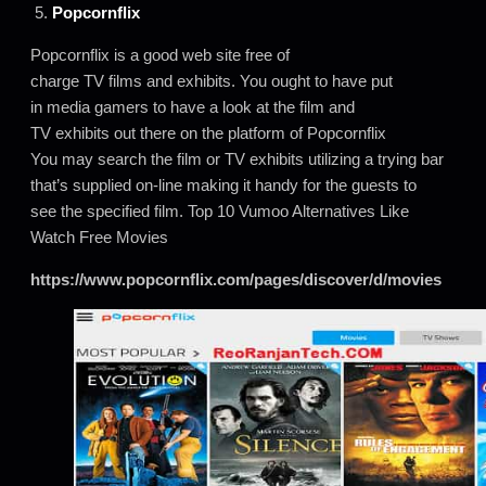
5.
Popcornflix
Popcornflix is a good web site free of
charge TV films and exhibits. You ought to have put
in media gamers to have a look at the film and
TV exhibits out there on the platform of Popcornflix
You may search the film or TV exhibits utilizing a trying bar
that’s supplied on-line making it handy for the guests to
see the specified film. Top 10 Vumoo Alternatives Like
Watch Free Movies
https://www.popcornflix.com/pages/discover/d/movies