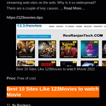
streaming web sites on the web. Why is it so widespread?
There are a couple of key causes. .
.. Read More…
https://123movies.tips
Best 10 Sites Like 123Movies to watch Movie 2021
Price:
Free of cost
Best 10 Sites Like 123Movies to watch
Movie
11.
9x Rockers