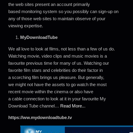
the web sites present an account primarily
based monitoring system so you possibly can sign-up on
any of those web sites to maintain observe of your
viewing expertise.
MyDownloadTube
We all love to look at films, not less than a few of us do.
Watching movie, video clips and music movies is a
favourite previous time for many of us. Watching our
favorite film stars and celebrities do their factor in
a scorching film brings us pleasure. But generally,
we might not have the assets to go watch the most
recent movie within the cinema or also have
a cable connection to look at it in your favourite My
Download Tube channel…
Read More..
.
https://ww.mydownloadtube.tv