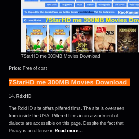
7StarHD me 300MB Movies Download
Price:
Free of cost
7StarHD me 300MB Movies Download
14.
RdxHD
The RdxHD site offers pilfered films. The site is overseen
from inside the USA. Pilfered films in an assortment of
dialects are accessible on this page. Despite the fact that
Piracy is an offense in
Read more…