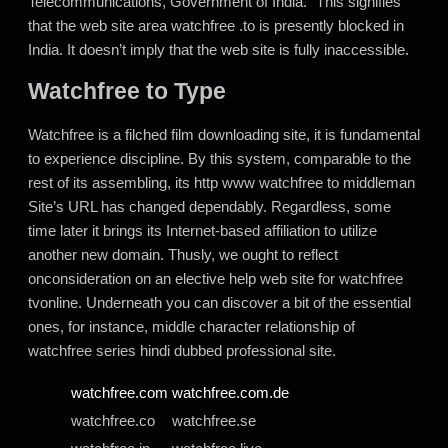
Telecommunications, Government of India.” This signifies
that the web site area watchfree .to is presently blocked in
India. It doesn’t imply that the web site is fully inaccessible.
Watchfree to Type
Watchfree is a filched film downloading site, it is fundamental
to experience discipline. By this system, comparable to the
rest of its assembling, its http www watchfree to middleman
Site’s URL has changed dependably. Regardless, some
time later it brings its Internet-based affiliation to utilize
another new domain. Thusly, we ought to reflect
onconsideration on an elective help web site for watchfree
tvonline. Underneath you can discover a bit of the essential
ones, for instance, middle character relationship of
watchfree series hindi dubbed professional site.
watchfree
.com
watchfree
.com.de
watchfree.co
watchfree.se