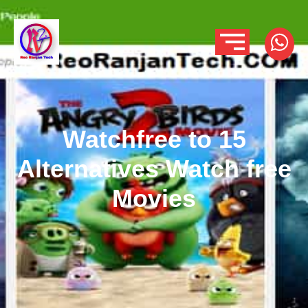
Watchfree to 15
Alternatives Watch free
Movies