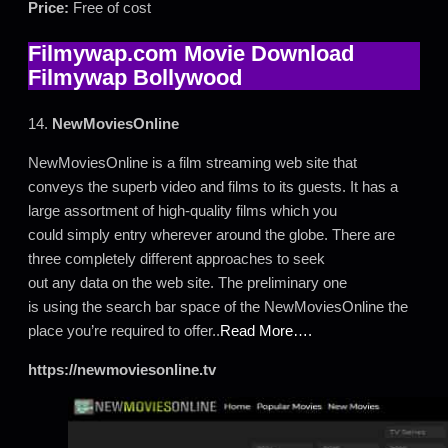
Price:
Free of cost
Filmywap.com Movie Download
Filmywap Bollywood
14.
NewMoviesOnline
NewMoviesOnline is a film streaming web site that
conveys the superb video and films to its guests. It has a
large assortment of high-quality films which you
could simply entry wherever around the globe. There are
three completely different approaches to seek
out any data on the web site. The preliminary one
is using the search bar space of the NewMoviesOnline the
place you’re required to offer..
Read More….
https://newmoviesonline.tv