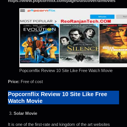
https://www.popcornflix.com/pages/discover/d/movies
Popcornflix Review 10 Site Like Free Watch Movie
Price:
Free of cost
Popcornflix Review 10 Site Like Free
Watch Movie
3.
Solar Movie
It is one of the first-rate and kingdom of the art websites