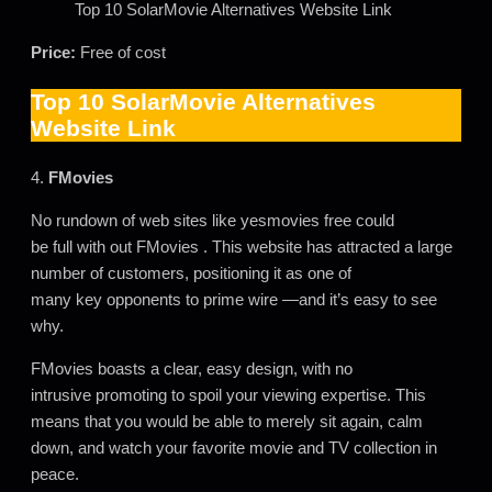
Top 10 SolarMovie Alternatives Website Link
Price:
Free of cost
Top 10 SolarMovie Alternatives
Website Link
4.
FMovies
No rundown of web sites like yesmovies free could
be full with out FMovies . This website has attracted a large
number of customers, positioning it as one of
many key opponents to prime wire —and it’s easy to see
why.
FMovies boasts a clear, easy design, with no
intrusive promoting to spoil your viewing expertise. This
means that you would be able to merely sit again, calm
down, and watch your favorite movie and TV collection in
peace.