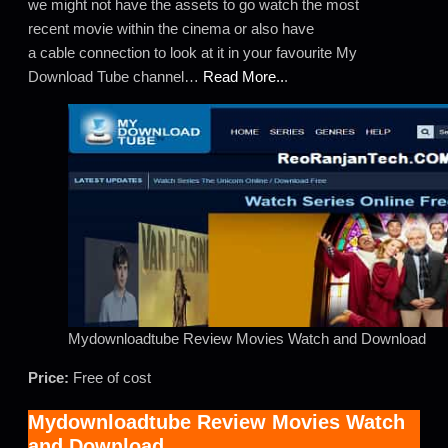
we might not have the assets to go watch the most
recent movie within the cinema or also have
a cable connection to look at it in your favourite My
Download Tube channel…
Read More..
.
Mydownloadtube Review Movies Watch and Download
Price:
Free of cost
Mydownloadtube Review Movies Watch
and Download