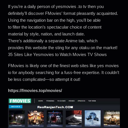
If you’re a daily person of yesmovies .to tv then you
definitely’ll discover FMovies’ format pleasantly acquainted.
Using the navigation bar on the high, you’ll be able
to filter the location’s spectacular choice of content
material by style, nation, and launch date.
There’s additionally a separate Anime tab, which
provides this website the sting for any otaku on the market!
35 Sites Like Yesmovies to Watch Movies TV Shows
FMovies is likely one of the finest web sites like yes movies
io for anybody searching for a fuss-free expertise. It couldn’t
be less complicated—so attempt it out!
https://fmovies.top/movies/