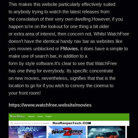
This makes this website particularly effectively suited
to anybody trying to watch the latest releases from
the consolation of their very own dwelling.However, if you
happen to’re on the lookout for one thing a bit older
or extra area of interest, then concern not. Whilst WatchFree
doesn’t have the identical handy nav bar as websites like
yes movies unblocked or
FMovies
, it does have a simple to
make use of search bar, in addition to a
form by style software.It’s clear to see that WatchFree
has one thing for everybody. Its specific concentrate
on new movies, nevertheless, signifies that that is the
location to go for if you wish to convey the cinema to
your front room!
https://www.watchfree.website/movies