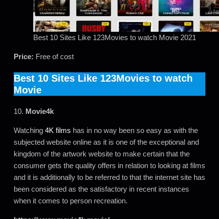
Best 10 Sites Like 123Movies to watch Movie 2021
Price:
Free of cost
Best 10 Sites Like 123Movies to watch
Movie
10.
Movie4k
Watching
4K films
has in no way been so easy as with the
subjected website online as it is one of the exceptional and
kingdom of the artwork website to make certain that the
consumer gets the quality offers in relation to looking at films
and it is additionally to be referred to that the internet site has
been considered as the satisfactory in recent instances
when it comes to person recreation.