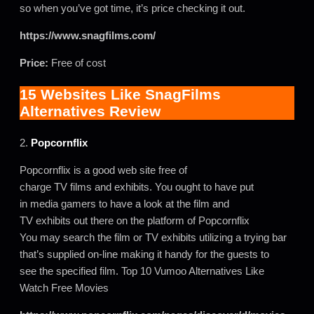
so when you’ve got time, it’s price checking it out.
https://www.snagfilms.com/
Price:
Free of cost
15 Websites Like SnagFilms
Alternatives Review
2.
Popcornflix
Popcornflix is a good web site free of
charge TV films and exhibits. You ought to have put
in media gamers to have a look at the film and
TV exhibits out there on the platform of Popcornflix
You may search the film or TV exhibits utilizing a trying bar
that’s supplied on-line making it handy for the guests to
see the specified film. Top 10 Vumoo Alternatives Like
Watch Free Movies