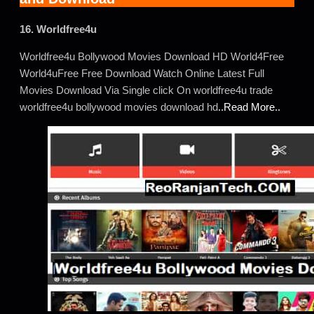
16. Worldfree4u
Worldfree4u Bollywood Movies Download HD World4Free
World4uFree Free Download Watch Online Latest Full
Movies Download Via Single click On worldfree4u trade
worldfree4u bollywood movies download hd
..Read More..