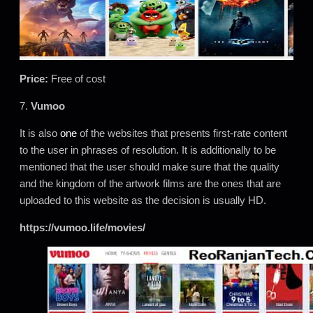
Price:
Free of cost
7.
Vumoo
It is also
one
of the websites that presents first-rate content
to the user in phrases of resolution. It is additionally to be
mentioned that the user should make sure that the quality
and the kingdom of the artwork films are the ones that are
uploaded to this website as the decision is usually HD.
https://vumoo.life/movies/