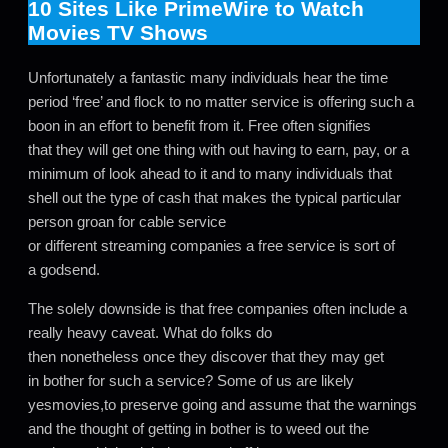
10 Sites Like PrimeWire to Watch
Movies TV Shows
Unfortunately a fantastic many individuals hear the time
period ‘free’ and flock to no matter service is offering such a
boon in an effort to benefit from it. Free often signifies
that they will get one thing with out having to earn, pay, or a
minimum of look ahead to it and to many individuals that
shell out the type of cash that makes the typical particular
person groan for cable service
or different streaming companies a free service is sort of
a godsend.
The solely downside is that free companies often include a
really heavy caveat. What do folks do
then nonetheless once they discover that they may get
in bother for such a service? Some of us are likely
yesmovies,to preserve going and assume that the warnings
and the thought of getting in bother is to weed out the