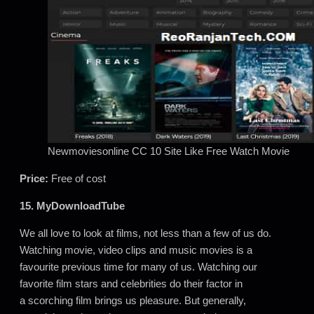
Newmoviesonline CC 10 Site Like Free Watch Movie
Price:
Free of cost
15. MyDownloadTube
We all love to look at films, not less than a few of us do.
Watching movie, video clips and music movies is a
favourite previous time for many of us. Watching our
favorite film stars and celebrities do their factor in
a scorching film brings us pleasure. But generally,