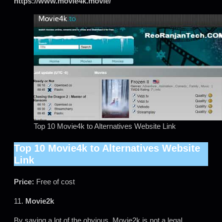
https://www.movie4k.movie/
Top 10 Movie4k to Alternatives Website Link
Top 10 Movie4k to Alternatives Website
Link
Price:
Free of cost
11.
Movie2k
By saying a lot of the obvious, Movie2k is not a legal