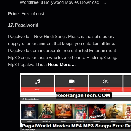
Worldfree4u Bollywood Movies Download HD
Price:
Free of cost
17. Pagalworld
Pagalworld – New Hindi Songs Music is the satisfactory
supply of entertainment that keeps you entertain all time.
Pagalworld.com incorporate free unlimited Entertainment
Mp3 Songs for these who love to hear to Hindi mp3 song.
Mp3 Pagalworld is a
Read More….