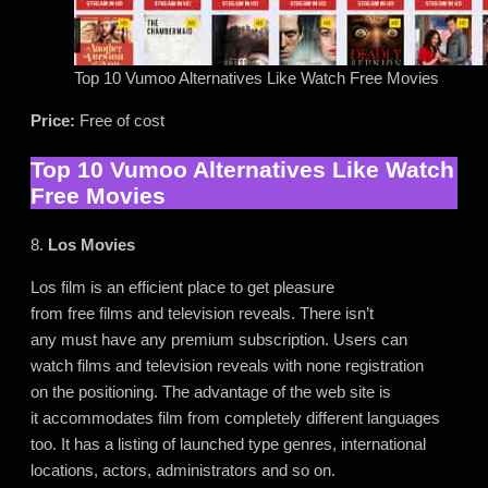
Top 10 Vumoo Alternatives Like Watch Free Movies
Price:
Free of cost
Top 10 Vumoo Alternatives Like Watch
Free Movies
8.
Los Movies
Los film is an efficient place to get pleasure
from free films and television reveals. There isn’t
any must have any premium subscription. Users can
watch films and television reveals with none registration
on the positioning. The advantage of the web site is
it accommodates film from completely different languages
too. It has a listing of launched type genres, international
locations, actors, administrators and so on.