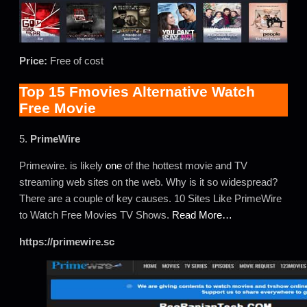
Price:
Free of cost
Top 15 Fmovies Alternative Watch
Free Movie
5.
PrimeWire
Primewire. is likely
one
of the hottest movie and TV
streaming web sites on the web. Why is it so widespread?
There are a couple of key causes. 10 Sites Like PrimeWire
to Watch Free Movies TV Shows.
Read More…
https://primewire.sc