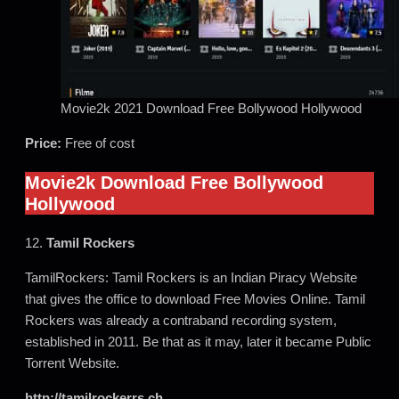
Movie2k 2021 Download Free Bollywood Hollywood
Price:
Free of cost
Movie2k Download Free Bollywood
Hollywood
12.
Tamil Rockers
TamilRockers: Tamil Rockers is an Indian Piracy Website
that gives the office to download Free Movies Online. Tamil
Rockers was already a contraband recording system,
established in 2011. Be that as it may, later it became Public
Torrent Website.
http://tamilrockerrs.ch