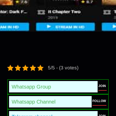
5/5 - (3 votes)
Whatsapp Group
JOIN
Whatsapp Channel
FOLLOW