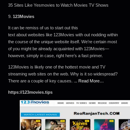
35 Sites Like Yesmovies to Watch Movies TV Shows
9.
123Movies
It can be remiss of us to start out this
text about websites like 123Movies with out nodding within
the course of the unique website itself. We’re certain most
of you might be already acquainted with 123Movies—
however, simply in case, right here’s a fast primer.
123Movies is likely one of the hottest movie and TV
streaming web sites on the web. Why is it so widespread?
There are a couple of key causes. .
.. Read More…
https://123movies.tips