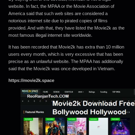
website. In fact, the MPAA or the Movie Association of
America said that such web sites are considered a
notorious internet site due to pirated copies of films
provided. And with that, they have listed the Movie2k as the
most famous illegal internet site worldwide.
It has been recorded that Movie2k has extra than 10 million
users every month, which is very excessive that has been
precise as an unlawful website. The MPAA has additionally
said that the Movie2k was once developed in Vietnam.
https://movie2k.space