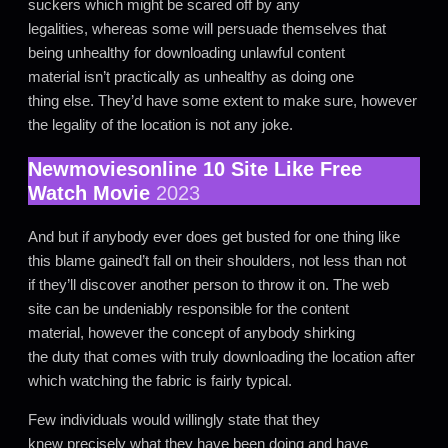
suckers which might be scared off by any
legalities, whereas some will persuade themselves that
being unhealthy for downloading unlawful content
material isn’t practically as unhealthy as doing one
thing else. They’d have some extent to make sure, however
the legality of the location is not any joke.
Newmoviesonline 10 Site Like Free
Watch Movie
2023
And but if anybody ever does get busted for one thing like
this blame gained’t fall on their shoulders, not less than not
if they’ll discover another person to throw it on. The web
site can be undeniably responsible for the content
material, however the concept of anybody shirking
the duty that comes with truly downloading the location after
which watching the fabric is fairly typical.
Few individuals would willingly state that they
knew precisely what they have been doing and have