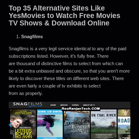
Top 35 Alternative Sites Like
YesMovies to Watch Free Movies
TV Shows & Download Online
Snagfilms
Snagfilms is a very legit service identical to any of the paid
subscriptions listed. However, it’s fully free. There
are thousand of distinctive films to select from which can
be a bit extra unbiased and obscure, so that you aren’t more
likely to discover these titles on different web sites. There
are even fairly a couple of tv exhibits to select
from as properly.