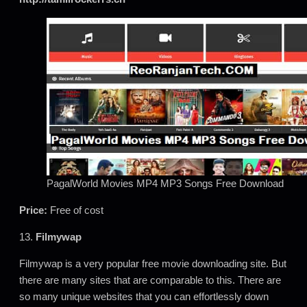
PagalWorld Movies MP4 MP3 Songs Free Download
Price:
Free of cost
13.
Filmywap
Filmywap is a very popular free movie downloading site. But
there are many sites that are comparable to this. There are
so many unique websites that you can effortlessly down