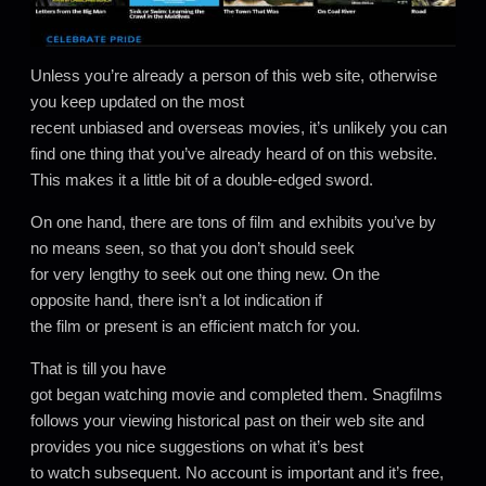
Unless you’re already a person of this web site, otherwise
you keep updated on the most
recent unbiased and overseas movies, it’s unlikely you can
find one thing that you’ve already heard of on this website.
This makes it a little bit of a double-edged sword.
On one hand, there are tons of film and exhibits you’ve by
no means seen, so that you don’t should seek
for very lengthy to seek out one thing new. On the
opposite hand, there isn’t a lot indication if
the film or present is an efficient match for you.
That is till you have
got began watching movie and completed them. Snagfilms
follows your viewing historical past on their web site and
provides you nice suggestions on what it’s best
to watch subsequent. No account is important and it’s free,