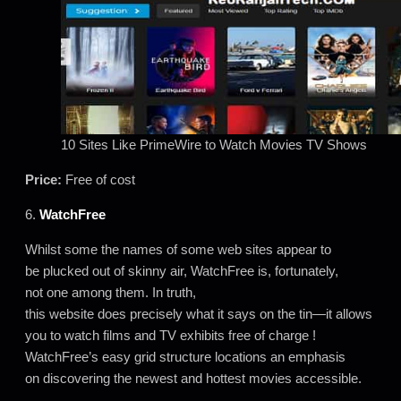
10 Sites Like PrimeWire to Watch Movies TV Shows
Price:
Free of cost
6.
WatchFree
Whilst some the names of some web sites appear to
be plucked out of skinny air, WatchFree is, fortunately,
not one among them. In truth,
this website does precisely what it says on the tin—it allows
you to watch films and TV exhibits free of charge !
WatchFree’s easy grid structure locations an emphasis
on discovering the newest and hottest movies accessible.