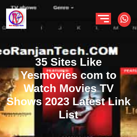
35 Sites Like
Yesmovies com to
Watch Movies TV
Shows 2023 Latest Link
List