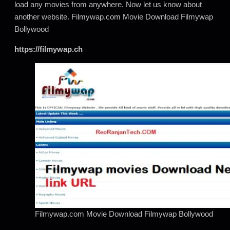
load any movies from anywhere. Now let us know about
another website. Filmywap.com Movie Download Filmywap
Bollywood
https://filmywap.ch
Filmywap.com Movie Download Filmywap Bollywood