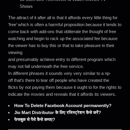
Shows
The attract of it after all is that it affords every little thing for
‘free’ which is often a harmful proposition because it tends to
come back with add-ons that obliterate the thought of free
watching and begin to rack up the associated fee because
the viewer has to buy this or that to take pleasure in their
viewing
and presumably achieve entry to different program which
may not fall underneath the free service.
In different phrases it sounds very very similar to a rip-
off that’s there to tear off people who have created the
flicks by not paying them because it ought to for the rights to
indicate the movies and reveals that it affords its viewers.
How To Delete Facebook Account permanently?
Jio Mart Distributor के लिए रजिस्ट्रेशन कैसे करें?
फेसबुक से पैसे कैसे कमाए?