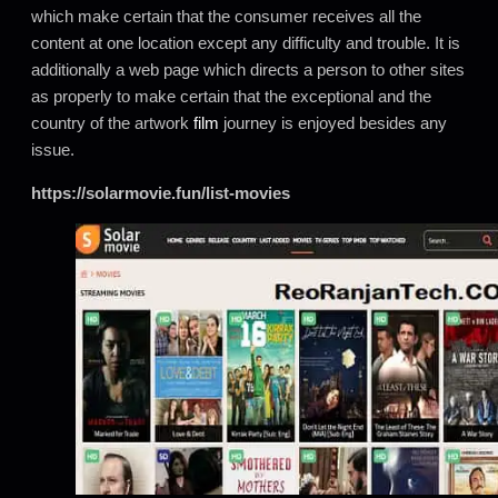
which make certain that the consumer receives all the
content at one location except any difficulty and trouble. It is
additionally a web page which directs a person to other sites
as properly to make certain that the exceptional and the
country of the artwork
film
journey is enjoyed besides any
issue.
https://solarmovie.fun/list-movies