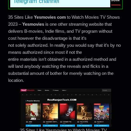
Telegram channel
JOIN
35 Sites Like
Yesmovies
com
to Watch Movies TV Shows
2023 –
Yesmovies
is one other streaming website that
delivers B-movies, Indie films, and TV program without
cost however the disadvantage is that it’s
not solely authorized. In reality you would say that it’s by no
means authorized since most if not the
entire materials isn’t obtained in a authorized method and
will land anybody watching the reveals and flicks in a
substantial amount of bother for merely watching on the
location.
35 Sites Like Yesmovies to Watch Movies TV