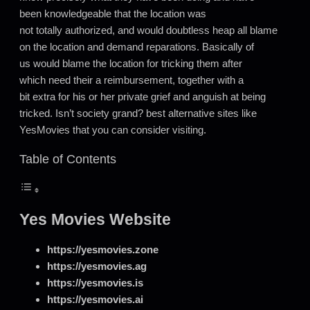
been knowledgeable that the location was
not totally authorized, and would doubtless heap all blame
on the location and demand reparations. Basically of
us would blame the location for tricking them after
which need their a reimbursement, together with a
bit extra for his or her private grief and anguish at being
tricked. Isn’t society grand? best alternative sites like
YesMovies that you can consider visiting.
Table of Contents
Yes Movies Website
https://yesmovies.zone
https://yesmovies.ag
https://yesmovies.is
https://yesmovies.ai