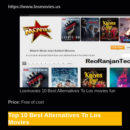
https://www.losmovies.us
Losmovies 10 Best Alternatives To Los movies fun
Price:
Free of cost
Top 10 Best Alternatives To Los
Movies