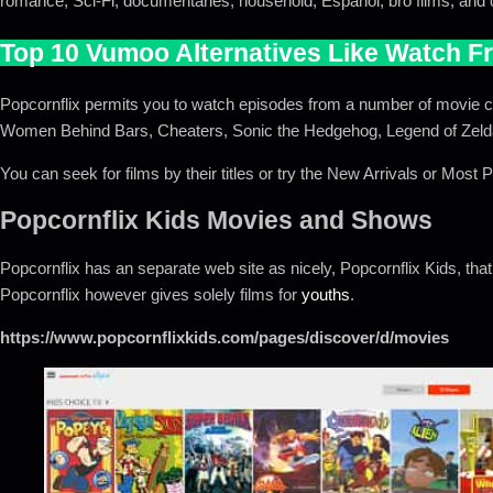
romance, Sci-Fi, documentaries, household, Espanol, bro films, and
Top 10 Vumoo Alternatives Like Watch F
Popcornflix permits you to watch episodes from a number of movie coll
Women Behind Bars, Cheaters, Sonic the Hedgehog, Legend of Zeld
You can seek for films by their titles or try the New Arrivals or Most 
Popcornflix Kids Movies and Shows
Popcornflix has an separate web site as nicely, Popcornflix Kids, that 
Popcornflix however gives solely films for
youths
.
https://www.popcornflixkids.com/pages/discover/d/movies