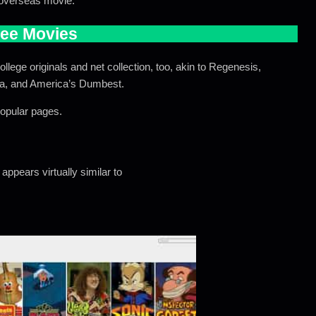
 overseas movie.
ree Movies
ege originals and net collection, too, akin to Regenesis,
a, and America’s Dumbest.
Popular pages.
appears virtually similar to