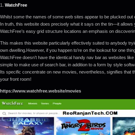
1.
WatchFree
Whilst some the names of some web sites appear to be plucked out of
In truth, this website does precisely what it says on the tin—it allows
WatchFree’s easy grid structure locations an emphasis on discoveri
This makes this website particularly effectively suited to anybody tryi
own dwelling.However, if you happen to’re on the lookout for one thing 
WatchFree doesn’t have the identical handy nav bar as websites like
simple to make use of search bar, in addition to a form by style softw
Its specific concentrate on new movies, nevertheless, signifies that th
your front room!
https://www.watchfree.website/movies