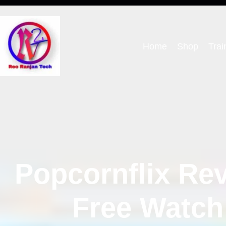
Home
Shop
Trai
Popcornflix Rev
Free Watch