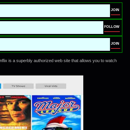
JOIN
FOLLOW
JOIN
flix is a superbly authorized web site that allows you to watch