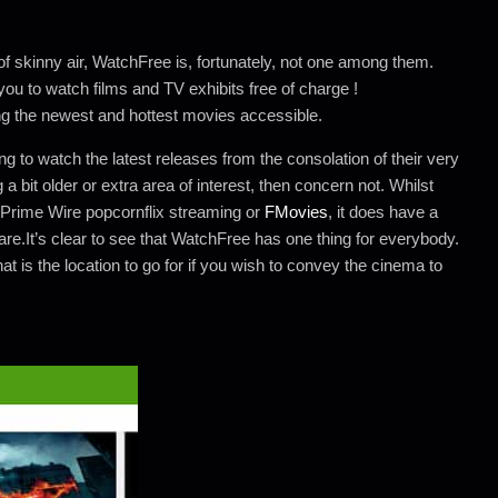
 skinny air, WatchFree is, fortunately, not one among them.
 you to watch films and TV exhibits free of charge !
ng the newest and hottest movies accessible.
ng to watch the latest releases from the consolation of their very
a bit older or extra area of interest, then concern not. Whilst
 Prime Wire popcornflix streaming or
FMovies
, it does have a
are.It’s clear to see that WatchFree has one thing for everybody.
at is the location to go for if you wish to convey the cinema to