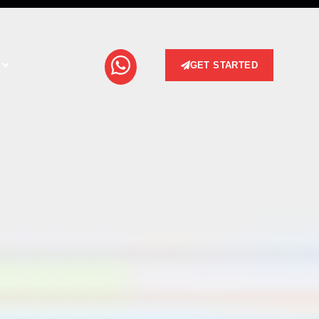
GET STARTED