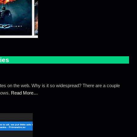
ies
tes on the web. Why is it so widespread? There are a couple
Shows.
Read More…