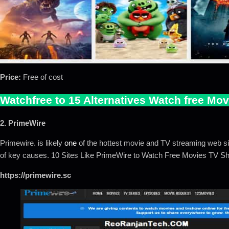
Price:
Free of cost
Watchfree to 15 Alternatives Watch free Mov
2. PrimeWire
Primewire. is likely
one
of the hottest movie and TV streaming web si
of key causes. 10 Sites Like PrimeWire to Watch Free Movies TV 
https://primewire.sc