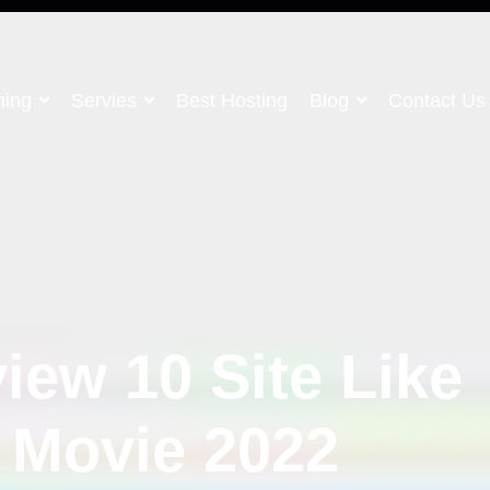
ning
Servies
Best Hosting
Blog
Contact Us
iew 10 Site Like
 Movie 2022