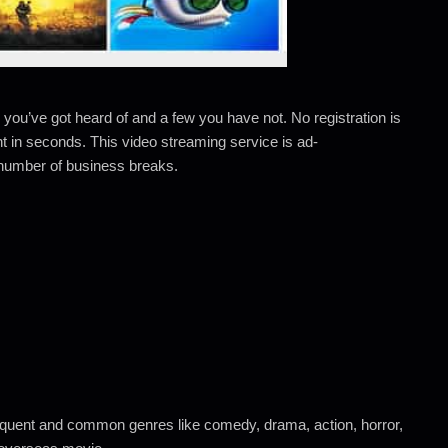
 you’ve got heard of and a few you have not. No registration is
nt in seconds. This video streaming service is ad-
a number of business breaks.
frequent and common genres like comedy, drama, action, horror,