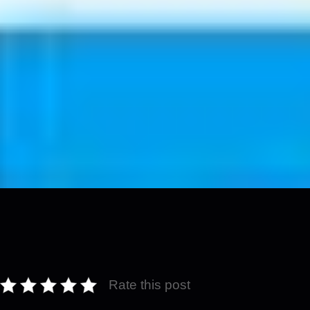
Rate this post