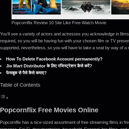
Popcornflix Review 10 Site Like Free Watch Movie
You’ll see a variety of actors and actresses you acknowledge in films
required, so you will be having fun with your chosen film or TV prese
supported, nevertheless, so you will have to take a seat by way of 
How To Delete Facebook Account permanently?
Jio Mart Distributor के लिए रजिस्ट्रेशन कैसे करें?
फेसबुक से पैसे कैसे कमाए?
Table of Contents
Popcornflix Free Movies Online
Popcornflix has a nice-sized assortment of free streaming films in 