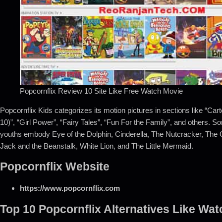
Popcornflix Review 10 Site Like Free Watch Movie
Popcornflix Kids categorizes its motion pictures in sections like “Car
10)”, “Girl Power”, “Fairy Tales”, “Fun For the Family”, and others.
youths embody Eye of the Dolphin, Cinderella, The Nutcracker, The 
Jack and the Beanstalk, White Lion, and The Little Mermaid.
Popcornflix Website
https://www.popcornflix.com
Top 10 Popcornflix Alternatives Like Wa