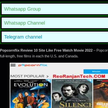
Whatsapp Group
Whatsapp Channel
Telegram channel
Popcornflix Review 10 Site Like Free Watch Movie 2022
– Popcorn
full-length, free films in each the U.S. and Canada.