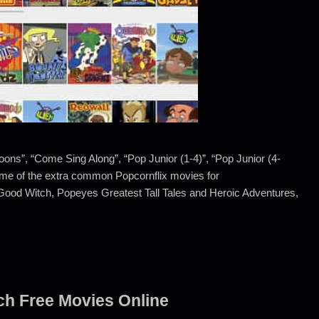
toons”, “Come Sing Along”, “Pop Junior (1-4)”, “Pop Junior (4-
 Some of the extra common Popcornflix movies for
Good Witch, Popeyes Greatest Tall Tales and Heroic Adventures,
tch Free Movies Online