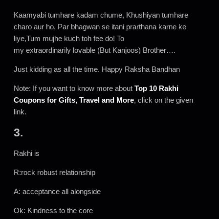
Kaamyabi tumhare kadam chume, Khushiyan tumhare
charo aur ho, Par bhagwan se itani prarthana karne ke
liye,Tum mujhe kuch toh fee do! To
my extraordinarily lovable (But Kanjoos) Brother….
Just kidding as all the time. Happy Raksha Bandhan
Note: If you want to know more about
Top 10 Rakhi
Coupons for Gifts, Travel and More
, click on the given
link.
3.
Rakhi is
R:rock robust relationship
A: acceptance all alongside
Ok: Kindness to the core