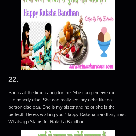
22.
She is all the time caring for me. She can perceive me
like nobody else, She can really feel my ache like no
person else can. She is my sister and he or she is the
perfect!. Here’s wishing you ‘Happy Raksha Bandhan, Best
Whatsapp Status for Raksha Bandhan