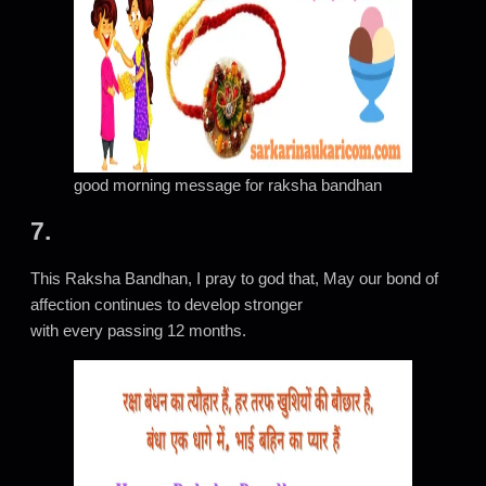
good morning message for raksha bandhan
7.
This Raksha Bandhan, I pray to god that, May our bond of
affection continues to develop stronger
with every passing 12 months.