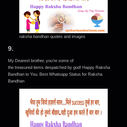
raksha bandhan quotes and images
9.
My Dearest brother, you’re some of
the treasured items despatched by god! Happy Raksha
Bandhan to You. Best Whatsapp Status for Raksha
Bandhan