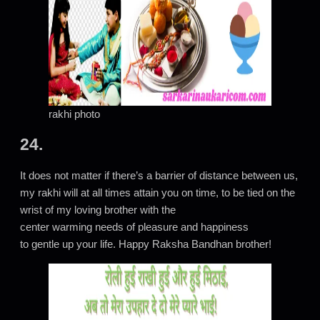
rakhi photo
24.
It does not matter if there’s a barrier of distance between us,
my rakhi will at all times attain you on time, to be tied on the
wrist of my loving brother with the
center warming needs of pleasure and happiness
to gentle up your life. Happy Raksha Bandhan brother!