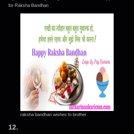
for Raksha Bandhan
raksha bandhan wishes to brother
12.