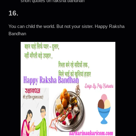
short quotes on raksha bandhan
16.
You can child the world. But not your sister. Happy Raksha
Bandhan