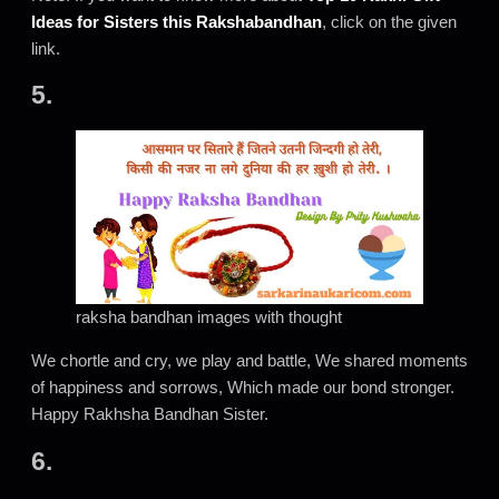
Ideas for Sisters this Rakshabandhan
, click on the given
link.
5.
raksha bandhan images with thought
We chortle and cry, we play and battle, We shared moments
of happiness and sorrows, Which made our bond stronger.
Happy Rakhsha Bandhan Sister.
6.