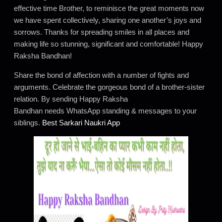
effective time Brother, to reminisce the great moments now
we have spent collectively, sharing one another’s joys and
sorrows. Thanks for spreading smiles in all places and
making life so stunning, significant and comfortable! Happy
Raksha Bandhan!
Share the bond of affection with a number of fights and
arguments. Celebrate the gorgeous bond of a brother-sister
relation. By sending Happy Raksha
Bandhan needs WhatsApp standing & messages to your
siblings.
Best Sarkari Naukri App