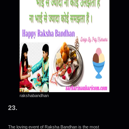
rakshabandhan
23.
The loving event of Raksha Bandhan is the most