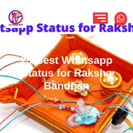
25 Best Whatsapp
Status for Raksha
Bandhan