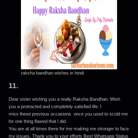
raksha bandhan wishes in hindi
11.
Dear sister wishing you a really Raksha Bandhan. Wish
you a protracted and completely satisfied life. I
miss these previous occasions once you used to scold me
for one thing flawed that I did.
You are at all times there for me making me stronger to face
my issues. Thank you to your efforts Best Whatsapp Status