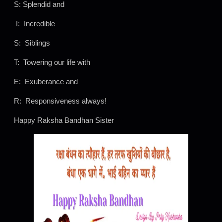
S: Splendid and
I: Incredible
S: Siblings
T: Towering our life with
E: Exuberance and
R: Responsiveness always!
Happy Raksha Bandhan Sister