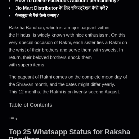
How To Delete Facebook Account permanently?
Jio Mart Distributor के लिए रजिस्ट्रेशन कैसे करें?
फेसबुक से पैसे कैसे कमाए?
Raksha Bandhan, which is a major pageant within
the Hindus, is widely known with nice enthusiasm. On this
very special occasion of Rakhi, each sister ties a Rakhi on
the wrist of their brothers and serve them with sweets. In
return, their beloved brothers shock them
with superb items.
The pageant of Rakhi comes on the complete moon day of
the Shravan month, and the dates might differ yearly.
This 12 months, the Rakhi is on twenty second August.
Table of Contents
Top 25 Whatsapp Status for Raksha