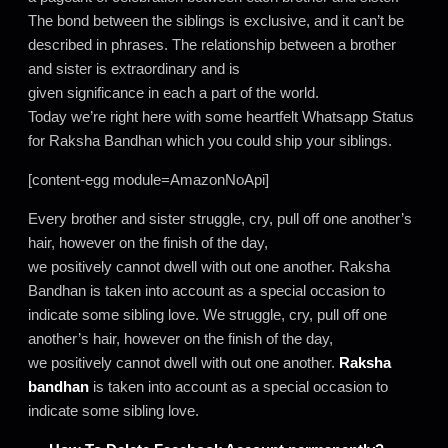
The bond between the siblings is exclusive, and it can’t be
described in phrases. The relationship between a brother
and sister is extraordinary and is
given significance in each a part of the world.
Today we’re right here with some heartfelt Whatsapp Status
for Raksha Bandhan which you could ship your siblings.
[content-egg module=AmazonNoApi]
Every brother and sister struggle, cry, pull off one another’s
hair, however on the finish of the day,
we positively cannot dwell with out one another. Raksha
Bandhan is taken into account as a special occasion to
indicate some sibling love. We struggle, cry, pull off one
another’s hair, however on the finish of the day,
we positively cannot dwell with out one another.
Raksha
bandhan
is taken into account as a special occasion to
indicate some sibling love.