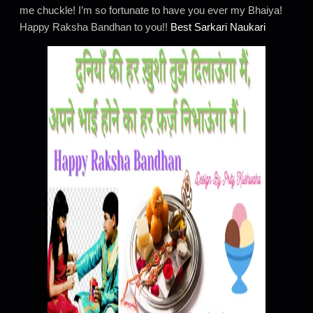
me chuckle! I’m so fortunate to have you ever my Bhaiya!
Happy Raksha Bandhan to you!!
Best Sarkari Naukari