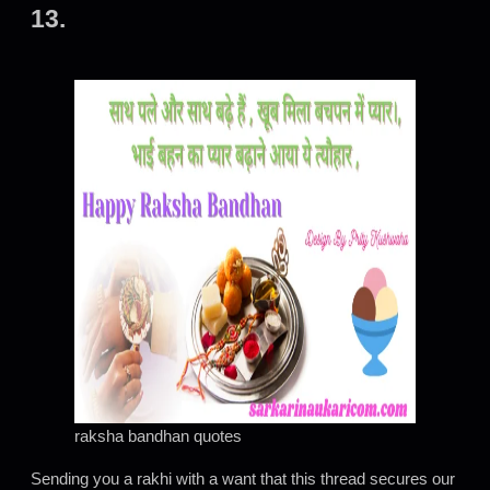
13.
raksha bandhan quotes
Sending you a rakhi with a want that this thread secures our