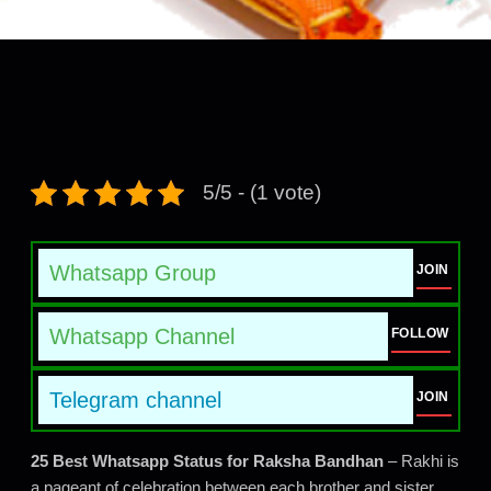
5/5 - (1 vote)
Whatsapp Group
JOIN
Whatsapp Channel
FOLLOW
Telegram channel
JOIN
25 Best Whatsapp Status for Raksha Bandhan
– Rakhi is
a pageant of celebration between each brother and sister.