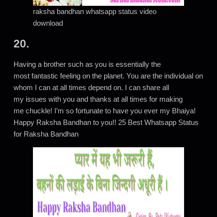
raksha bandhan whatsapp status video
download
20.
Having a brother such as you is essentially the
most fantastic feeling on the planet. You are the individual on
whom I can at all times depend on. I can share all
my issues with you and thanks at all times for making
me chuckle! I’m so fortunate to have you ever my Bhaiya!
Happy Raksha Bandhan to you!! 25 Best Whatsapp Status
for Raksha Bandhan