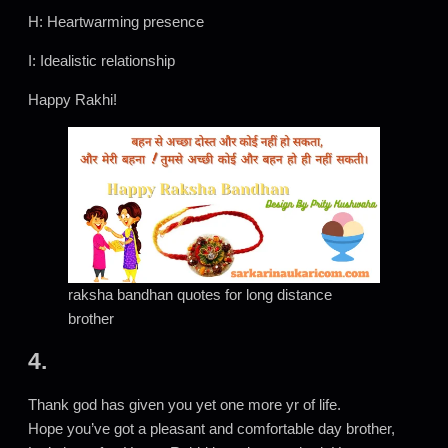
H: Heartwarming presence
I: Idealistic relationship
Happy Rakhi!
raksha bandhan quotes for long distance
brother
4.
Thank god has given you yet one more yr of life.
Hope you’ve got a pleasant and comfortable day brother,