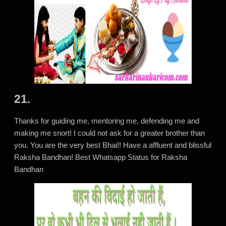
21.
Thanks for guiding me, mentoring me, defending me and
making me snort! I could not ask for a greater brother than
you. You are the very best Bhai!! Have a affluent and blissful
Raksha Bandhan! Best Whatsapp Status for Raksha
Bandhan