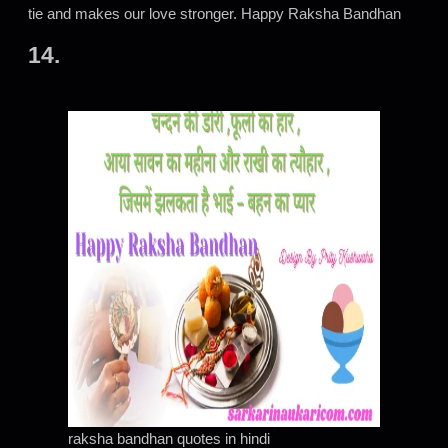
tie and makes our love stronger. Happy Raksha Bandhan
14.
raksha bandhan quotes in hindi