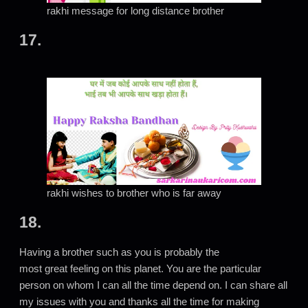
rakhi message for long distance brother
17.
rakhi wishes to brother who is far away
18.
Having a brother such as you is probably the
most great feeling on this planet. You are the particular
person on whom I can all the time depend on. I can share all
my issues with you and thanks all the time for making