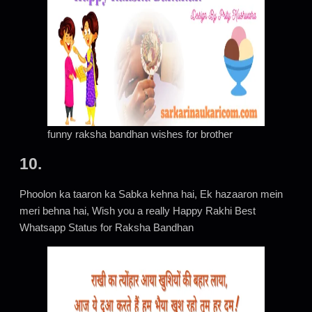
funny raksha bandhan wishes for brother
10.
Phoolon ka taaron ka Sabka kehna hai, Ek hazaaron mein
meri behna hai, Wish you a really Happy Rakhi Best
Whatsapp Status for Raksha Bandhan