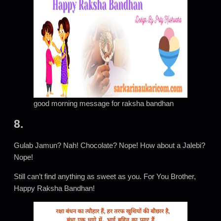
good morning message for raksha bandhan
8.
Gulab Jamun? Nah! Chocolate? Nope! How about a Jalebi?
Nope!
Still can’t find anything as sweet as you. For You Brother,
Happy Raksha Bandhan!