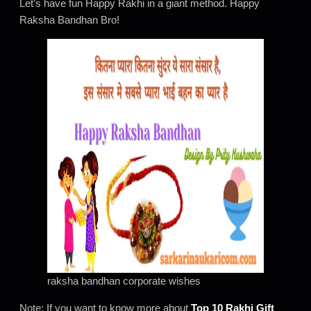
Let’s have fun Happy Rakhi in a giant method. Happy
Raksha Bandhan Bro!
raksha bandhan corporate wishes
Note: If you want to know more about
Top 10 Rakhi Gift