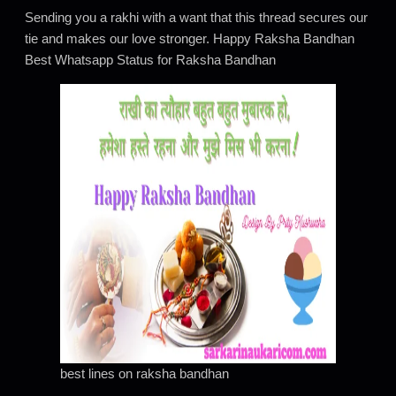
Sending you a rakhi with a want that this thread secures our
tie and makes our love stronger. Happy Raksha Bandhan
Best Whatsapp Status for Raksha Bandhan
best lines on raksha bandhan