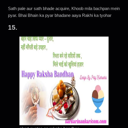
Sath pale aur sath bhade acquire, Khoob mila bachpan mein
pyar. Bhai Bhain ka pyar bhadane aaya Rakhi ka tyohar
15.