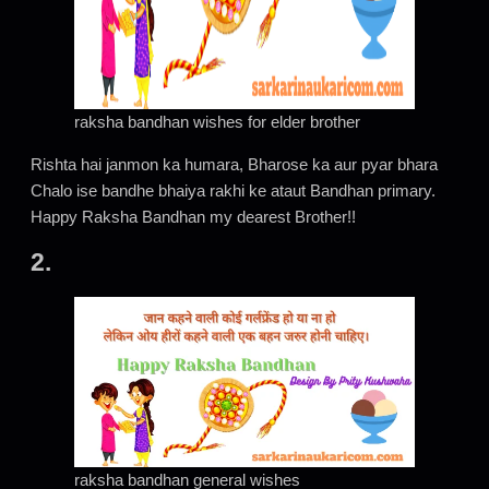
raksha bandhan wishes for elder brother
Rishta hai janmon ka humara, Bharose ka aur pyar bhara
Chalo ise bandhe bhaiya rakhi ke ataut Bandhan primary.
Happy Raksha Bandhan my dearest Brother!!
2
.
raksha bandhan general wishes