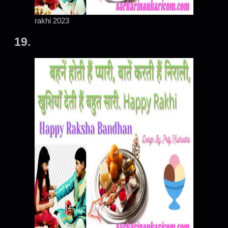
rakhi 2023
19.