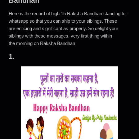
Bandhan
Here is the record of high 15 Raksha Bandhan standing for
whatsapp so that you can ship to your siblings. These
are enticing and significant as properly. So delight your
siblings with these messages, very first thing within
the morning on Raksha Bandhan
1.