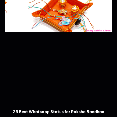
25 Best Whatsapp Status for Raksha Bandhan