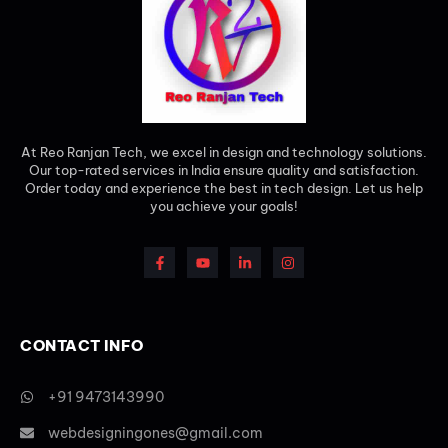
At Reo Ranjan Tech, we excel in design and technology solutions.
Our top-rated services in India ensure quality and satisfaction.
Order today and experience the best in tech design. Let us help
you achieve your goals!
CONTACT INFO
+91 9473143990
webdesigningones@gmail.com