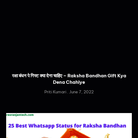
रक्षा बंधन पे गिफ्ट क्या देना चाहिए – Raksha Bandhan Gift Kya
Dena Chahiye
Priti Kumari
June 7, 2022