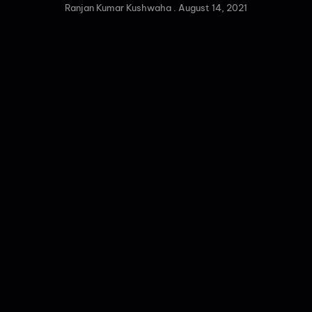
Ranjan Kumar Kushwaha
August 14, 2021