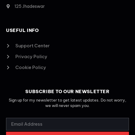
125 Jhadeswar
USEFUL INFO
Support Center
Privacy Policy
Cookie Policy
SUBSCRIBE TO OUR NEWSLETTER
Sign up for my newsletter to get latest updates. Do not worry,
we will never spam you.