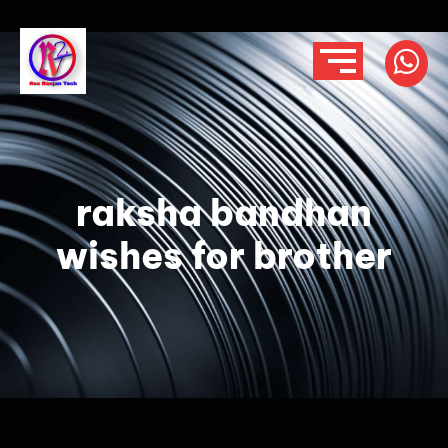
raksha bandhan
wishes for brother