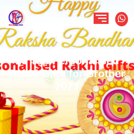
10 Top Personalised
Rakhi Gifts for Brother
2023