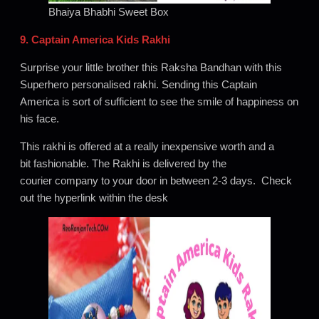
Bhaiya Bhabhi Sweet Box
9. Captain America Kids Rakhi
Surprise your little brother this Raksha Bandhan with this
Superhero personalised rakhi. Sending this Captain
America is sort of sufficient to see the smile of happiness on
his face.
This rakhi is offered at a really inexpensive worth and a
bit fashionable. The Rakhi is delivered by the
courier company to your door in between 2-3 days. Check
out the hyperlink within the desk