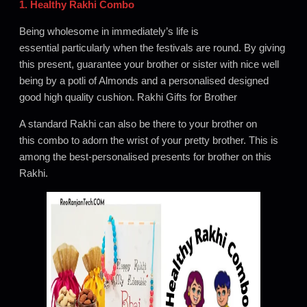
1. Healthy Rakhi Combo
Being wholesome in immediately’s life is
essential particularly when the festivals are round. By giving
this present, guarantee your brother or sister with nice well
being by a potli of Almonds and a personalised designed
good high quality cushion. Rakhi Gifts for Brother
A standard Rakhi can also be there to your brother on
this combo to adorn the wrist of your pretty brother. This is
among the best-personalised presents for brother on this
Rakhi.