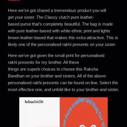
Here we’ve got shared a tremendous product you will
get your sister. The Classy clutch pure leather-
based purse that’s completely beautiful. The bag is made
with pure leather-based with white ethnic print and lights
brown leather-based that makes this extra attractive. This is
likely one of the personalised rakhi presents on your sister.
Here we’ve got given the small print for personalised
rakhi presents for my brother. All these
things are superb choices to choose this Raksha
Bandhan on your brother and sisters. All of the above-
personalised rakhi presents can be found on-line. Select the
most effective one, and unfold like to your brother and sister.