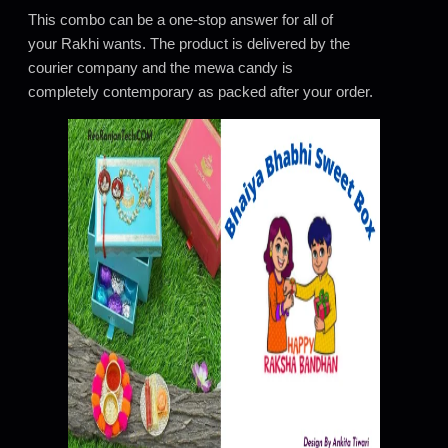
This combo can be a one-stop answer for all of
your Rakhi wants. The product is delivered by the
courier company and the mewa candy is
completely contemporary as packed after your order.