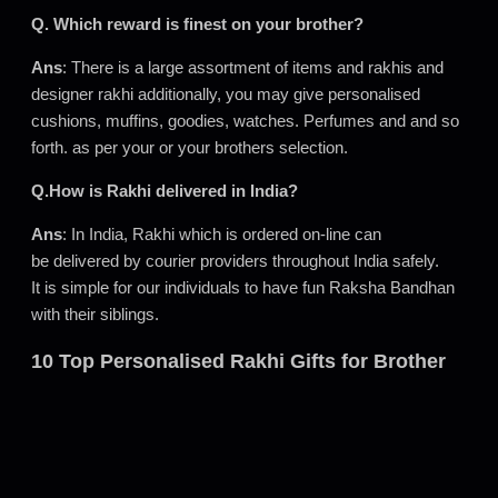
Q. Which reward is finest on your brother?
Ans
: There is a large assortment of items and rakhis and
designer rakhi additionally, you may give personalised
cushions, muffins, goodies, watches. Perfumes and and so
forth. as per your or your brothers selection.
Q.How is Rakhi delivered in India?
Ans
: In India, Rakhi which is ordered on-line can
be delivered by courier providers throughout India safely.
It is simple for our individuals to have fun Raksha Bandhan
with their siblings.
10 Top Personalised Rakhi Gifts for Brother