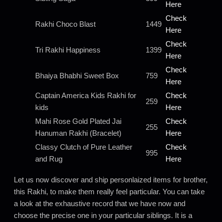
Here
Check
Rakhi Choco Blast
1449
Here
Check
Tri Rakhi Happiness
1399
Here
Check
Bhaiya Bhabhi Sweet Box
759
Here
Captain America Kids Rakhi for
Check
259
kids
Here
Mahi Rose Gold Plated Jai
Check
255
Hanuman Rakhi (Bracelet)
Here
Classy Clutch of Pure Leather
Check
995
and Rug
Here
Let us now discover and ship personlaized items for brother,
this Rakhi, to make them really feel particular. You can take
a look at the exhaustive record that we have now and
choose the precise one in your particular siblings. It is a