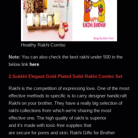
Healthy Rakhi Combo
Note:
You can also check the best rakhi under 500 in the
below link
here
2.Sukkhi Elegant Gold Plated Solid Rakhi Combo Set
Rakhi is the competition of expressing love. One of the most
effective methods to specific is to carry designer handicraft
Rakhi on your brother. They have a really big selection of
rakhi collections from which we’re sharing the most
effective one. The high quality of rakhi is superior
and it’s made with toxic-free supplies that
are secure for pores and skin. Rakhi Gifts for Brother