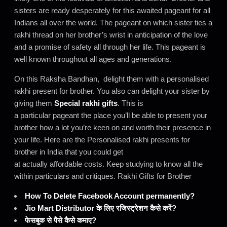
sisters are ready desperately for this awaited pageant for all
Indians all over the world. The pageant on which sister ties a
rakhi thread on her brother’s wrist in anticipation of the love
and a promise of safety all through her life. This pageant is
well known throughout all ages and generations.
On this Raksha Bandhan, delight them with a personalised
rakhi present for brother. You also can delight your sister by
giving them
Special rakhi gifts
. This is
a particular pageant the place you’ll be able to present your
brother how a lot you’re keen on and worth their presence in
your life. Here are the Personalised rakhi presents for
brother in India that you could get
at actually affordable costs. Keep studying to know all the
within particulars and critiques. Rakhi Gifts for Brother
How To Delete Facebook Account permanently?
Jio Mart Distributor के लिए रजिस्ट्रेशन कैसे करें?
फेसबुक से पैसे कैसे कमाए?