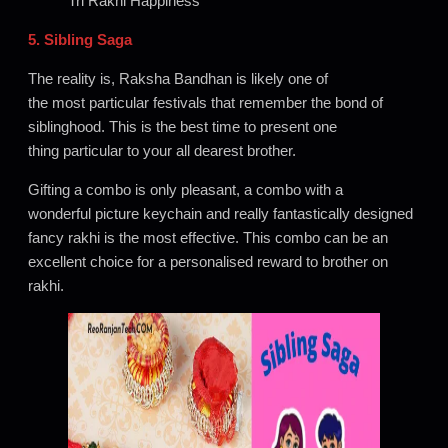
Tri Rakhi Happiness
5. Sibling Saga
The reality is, Raksha Bandhan is likely one of
the most particular festivals that remember the bond of
siblinghood. This is the best time to present one
thing particular to your all dearest brother.
Gifting a combo is only pleasant, a combo with a
wonderful picture keychain and really fantastically designed
fancy rakhi is the most effective. This combo can be an
excellent choice for a personalised reward to brother on
rakhi.