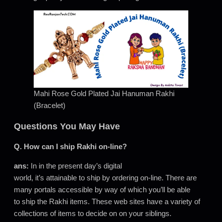
Mahi Rose Gold Plated Jai Hanuman Rakhi
(Bracelet)
Questions You May Have
Q. How can I ship Rakhi on-line?
ans:
In in the present day’s digital
world, it’s attainable to ship by ordering on-line. There are
many portals accessible by way of which you’ll be able
to ship the Rakhi items. These web sites have a variety of
collections of items to decide on on your siblings.