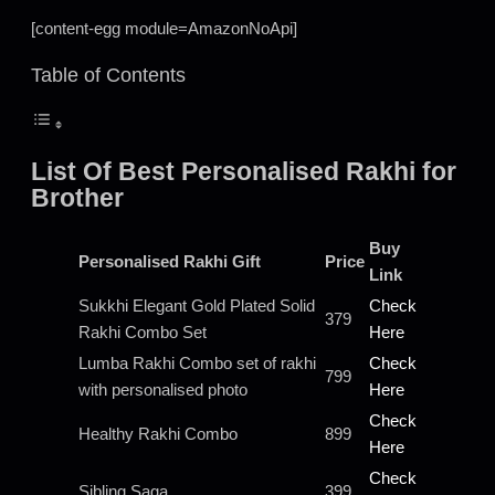
[content-egg module=AmazonNoApi]
Table of Contents
List Of Best Personalised Rakhi for
Brother
Buy
Personalised Rakhi Gift
Price
Link
Sukkhi Elegant Gold Plated Solid
Check
379
Rakhi Combo Set
Here
Lumba Rakhi Combo set of rakhi
Check
799
with personalised photo
Here
Check
Healthy Rakhi Combo
899
Here
Check
Sibling Saga
399