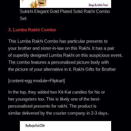
Sukkhi Elegant Gold Plated Solid Rakhi Combo
Set
3. Lumba Rakhi Combo
This Lumba Rakhi Combo has particular presents to
your brother and sister-in-law on this Rakhi. It has a pair
of superbly designed Lumba Rakhi on this auspicious event.
The combo features a personalised picture body with
the picture of your alternative in it. Rakhi Gifts for Brother
[content-egg module=Flipkart]
In the top, they added two Kit-Kat candies for his or
her youngsters too. This is likely one of the best-
personalised presents for rakhi. The product is
similar delivered by the courier company in 2-3 days.