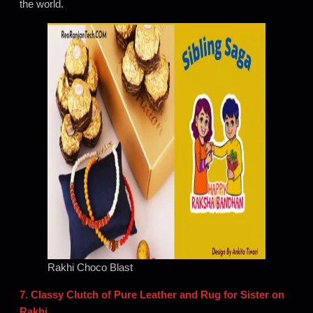
the world.
Rakhi Choco Blast
7. Classy Clutch of Pure Leather and Rug for Sister on
Rakhi