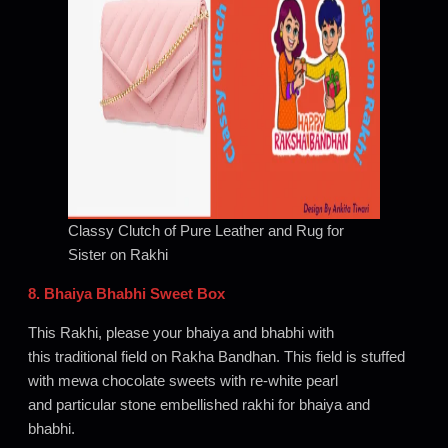
Classy Clutch of Pure Leather and Rug for
Sister on Rakhi
8. Bhaiya Bhabhi Sweet Box
This Rakhi, please your bhaiya and bhabhi with
this traditional field on Rakha Bandhan. This field is stuffed
with mewa chocolate sweets with re-white pearl
and particular stone embellished rakhi for bhaiya and
bhabhi.