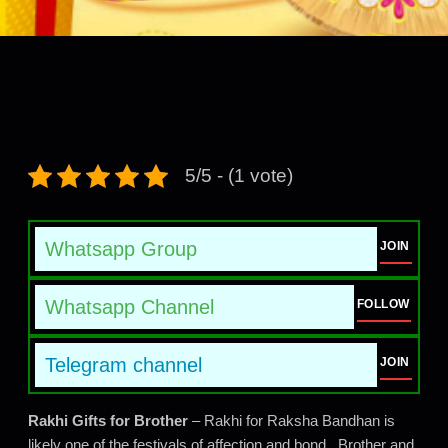
5/5 - (1 vote)
Whatsapp Group
JOIN
Whatsapp Channel
FOLLOW
Telegram channel
JOIN
Rakhi Gifts for Brother
– Rakhi for Raksha Bandhan is
likely one of the festivals of affection and bond. Brother and