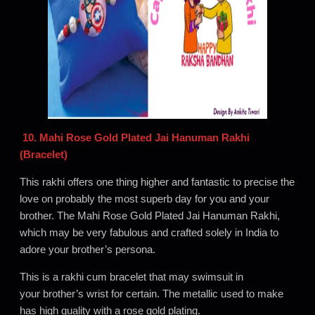
10. Mahi Rose Gold Plated Jai Hanuman Rakhi
(Bracelet)
This rakhi offers one thing higher and fantastic to precise the
love on probably the most superb day for you and your
brother. The Mahi Rose Gold Plated Jai Hanuman Rakhi,
which may be very fabulous and crafted solely in India to
adore your brother’s persona.
This is a rakhi cum bracelet that may swimsuit in
your brother’s wrist for certain. The metallic used to make
has high quality with a rose gold plating.