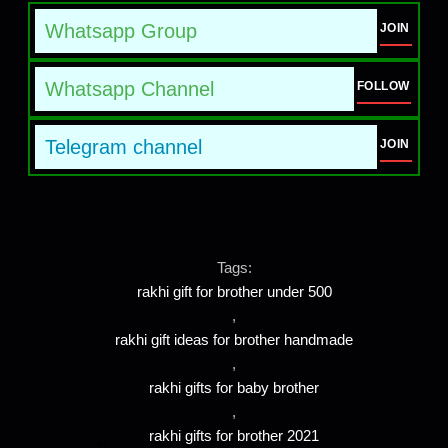
Whatsapp Group
JOIN
Whatsapp Channel
FOLLOW
Telegram channel
JOIN
Tags:
rakhi gift for brother under 500
,
rakhi gift ideas for brother handmade
,
rakhi gifts for baby brother
,
rakhi gifts for brother 2021