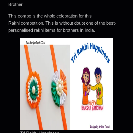
Brother
This combo is the whole celebration for this
Rakhi competition. This is without doubt one of the best-
personalised rakhi items for brothers in India.