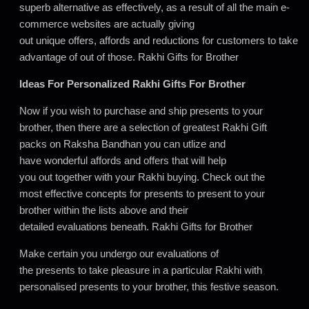
superb alternative as effectively, as a result of all the main e-
commerce websites are actually giving
out unique offers, affords and reductions for customers to take
advantage of out of those. Rakhi Gifts for Brother
Ideas For Personalized Rakhi Gifts For Brother
Now if you wish to purchase and ship presents to your
brother, then there are a selection of greatest Rakhi Gift
packs on Raksha Bandhan you can utlize and
have wonderful affords and offers that will help
you out together with your Rakhi buying. Check out the
most effective concepts for presents to present to your
brother within the lists above and their
detailed evaluations beneath. Rakhi Gifts for Brother
Make certain you undergo our evaluations of
the presents to take pleasure in a particular Rakhi with
personalised presents to your brother, this festive season.