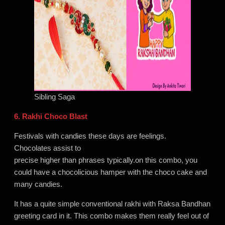
Sibling Saga
6. Rakhi Choco Blast
Festivals with candies these days are feelings.
Chocolates assist to
precise higher than phrases typically.on this combo, you
could have a chocolicious hamper with the choco cake and
many candies.
It has a quite simple conventional rakhi with Raksa Bandhan
greeting card in it. This combo makes them really feel out of