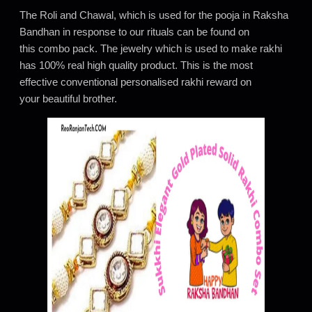
The Roli and Chawal, which is used for the pooja in Raksha
Bandhan in response to our rituals can be found on
this combo pack. The jewelry which is used to make rakhi
has 100% real high quality product. This is the most
effective conventional personalised rakhi reward on
your beautiful brother.