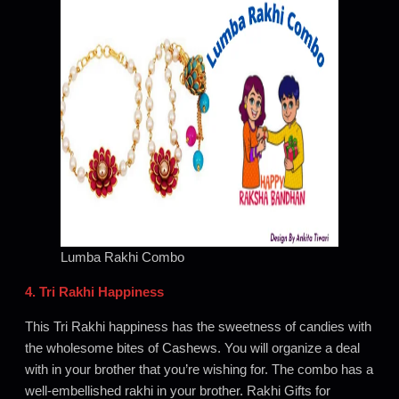
Lumba Rakhi Combo
4. Tri Rakhi Happiness
This Tri Rakhi happiness has the sweetness of candies with
the wholesome bites of Cashews. You will organize a deal
with in your brother that you’re wishing for. The combo has a
well-embellished rakhi in your brother. Rakhi Gifts for