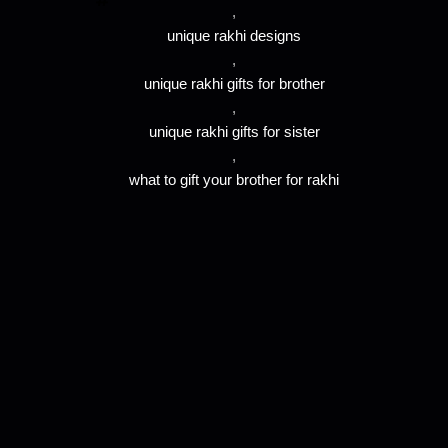
,
unique rakhi designs
,
unique rakhi gifts for brother
,
unique rakhi gifts for sister
,
what to gift your brother for rakhi