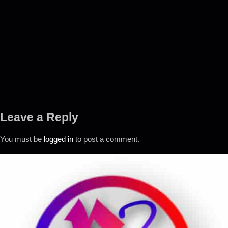
Leave a Reply
You must be
logged in
to post a comment.