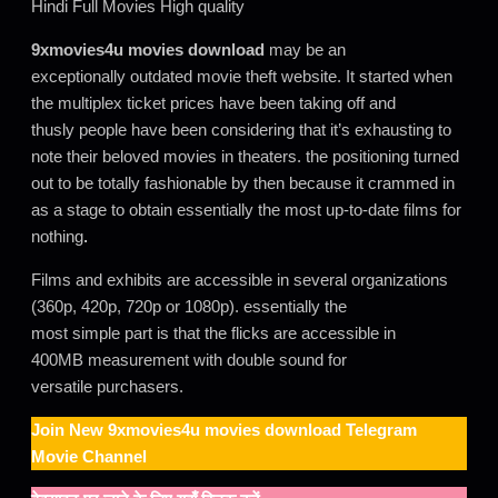
Hindi Full Movies High quality
9xmovies4u movies download
may be an
exceptionally outdated movie theft website. It started when
the multiplex ticket prices have been taking off and
thusly people have been considering that it’s exhausting to
note their beloved movies in theaters. the positioning turned
out to be totally fashionable by then because it crammed in
as a stage to obtain essentially the most up-to-date films for
nothing
.
Films and exhibits are accessible in several organizations
(360p, 420p, 720p or 1080p). essentially the
most simple part is that the flicks are accessible in
400MB measurement with double sound for
versatile purchasers.
Join New
9xmovies4u movies download
Telegram
Movie Channel