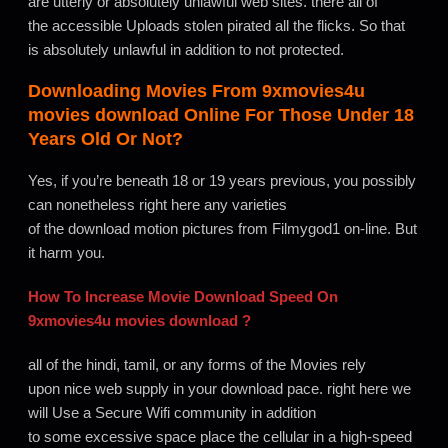
are utterly or absolutely unlawful web sites. there all of
the accessible Uploads stolen pirated all the flicks. So that
is absolutely unlawful in addition to not protected.
Downloading Movies From
9xmovies4u
movies download
Online For Those Under 18
Years Old Or Not?
Yes, if you’re beneath 18 or 19 years previous, you possibly
can nonetheless right here any varieties
of the download motion pictures from Filmygod1 on-line. But
it harm you.
How To Increase Movie Download Speed On
9xmovies4u movies download
?
all of the hindi, tamil, or any forms of the Movies rely
upon nice web supply in your download pace. right here we
will Use a Secure Wifi community in addition
to some excessive space place the cellular in a high-speed