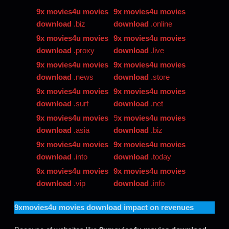
9x movies4u movies
9x movies4u movies
download
.biz
download
.online
9x movies4u movies
9x movies4u movies
download
.proxy
download
.live
9x movies4u movies
9x movies4u movies
download
.news
download
.store
9x movies4u movies
9x movies4u movies
download
.surf
download
.net
9x movies4u movies
9
x movies4u movies
download
.asia
download
.biz
9x movies4u movies
9x movies4u movies
download
.into
download
.today
9x movies4u movies
9x movies4u movies
download
.vip
download
.info
9xmovies4u movies download
impact on revenues