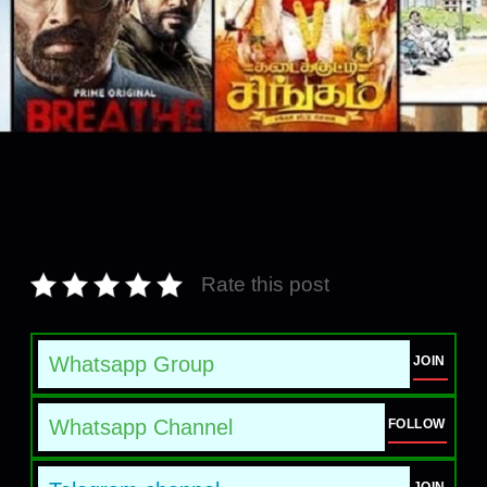
Rate this post
Whatsapp Group
JOIN
Whatsapp Channel
FOLLOW