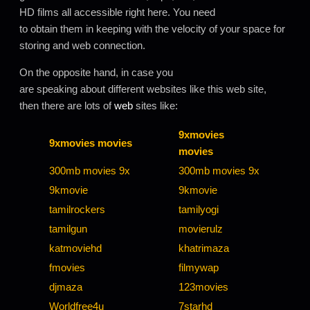
HD films all accessible right here. You need
to obtain them in keeping with the velocity of your space for
storing and web connection.
On the opposite hand, in case you
are speaking about different websites like this web site,
then there are lots of
web
sites like:
9xmovies
9xmovies movies
movies
300mb movies 9x
300mb movies 9x
9kmovie
9kmovie
tamilrockers
tamilyogi
tamilgun
movierulz
katmoviehd
khatrimaza
fmovies
filmywap
djmaza
123movies
Worldfree4u
7starhd