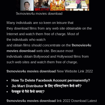
9xmovies4u movies download
Many individuals are so keen on leisure that
they download films from any web site obtainable on the
Internet and watch them free of charge. Most of
the individuals who watch
and obtain films should concentrate on the
9xmovies4u
movies download
web site. Because most
individuals obtain Bollywood and Hollywood films from
such web sites and watch them free of charge.
9xmovies4u movies download
New Website Link 2022
How To Delete Facebook Account permanently?
Jio Mart Distributor के लिए रजिस्ट्रेशन कैसे करें?
फेसबुक से पैसे कैसे कमाए?
9xmovies4u movies download
link 2022 Download Latest