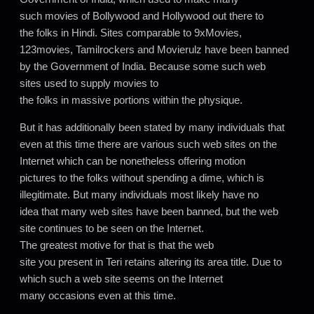
such movies of Bollywood and Hollywood out there to
the folks in Hindi. Sites comparable to 9xMovies,
123movies, Tamilrockers and Movierulz have been banned
by the Government of India. Because some such web
sites used to supply movies to
the folks in massive portions within the physique.
But it has additionally been stated by many individuals that
even at this time there are various such web sites on the
Internet which can be nonetheless offering motion
pictures to the folks without spending a dime, which is
illegitimate. But many individuals most likely have no
idea that many web sites have been banned, but the web
site continues to be seen on the Internet.
The greatest motive for that is that the web
site you present in Teri retains altering its area title. Due to
which such a web site seems on the Internet
many occasions even at this time.