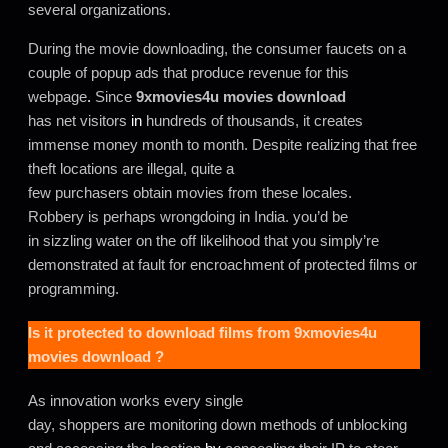
several organizations.
During the movie downloading, the consumer faucets on a
couple of popup ads that produce revenue for this
webpage
.
Since
9xmovies4u movies download
has net visitors
in
hundreds of thousands, it creates
immense money month to month. Despite realizing that free
theft locations are illegal, quite a
few purchasers obtain movies from these locales.
Robbery is perhaps wrongdoing in India. you’d be
in sizzling water on the off likelihood that you simply’re
demonstrated at fault for encroachment of protected films or
programming.
Is it protected to download films from
9xmovies4u
movies download
?
As innovation works every single
day, shoppers are monitoring down methods of unblocking