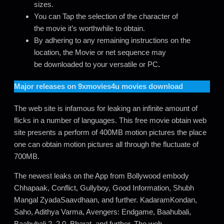
sizes.
You can Tap the selection of the character of
the movie it’s worthwhile to obtain.
By adhering to any remaining instructions on the
location, the Movie or net sequence may
be downloaded to your versatile or PC
.
Major releases on
9xmovies4u movies download
The web site is infamous for leaking an infinite amount of
flicks in a number of languages. This free movie obtain web
site presents a perform of 400MB motion pictures the place
one can obtain motion pictures all through the fluctuate of
700MB.
The newest leaks on the App from Bollywood embody
Chhapaak, Conflict, Gullyboy, Good Information, Shubh
Mangal ZyadaSaavdhaan, and further. KadaramKondan,
Saho, Adithya Varma, Avengers: Endgame, Baahubali,
Baahubali 2, 2.0, Bharat, and further. The web