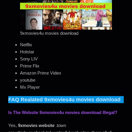
9xmovies4u movies download
Netflix
Hotstar
Sony LIV
Prime Flix
Amazon Prime Video
youtube
Mx Player
FAQ Realated
9xmovies4u movies download
Is The Website
9xmovies4u movies download
Illegal?
Yes,
9xmovies website
.town