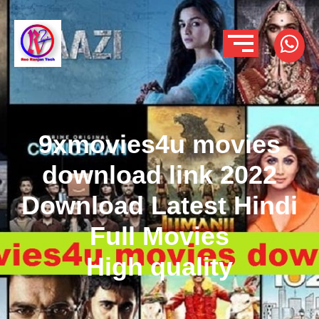
9xmovies4u movies
download link 2022
Download Latest Hindi
Full Movies
High quality