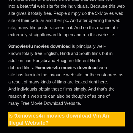
into a beautiful web site for the individuals. Because this web
site gives it totally free. People simply do the 9xMovies web
site of their cellular and their pc. And after opening the web
site, many film posters seem in it. And on this manner it is
extremely straightforward to open and run this web site.
9xmovies4u movies download
is principally well-
known totally free English, Hindi and South films but in
addition has Punjabi and Bhojpuri different Hindi
dubbed films.
9xmovies4u movies download
web
site has turn into the favourite web site for the customers as
a result of many kinds of films are leaked right here.
And individuals obtain these films simply. And that’s the
reason this web site can also be thought of as one of
many Free Movie Download Website.
Is
9xmovies4u movies download
Vin An
Illegal Website?