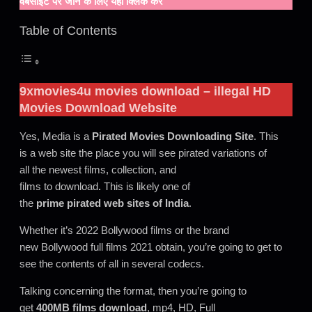
वेबसाइट पर जाने के लिए यहाँ क्लिक करें
Table of Contents
9xmovies4u movies download
– illegal HD
Movies Download Website
Yes, Media is a
Pirated Movies Downloading Site
. This
is a web site the place you will see pirated variations of
all the newest films, collection, and
films to download
.
This is likely one of
the
prime pirated web sites of India
.
Whether it’s 2022 Bollywood films or the brand
new Bollywood full films 2021 obtain, you’re going to get to
see the contents of all in several codecs.
Talking concerning the format, then you’re going to
get
400MB films
download
, mp4, HD, Full