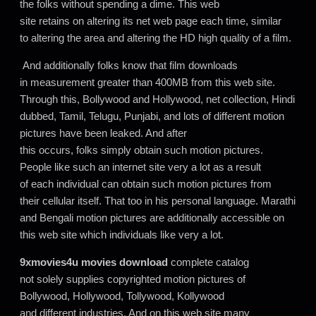
the folks without spending a dime. This web
site retains on altering its net web page each time, similar
to altering the area and altering the HD high quality of a film.
And additionally folks know that film downloads
in measurement greater than 400MB from this web site.
Through this, Bollywood and Hollywood, net collection, Hindi
dubbed, Tamil, Telugu, Punjabi, and lots of different motion
pictures have been leaked. And after
this occurs, folks simply obtain such motion pictures.
People like such an internet site very a lot as a result
of each individual can obtain such motion pictures from
their cellular itself. That too in his personal language. Marathi
and Bengali motion pictures are additionally accessible on
this web site which individuals like very a lot.
9xmovies4u movies download
complete catalog
not solely supplies copyrighted motion pictures of
Bollywood, Hollywood, Tollywood, Kollywood
and different industries. And on this web site many