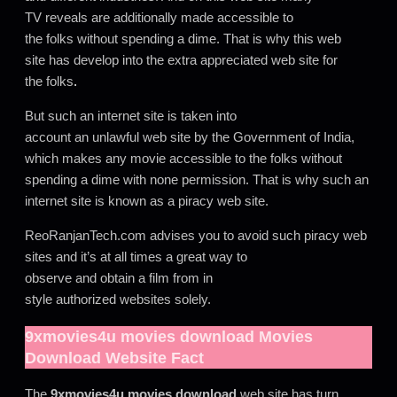
TV reveals are additionally made accessible to
the folks without spending a dime. That is why this web
site has develop into the extra appreciated web site for
the folks
.
But such an internet site is taken into
account an unlawful web site by the Government of India,
which makes any movie accessible to the folks without
spending a dime with none permission. That is why such an
internet site is known as a piracy web site.
ReoRanjanTech.com advises you to avoid such piracy web
sites and it’s at all times a great way to
observe and obtain a film from in
style authorized websites solely.
9xmovies4u movies download
Movies
Download Website Fact
The
9xmovies4u movies download
web site has turn