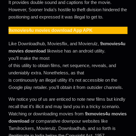
It provides double sound and captions for the movie.
However, Sooner India’s hostile to theft division hindered the
positioning and expressed it was illegal to get to.
9xmovies4u movies download
App APK
Like Downloadhub, Moviesflix, and Movierulz,
9xmovies4u
movies download
likewise has an android utility.
you’ll make the most
of this utility to obtain films, net sequence, reveals, and
undeniably extra. Nonetheless, as that
is continuously an illegal utility it’s not accessible on the
Google play retailer. you’ll obtain it from outsider channels.
We notice you of us are enticed to note new films but kindly
recall that it’s illicit and may land you in a tricky scenario.
Watching or downloading movies from
9xmovies4u movies
download
or comparative downpour websites like
Tamilrockers, Movierulz, Downloadhub, and so forth is
illegitimate in India below the Copyright Act, 1957.