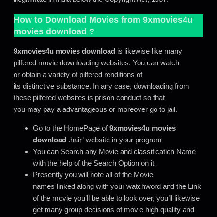
How to Download Movies from
9xmovies4u
movies download
?
9xmovies4u movies download
is likewise like many
pilfered movie downloading websites. You can watch
or obtain a variety of pilfered renditions of
its distinctive substance. In any case, downloading from
these pilfered websites is prison conduct so that
you may pay a advantageous or moreover go to jail.
Go to the HomePage of
9xmovies4u movies
download
.hair’ website in your program
You can Search any Movie and classification Name
with the help of the Search Option on it.
Presently you will note all of the Movie
names linked along with your watchword and the Link
of the movie you’ll be able to look over, you’ll likewise
get many group decisions of movie high quality and