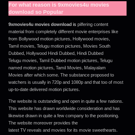
For what reason is
9xmovies4u movies
download
so Popular
9xmovies4u movies download
is
pilfering content
material from completely different movie enterprises like
from Bollywood motion pictures, Hollywood movies,
Tamil movies, Telugu motion pictures, Movies South
Dubbed, Hollywood Hindi Dubbed, Hindi Dubbed
Telugu movies, Tamil Dubbed motion pictures, Telugu
named motion pictures, Tamil Movies, Malayalam
Movies after which some. The substance proposed to
watchers is usually in 720p and 1080p and that too of most
up-to-date delivered motion pictures.
The website is outstanding and open in quite a few nations.
This website has drawn worldwide consideration and has
likewise drawn in quite a few company to the positioning.
The website moreover provides the
latest TV reveals and movies for its movie sweethearts.