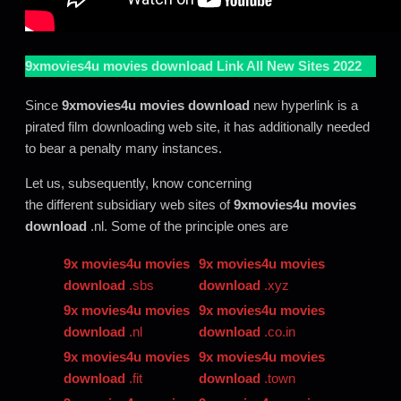
9xmovies4u movies download
Link All New Sites 2022
Since
9xmovies4u movies download
new hyperlink is a
pirated film downloading web site, it has additionally needed
to bear a penalty many instances.
Let us, subsequently, know concerning
the different subsidiary web sites of
9xmovies4u movies
download
.nl. Some of the principle ones are
9x movies4u movies
9x movies4u movies
download
.sbs
download
.xyz
9x movies4u movies
9x movies4u movies
download
.nl
download
.co.in
9x movies4u movies
9x movies4u movies
download
.fit
download
.town