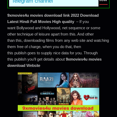
Telegram channel
JOIN
9xmovies4u movies download link 2022 Download
Latest Hindi Full Movies High quality
– If you
want Bollywood and Hollywood, net sequence or some
other technique of leisure apart from this. And other
than this, downloading films from any web site and watching
them free of charge, when you do that, then
this publish goes to supply nice data for you. Through
this publish you’ll get details about
9xmovies4u movies
download
Website