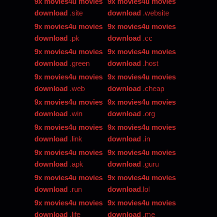
9x movies4u movies
9x movies4u movies
download
.site
download
.website
9x movies4u movies
9x movies4u movies
download
.pk
download
.cc
9x movies4u movies
9x movies4u movies
download
.green
download
.host
9x movies4u movies
9x movies4u movies
download
.web
download
.cheap
9x movies4u movies
9x movies4u movies
download
.win
download
.org
9x movies4u movies
9x movies4u movies
download
.link
download
.in
9x movies4u movies
9x movies4u movies
download
.apk
download
.guru
9x movies4u movies
9x movies4u movies
download
.run
download
.lol
9x movies4u movies
9x movies4u movies
download
.life
download
.me