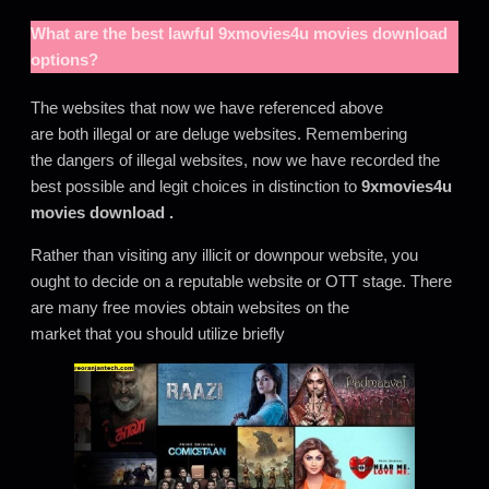
What are the best lawful
9xmovies4u movies download
options?
The websites that now we have referenced above
are both illegal or are deluge websites. Remembering
the dangers of illegal websites, now we have recorded the
best possible and legit choices in distinction to
9xmovies4u
movies download
.
Rather than visiting any illicit or downpour website, you
ought to decide on a reputable website or OTT stage. There
are many free movies obtain websites on the
market that you should utilize briefly