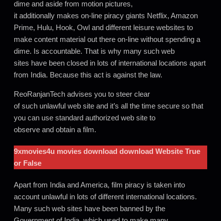
dime and aside from motion pictures,
it additionally makes on-line piracy giants Netflix, Amazon
Prime, Hulu, Hook, Owl and different leisure websites to
make content material out there on-line without spending a
dime. Is accountable. That is why many such web
sites have been closed in lots of international locations apart
from India. Because this act is against the law.
ReoRanjanTech advises you to steer clear
of such unlawful web site and it’s all the time secure so that
you can use standard authorized web site to
observe and obtain a film.
9xmovies4u movies download
download Website True
or False
Apart from India and America, film piracy is taken into
account unlawful in lots of different international locations.
Many such web sites have been banned by the
Government of India, which used to make many