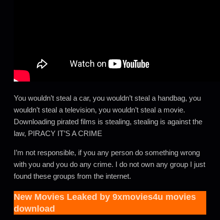
You wouldn’t steal a car, you wouldn’t steal a handbag, you
wouldn’t steal a television, you wouldn’t steal a movie.
Downloading pirated films is stealing, stealing is against the
law, PIRACY IT’S A CRIME
I’m not responsible, if you any person do something wrong
with you and you do any crime. I do not own any group I just
found these groups from the internet.
New Movies Leaked by
9xmovies4u movies
download