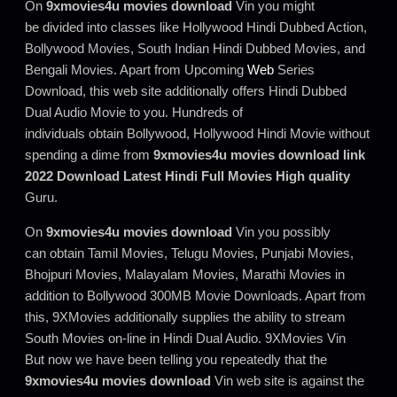
On
9xmovies4u movies download
Vin you might
be divided into classes like Hollywood Hindi Dubbed Action,
Bollywood Movies, South Indian Hindi Dubbed Movies, and
Bengali Movies. Apart from Upcoming
Web
Series
Download, this web site additionally offers Hindi Dubbed
Dual Audio Movie to you. Hundreds of
individuals obtain Bollywood, Hollywood Hindi Movie without
spending a dime from
9xmovies4u movies download link
2022 Download Latest Hindi Full Movies High quality
Guru.
On
9xmovies4u movies download
Vin you possibly
can obtain Tamil Movies, Telugu Movies, Punjabi Movies,
Bhojpuri Movies, Malayalam Movies, Marathi Movies in
addition to Bollywood 300MB Movie Downloads. Apart from
this, 9XMovies additionally supplies the ability to stream
South Movies on-line in Hindi Dual Audio. 9XMovies Vin
But now we have been telling you repeatedly that the
9xmovies4u movies download
Vin web site is against the