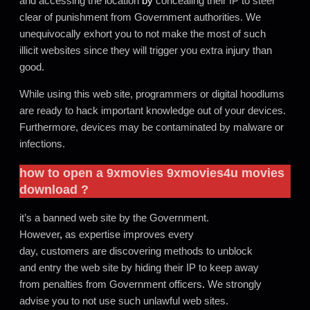
and accessing the location
by
concealing their IP to steer
clear of punishment from Government authorities. We
unequivocally exhort you to not make the most of such
illicit websites since they will trigger you extra injury than
good.
While using this web site, programmers or digital hoodlums
are ready to hack important knowledge out of your devices.
Furthermore, devices may be contaminated by malware or
infections.
how to open a
9xmovies
9xmovies4u movies
download
?
it’s a banned web site by the Government.
However
,
as expertise improves every
day, customers are discovering methods to unblock
and entry the web site by hiding their IP to keep away
from penalties from Government officers
.
We strongly
advise you to not use such unlawful web sites.