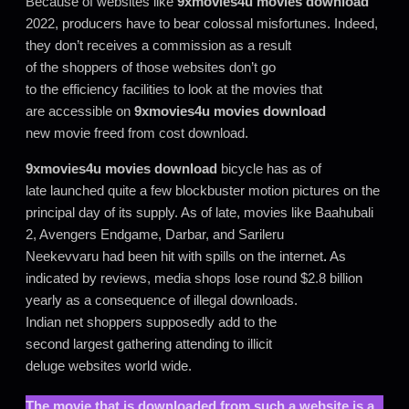
Because of websites like
9xmovies4u movies download
2022, producers have to bear colossal misfortunes. Indeed,
they don’t receives a commission as a result
of the shoppers of those websites don’t go
to the efficiency facilities to look at the movies that
are accessible on
9xmovies4u movies download
new movie freed from cost download.
9xmovies4u movies download
bicycle has as of
late launched quite a few blockbuster motion pictures on the
principal day of its supply. As of late, movies like Baahubali
2, Avengers Endgame, Darbar, and Sarileru
Neekevvaru had been hit with spills on the internet
.
As
indicated by reviews, media shops lose round $2.8 billion
yearly as a consequence of illegal downloads.
Indian net shoppers supposedly add to the
second largest gathering attending to illicit
deluge websites world wide.
The movie that is downloaded from such a website is a