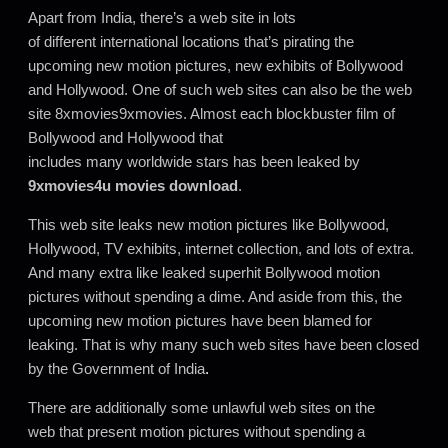
Apart from India, there’s a web site in lots
of different international locations that’s pirating the
upcoming new motion pictures, new exhibits of Bollywood
and Hollywood. One of such web sites can also be the web
site 8xmovies9xmovies. Almost each blockbuster film of
Bollywood and Hollywood that
includes many worldwide stars has been leaked by
9xmovies4u movies download
.
This web site leaks new motion pictures like Bollywood,
Hollywood, TV exhibits, internet collection, and lots of extra.
And many extra like leaked superhit Bollywood motion
pictures without spending a dime. And aside from this, the
upcoming new motion pictures have been blamed for
leaking. That is why many such web sites have been closed
by the Government of India
.
There are additionally some unlawful web sites on the
web that present motion pictures without spending a