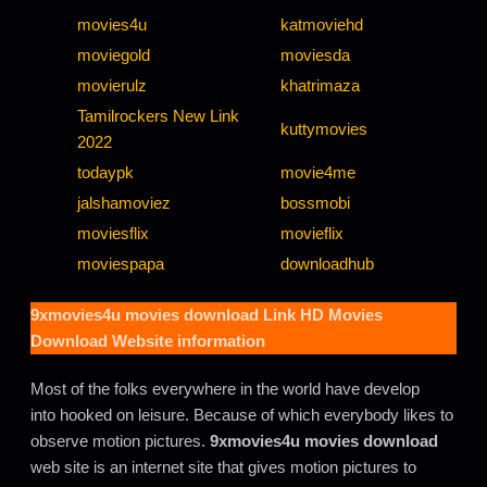
movies4u
katmoviehd
moviegold
moviesda
movierulz
khatrimaza
Tamilrockers New Link
kuttymovies
2022
todaypk
movie4me
jalshamoviez
bossmobi
moviesflix
movieflix
moviespapa
downloadhub
9xmovies4u movies download
Link HD Movies
Download Website information
Most of the folks everywhere in the world have develop
into hooked on leisure. Because of which everybody likes to
observe motion pictures.
9xmovies4u movies download
web site is an internet site that gives motion pictures to