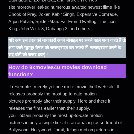
site moreover leaked numerous awaited newest films like
Chook of Prey, Joker, Kabir Singh, Expensive Comrade,
Arjun Patiala, Spider-Man: Far From Dwelling, The Lion
King, John Wick 3, Dabangg 3, and others.
यदि आप इस तरह की जानकारी अपने मोबाइल पर सबसे पहले पाना चाहते हैं तो
आप हमारे यूट्यूब चैनल को सब्सक्राइब कर सकते हैं. सब्सक्राइब करने के
बाद घंटी को जरूर दबाएं !
How do
9xmovies4u movies download
function?
It resembles merely yet one more movie theft web site. It
releases probably the most up-to-date motion
pictures promptly after their supply. Here and there it
releases the films earlier than their supply.
you’ll obtain probably the most up-to-date motion
pictures in only a single tick. it’s an amazing assortment of
Bollywood, Hollywood, Tamil, Telugu motion pictures in