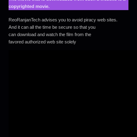
copyrighted movie.
ReoRanjanTech advises you to avoid piracy web sites.
And it can all the time be secure so that you
can download and watch the film from the
favored authorized web site solely