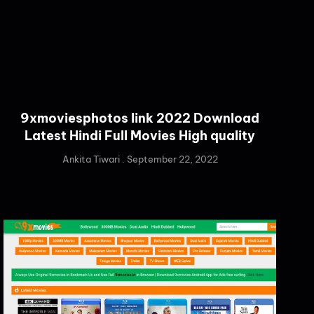
9xmoviesphotos link 2022 Download
Latest Hindi Full Movies High quality
Ankita Tiwari
September 22, 2022