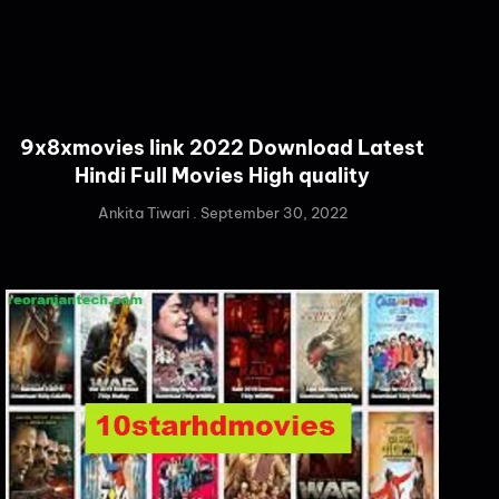
9x8xmovies link 2022 Download Latest
Hindi Full Movies High quality
Ankita Tiwari
September 30, 2022