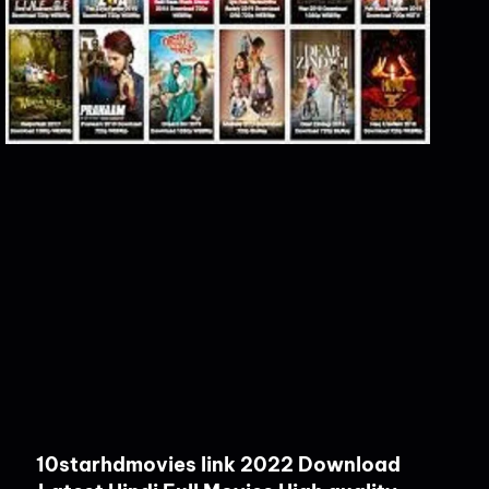
10starhdmovies link 2022 Download