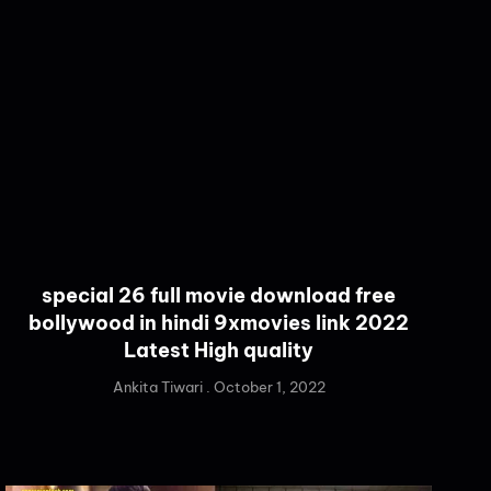
special 26 full movie download free
bollywood in hindi 9xmovies link 2022
Latest High quality
Ankita Tiwari
October 1, 2022