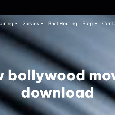
aining
Servies
Best Hosting
Blog
Cont
 bollywood mo
download