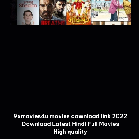
9xmovies4u movies download link 2022
Download Latest Hindi Full Movies
High quality