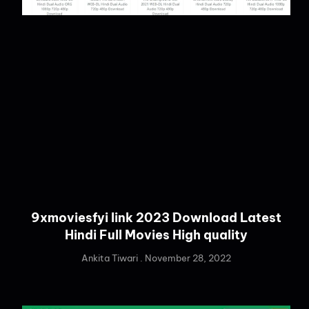
9xmoviesfyi link 2023 Download Latest
Hindi Full Movies High quality
Ankita Tiwari
November 28, 2022