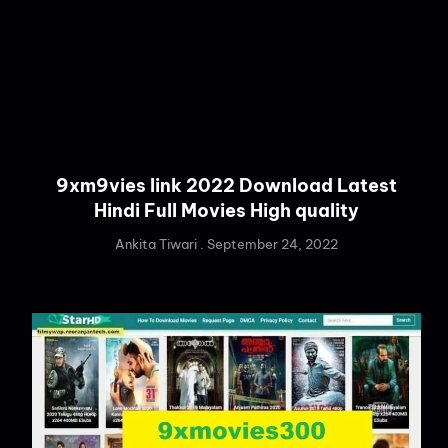
9xm9vies link 2022 Download Latest
Hindi Full Movies High quality
Ankita Tiwari
September 24, 2022