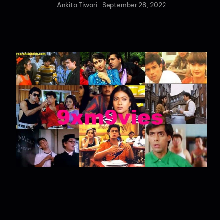
Ankita Tiwari
September 28, 2022