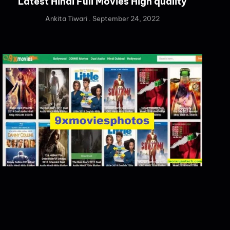
Latest Hindi Full Movies High quality
Ankita Tiwari
September 24, 2022