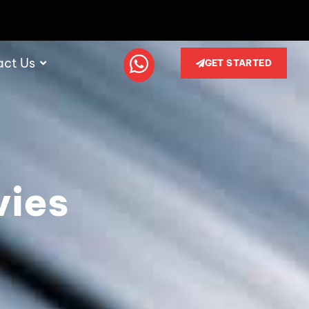
act Us
GET STARTED
vies