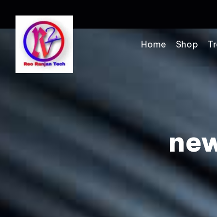
Home
Shop
Tr
new