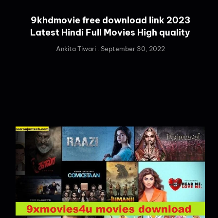
9khdmovie free download link 2023
Latest Hindi Full Movies High quality
Ankita Tiwari
September 30, 2022