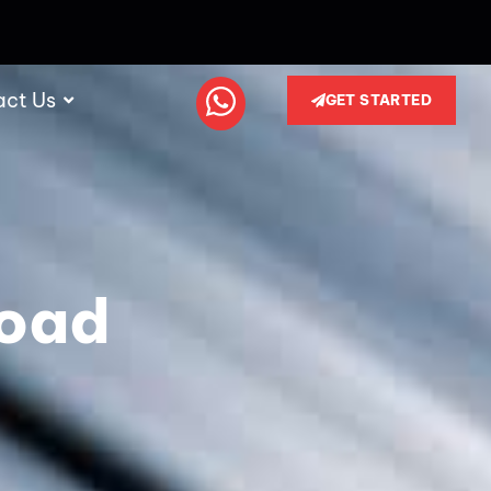
act Us
GET STARTED
load