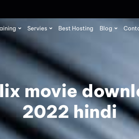
aining
Servies
Best Hosting
Blog
Cont
lix movie down
2022 hindi