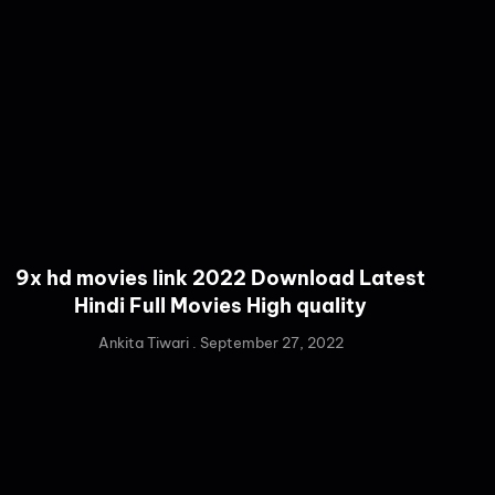
9x hd movies link 2022 Download Latest
Hindi Full Movies High quality
Ankita Tiwari
September 27, 2022