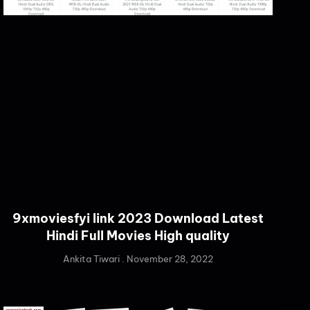
9xmoviesfyi link 2023 Download Latest
Hindi Full Movies High quality
Ankita Tiwari
November 28, 2022