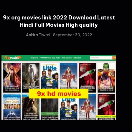
9x org movies link 2022 Download Latest
Hindi Full Movies High quality
Ankita Tiwari
September 30, 2022