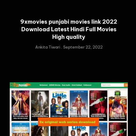
9xmovies punjabi movies link 2022
Download Latest Hindi Full Movies
High quality
Ankita Tiwari
September 22, 2022