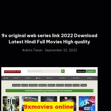
9x original web series link 2022 Download
Latest Hindi Full Movies High quality
Ankita Tiwari
September 22, 2022