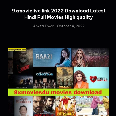
9xmovielive link 2022 Download Latest
Hindi Full Movies High quality
Ankita Tiwari
October 4, 2022