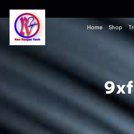
Home
Shop
Tr
9xf