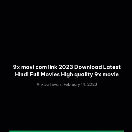
9x movi com link 2023 Download Latest
Hindi Full Movies High quality 9x movie
Ankita Tiwari
February 14, 2023