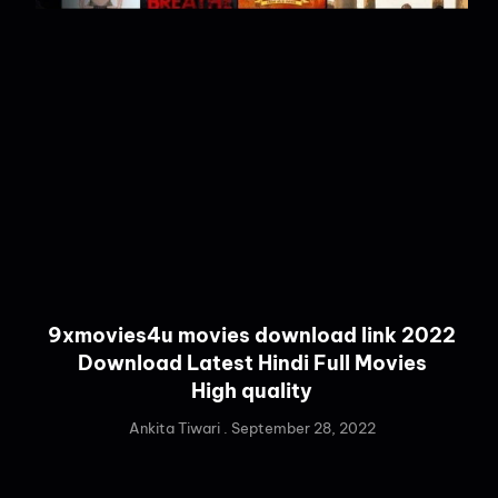
9xmovies4u movies download link 2022
Download Latest Hindi Full Movies
High quality
Ankita Tiwari
September 28, 2022