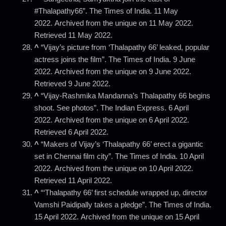
#Thalapathy66”. The Times of India. 11 May
2022. Archived from the unique on 11 May 2022.
Retrieved 11 May 2022.
^
“Vijay’s picture from ‘Thalapathy 66’ leaked, popular
actress joins the film”. The Times of India. 9 June
2022. Archived from the unique on 9 June 2022.
Retrieved 9 June 2022.
^
“Vijay-Rashmika Mandanna’s Thalapathy 66 begins
shoot. See photos”. The Indian Express. 6 April
2022. Archived from the unique on 6 April 2022.
Retrieved 6 April 2022.
^
“Makers of Vijay’s ‘Thalapathy 66’ erect a gigantic
set in Chennai film city”. The Times of India. 10 April
2022. Archived from the unique on 10 April 2022.
Retrieved 11 April 2022.
^
“‘Thalapathy 66’ first schedule wrapped up, director
Vamshi Paidipally takes a pledge”. The Times of India.
15 April 2022. Archived from the unique on 15 April