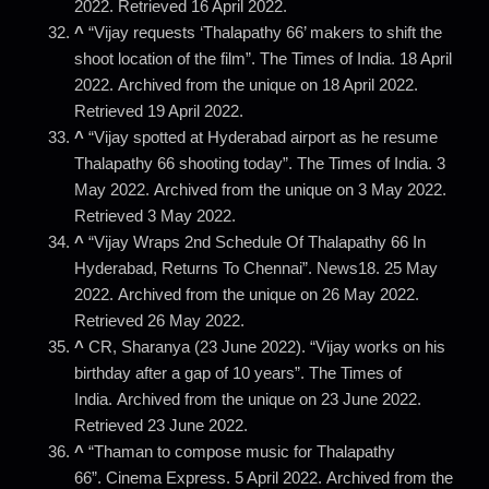
2022. Retrieved 16 April 2022.
^
“Vijay requests ‘Thalapathy 66’ makers to shift the
shoot location of the film”. The Times of India. 18 April
2022. Archived from the unique on 18 April 2022.
Retrieved 19 April 2022.
^
“Vijay spotted at Hyderabad airport as he resume
Thalapathy 66 shooting today”. The Times of India. 3
May 2022. Archived from the unique on 3 May 2022.
Retrieved 3 May 2022.
^
“Vijay Wraps 2nd Schedule Of Thalapathy 66 In
Hyderabad, Returns To Chennai”. News18. 25 May
2022. Archived from the unique on 26 May 2022.
Retrieved 26 May 2022.
^
CR, Sharanya (23 June 2022). “Vijay works on his
birthday after a gap of 10 years”. The Times of
India. Archived from the unique on 23 June 2022.
Retrieved 23 June 2022.
^
“Thaman to compose music for Thalapathy
66”. Cinema Express. 5 April 2022. Archived from the