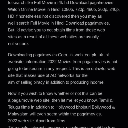
to search like Full Movie in 4k hd Download pagalmovies,
Watch Online Movie in Hindi 1080p, 720p, 480p, 360p, 240p,
HD if nonetheless not discovered then you may as
well search Full Movie in Hindi Download pagalmovies.
But I’d advise you to not obtain films from these web
sites as a result of all these web sites are usually
not secure.
Downloading pagalmovies.Com .in .web .co .pk .uk .pl
.website .information 2022 Movies from pagalmovies is not
going to be secure in any respect. This is an unlawful web
site that makes use of AD networks for the
aim of selling piracy in addition to producing income.
Now if you wish to know whether or not this can be
a pagalmovie web site, then let me let you know, Tamil &
Telugu films in addition to Hollywood bhojpuri Bollywood &
Malayalam will even seem within the pagalmovies.
2022 web site. Apart from films,
TV reveals, internet sequence, pagalmovies might be free