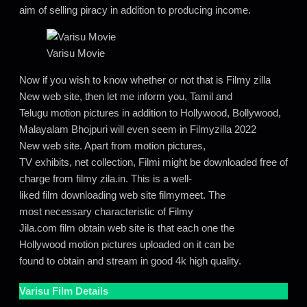
aim of selling piracy in addition to producing income.
Varisu Movie
Now if you wish to know whether or not that is Filmy zilla
New web site, then let me inform you, Tamil and
Telugu motion pictures in addition to Hollywood, Bollywood,
Malayalam Bhojpuri will even seem in Filmyzilla 2022
New web site. Apart from motion pictures,
TV exhibits, net collection, Filmi might be downloaded free of
charge from filmy zila.in. This is a well-
liked film downloading web site filmymeet. The
most necessary characteristic of Filmy
Jila.com film obtain web site is that each one the
Hollywood motion pictures uploaded on it can be
found to obtain and stream in good 4k high quality.
Varisu
Film Details