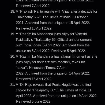
2021. Archived from the unique on 6 October 2021.
Retrieved 7 April 2022.
^
“Prakash Raj to reunite with Vijay after a decade for
Thalapathy 66?”. The Times of India. 6 October
2021. Archived from the unique on 15 April 2022.
Retrieved 15 April 2022.
^
“Rashmika Mandanna joins Vijay for Vamshi
Paidipally’s Thalapathy 66. Official announcement
out”. India Today. 5 April 2022. Archived from the
unique on 5 April 2022. Retrieved 5 April 2022.
^
“Rashmika Mandanna has a fangirl moment as she
joins Vijay for their first film together, takes his
‘nazar'”. Hindustan Times. 7 April
2022. Archived from the unique on 14 April 2022.
Retrieved 15 April 2022.
^
“Dil Raju reveals that Pooja Hegde was the first
choice for ‘Thalapathy 66′”. The Times of India. 11
April 2022. Archived from the unique on 19 April 2022.
Retrieved 5 June 2022.