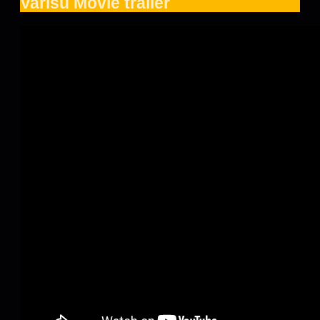
Varisu Movie trailer