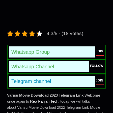
4.3/5 - (18 votes)
Whatsapp Group
JOIN
Whatsapp Channel
FOLLOW
Telegram channel
JOIN
Varisu Movie Download 2023 Telegram Link
Welcome
once again to
Reo Ranjan Tech
, today we will talks
about Varisu Movie Download 2022 Telegram Link Movie