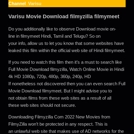
Channel
Varisu
Varisu Movie Download filmyzilla filmymeet
Do you additionally like to observe Download movie on-
line in filmymeet Hindi, Tamil and Telugu? So on
your info, allow us to let you know that some websites have
leaked this film within the official web site of Hindi filmymeet.
If you need to watch this film then it’s a must to search like
Full Movie Download filmyzilla, Watch Online Movie in Hindi
4k HD 1080p
,
720p, 480p, 360p, 240p, HD
If nonetheless not discovered then you can even search Full
Movie Download filmymeet. But I might advise you to
not obtain films from these web sites as a result of all
these web sites should not secure.
Downloading Filmyzilla Com 2022 New Movies from
FilmyZilla won’t be protected in any respect. This is
an unlawful web site that makes use of AD networks for the