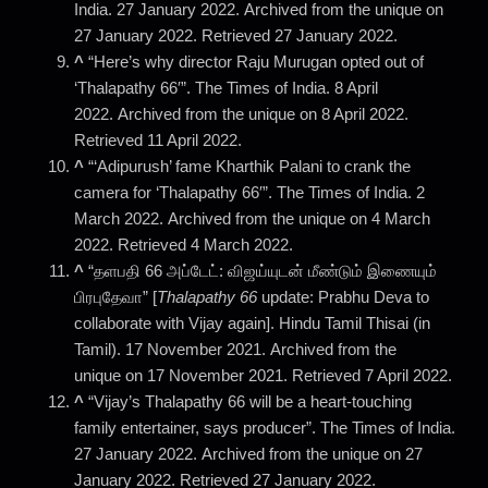
India. 27 January 2022. Archived from the unique on
27 January 2022. Retrieved 27 January 2022.
^
“Here’s why director Raju Murugan opted out of
‘Thalapathy 66′”. The Times of India. 8 April
2022. Archived from the unique on 8 April 2022.
Retrieved 11 April 2022.
^
“‘Adipurush’ fame Kharthik Palani to crank the
camera for ‘Thalapathy 66′”. The Times of India. 2
March 2022. Archived from the unique on 4 March
2022. Retrieved 4 March 2022.
^
“தளபதி 66 அப்டேட்: விஜய்யுடன் மீண்டும் இணையும்
பிரபுதேவா” [
Thalapathy 66
update: Prabhu Deva to
collaborate with Vijay again]. Hindu Tamil Thisai (in
Tamil). 17 November 2021. Archived from the
unique on 17 November 2021. Retrieved 7 April 2022.
^
“Vijay’s Thalapathy 66 will be a heart-touching
family entertainer, says producer”. The Times of India.
27 January 2022. Archived from the unique on 27
January 2022. Retrieved 27 January 2022.