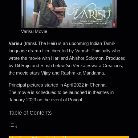
Varisu Movie
Varisu
(transl. The Heir) is an upcoming Indian Tamil-
language drama film directed by Vamshi Paidipally who
wrote the movie with Hari and Ahishor Solomon. Produced
by Dil Raju and Sirish below Sri Venkateswara Creations,
the movie stars Vijay and Rashmika Mandanna.
Principal pictures started in April 2022 in Chennai.
The movie is scheduled to be launched in theatres in
January 2023 on the event of Pongal.
Table of Contents