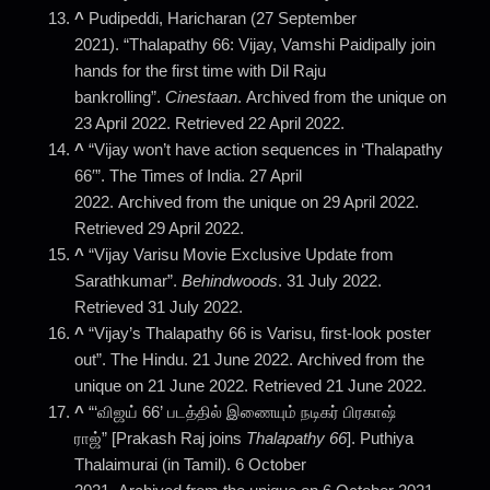
^
Pudipeddi, Haricharan (27 September
2021). “Thalapathy 66: Vijay, Vamshi Paidipally join
hands for the first time with Dil Raju
bankrolling”.
Cinestaan
. Archived from the unique on
23 April 2022. Retrieved 22 April 2022.
^
“Vijay won’t have action sequences in ‘Thalapathy
66′”. The Times of India. 27 April
2022. Archived from the unique on 29 April 2022.
Retrieved 29 April 2022.
^
“Vijay Varisu Movie Exclusive Update from
Sarathkumar”.
Behindwoods
. 31 July 2022.
Retrieved 31 July 2022.
^
“Vijay’s Thalapathy 66 is Varisu, first-look poster
out”. The Hindu. 21 June 2022. Archived from the
unique on 21 June 2022. Retrieved 21 June 2022.
^
“‘விஜய் 66’ படத்தில் இணையும் நடிகர் பிரகாஷ்
ராஜ்” [Prakash Raj joins
Thalapathy 66
]. Puthiya
Thalaimurai (in Tamil). 6 October