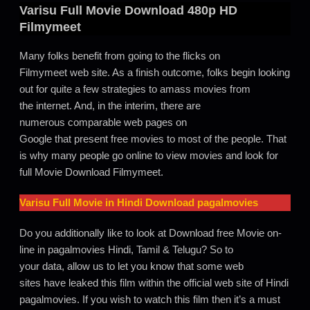
Varisu
Full Movie Download 480p HD
Filmymeet
Many folks benefit from going to the flicks on
Filmymeet web site. As a finish outcome, folks begin looking
out for quite a few strategies to amass movies from
the internet. And, in the interim, there are
numerous comparable web pages on
Google that present free movies to most of the people. That
is why many people go online to view movies and look for
full Movie Download Filmymeet.
Varisu Full Movie in Hindi Download pagalmovies
Do you additionally like to look at Download free Movie on-
line in pagalmovies Hindi, Tamil & Telugu? So to
your data, allow us to let you know that some web
sites have leaked this film within the official web site of Hindi
pagalmovies. If you wish to watch this film then it’s a must