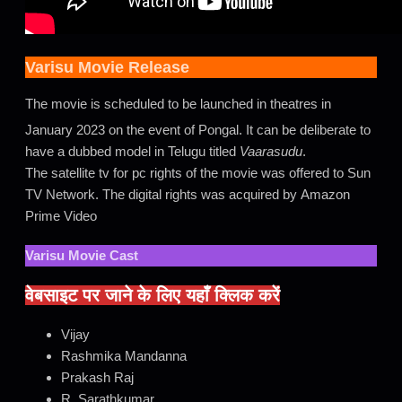
Varisu Movie Release
The movie is scheduled to be launched in theatres in
January 2023 on the event of Pongal.
It can be deliberate to
have a dubbed model in Telugu titled
Vaarasudu
.
The satellite tv for pc rights of the movie was offered to Sun
TV Network. The digital rights was acquired by Amazon
Prime Video
Varisu Movie Cast
वेबसाइट पर जाने के लिए यहाँ क्लिक करें
Vijay
Rashmika Mandanna
Prakash Raj
R. Sarathkumar