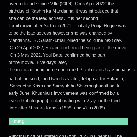
over a decade since Villu (2009). On 5 April 2022, the
birthday of Rashmika Mandanna, it was introduced that
she can be the lead actress. It is her second
Tamil movie after Sulthan (2021). Initially Pooja Hegde was
to be the lead actress however she was changed by
Mandanna. R. Sarathkumar joined the solid the next day.
On 26 April 2022, Shaam confirmed being part of the movie.
On 3 May 2022, Yogi Babu confirmed being part
of the movie. Five days later,
the manufacturing home confirmed Prabhu and Jayasudha as a
part of the solid,
and two days later, Telugu actor Srikanth,
Sangeetha Krish and Samyuktha Shanmughanathan. In
early June, Khushbu’s involvement was confirmed by a
leaked {photograph}, collaborating with Vijay for the third
time after Minsara Kanna (1999) and Villu (2009).
Filming
Principal pictures started on 6 April 2022 in Chennai.
The