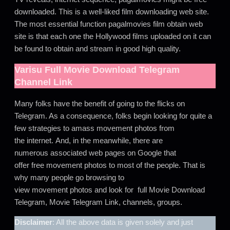
downloaded. This is a well-liked film downloading web site.
The most essential function pagalmovies film obtain web
site is that each one the Hollywood films uploaded on it can
be found to obtain and stream in good high quality.
Varisu
Full Movie Download Telegram
Channel Link
Many folks have the benefit of going to the flicks on
Telegram. As a consequence, folks begin looking for quite a
few strategies to amass movement photos from
the internet. And, in the meanwhile, there are
numerous associated web pages on Google that
offer free movement photos to most of the people. That is
why many people go browsing to
view movement photos and look for full Movie Download
Telegram, Movie Telegram Link, channels, groups.
Disclaimer
: All the above data is given solely and just