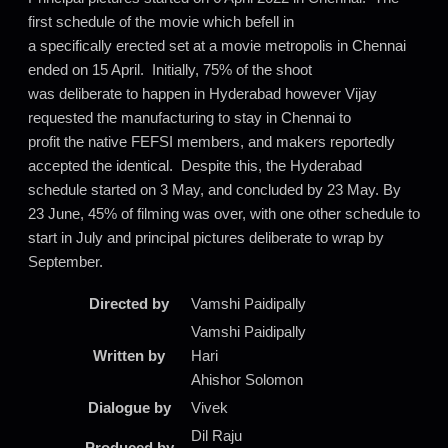
first schedule of the movie which befell in
a specifically erected set at a movie metropolis in Chennai
ended on 15 April. Initially, 75% of the shoot
was deliberate to happen in Hyderabad however Vijay
requested the manufacturing to stay in Chennai to
profit the native FEFSI members, and makers reportedly
accepted the identical. Despite this, the Hyderabad
schedule started on 3 May, and concluded by 23 May. By
23 June, 45% of filming was over, with one other schedule to
start in July and principal pictures deliberate to wrap by
September.
Directed by
Vamshi Paidipally
Vamshi Paidipally
Written by
Hari
Ahishor Solomon
Dialogue by
Vivek
Dil Raju
Produced by