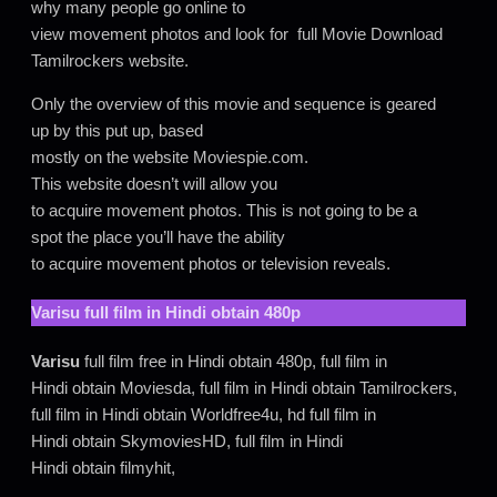
why many people go online to
view movement photos and look for full Movie Download
Tamilrockers website.
Only the overview of this movie and sequence is geared
up by this put up, based
mostly on the website Moviespie.com.
This website doesn’t will allow you
to acquire movement photos. This is not going to be a
spot the place you’ll have the ability
to acquire movement photos or television reveals.
Varisu
full film in Hindi obtain 480p
Varisu
full film free in Hindi obtain 480p, full film in
Hindi obtain Moviesda, full film in Hindi obtain Tamilrockers,
full film in Hindi obtain Worldfree4u, hd full film in
Hindi obtain SkymoviesHD, full film in Hindi
Hindi obtain filmyhit,