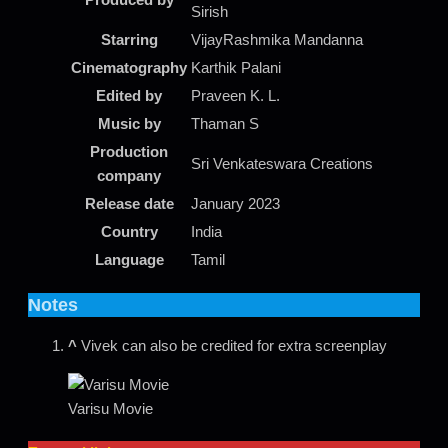
Sirish
Starring
VijayRashmika Mandanna
Cinematography
Karthik Palani
Edited by
Praveen K. L.
Music by
Thaman S
Production
Sri Venkateswara Creations
company
Release date
January 2023
Country
India
Language
Tamil
Notes
^
Vivek can also be credited for extra screenplay
Varisu Movie