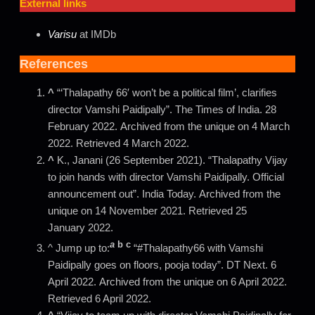
External links
Varisu
at IMDb
References
^
“‘Thalapathy 66′ won’t be a political film’, clarifies
director Vamshi Paidipally”. The Times of India. 28
February 2022. Archived from the unique on 4 March
2022. Retrieved 4 March 2022.
^
K., Janani (26 September 2021). “Thalapathy Vijay
to join hands with director Vamshi Paidipally. Official
announcement out”. India Today. Archived from the
unique on 14 November 2021. Retrieved 25
January 2022.
a
b
c
^ Jump up to:
“#Thalapathy66 with Vamshi
Paidipally goes on floors, pooja today”. DT Next. 6
April 2022. Archived from the unique on 6 April 2022.
Retrieved 6 April 2022.