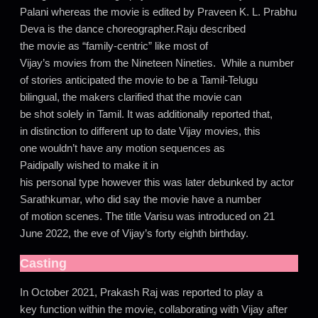
Palani whereas the movie is edited by Praveen K. L. Prabhu
Deva is the dance choreographer.Raju described
the movie as “family-centric” like most of
Vijay’s movies from the Nineteen Nineties. While a number
of stories anticipated the movie to be a Tamil-Telugu
bilingual, the makers clarified that the movie can
be shot solely in Tamil. It was additionally reported that,
in distinction to different up to date Vijay movies, this
one wouldn’t have any motion sequences as
Paidipally wished to make it in
his personal type however this was later debunked by actor
Sarathkumar, who did say the movie have a number
of motion scenes. The title Varisu was introduced on 21
June 2022, the eve of Vijay’s forty eighth birthday.
Casting
In October 2021, Prakash Raj was reported to play a
key function within the movie, collaborating with Vijay after