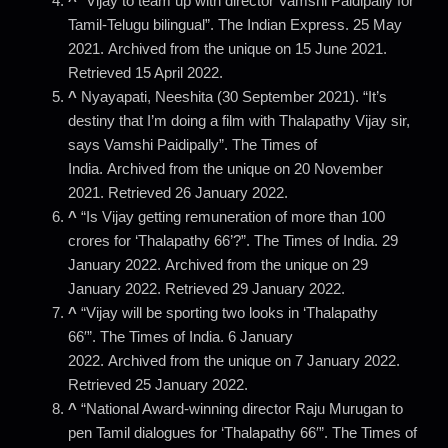
^
“Vijay to team up with director Vamshi Paidipally for
Tamil-Telugu bilingual”. The Indian Express. 25 May
2021. Archived from the unique on 15 June 2021.
Retrieved 15 April 2022.
^
Nyayapati, Neeshita (30 September 2021). “It’s
destiny that I’m doing a film with Thalapathy Vijay sir,
says Vamshi Paidipally”. The Times of
India. Archived from the unique on 20 November
2021. Retrieved 26 January 2022.
^
“Is Vijay getting remuneration of more than 100
crores for ‘Thalapathy 66’?”. The Times of India. 29
January 2022. Archived from the unique on 29
January 2022. Retrieved 29 January 2022.
^
“Vijay will be sporting two looks in ‘Thalapathy
66′”. The Times of India. 6 January
2022. Archived from the unique on 7 January 2022.
Retrieved 25 January 2022.
^
“National Award-winning director Raju Murugan to
pen Tamil dialogues for ‘Thalapathy 66′”. The Times of