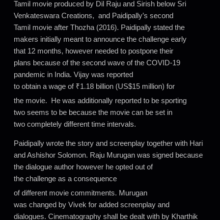
Tamil movie produced by Dil Raju and Sirish below Sri
Venkateswara Creations, and Paidipally’s second
Tamil movie after Thozha (2016). Paidipally stated the
makers initially meant to announce the challenge early
that 12 months, however needed to postpone their
plans because of the second wave of the COVID-19
pandemic in India. Vijay was reported
to obtain a wage of ₹1.18 billion (US$15 million) for
the movie.
He was additionally reported to be sporting
two seems to be because the movie can be set in
two completely different time intervals.
Paidipally wrote the story and screenplay together with Hari
and Ashishor Solomon. Raju Murugan was signed because
the dialogue author however he opted out of
the challenge as a consequence
of different movie commitments.
Murugan
was changed by Vivek for added screenplay and
dialogues. Cinematography shall be dealt with by Kharthik