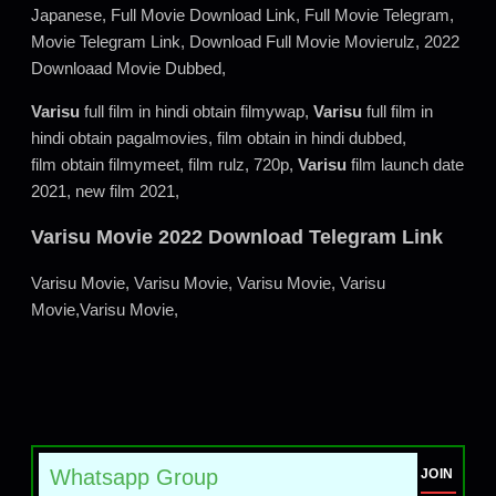
Japanese, Full Movie Download Link, Full Movie Telegram,
Movie Telegram Link, Download Full Movie Movierulz, 2022
Downloaad Movie Dubbed,
Varisu
full film in hindi obtain filmywap,
Varisu
full film in
hindi obtain pagalmovies, film obtain in hindi dubbed,
film obtain filmymeet, film rulz, 720p,
Varisu
film launch date
2021, new film 2021,
Varisu Movie 2022 Download Telegram Link
Varisu Movie, Varisu Movie, Varisu Movie, Varisu
Movie,Varisu Movie,
Whatsapp Group
JOIN