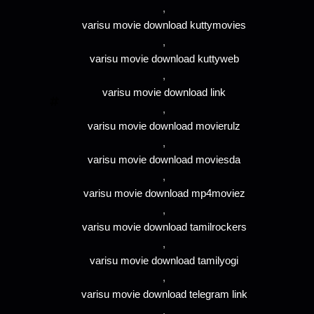
,
varisu movie download kuttymovies
,
varisu movie download kuttyweb
,
varisu movie download link
,
varisu movie download movierulz
,
varisu movie download moviesda
,
varisu movie download mp4moviez
,
varisu movie download tamilrockers
,
varisu movie download tamilyogi
,
varisu movie download telegram link
,