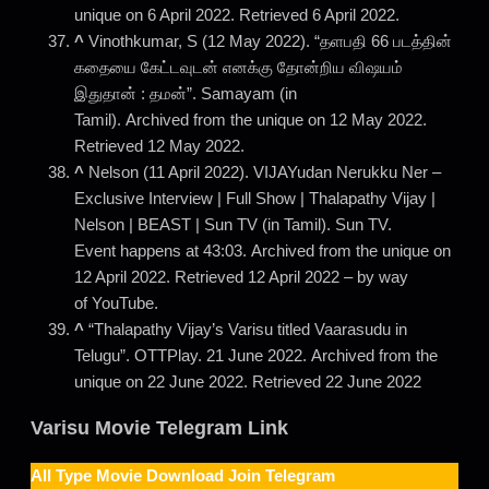
unique on 6 April 2022. Retrieved 6 April 2022.
^
Vinothkumar, S (12 May 2022). “தளபதி 66 படத்தின்
கதையை கேட்டவுடன் எனக்கு தோன்றிய விஷயம்
இதுதான் : தமன்”. Samayam (in
Tamil). Archived from the unique on 12 May 2022.
Retrieved 12 May 2022.
^
Nelson (11 April 2022). VIJAYudan Nerukku Ner –
Exclusive Interview | Full Show | Thalapathy Vijay |
Nelson | BEAST | Sun TV (in Tamil). Sun TV.
Event happens at 43:03. Archived from the unique on
12 April 2022. Retrieved 12 April 2022 – by way
of YouTube.
^
“Thalapathy Vijay’s Varisu titled Vaarasudu in
Telugu”. OTTPlay. 21 June 2022. Archived from the
unique on 22 June 2022. Retrieved 22 June 2022
Varisu Movie Telegram Link
All Type Movie Download Join Telegram