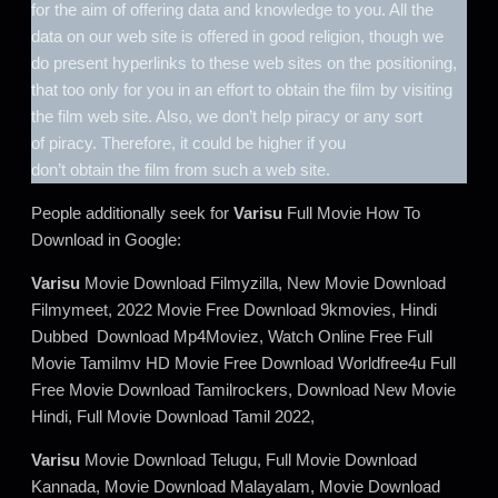
for the aim of offering data and knowledge to you. All the
data on our web site is offered in good religion, though we
do present hyperlinks to these web sites on the positioning,
that too only for you in an effort to obtain the film by visiting
the film web site. Also, we don’t help piracy or any sort
of piracy. Therefore, it could be higher if you
don’t obtain the film from such a web site.
People additionally seek for
Varisu
Full Movie How To
Download in Google:
Varisu
Movie Download Filmyzilla, New Movie Download
Filmymeet, 2022 Movie Free Download 9kmovies, Hindi
Dubbed Download Mp4Moviez, Watch Online Free Full
Movie Tamilmv HD Movie Free Download Worldfree4u Full
Free Movie Download Tamilrockers, Download New Movie
Hindi, Full Movie Download Tamil 2022,
Varisu
Movie Download Telugu, Full Movie Download
Kannada, Movie Download Malayalam, Movie Download