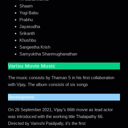
Shaam
Yogi Babu
Prabhu
Jayasudha
Srikanth
Khushbu
Sangeetha Krish
Samyuktha Shanmughanathan
Varisu Movie Music
The music consists by Thaman S in his first collaboration
with Vijay. The album consists of six songs
Development
On 26 September 2021, Vijay’s 66th movie as lead actor
was introduced with the working title Thalapathy 66.
Directed by Vamshi Paidipally, it’s the first