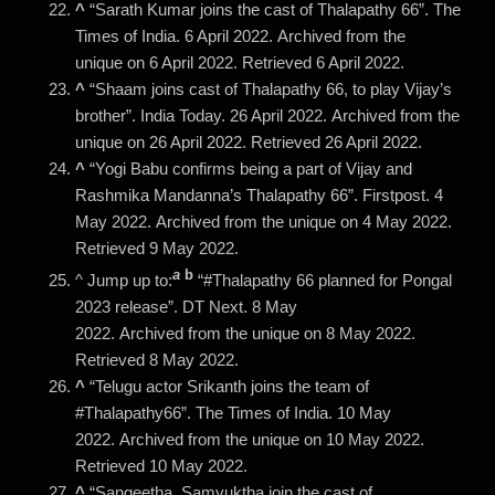
^
“Sarath Kumar joins the cast of Thalapathy 66”. The
Times of India. 6 April 2022. Archived from the
unique on 6 April 2022. Retrieved 6 April 2022.
^
“Shaam joins cast of Thalapathy 66, to play Vijay’s
brother”. India Today. 26 April 2022. Archived from the
unique on 26 April 2022. Retrieved 26 April 2022.
^
“Yogi Babu confirms being a part of Vijay and
Rashmika Mandanna’s Thalapathy 66”. Firstpost. 4
May 2022. Archived from the unique on 4 May 2022.
Retrieved 9 May 2022.
a
b
^ Jump up to:
“#Thalapathy 66 planned for Pongal
2023 release”. DT Next. 8 May
2022. Archived from the unique on 8 May 2022.
Retrieved 8 May 2022.
^
“Telugu actor Srikanth joins the team of
#Thalapathy66”. The Times of India. 10 May
2022. Archived from the unique on 10 May 2022.
Retrieved 10 May 2022.
^
“Sangeetha, Samyuktha join the cast of