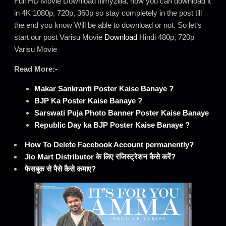
Full HD Movie Download filmyzilla, how you can download it
in 4K 1080p, 720p, 360p so stay completely in the post till
the end you know Will be able to download or not. So let‘s
start our post Varisu Movie
Download
Hindi 480p, 720p
Varisu Movie
Read More:-
Makar Sankranti Poster Kaise Banaye ?
BJP Ka Poster Kaise Banaye ?
Sarswati Puja Photo Banner Poster Kaise Banaye
Republic Day ka BJP Poster Kaise Banaye ?
How To Delete Facebook Account permanently?
Jio Mart Distributor के लिए रजिस्ट्रेशन कैसे करें?
फेसबुक से पैसे कैसे कमाए?