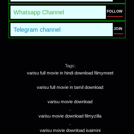
Whatsapp Channel
FOLLOW
Telegram channel
JOIN
Tags:
varisu full movie in hindi download filmymeet
,
varisu full movie in tamil download
,
varisu movie download
,
varisu movie download filmyzilla
,
varisu movie download isaimini