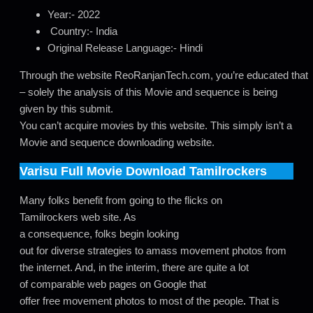
Year:- 2022
Country:- India
Original Release Language:- Hindi
Through the website ReoRanjanTech.com, you’re educated that
– solely the analysis of this Movie and sequence is being
given by this submit.
You can’t acquire movies by this website. This simply isn’t a
Movie and sequence downloading website.
Varisu
Full Movie Download Tamilrockers
Many folks benefit from going to the flicks on
Tamilrockers web site. As
a consequence, folks begin looking
out for diverse strategies to amass movement photos from
the internet. And, in the interim, there are quite a lot
of comparable web pages on Google that
offer free movement photos to most of the people
.
That is