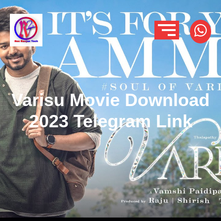
Varisu Movie Download
2023 Telegram Link