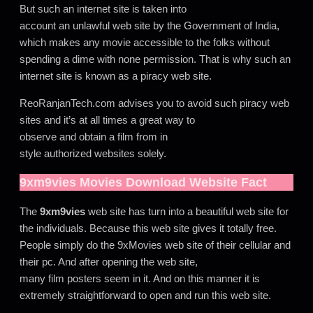
But such an internet site is taken into
account an unlawful web site by the Government of India,
which makes any movie accessible to the folks without
spending a dime with none permission. That is why such an
internet site is known as a piracy web site.
ReoRanjanTech.com advises you to avoid such piracy web
sites and it’s at all times a great way to
observe and obtain a film from in
style authorized websites solely.
9xm9vies
Movies Download Website Fact
The
9xm9vies
web site has turn into a beautiful web site for
the individuals. Because this web site gives it totally free.
People simply do the 9xMovies web site of their cellular and
their pc. And after opening the web site,
many film posters seem in it. And on this manner it is
extremely straightforward to open and run this web site.