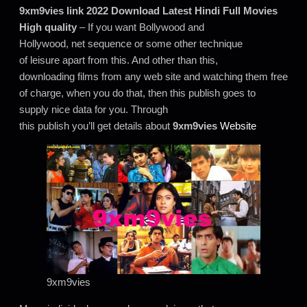
9xm9vies link 2022 Download Latest Hindi Full Movies
High quality
– If you want Bollywood and
Hollywood, net sequence or some other technique
of leisure apart from this. And other than this,
downloading films from any web site and watching them free
of charge, when you do that, then this publish goes to
supply nice data for you. Through
this publish you’ll get details about
9xm9vies
Website
9xm9vies