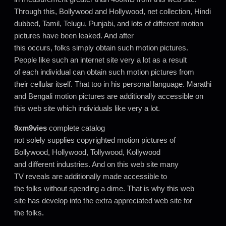
Through this, Bollywood and Hollywood, net collection, Hindi
dubbed, Tamil, Telugu, Punjabi, and lots of different motion
pictures have been leaked. And after
this occurs, folks simply obtain such motion pictures.
People like such an internet site very a lot as a result
of each individual can obtain such motion pictures from
their cellular itself. That too in his personal language. Marathi
and Bengali motion pictures are additionally accessible on
this web site which individuals like very a lot.
9xm9vies
complete catalog
not solely supplies copyrighted motion pictures of
Bollywood, Hollywood, Tollywood, Kollywood
and different industries. And on this web site many
TV reveals are additionally made accessible to
the folks without spending a dime. That is why this web
site has develop into the extra appreciated web site for
the folks
.