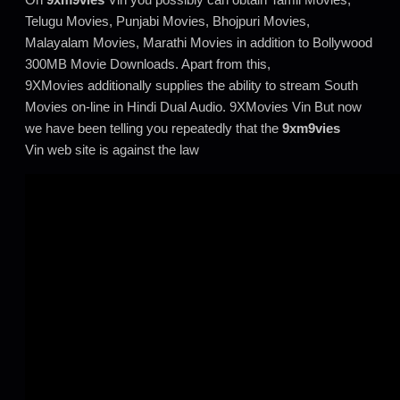
Telugu Movies, Punjabi Movies, Bhojpuri Movies,
Malayalam Movies, Marathi Movies in addition to Bollywood
300MB Movie Downloads. Apart from this,
9XMovies additionally supplies the ability to stream South
Movies on-line in Hindi Dual Audio. 9XMovies Vin But now
we have been telling you repeatedly that the
9xm9vies
Vin web site is against the law