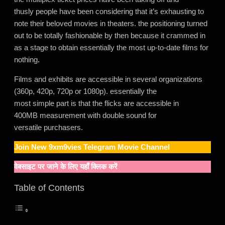
thusly people have been considering that it’s exhausting to
note their beloved movies in theaters. the positioning turned
out to be totally fashionable by then because it crammed in
as a stage to obtain essentially the most up-to-date films for
nothing
.
Films and exhibits are accessible in several organizations
(360p, 420p, 720p or 1080p). essentially the
most simple part is that the flicks are accessible in
400MB measurement with double sound for
versatile purchasers.
Join New
9xm9vies
Telegram Movie Channel
वेबसाइट पर जाने के लिए यहाँ क्लिक करें
Table of Contents