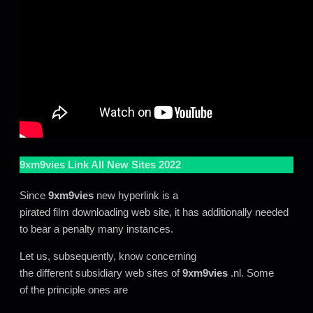
9xm9vies
Link All New Sites 2022
Since
9xm9vies
new hyperlink is a
pirated film downloading web site, it has additionally needed
to bear a penalty many instances.
Let us, subsequently, know concerning
the different subsidiary web sites of
9xm9vies
.nl. Some
of the principle ones are