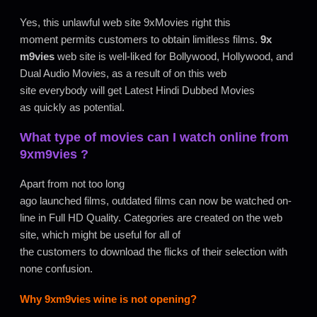
Yes, this unlawful web site 9xMovies right this
moment permits customers to obtain limitless films.
9x
m9vies
web site is well-liked for Bollywood, Hollywood, and
Dual Audio Movies, as a result of on this web
site everybody will get Latest Hindi Dubbed Movies
as quickly as potential.
What type of movies can I watch online from
9xm9vies
?
Apart from not too long
ago launched films, outdated films can now be watched on-
line in Full HD Quality. Categories are created on the web
site, which might be useful for all of
the customers to download the flicks of their selection with
none confusion.
Why
9xm9vies
wine is not opening?