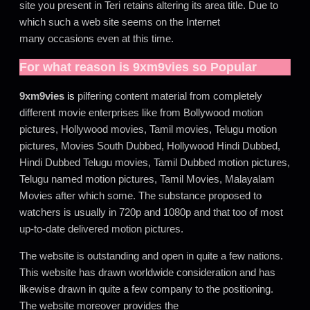
site you present in Teri retains altering its area title. Due to
which such a web site seems on the Internet
many occasions even at this time.
For what reason is
9xm9vies
so Popular
9xm9vies
is
pilfering content material from completely
different movie enterprises like from Bollywood motion
pictures, Hollywood movies, Tamil movies, Telugu motion
pictures, Movies South Dubbed, Hollywood Hindi Dubbed,
Hindi Dubbed Telugu movies, Tamil Dubbed motion pictures,
Telugu named motion pictures, Tamil Movies, Malayalam
Movies after which some. The substance proposed to
watchers is usually in 720p and 1080p and that too of most
up-to-date delivered motion pictures.
The website is outstanding and open in quite a few nations.
This website has drawn worldwide consideration and has
likewise drawn in quite a few company to the positioning.
The website moreover provides the