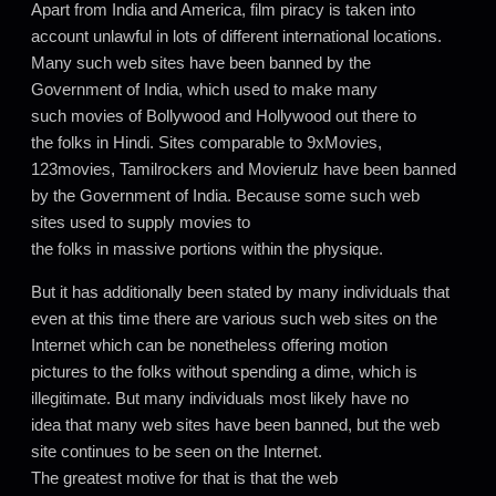
Apart from India and America, film piracy is taken into
account unlawful in lots of different international locations.
Many such web sites have been banned by the
Government of India, which used to make many
such movies of Bollywood and Hollywood out there to
the folks in Hindi. Sites comparable to 9xMovies,
123movies, Tamilrockers and Movierulz have been banned
by the Government of India. Because some such web
sites used to supply movies to
the folks in massive portions within the physique.
But it has additionally been stated by many individuals that
even at this time there are various such web sites on the
Internet which can be nonetheless offering motion
pictures to the folks without spending a dime, which is
illegitimate. But many individuals most likely have no
idea that many web sites have been banned, but the web
site continues to be seen on the Internet.
The greatest motive for that is that the web