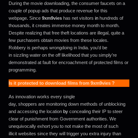
During the movie downloading, the consumer faucets on a
couple of popup ads that produce revenue for this
webpage
.
Since
9xm9vies
has net visitors
in
hundreds of
thousands, it creates immense money month to month.
Despite realizing that free theft locations are illegal, quite a
few purchasers obtain movies from these locales.
Robbery is perhaps wrongdoing in India. you’d be
in sizzling water on the off likelihood that you simply’re
demonstrated at fault for encroachment of protected films or
programming.
Is it protected to download films from
9xm9vies
?
As innovation works every single
day, shoppers are monitoring down methods of unblocking
and accessing the location
by
concealing their IP to steer
clear of punishment from Government authorities. We
unequivocally exhort you to not make the most of such
illicit websites since they will trigger you extra injury than