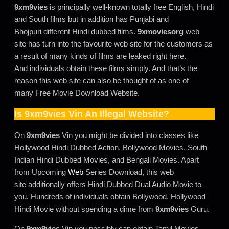
9xm9vies
is principally well-known totally free English, Hindi
and South films but in addition has Punjabi and
Bhojpuri different Hindi dubbed films.
9xmoviesorg
web
site has turn into the favourite web site for the customers as
a result of many kinds of films are leaked right here.
And individuals obtain these films simply. And that’s the
reason this web site can also be thought of as one of
many Free Movie Download Website.
Is
9xm9vies
Vin An Illegal Website?
On
9xm9vies
Vin you might be divided into classes like
Hollywood Hindi Dubbed Action, Bollywood Movies, South
Indian Hindi Dubbed Movies, and Bengali Movies. Apart
from Upcoming
Web
Series Download, this web
site additionally offers Hindi Dubbed Dual Audio Movie to
you. Hundreds of individuals obtain Bollywood, Hollywood
Hindi Movie without spending a dime from
9xm9vies
Guru.
On
9xm9vies
Vin you possibly can obtain Tamil Movies,