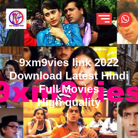
9xm9vies link 2022
Download Latest Hindi
Full Movies
High quality