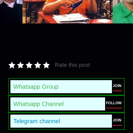
Rate this post
Whatsapp Group
JOIN
Whatsapp Channel
FOLLOW
Telegram channel
JOIN