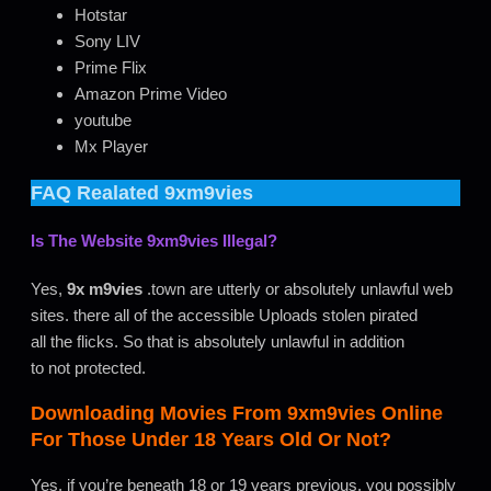
Hotstar
Sony LIV
Prime Flix
Amazon Prime Video
youtube
Mx Player
FAQ Realated
9xm9vies
Is The Website
9xm9vies
Illegal?
Yes,
9x m9vies
.town are utterly or absolutely unlawful web
sites. there all of the accessible Uploads stolen pirated
all the flicks. So that is absolutely unlawful in addition
to not protected.
Downloading Movies From
9xm9vies
Online
For Those Under 18 Years Old Or Not?
Yes, if you’re beneath 18 or 19 years previous, you possibly