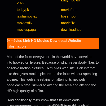
kuttymovies
2022
todaypk
movie4me
jalshamoviez
bossmobi
moviesflix
movieflix
moviespapa
downloadhub
9xm9vies Link HD Movies Download Website
information
Most of the folks everywhere in the world have develop
into hooked on leisure. Because of which everybody likes to
observe motion pictures.
9xm9vies
web site is an internet
site that gives motion pictures to the folks without spending
a dime. This web site retains on altering its net web
page each time, similar to altering the area and altering the
HD high quality of a film.
And additionally folks know that film downloads
in measurement greater than 400MB from this web site.