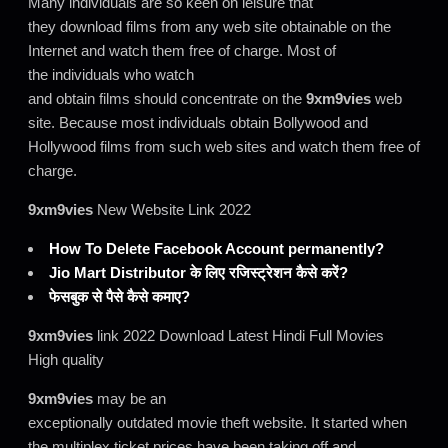
Many individuals are so keen on leisure that
they download films from any web site obtainable on the
Internet and watch them free of charge. Most of
the individuals who watch
and obtain films should concentrate on the
9xm9vies
web
site. Because most individuals obtain Bollywood and
Hollywood films from such web sites and watch them free of
charge.
9xm9vies
New Website Link 2022
How To Delete Facebook Account permanently?
Jio Mart Distributor के लिए रजिस्ट्रेशन कैसे करें?
फेसबुक से पैसे कैसे कमाए?
9xm9vies
link 2022 Download Latest Hindi Full Movies
High quality
9xm9vies
may be an
exceptionally outdated movie theft website. It started when
the multiplex ticket prices have been taking off and