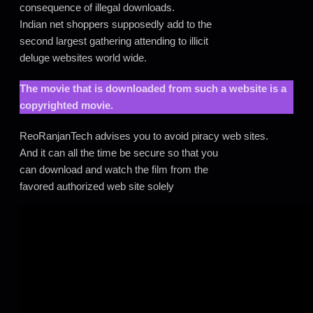
consequence of illegal downloads.
Indian net shoppers supposedly add to the
second largest gathering attending to illicit
deluge websites world wide.
The movie that is downloaded from such a website is a
copyrighted movie.
ReoRanjanTech advises you to avoid piracy web sites.
And it can all the time be secure so that you
can download and watch the film from the
favored authorized web site solely