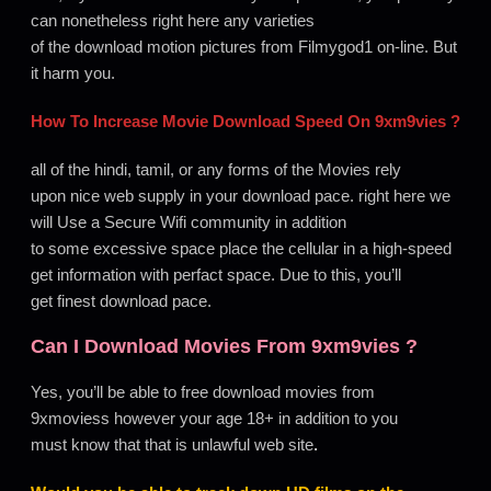
can nonetheless right here any varieties
of the download motion pictures from Filmygod1 on-line. But
it harm you.
How To Increase Movie Download Speed On
9xm9vies
?
all of the hindi, tamil, or any forms of the Movies rely
upon nice web supply in your download pace. right here we
will Use a Secure Wifi community in addition
to some excessive space place the cellular in a high-speed
get information with perfact space. Due to this, you’ll
get finest download pace.
Can I Download Movies From
9xm9vies
?
Yes, you’ll be able to free download movies from
9xmoviess however your age 18+ in addition to you
must know that that is unlawful web site
.