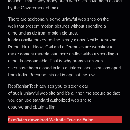
leaking. That is why many such web sites have been closed
by the Government of India
.
There are additionally some unlawful web sites on the
web that present motion pictures without spending a
dime and aside from motion pictures,
it additionally makes on-line piracy giants Netflix, Amazon
Prime, Hulu, Hook, Owl and different leisure websites to
make content material out there on-line without spending a
dime. Is accountable. That is why many such web
sites have been closed in lots of international locations apart
from India. Because this act is against the law.
ReoRanjanTech advises you to steer clear
of such unlawful web site and it’s all the time secure so that
you can use standard authorized web site to
observe and obtain a film.
9xm9vies
download Website True or False