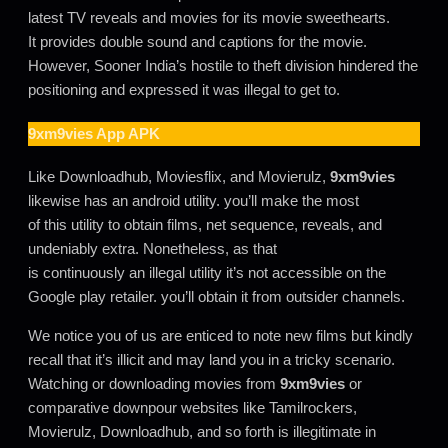
latest TV reveals and movies for its movie sweethearts.
It provides double sound and captions for the movie.
However, Sooner India’s hostile to theft division hindered the
positioning and expressed it was illegal to get to.
9xm9vies
App APK
Like Downloadhub, Moviesflix, and Movierulz,
9xm9vies
likewise has an android utility. you’ll make the most
of this utility to obtain films, net sequence, reveals, and
undeniably extra. Nonetheless, as that
is continuously an illegal utility it’s not accessible on the
Google play retailer. you’ll obtain it from outsider channels.
We notice you of us are enticed to note new films but kindly
recall that it’s illicit and may land you in a tricky scenario.
Watching or downloading movies from
9xm9vies
or
comparative downpour websites like Tamilrockers,
Movierulz, Downloadhub, and so forth is illegitimate in