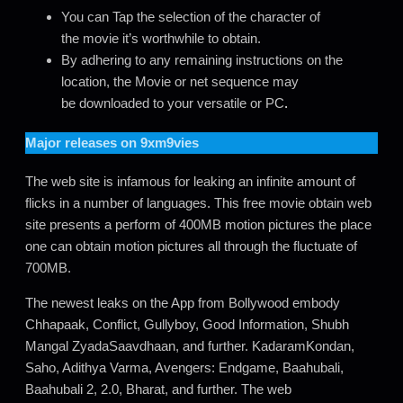
You can Tap the selection of the character of
the movie it’s worthwhile to obtain.
By adhering to any remaining instructions on the
location, the Movie or net sequence may
be downloaded to your versatile or PC
.
Major releases on
9xm9vies
The web site is infamous for leaking an infinite amount of
flicks in a number of languages. This free movie obtain web
site presents a perform of 400MB motion pictures the place
one can obtain motion pictures all through the fluctuate of
700MB.
The newest leaks on the App from Bollywood embody
Chhapaak, Conflict, Gullyboy, Good Information, Shubh
Mangal ZyadaSaavdhaan, and further. KadaramKondan,
Saho, Adithya Varma, Avengers: Endgame, Baahubali,
Baahubali 2, 2.0, Bharat, and further. The web