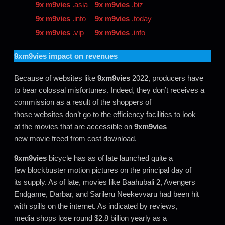
9x m9vies
.asia
9x m9vies
.biz
9x m9vies
.into
9x m9vies
.today
9x m9vies
.vip
9x m9vies
.info
9xm9vies
impact on revenues
Because of websites like
9xm9vies
2022, producers have
to bear colossal misfortunes. Indeed, they don’t receives a
commission as a result of the shoppers of
those websites don’t go to the efficiency facilities to look
at the movies that are accessible on
9xm9vies
new movie freed from cost download.
9xm9vies
bicycle has as of late launched quite a
few blockbuster motion pictures on the principal day of
its supply. As of late, movies like Baahubali 2, Avengers
Endgame, Darbar, and Sarileru Neekevvaru had been hit
with spills on the internet
.
As indicated by reviews,
media shops lose round $2.8 billion yearly as a