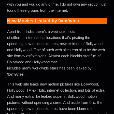
with you and you do any crime. I do not own any group I just
found these groups from the internet.
New Movies Leaked by
9xm9vies
Apart from India, there’s a web site in lots
of different international locations that’s pirating the
upcoming new motion pictures, new exhibits of Bollywood
and Hollywood. One of such web sites can also be the web
site 8xmovies9xmovies. Almost each blockbuster film of
Bollywood and Hollywood that
includes many worldwide stars has been leaked by
9xm9vies
.
This web site leaks new motion pictures like Bollywood,
Hollywood, TV exhibits, internet collection, and lots of extra.
And many extra like leaked superhit Bollywood motion
pictures without spending a dime. And aside from this, the
upcoming new motion pictures have been blamed for