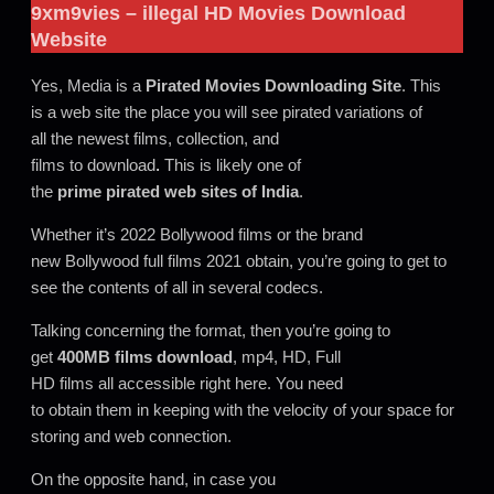
9xm9vies
– illegal HD Movies Download
Website
Yes, Media is a
Pirated Movies Downloading Site
. This
is a web site the place you will see pirated variations of
all the newest films, collection, and
films to download
.
This is likely one of
the
prime pirated web sites of India
.
Whether it’s 2022 Bollywood films or the brand
new Bollywood full films 2021 obtain, you’re going to get to
see the contents of all in several codecs.
Talking concerning the format, then you’re going to
get
400MB films
download
, mp4, HD, Full
HD films all accessible right here. You need
to obtain them in keeping with the velocity of your space for
storing and web connection.
On the opposite hand, in case you