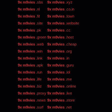
9x m9vies
.sbs
9x m9vies
.xyz
9x m9vies
.nl
9x m9vies
.co.in
9x m9vies
.fit
9x m9vies
.town
9x m9vies
.site
9x m9vies
.website
9x m9vies
.pk
9x m9vies
.cc
9x m9vies
.green
9x m9vies
.host
9x m9vies
.web
9x m9vies
.cheap
9x m9vies
.win
9x m9vies
.org
9x m9vies
.link
9x m9vies
.in
9x m9vies
.apk
9x m9vies
.guru
9x m9vies
.run
9x m9vies
.lol
9x m9vies
.life
9x m9vies
.me
9x m9vies
.biz
9x m9vies
.online
9x m9vies
.proxy
9x m9vies
.live
9x m9vies
.news
9x m9vies
.store
9x m9vies
.surf
9x m9vies
.net