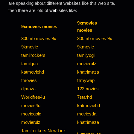
are speaking about different websites like this web site,
then there are lots of
web
sites like:
9xmovies
9xmovies movies
movies
300mb movies 9x
300mb movies 9x
9kmovie
9kmovie
tamilrockers
tamilyogi
tamilgun
movierulz
katmoviehd
khatrimaza
fmovies
filmywap
djmaza
123movies
Worldfree4u
7starhd
movies4u
katmoviehd
moviegold
moviesda
movierulz
khatrimaza
Tamilrockers New Link