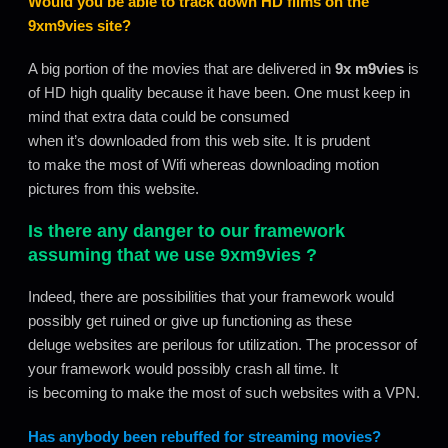
Would you be able to track down HD films on the
9xm9vies
site?
A big portion of the movies that are delivered in
9x m9vies
is
of HD high quality because it have been. One must keep in
mind that extra data could be consumed
when it’s downloaded from this web site. It is prudent
to make the most of Wifi whereas downloading motion
pictures from this website.
Is there any danger to our framework
assuming that we use
9xm9vies
?
Indeed, there are possibilities that your framework would
possibly get ruined or give up functioning as these
deluge websites are perilous for utilization. The processor of
your framework would possibly crash all time. It
is becoming to make the most of such websites with a VPN.
Has anybody been rebuffed for streaming movies?