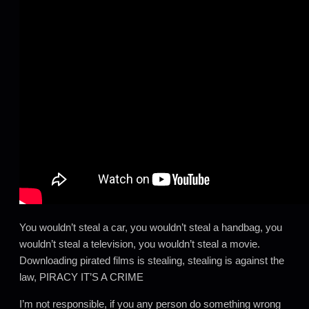
You wouldn’t steal a car, you wouldn’t steal a handbag, you
wouldn’t steal a television, you wouldn’t steal a movie.
Downloading pirated films is stealing, stealing is against the
law, PIRACY IT’S A CRIME
I’m not responsible, if you any person do something wrong