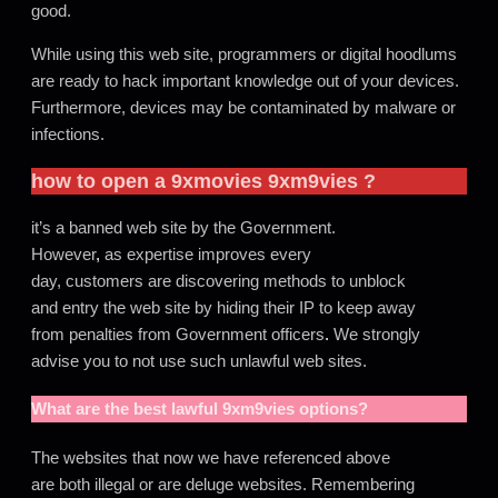
good.
While using this web site, programmers or digital hoodlums
are ready to hack important knowledge out of your devices.
Furthermore, devices may be contaminated by malware or
infections.
how to open a
9xmovies
9xm9vies
?
it’s a banned web site by the Government.
However
,
as expertise improves every
day, customers are discovering methods to unblock
and entry the web site by hiding their IP to keep away
from penalties from Government officers
.
We strongly
advise you to not use such unlawful web sites.
What are the best lawful
9xm9vies
options?
The websites that now we have referenced above
are both illegal or are deluge websites. Remembering