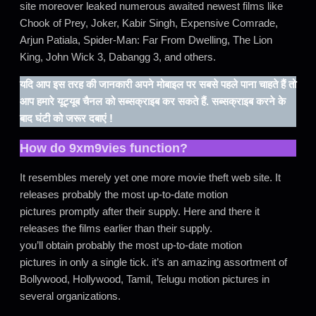
site moreover leaked numerous awaited newest films like
Chook of Prey, Joker, Kabir Singh, Expensive Comrade,
Arjun Patiala, Spider-Man: Far From Dwelling, The Lion
King, John Wick 3, Dabangg 3, and others.
यदि आप इस तरह की जानकारी अपने मोबाइल पर सबसे पहले पाना चाहते हैं तो
आप हमारे यूट्यूब चैनल को सब्सक्राइब कर सकते हैं. सब्सक्राइब करने के
बाद घंटी को जरूर दबाएं !
How do
9xm9vies
function?
It resembles merely yet one more movie theft web site. It
releases probably the most up-to-date motion
pictures promptly after their supply. Here and there it
releases the films earlier than their supply.
you’ll obtain probably the most up-to-date motion
pictures in only a single tick. it’s an amazing assortment of
Bollywood, Hollywood, Tamil, Telugu motion pictures in
several organizations.