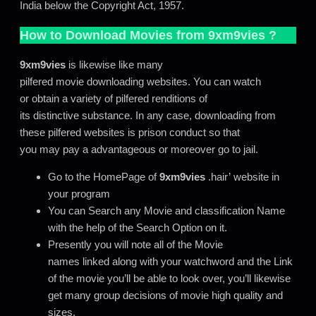
India below the Copyright Act, 1957.
How to Download Movies from
9xm9vies
?
9xm9vies
is likewise like many
pilfered movie downloading websites. You can watch
or obtain a variety of pilfered renditions of
its distinctive substance. In any case, downloading from
these pilfered websites is prison conduct so that
you may pay a advantageous or moreover go to jail.
Go to the HomePage of
9xm9vies
.hair’ website in
your program
You can Search any Movie and classification Name
with the help of the Search Option on it.
Presently you will note all of the Movie
names linked along with your watchword and the Link
of the movie you’ll be able to look over, you’ll likewise
get many group decisions of movie high quality and
sizes.