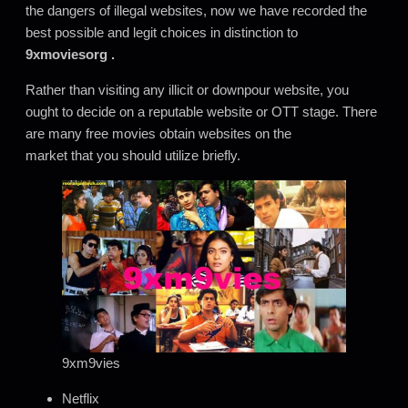
the dangers of illegal websites, now we have recorded the
best possible and legit choices in distinction to
9xmoviesorg
.
Rather than visiting any illicit or downpour website, you
ought to decide on a reputable website or OTT stage. There
are many free movies obtain websites on the
market that you should utilize briefly.
9xm9vies
Netflix