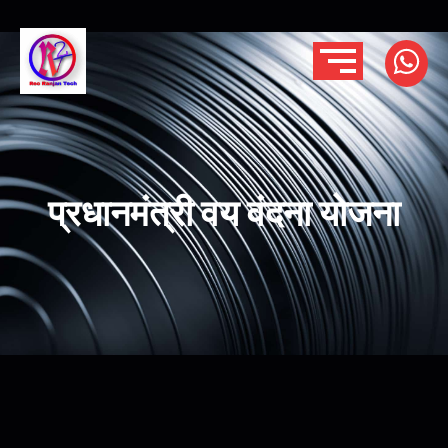
प्रधानमंत्री वय वंदना योजना