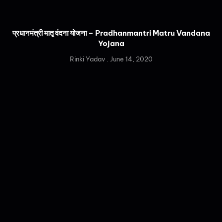
प्रधानमंत्री मातृ वंदना योजना – Pradhanmantri Matru Vandana
Yojana
Rinki Yadav
June 14, 2020