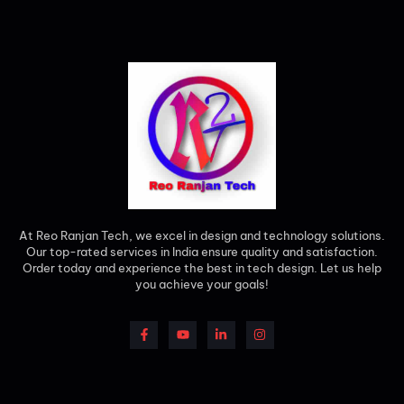
At Reo Ranjan Tech, we excel in design and technology solutions.
Our top-rated services in India ensure quality and satisfaction.
Order today and experience the best in tech design. Let us help
you achieve your goals!