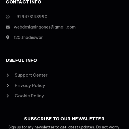
CONTACT INFO
+91 9473143990
webdesigningones@gmail.com
125 Jhadeswar
USEFUL INFO
Support Center
Privacy Policy
Cookie Policy
SUBSCRIBE TO OUR NEWSLETTER
Sign up for my newsletter to get latest updates. Do not worry,