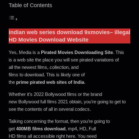
Table of Contents
indian web series download 9xmovies
– illegal
HD Movies Download Website
Yes, Media is a
Pirated Movies Downloading Site
. This
is a web site the place you will see pirated variations of
all the newest films, collection, and
films to download
.
This is likely one of
the
prime pirated web sites of India
.
Whether it’s 2022 Bollywood films or the brand
new Bollywood full films 2021 obtain, you’re going to get to
see the contents of all in several codecs.
Talking concerning the format, then you’re going to
get
400MB films
download
, mp4, HD, Full
HD films all accessible right here. You need