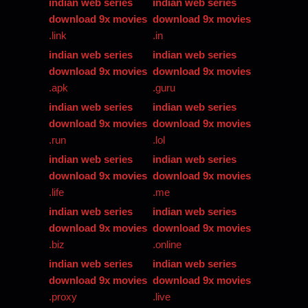
indian web series
indian web series
download 9x movies
download 9x movies
.link
.in
indian web series
indian web series
download 9x movies
download 9x movies
.apk
.guru
indian web series
indian web series
download 9x movies
download 9x movies
.run
.lol
indian web series
indian web series
download 9x movies
download 9x movies
.life
.me
indian web series
indian web series
download 9x movies
download 9x movies
.biz
.online
indian web series
indian web series
download 9x movies
download 9x movies
.proxy
.live