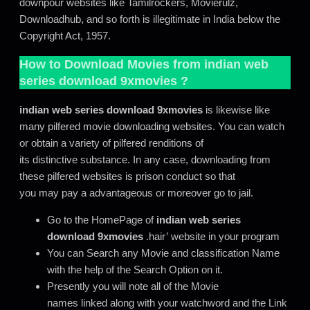
downpour websites like Tamilrockers, Movierulz,
Downloadhub, and so forth is illegitimate in India below the
Copyright Act, 1957.
How to Download Movies from
indian web
series download 9xmovies
?
indian web series download 9xmovies
is likewise like
many pilfered movie downloading websites. You can watch
or obtain a variety of pilfered renditions of
its distinctive substance. In any case, downloading from
these pilfered websites is prison conduct so that
you may pay a advantageous or moreover go to jail.
Go to the HomePage of
indian web series
download 9xmovies
.hair’ website in your program
You can Search any Movie and classification Name
with the help of the Search Option on it.
Presently you will note all of the Movie
names linked along with your watchword and the Link