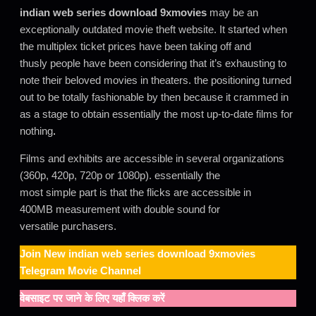
indian web series download 9xmovies
may be an
exceptionally outdated movie theft website. It started when
the multiplex ticket prices have been taking off and
thusly people have been considering that it’s exhausting to
note their beloved movies in theaters. the positioning turned
out to be totally fashionable by then because it crammed in
as a stage to obtain essentially the most up-to-date films for
nothing
.
Films and exhibits are accessible in several organizations
(360p, 420p, 720p or 1080p). essentially the
most simple part is that the flicks are accessible in
400MB measurement with double sound for
versatile purchasers.
Join New
indian web series download 9xmovies
Telegram Movie Channel
वेबसाइट पर जाने के लिए यहाँ क्लिक करें