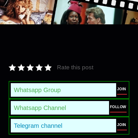
Rate this post
Whatsapp Group
JOIN
Whatsapp Channel
FOLLOW
Telegram channel
JOIN