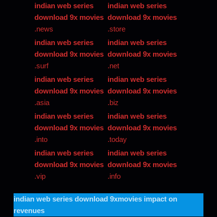
indian web series
indian web series
download 9x movies
download 9x movies
.news
.store
indian web series
indian web series
download 9x movies
download 9x movies
.surf
.net
indian web series
indian web series
download 9x movies
download 9x movies
.asia
.biz
indian web series
indian web series
download 9x movies
download 9x movies
.into
.today
indian web series
indian web series
download 9x movies
download 9x movies
.vip
.info
indian web series download 9xmovies
impact on
revenues