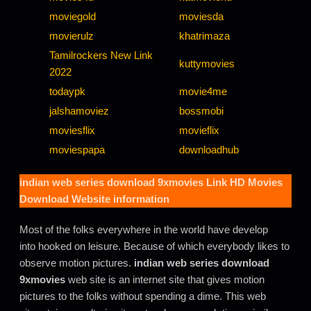
moviegold
moviesda
movierulz
khatrimaza
Tamilrockers New Link
kuttymovies
2022
todaypk
movie4me
jalshamoviez
bossmobi
moviesflix
movieflix
moviespapa
downloadhub
indian web series download 9xmovies
Link HD Movies
Download Website information
Most of the folks everywhere in the world have develop
into hooked on leisure. Because of which everybody likes to
observe motion pictures.
indian web series download
9xmovies
web site is an internet site that gives motion
pictures to the folks without spending a dime. This web