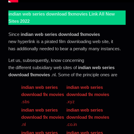
indian web series download 9xmovies
Link All New
Sites 2022
Since
indian web series download 9xmovies
new hyperlink is a pirated film downloading web site, it
has additionally needed to bear a penalty many instances.
Let us, subsequently, know concerning
the different subsidiary web sites of
indian web series
download 9xmovies
.nl. Some of the principle ones are
indian web series
indian web series
download 9x movies
download 9x movies
.sbs
.xyz
indian web series
indian web series
download 9x movies
download 9x movies
.nl
.co.in
indian web series
indian web series