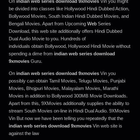
On
indian web series download 9xmovies
Vin you might
be divided into classes like Hollywood Hindi Dubbed Action,
Bollywood Movies, South Indian Hindi Dubbed Movies, and
Bengali Movies. Apart from Upcoming
Web
Series
Download, this web site additionally offers Hindi Dubbed
Dual Audio Movie to you. Hundreds of
individuals obtain Bollywood, Hollywood Hindi Movie without
spending a dime from
indian web series download
9xmovies
Guru.
On
indian web series download 9xmovies
Vin you
possibly can obtain Tamil Movies, Telugu Movies, Punjabi
Movies, Bhojpuri Movies, Malayalam Movies, Marathi
Movies in addition to Bollywood 300MB Movie Downloads.
Apart from this, 9XMovies additionally supplies the ability to
stream South Movies on-line in Hindi Dual Audio. 9XMovies
Vin But now we have been telling you repeatedly that the
indian web series download 9xmovies
Vin web site is
against the law