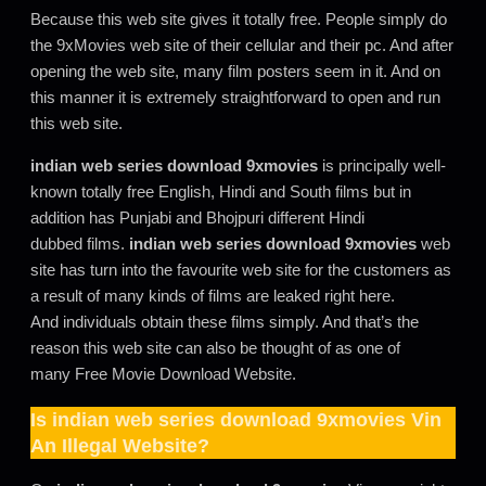
Because this web site gives it totally free. People simply do
the 9xMovies web site of their cellular and their pc. And after
opening the web site, many film posters seem in it. And on
this manner it is extremely straightforward to open and run
this web site.
indian web series download 9xmovies
is principally well-
known totally free English, Hindi and South films but in
addition has Punjabi and Bhojpuri different Hindi
dubbed films.
indian web series download 9xmovies
web
site has turn into the favourite web site for the customers as
a result of many kinds of films are leaked right here.
And individuals obtain these films simply. And that’s the
reason this web site can also be thought of as one of
many Free Movie Download Website.
Is
indian web series download 9xmovies
Vin
An Illegal Website?