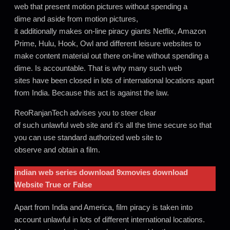
web that present motion pictures without spending a
dime and aside from motion pictures,
it additionally makes on-line piracy giants Netflix, Amazon
Prime, Hulu, Hook, Owl and different leisure websites to
make content material out there on-line without spending a
dime. Is accountable. That is why many such web
sites have been closed in lots of international locations apart
from India. Because this act is against the law.
ReoRanjanTech advises you to steer clear
of such unlawful web site and it’s all the time secure so that
you can use standard authorized web site to
observe and obtain a film.
indian web series download 9xmovies
download
Website True or False
Apart from India and America, film piracy is taken into
account unlawful in lots of different international locations.