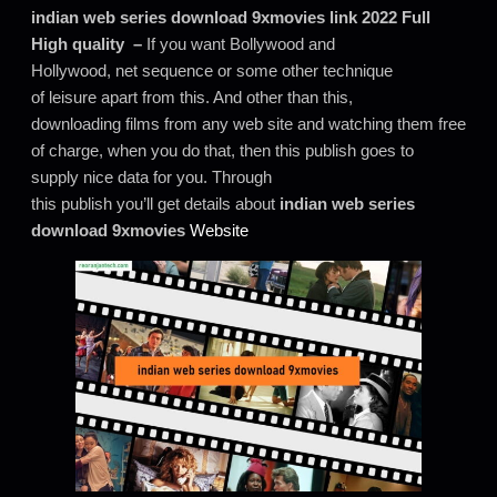
indian web series download 9xmovies link 2022 Full
High quality –
If you want Bollywood and
Hollywood, net sequence or some other technique
of leisure apart from this. And other than this,
downloading films from any web site and watching them free
of charge, when you do that, then this publish goes to
supply nice data for you. Through
this publish you’ll get details about
indian web series
download 9xmovies
Website