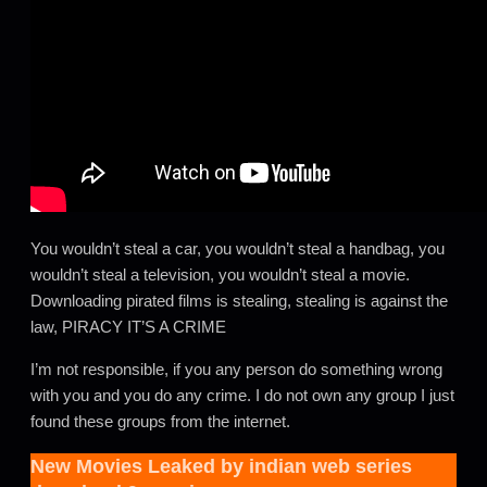
You wouldn’t steal a car, you wouldn’t steal a handbag, you
wouldn’t steal a television, you wouldn’t steal a movie.
Downloading pirated films is stealing, stealing is against the
law, PIRACY IT’S A CRIME
I’m not responsible, if you any person do something wrong
with you and you do any crime. I do not own any group I just
found these groups from the internet.
New Movies Leaked by
indian web series