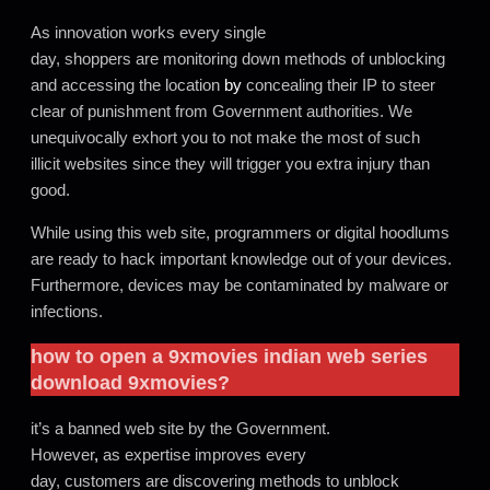
As innovation works every single
day, shoppers are monitoring down methods of unblocking
and accessing the location
by
concealing their IP to steer
clear of punishment from Government authorities. We
unequivocally exhort you to not make the most of such
illicit websites since they will trigger you extra injury than
good.
While using this web site, programmers or digital hoodlums
are ready to hack important knowledge out of your devices.
Furthermore, devices may be contaminated by malware or
infections.
how to open a
9xmovies
indian web series
download 9xmovies
?
it’s a banned web site by the Government.
However
,
as expertise improves every
day, customers are discovering methods to unblock