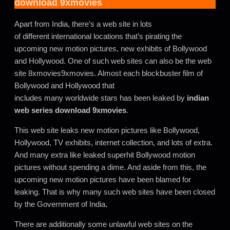
download 9xmovies
Apart from India, there’s a web site in lots
of different international locations that’s pirating the
upcoming new motion pictures, new exhibits of Bollywood
and Hollywood. One of such web sites can also be the web
site 8xmovies9xmovies. Almost each blockbuster film of
Bollywood and Hollywood that
includes many worldwide stars has been leaked by
indian
web series download 9xmovies
.
This web site leaks new motion pictures like Bollywood,
Hollywood, TV exhibits, internet collection, and lots of extra.
And many extra like leaked superhit Bollywood motion
pictures without spending a dime. And aside from this, the
upcoming new motion pictures have been blamed for
leaking. That is why many such web sites have been closed
by the Government of India
.
There are additionally some unlawful web sites on the