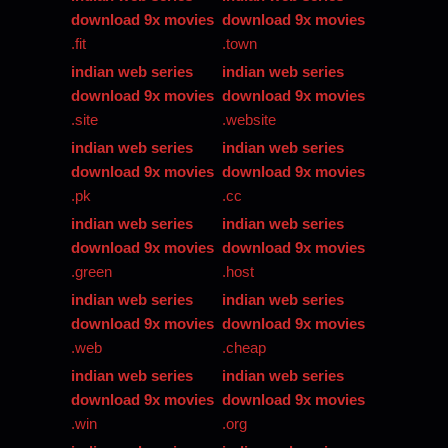
download 9x movies
download 9x movies
.fit
.town
indian web series
indian web series
download 9x movies
download 9x movies
.site
.website
indian web series
indian web series
download 9x movies
download 9x movies
.pk
.cc
indian web series
indian web series
download 9x movies
download 9x movies
.green
.host
indian web series
indian web series
download 9x movies
download 9x movies
.web
.cheap
indian web series
indian web series
download 9x movies
download 9x movies
.win
.org