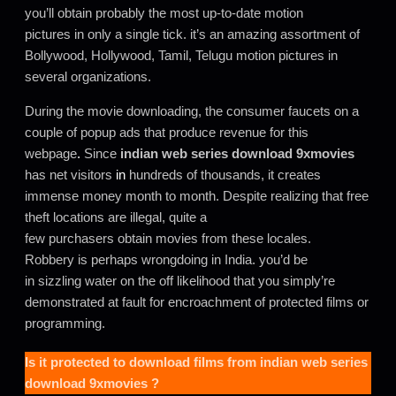
you’ll obtain probably the most up-to-date motion
pictures in only a single tick. it’s an amazing assortment of
Bollywood, Hollywood, Tamil, Telugu motion pictures in
several organizations.
During the movie downloading, the consumer faucets on a
couple of popup ads that produce revenue for this
webpage
.
Since
indian web series download 9xmovies
has net visitors
in
hundreds of thousands, it creates
immense money month to month. Despite realizing that free
theft locations are illegal, quite a
few purchasers obtain movies from these locales.
Robbery is perhaps wrongdoing in India. you’d be
in sizzling water on the off likelihood that you simply’re
demonstrated at fault for encroachment of protected films or
programming.
Is it protected to download films from
indian web series
download 9xmovies
?