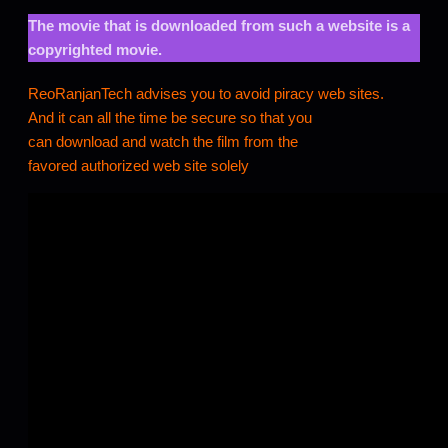
The movie that is downloaded from such a website is a
copyrighted movie.
ReoRanjanTech advises you to avoid piracy web sites.
And it can all the time be secure so that you
can download and watch the film from the
favored authorized web site solely