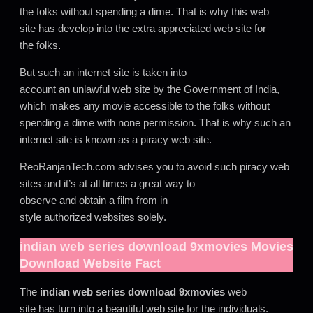
the folks without spending a dime. That is why this web
site has develop into the extra appreciated web site for
the folks
.
But such an internet site is taken into
account an unlawful web site by the Government of India,
which makes any movie accessible to the folks without
spending a dime with none permission. That is why such an
internet site is known as a piracy web site.
ReoRanjanTech.com advises you to avoid such piracy web
sites and it’s at all times a great way to
observe and obtain a film from in
style authorized websites solely.
indian web series download 9xmovies
Movies
Download Website Fact
The
indian web series download 9xmovies
web
site has turn into a beautiful web site for the individuals.