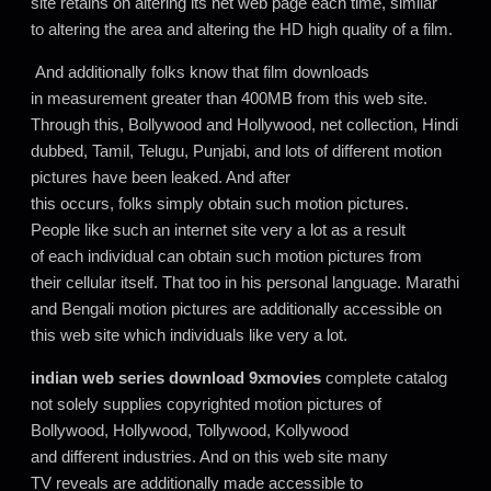
site retains on altering its net web page each time, similar
to altering the area and altering the HD high quality of a film.
And additionally folks know that film downloads
in measurement greater than 400MB from this web site.
Through this, Bollywood and Hollywood, net collection, Hindi
dubbed, Tamil, Telugu, Punjabi, and lots of different motion
pictures have been leaked. And after
this occurs, folks simply obtain such motion pictures.
People like such an internet site very a lot as a result
of each individual can obtain such motion pictures from
their cellular itself. That too in his personal language. Marathi
and Bengali motion pictures are additionally accessible on
this web site which individuals like very a lot.
indian web series download 9xmovies
complete catalog
not solely supplies copyrighted motion pictures of
Bollywood, Hollywood, Tollywood, Kollywood
and different industries. And on this web site many
TV reveals are additionally made accessible to