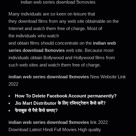
indian web series download 9xmovies
Many individuals are so keen on leisure that
they download films from any web site obtainable on the
Internet and watch them free of charge. Most of
the individuals who watch
and obtain films should concentrate on the
indian web
series download 9xmovies
web site. Because most
individuals obtain Bollywood and Hollywood films from
such web sites and watch them free of charge.
indian web series download 9xmovies
New Website Link
2022
How To Delete Facebook Account permanently?
Jio Mart Distributor के लिए रजिस्ट्रेशन कैसे करें?
फेसबुक से पैसे कैसे कमाए?
indian web series download 9xmovies
link 2022
Download Latest Hindi Full Movies High quality