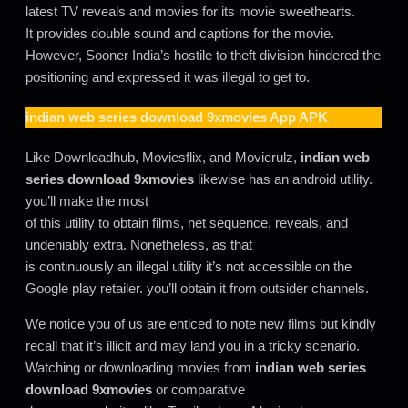
latest TV reveals and movies for its movie sweethearts.
It provides double sound and captions for the movie.
However, Sooner India’s hostile to theft division hindered the
positioning and expressed it was illegal to get to.
indian web series download 9xmovies
App APK
Like Downloadhub, Moviesflix, and Movierulz,
indian web
series download 9xmovies
likewise has an android utility.
you’ll make the most
of this utility to obtain films, net sequence, reveals, and
undeniably extra. Nonetheless, as that
is continuously an illegal utility it’s not accessible on the
Google play retailer. you’ll obtain it from outsider channels.
We notice you of us are enticed to note new films but kindly
recall that it’s illicit and may land you in a tricky scenario.
Watching or downloading movies from
indian web series
download 9xmovies
or comparative