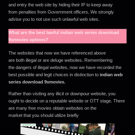
and entry the web site by hiding their IP to keep away
from penalties from Government officers
.
We strongly
advise you to not use such unlawful web sites.
What are the best lawful
indian web series download
9xmovies
options?
The websites that now we have referenced above
are both illegal or are deluge websites. Remembering
the dangers of illegal websites, now we have recorded the
best possible and legit choices in distinction to
indian web
series download 9xmovies
.
Rather than visiting any illicit or downpour website, you
ought to decide on a reputable website or OTT stage. There
are many free movies obtain websites on the
market that you should utilize briefly