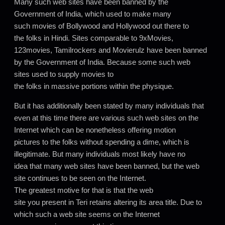
Many such web sites have been banned by the
Government of India, which used to make many
such movies of Bollywood and Hollywood out there to
the folks in Hindi. Sites comparable to 9xMovies,
123movies, Tamilrockers and Movierulz have been banned
by the Government of India. Because some such web
sites used to supply movies to
the folks in massive portions within the physique.
But it has additionally been stated by many individuals that
even at this time there are various such web sites on the
Internet which can be nonetheless offering motion
pictures to the folks without spending a dime, which is
illegitimate. But many individuals most likely have no
idea that many web sites have been banned, but the web
site continues to be seen on the Internet.
The greatest motive for that is that the web
site you present in Teri retains altering its area title. Due to
which such a web site seems on the Internet