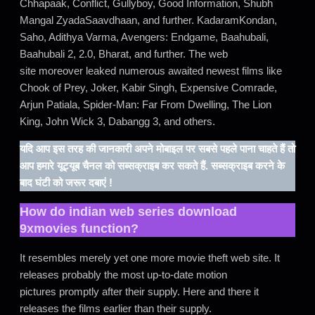
Chhapaak, Conflict, Gullyboy, Good Information, Shubh
Mangal ZyadaSaavdhaan, and further. KadaramKondan,
Saho, Adithya Varma, Avengers: Endgame, Baahubali,
Baahubali 2, 2.0, Bharat, and further. The web
site moreover leaked numerous awaited newest films like
Chook of Prey, Joker, Kabir Singh, Expensive Comrade,
Arjun Patiala, Spider-Man: Far From Dwelling, The Lion
King, John Wick 3, Dabangg 3, and others.
यदि आप इस तरह की जानकारी अपने मोबाइल पर सबसे पहले पाना चाहते हैं तो
आप हमारे यूट्यूब चैनल को सब्सक्राइब कर सकते हैं. सब्सक्राइब करने के
बाद घंटी को जरूर दबाएं !
How do
indian web series download
9xmovies
function?
It resembles merely yet one more movie theft web site. It
releases probably the most up-to-date motion
pictures promptly after their supply. Here and there it
releases the films earlier than their supply.