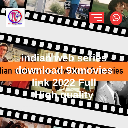
indian web series
download 9xmovies
link 2022 Full
High quality