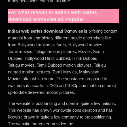
many occasions even at this time.
For what reason is
indian web series
download 9xmovies
so Popular
indian web series download 9xmovies
is
pilfering content
material from completely different movie enterprises like
from Bollywood motion pictures, Hollywood movies,
Tamil movies, Telugu motion pictures, Movies South
Dubbed, Hollywood Hindi Dubbed, Hindi Dubbed
Telugu movies, Tamil Dubbed motion pictures, Telugu
named motion pictures, Tamil Movies, Malayalam
Movies after which some. The substance proposed to
watchers is usually in 720p and 1080p and that too of most
up-to-date delivered motion pictures.
The website is outstanding and open in quite a few nations.
This website has drawn worldwide consideration and has
likewise drawn in quite a few company to the positioning.
The website moreover provides the