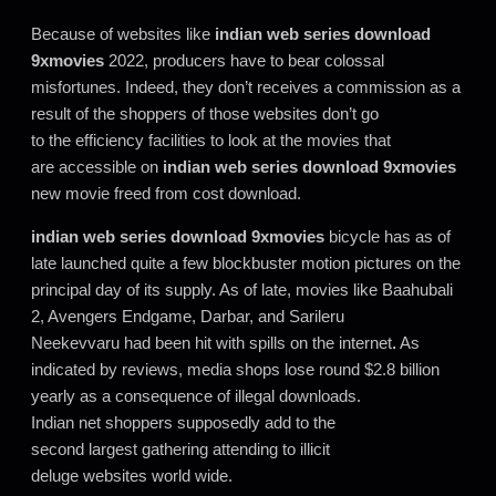
Because of websites like
indian web series download
9xmovies
2022, producers have to bear colossal
misfortunes. Indeed, they don’t receives a commission as a
result of the shoppers of those websites don’t go
to the efficiency facilities to look at the movies that
are accessible on
indian web series download 9xmovies
new movie freed from cost download.
indian web series download 9xmovies
bicycle has as of
late launched quite a few blockbuster motion pictures on the
principal day of its supply. As of late, movies like Baahubali
2, Avengers Endgame, Darbar, and Sarileru
Neekevvaru had been hit with spills on the internet
.
As
indicated by reviews, media shops lose round $2.8 billion
yearly as a consequence of illegal downloads.
Indian net shoppers supposedly add to the
second largest gathering attending to illicit
deluge websites world wide.