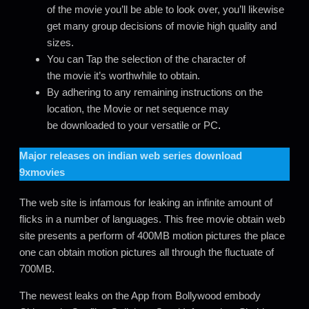
of the movie you’ll be able to look over, you’ll likewise
get many group decisions of movie high quality and
sizes.
You can Tap the selection of the character of
the movie it’s worthwhile to obtain.
By adhering to any remaining instructions on the
location, the Movie or net sequence may
be downloaded to your versatile or PC
.
Major releases on
indian web series download
9xmovies
The web site is infamous for leaking an infinite amount of
flicks in a number of languages. This free movie obtain web
site presents a perform of 400MB motion pictures the place
one can obtain motion pictures all through the fluctuate of
700MB.
The newest leaks on the App from Bollywood embody