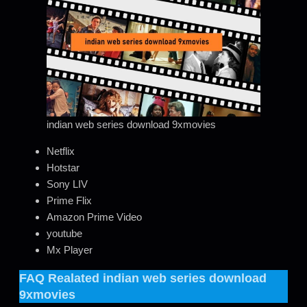
indian web series download 9xmovies
Netflix
Hotstar
Sony LIV
Prime Flix
Amazon Prime Video
youtube
Mx Player
FAQ Realated
indian web series download
9xmovies