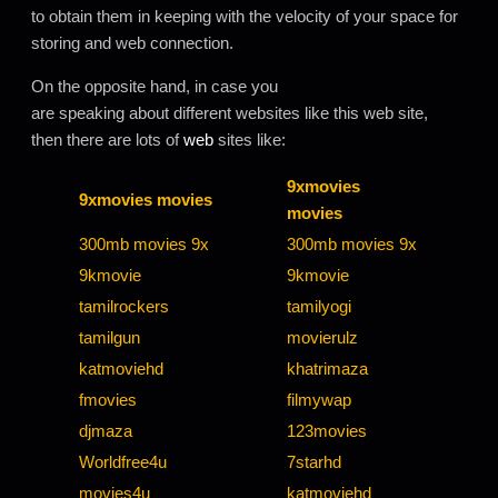
to obtain them in keeping with the velocity of your space for
storing and web connection.
On the opposite hand, in case you
are speaking about different websites like this web site,
then there are lots of
web
sites like:
9xmovies
9xmovies movies
movies
300mb movies 9x
300mb movies 9x
9kmovie
9kmovie
tamilrockers
tamilyogi
tamilgun
movierulz
katmoviehd
khatrimaza
fmovies
filmywap
djmaza
123movies
Worldfree4u
7starhd
movies4u
katmoviehd