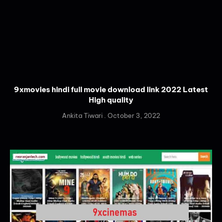
9xmovies hindi full movie download link 2022 Latest
High quality
Ankita Tiwari
October 3, 2022