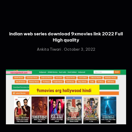
indian web series download 9xmovies link 2022 Full
High quality
Ankita Tiwari
October 3, 2022