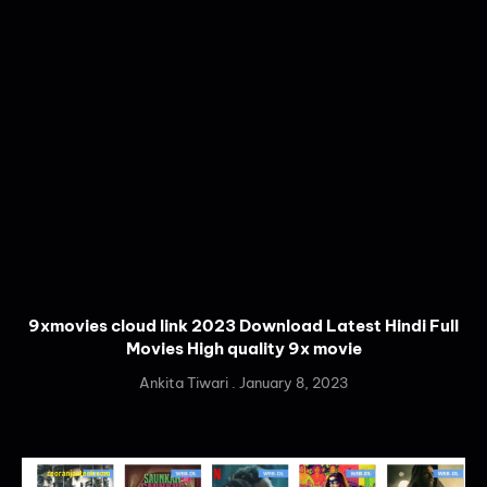
9xmovies cloud link 2023 Download Latest Hindi Full
Movies High quality 9x movie
Ankita Tiwari
January 8, 2023