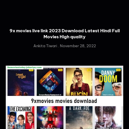
9x movies live link 2023 Download Latest Hindi Full
Movies High quality
Ankita Tiwari
November 28, 2022