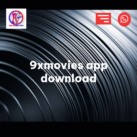
9xmovies app
download