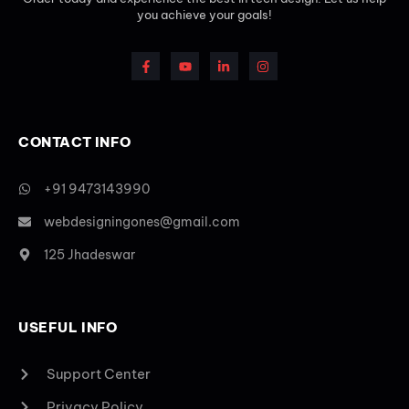
you achieve your goals!
CONTACT INFO
+91 9473143990
webdesigningones@gmail.com
125 Jhadeswar
USEFUL INFO
Support Center
Privacy Policy