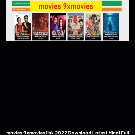
movies 9xmovies link 2022 Download Latest Hindi Full