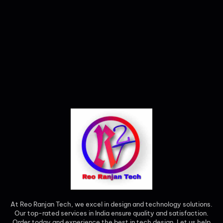
At Reo Ranjan Tech, we excel in design and technology solutions.
Our top-rated services in India ensure quality and satisfaction.
Order today and experience the best in tech design. Let us help