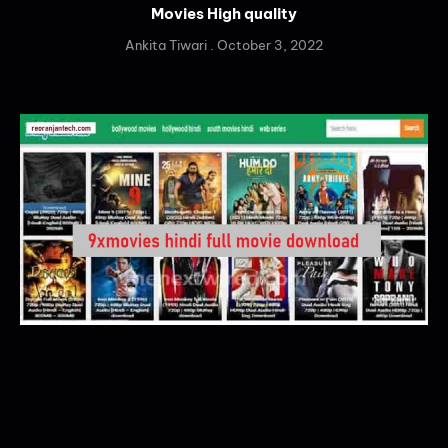
Movies High quality
Ankita Tiwari
October 3, 2022