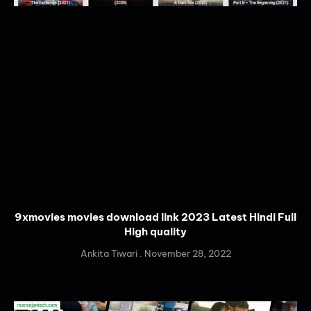
9xmovies movies download link 2023 Latest Hindi Full
High quality
Ankita Tiwari
November 28, 2022