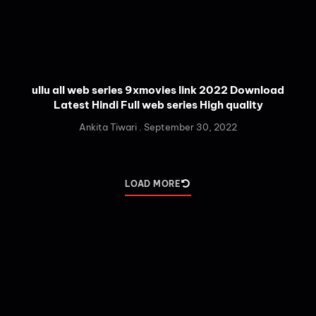
ullu all web series 9xmovies link 2022 Download
Latest Hindi Full web series High quality
Ankita Tiwari
September 30, 2022
LOAD MORE