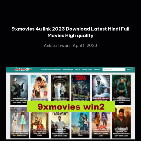
9xmovies 4u link 2023 Download Latest Hindi Full
Movies High quality
Ankita Tiwari
April 1, 2023