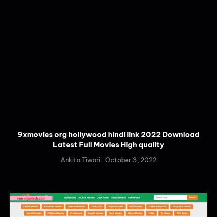
9xmovies org hollywood hindi link 2022 Download
Latest Full Movies High quality
Ankita Tiwari
October 3, 2022