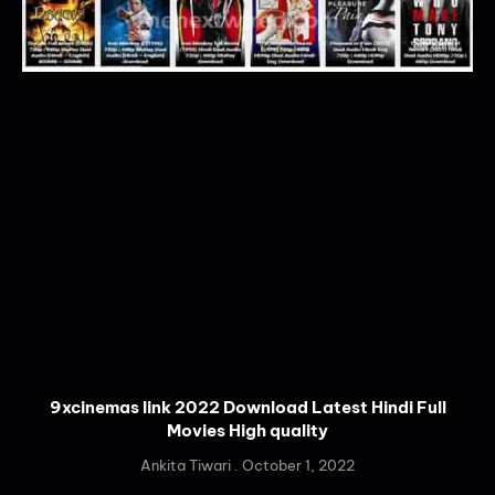
9xcinemas link 2022 Download Latest Hindi Full
Movies High quality
Ankita Tiwari
October 1, 2022