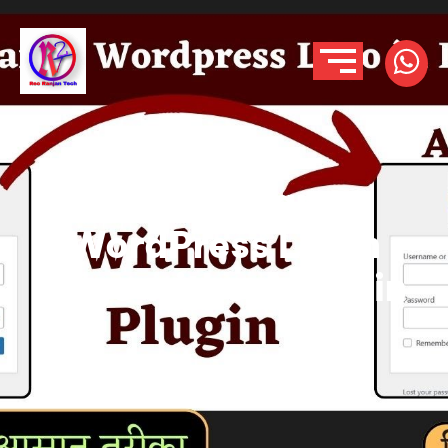
How to Change
WordPress Login
Logo without Plugin