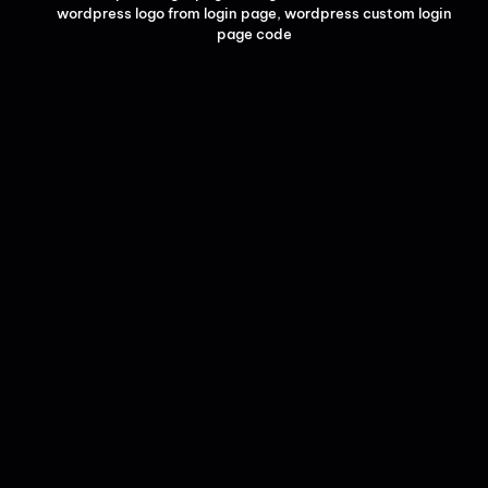
wordpress logo from login page
,
wordpress custom login
page code