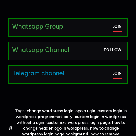
Whatsapp Group
JOIN
Whatsapp Channel
FOLLOW
Telegram channel
JOIN
Tags:
change wordpress login logo plugin
,
custom login in
wordpress programmatically
,
custom login in wordpress
without plugin
,
customize wordpress login page
,
how to
change header logo in wordpress
,
how to change
wordpress login page background
,
how to remove