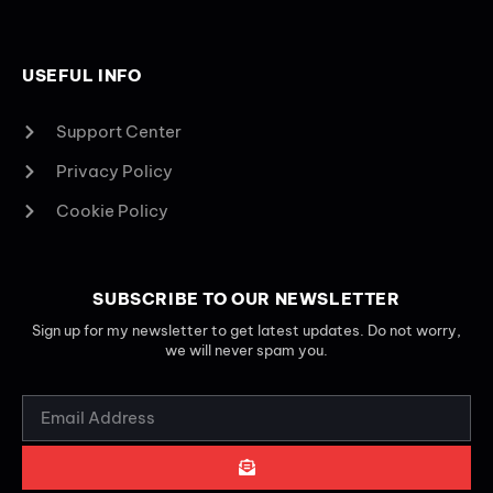
USEFUL INFO
Support Center
Privacy Policy
Cookie Policy
SUBSCRIBE TO OUR NEWSLETTER
Sign up for my newsletter to get latest updates. Do not worry,
we will never spam you.