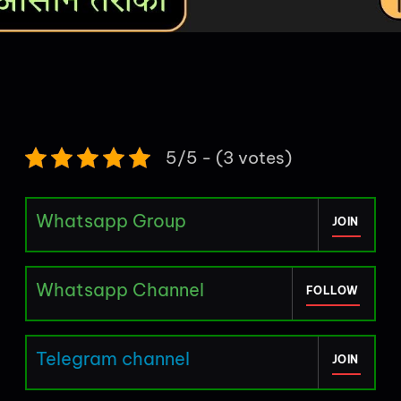
5/5 - (3 votes)
Whatsapp Group
JOIN
Whatsapp Channel
FOLLOW
Telegram channel
JOIN