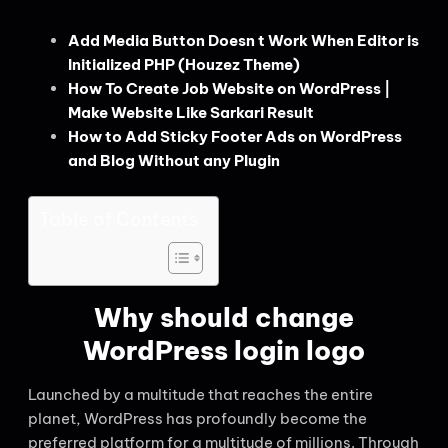
Add Media Button Doesn t Work When Editor is
Initialized PHP (Houzez Theme)
How To Create Job Website on WordPress |
Make Website Like Sarkari Result
How to Add Sticky Footer Ads on WordPress
and Blog Without any Plugin
Table of Contents
Why should change
WordPress login logo
Launched by a multitude that reaches the entire
planet, WordPress has profoundly become the
preferred platform for a multitude of millions. Through