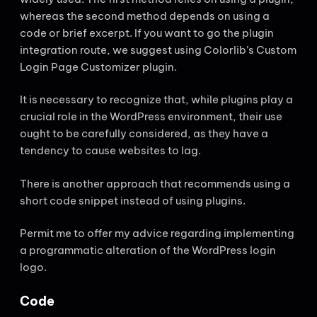
whereas the second method depends on using a
code or brief excerpt. If you want to go the plugin
integration route, we suggest using Colorlib’s Custom
Login Page Customizer plugin.
It is necessary to recognize that, while plugins play a
crucial role in the WordPress environment, their use
ought to be carefully considered, as they have a
tendency to cause websites to lag.
There is another approach that recommends using a
short code snippet instead of using plugins.
Permit me to offer my advice regarding implementing
a programmatic alteration of the WordPress login
logo.
Code