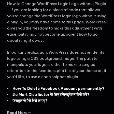
How to Change WordPress Login Logo without Plugin
– If you are looking for a piece of code that allows
you to change the WordPress login logo without using
a plugin, you may have come to this page. WordPress
gives you the freedom to make this adjustment with
ease, but it may not become apparent how to go
about it right away.
Important realization: WordPress does not render its
logo using a CSS background image. The path to
manipulate your logo is either to make a surgical
alteration to the functions.php file of your theme or, if
you’d like, to use a code snippet plugin.
How To Delete Facebook Account permanently?
Jio Mart Distributor के लिए रजिस्ट्रेशन कैसे करें?
फेसबुक से पैसे कैसे कमाए?
Read More:-