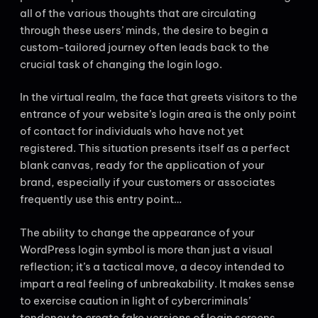
all of the various thoughts that are circulating
through these users’ minds, the desire to begin a
custom-tailored journey often leads back to the
crucial task of changing the login logo.
In the virtual realm, the face that greets visitors to the
entrance of your website’s login area is the only point
of contact for individuals who have not yet
registered. This situation presents itself as a perfect
blank canvas, ready for the application of your
brand, especially if your customers or associates
frequently use this entry point…
The ability to change the appearance of your
WordPress login symbol is more than just a visual
reflection; it’s a tactical move, a decoy intended to
impart a real feeling of unbreakability. It makes sense
to exercise caution in light of cybercriminals’
tendency to create fake versions of login screens