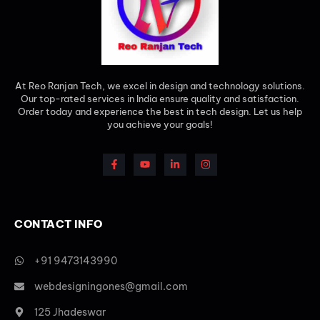
At Reo Ranjan Tech, we excel in design and technology solutions.
Our top-rated services in India ensure quality and satisfaction.
Order today and experience the best in tech design. Let us help
you achieve your goals!
CONTACT INFO
+91 9473143990
webdesigningones@gmail.com
125 Jhadeswar