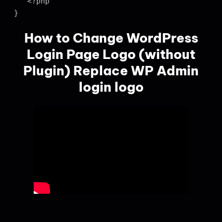
   <?php

}
How to Change WordPress
Login Page Logo (without
Plugin) Replace WP Admin
login logo