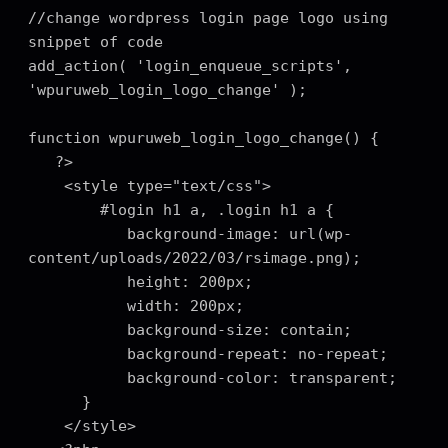
//change wordpress login page logo using 
snippet of code

add_action( 'login_enqueue_scripts', 
'wpuruweb_login_logo_change' );

function wpuruweb_login_logo_change() {

   ?>

    <style type="text/css">

        #login h1 a, .login h1 a {

           background-image: url(wp-
content/uploads/2022/03/rsimage.png);

           height: 200px;

           width: 200px;

           background-size: contain;

           background-repeat: no-repeat;

           background-color: transparent;

      }

    </style>
