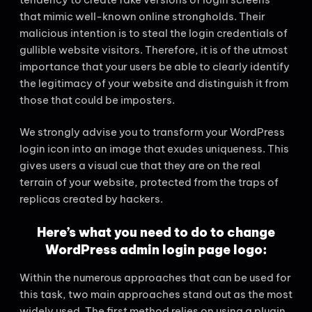
that mimic well-known online strongholds. Their
malicious intention is to steal the login credentials of
gullible website visitors. Therefore, it is of the utmost
importance that your users be able to clearly identify
the legitimacy of your website and distinguish it from
those that could be imposters.
We strongly advise you to transform your WordPress
login icon into an image that exudes uniqueness. This
gives users a visual cue that they are on the real
terrain of your website, protected from the traps of
replicas created by hackers.
Here’s what you need to do to change
WordPress admin login page logo:
Within the numerous approaches that can be used for
this task, two main approaches stand out as the most
widely used. The first method relies on using a plugin,