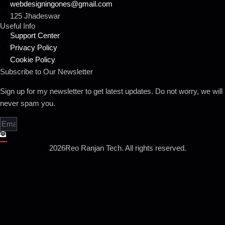
webdesigningones@gmail.com
125 Jhadeswar
Useful Info
Support Center
Privacy Policy
Cookie Policy
Subscribe to Our Newsletter
Sign up for my newsletter to get latest updates. Do not worry, we will
never spam you.
2026
Reo Ranjan Tech. All rights reserved.