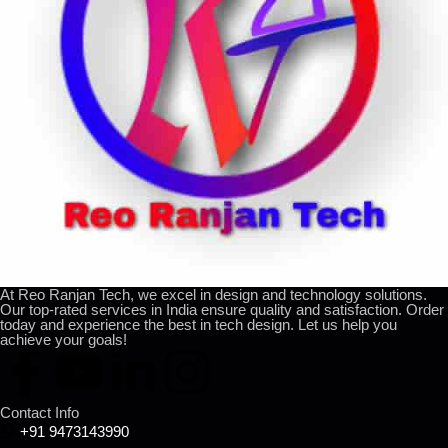
At Reo Ranjan Tech, we excel in design and technology solutions.
Our top-rated services in India ensure quality and satisfaction. Order
today and experience the best in tech design. Let us help you
achieve your goals!
Contact Info
+91 9473143990