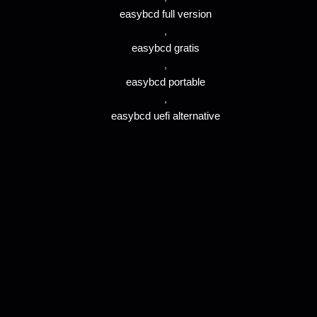
easybcd full version
,
easybcd gratis
,
easybcd portable
,
easybcd uefi alternative