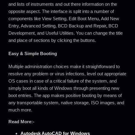
and lists of instruments and out there information on the
opposite aspect. The interface is split into a number of
components like View Setting, Edit Boot Menu, Add New
Entry, Advanced Setting, BCD Backup and Repair
,
BCD
Development, and Useful Utilities. You can change the title
and place of sections by clicking the buttons.
Easy & Simple Booting
Multiple administration choices make it straightforward to
resolve any problem or virus infections, level out appropriate
OS cases in case of a critical failure of the system, and
simply boot all kinds of Windows through presenting new
boot entries. The app makes positive booting by means of
any transportable system, native storage, ISO images, and
much more.
Read More:-
Autodesk AutoCAD for
Windows