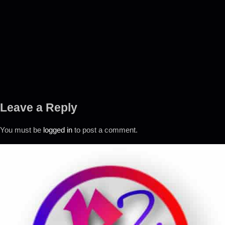
Leave a Reply
You must be
logged in
to post a comment.