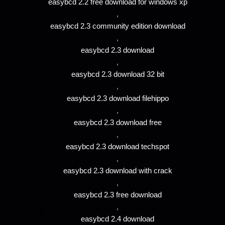
easybcd 2.2 free download for windows xp
,
easybcd 2.3 community edition download
,
easybcd 2.3 download
,
easybcd 2.3 download 32 bit
,
easybcd 2.3 download filehippo
,
easybcd 2.3 download free
,
easybcd 2.3 download techspot
,
easybcd 2.3 download with crack
,
easybcd 2.3 free download
,
easybcd 2.4 download