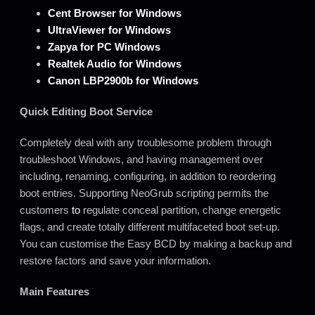
Cent Browser for Windows
UltraViewer for Windows
Zapya for PC Windows
Realtek Audio for Windows
Canon LBP2900b for Windows
Quick Editing Boot Service
Completely deal with any troublesome problem through
troubleshoot Windows, and having management over
including, renaming, configuring, in addition to reordering
boot entries. Supporting NeoGrub scripting permits the
customers
to
regulate conceal partition, change energetic
flags, and create totally different multifaceted boot set-up.
You can customise the Easy BCD by making a backup and
restore factors and save your information.
Main Features