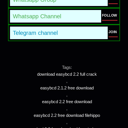
Whatsapp Channel
FOLLOW
Telegram channel
JOIN
Tags:
download easybcd 2.2 full crack
,
easybcd 2.1.2 free download
,
easybcd 2.2 free download
,
easybcd 2.2 free download filehippo
,