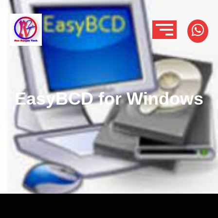
EasyBCD for Windows