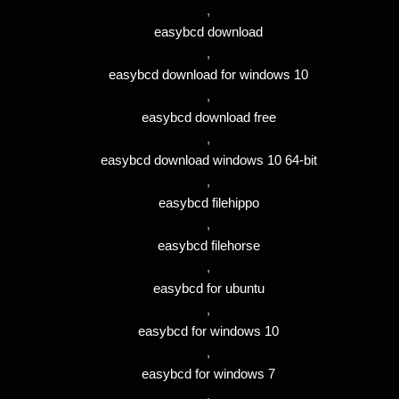
,
easybcd download
,
easybcd download for windows 10
,
easybcd download free
,
easybcd download windows 10 64-bit
,
easybcd filehippo
,
easybcd filehorse
,
easybcd for ubuntu
,
easybcd for windows 10
,
easybcd for windows 7
,