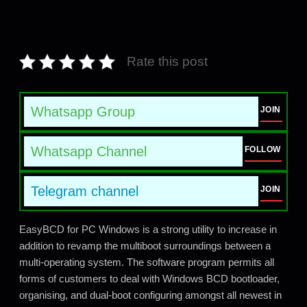
Rate this post
Whatsapp Group
JOIN
Whatsapp Channel
FOLLOW
Telegram channel
JOIN
EasyBCD for PC Windows is a strong utility to increase in
addition to revamp the multiboot surroundings between a
multi-operating system. The software program permits all
forms of customers to deal with Windows BCD bootloader,
organising, and dual-boot configuring amongst all newest in