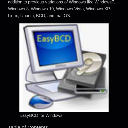
addition to previous variations of Windows like Windows7,
Windows 8, Windows 10
,
Windows Vista, Windows XP,
Linux, Ubuntu, BCD, and macOS.
EasyBCD for Windows
Table of Contents