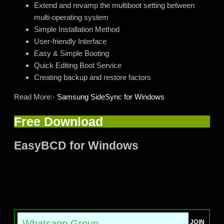
Extend and revamp the multiboot setting between
multi-operating system
Simple Installation Method
User-friendly Interface
Easy & Simple Booting
Quick Editing Boot Service
Creating backup and restore factors
Read More:-
Samsung SideSync for Windows
Free Download
EasyBCD for Windows
Whatsapp Group
JOIN