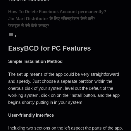
How To Delete Facebook Account permanently?
Jio Mart Distributor के लिए रजिस्ट्रेशन कैसे करें?
फेसबुक से पैसे कैसे कमाए?
EasyBCD for PC Features
Simple Installation Method
The set up means of the app could be very straightforward
and speedy. Just choose a separate partition within the
onerous disk of your system, level out the default of the
working system, click on on the ‘Install’ button, and the app
begins shortly putting in in your system.
User-friendly Interface
Including two sections on the left aspect the parts of the app,