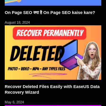
On Page SEO क्या है On Page SEO kaise kare?
August 18, 2024
Recover Deleted Files Easily with EaseUS Data
Recovery Wizard
May 6, 2024