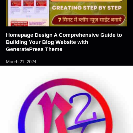
Homepage Design A Comprehensive Guide to
Building Your Blog Website with
GeneratePress Theme
March 21, 2024