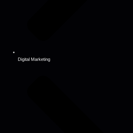
Digital Marketing