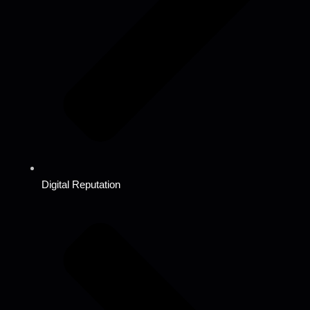
Digital Reputation