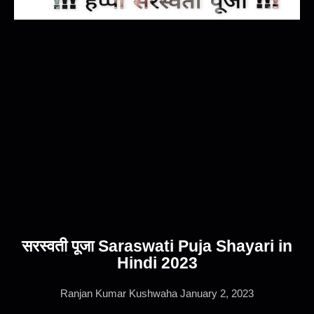
सरस्वती पूजा Saraswati Puja Shayari in
Hindi 2023
Ranjan Kumar Kushwaha
January 2, 2023