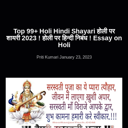
Top 99+ Holi Hindi Shayari होली पर
शायरी 2023 ! होली पर हिन्दी निबंध ! Essay on
Holi
Priti Kumari
January 23, 2023