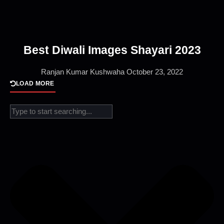
Best Diwali Images Shayari 2023
Ranjan Kumar Kushwaha
October 23, 2022
LOAD MORE