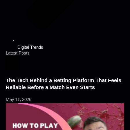
Digital Trends
Latest Posts
The Tech Behind a Betting Platform That Feels
Reliable Before a Match Even Starts
May 11, 2026