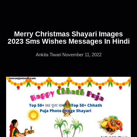
Merry Christmas Shayari Images
2023 Sms Wishes Messages In Hindi
Ankita Tiwari
November 11, 2022