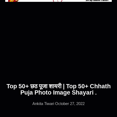
Top 50+ छठ पूजा शायरी | Top 50+ Chhath
Puja Photo Image Shayari .
Ankita Tiwari
October 27, 2022