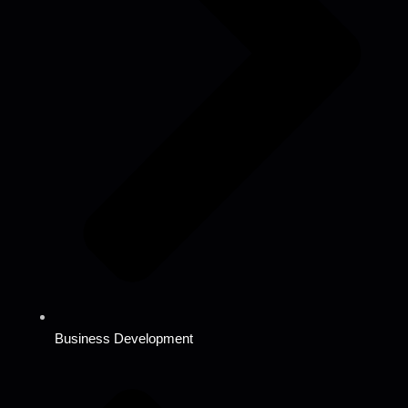
Business Development