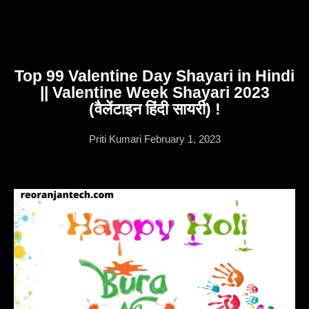
Top 99 Valentine Day Shayari in Hindi
|| Valentine Week Shayari 2023
(वैलेंटाइन हिंदी सायरी) !
Priti Kumari
February 1, 2023