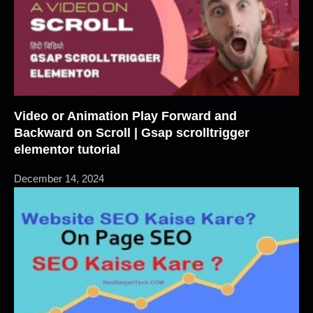
Video or Animation Play Forward and
Backward on Scroll | Gsap scrolltrigger
elementor tutorial
December 14, 2024