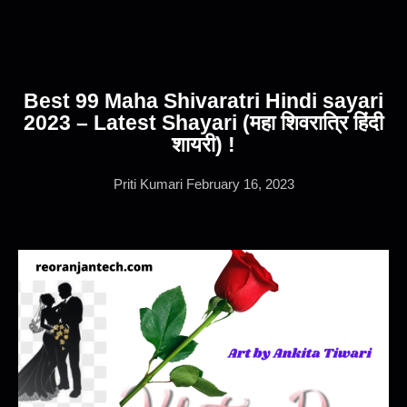
Best 99 Maha Shivaratri Hindi sayari
2023 – Latest Shayari (महा शिवरात्रि हिंदी
शायरी) !
Priti Kumari
February 16, 2023