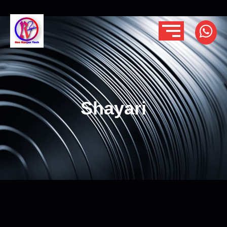
Shayari