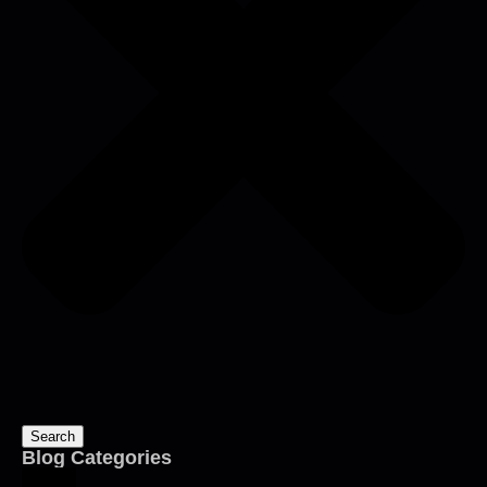
Search
Blog Categories