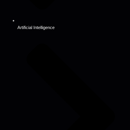
Artificial Intelligence