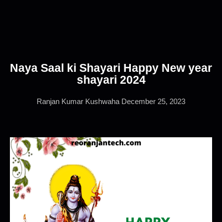
Naya Saal ki Shayari Happy New year
shayari 2024
Ranjan Kumar Kushwaha
December 25, 2023