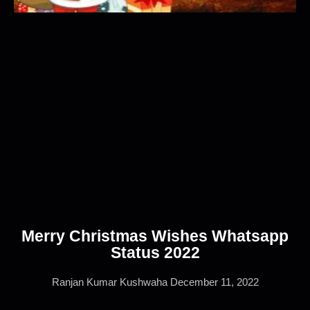
Merry Christmas Wishes Whatsapp
Status 2022
Ranjan Kumar Kushwaha
December 11, 2022