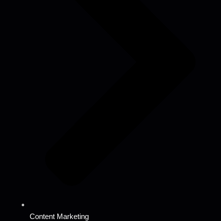
Content Marketing