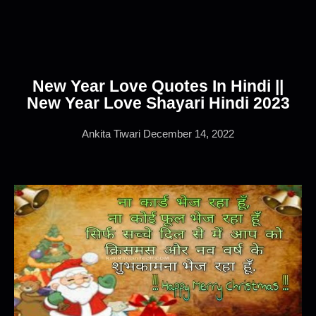
New Year Love Quotes In Hindi ||
New Year Love Shayari Hindi 2023
Ankita Tiwari
December 14, 2022