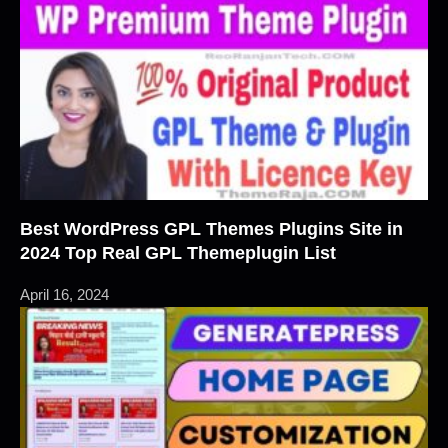
Best WordPress GPL Themes Plugins Site in
2024 Top Real GPL Themeplugin List
April 16, 2024