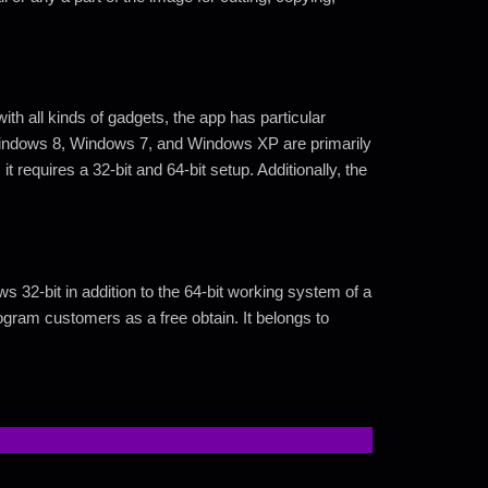
 all kinds of gadgets, the app has particular
Windows 8, Windows 7, and Windows XP are primarily
it requires a 32-bit and 64-bit setup. Additionally, the
32-bit in addition to the 64-bit working system of a
rogram customers as a free obtain. It belongs to