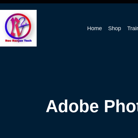
Home
Shop
Trai
Adobe Pho