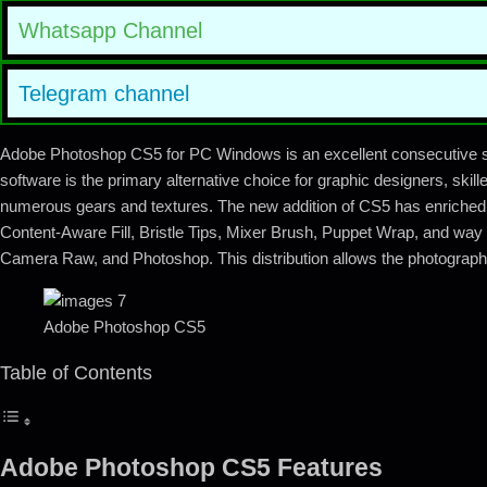
Whatsapp Channel
Telegram channel
Adobe Photoshop CS5 for PC Windows is an excellent consecutive s
software is the primary alternative choice for graphic designers, skil
numerous gears and textures. The new addition of CS5 has enriched w
Content-Aware Fill, Bristle Tips, Mixer Brush, Puppet Wrap, and way 
Camera Raw, and Photoshop. This distribution allows the photographe
Adobe Photoshop CS5
Table of Contents
Adobe Photoshop CS5 Features