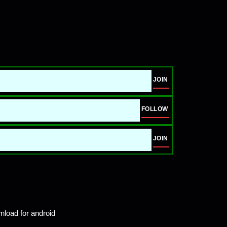
JOIN
FOLLOW
JOIN
load for android