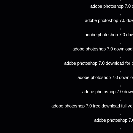
adobe photoshop 7.0
,
adobe photoshop 7.0 do
,
adobe photoshop 7.0 dow
,
adobe photoshop 7.0 download 
,
adobe photoshop 7.0 download for 
,
adobe photoshop 7.0 download
,
adobe photoshop 7.0 down
,
adobe photoshop 7.0 free download full ve
,
adobe photoshop 7.
,