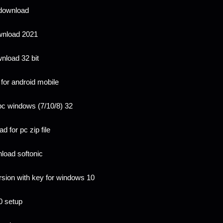
 download
wnload 2021
nload 32 bit
for android mobile
pc windows (7/10/8) 32
 for pc zip file
load softonic
rsion with key for windows 10
0 setup