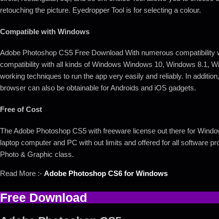
retouching the picture. Eyedropper Tool is for selecting a colour.
Compatible with Windows
Adobe Photoshop CS5 Free Download With numerous compatibility with
compatibility with all kinds of Windows Windows 10, Windows 8.1, 
working techniques to run the app very easily and reliably. In addition, 
browser can also be obtainable for Androids and iOS gadgets.
Free of Cost
The Adobe Photoshop CS5 with freeware license out there for Windows 
laptop computer and PC with out limits and offered for all software p
Photo & Graphic class.
Read More :-
Adobe Photoshop CS6 for Windows
Free Download