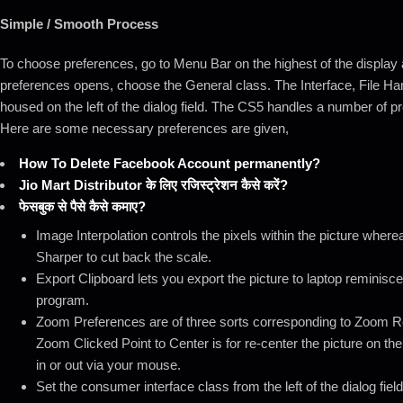
Simple / Smooth Process
To choose preferences, go to Menu Bar on the highest of the display 
preferences opens, choose the General class. The Interface, File Ha
housed on the left of the dialog field. The CS5 handles a number of 
Here are some necessary preferences are given,
How To Delete Facebook Account permanently?
Jio Mart Distributor के लिए रजिस्ट्रेशन कैसे करें?
फेसबुक से पैसे कैसे कमाए?
Image Interpolation controls the pixels within the picture where
Sharper to cut back the scale.
Export Clipboard lets you export the picture to laptop reminis
program.
Zoom Preferences are of three sorts corresponding to Zoom Re
Zoom Clicked Point to Center is for re-center the picture on th
in or out via your mouse.
Set the consumer interface class from the left of the dialog fiel