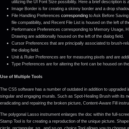
utilizing the UI Font Size possibility. Here a brief description 
Image Border is for creating a skinny border and a drop shado
File Handling Preferences
corresponding
to Ask Before Saving
file compatibility, and Recent File List is housed on the left of the
Performance Preferences corresponding to Memory Usage, H
Drawing are additionally housed on the left of the dialog field.
Cursor Preferences that are principally associated to brush-rela
the dialog field.
Unit & Ruler Preferences are for measuring pixels and are additio
Type Preferences are for altering the font can be housed on the le
Use of Multiple Tools
The CS5 software has a number of outdated in addition to upgraded i
singular and engaging murals. Such as Spot-Healing Brush with its n
eradicating and repairing the broken picture, Content-Aware Fill instr
The polygonal Lasso instrument enlarges the doc within the full-scree
Stamp Tool is for creating a reproduction of the unique picture. Shape
circle, rectangular, sq., and so on. choice Tool allows you to choose al