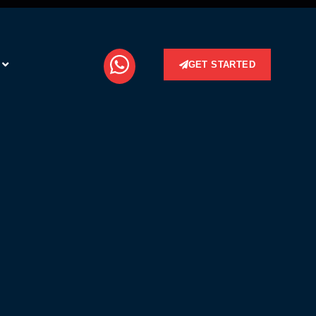
GET STARTED