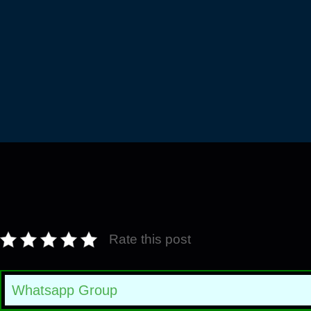
Rate this post
Whatsapp Group