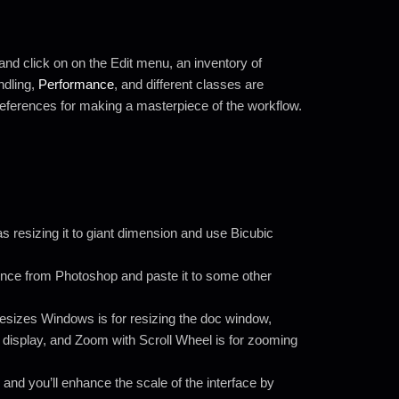
and click on on the Edit menu, an inventory of
ndling,
Performance
, and different classes are
preferences for making a masterpiece of the workflow.
as resizing it to giant dimension and use Bicubic
cence from Photoshop and paste it to some other
sizes Windows is for resizing the doc window,
e display, and Zoom with Scroll Wheel is for zooming
d and you’ll enhance the scale of the interface by