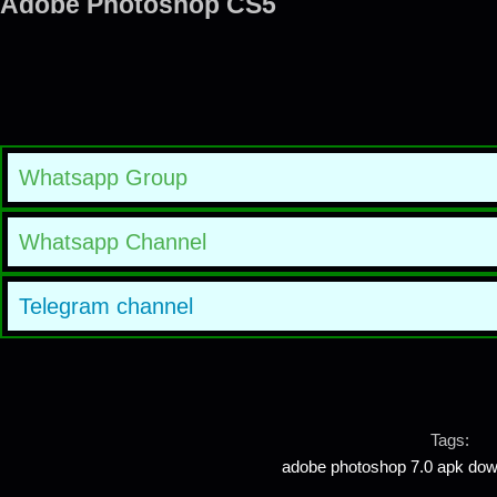
Adobe Photoshop CS5
Whatsapp Group
Whatsapp Channel
Telegram channel
Tags:
adobe photoshop 7.0 apk down
,