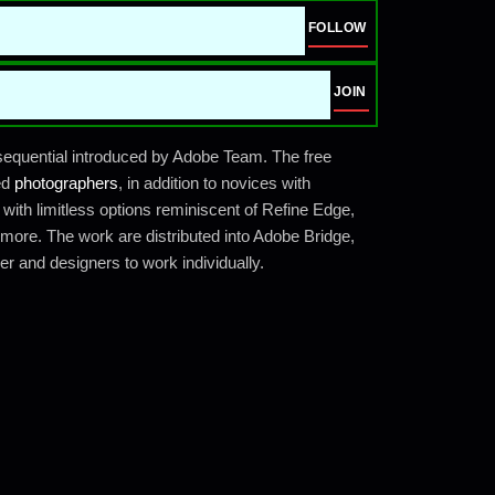
FOLLOW
JOIN
equential introduced by Adobe Team. The free
led
photographers
, in addition to novices with
ith limitless options reminiscent of Refine Edge,
more. The work are distributed into Adobe Bridge,
r and designers to work individually.