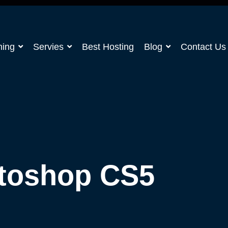
ning
Servies
Best Hosting
Blog
Contact Us
toshop CS5