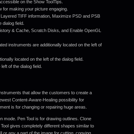
is accessible on the Show ToolTips.
w for making your picture engaging.
 Layered TIFF information, Maximize PSD and PSB
 dialog field.
istory & Cache, Scratch Disks, and Enable OpenGL
ted instruments are additionally located on the left of
nally located on the left of the dialog field.
ft of the dialog field.
nstruments that allow the customers to create a
ewest Content-Aware-Healing possibility for
ument is for changing or repairing huge areas.
n mode. Pen Tool is for drawing outlines. Clone
 Tool gives completely different shapes similar to
l or any a part of the image for cutting, copying,