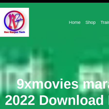
Home
Shop
Trai
9xmovies mara
2022 Download L