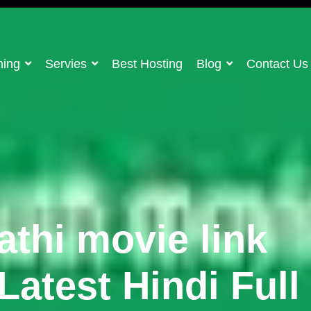
ning
Servies
Best Hosting
Blog
Contact Us
thi movie link
atest Hindi Full