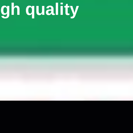
gh quality