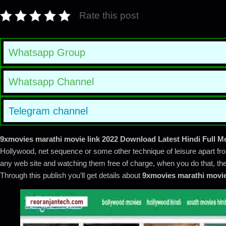
Rate this post
Whatsapp Group
Whatsapp Channel
Telegram channel
9xmovies marathi movie
link 2022 Download Latest Hindi Full M
Hollywood, net sequence or some other technique of leisure apart fro
any web site and watching them free of charge, when you do that, then
Through this publish you’ll get details about
9xmovies marathi movi