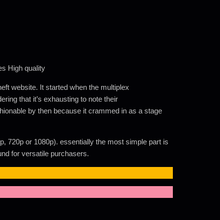
s High quality
ft website. It started when the multiplex
ring that it’s exhausting to note their
fashionable by then because it crammed in as a stage
p, 720p or 1080p). essentially the most simple part is
nd for versatile purchasers.