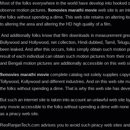
Most of the folks everywhere in the world have develop into hooked o
observe motion pictures.
9xmovies marathi movie
web site is an int
the folks without spending a dime. This web site retains on altering i
to altering the area and altering the HD high quality of a film.
And additionally folks know that film downloads in measurement grea
Bollywood and Hollywood, net collection, Hindi dubbed, Tamil, Telugu, 
been leaked. And after this occurs, folks simply obtain such motion pic
result of each individual can obtain such motion pictures from their cel
and Bengali motion pictures are additionally accessible on this web sit
9xmovies marathi movie
complete catalog not solely supplies copyr
Tollywood, Kollywood and different industries. And on this web site 
the folks without spending a dime. That is why this web site has devel
But such an internet site is taken into account an unlawful web site
any movie accessible to the folks without spending a dime with none 
as a piracy web site.
ReoRanjanTech.com advises you to avoid such piracy web sites and it