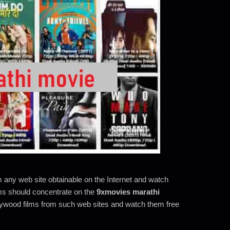
m any web site obtainable on the Internet and watch
lms should concentrate on the
9xmovies marathi
lywood films from such web sites and watch them free