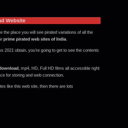
ad Website
te the place you will see pirated variations of all the
he
prime pirated web sites of India
.
ms 2021 obtain, you’re going to get to see the contents
download
, mp4, HD, Full HD films all accessible right
ace for storing and web connection.
s like this web site, then there are lots