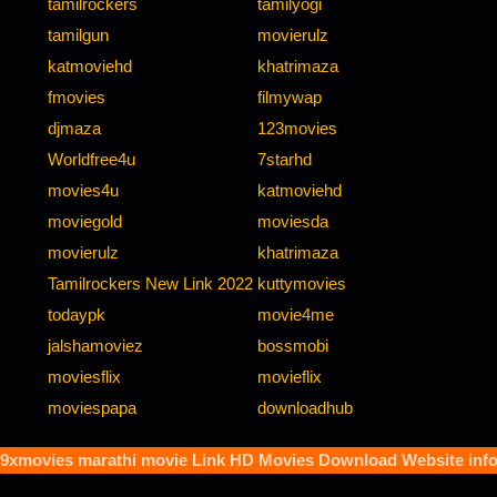
tamilrockers
tamilyogi
tamilgun
movierulz
katmoviehd
khatrimaza
fmovies
filmywap
djmaza
123movies
Worldfree4u
7starhd
movies4u
katmoviehd
moviegold
moviesda
movierulz
khatrimaza
Tamilrockers New Link 2022
kuttymovies
todaypk
movie4me
jalshamoviez
bossmobi
moviesflix
movieflix
moviespapa
downloadhub
9xmovies marathi movie
Link HD Movies Download Website inf