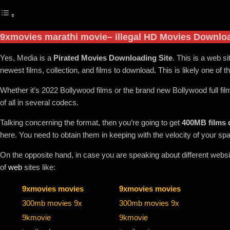
9xmovies marathi movie
– illegal HD Movies Downlo
Yes, Media is a
Pirated Movies Downloading Site
. This is a web si
newest films, collection, and films to download
.
This is likely one of t
Whether it’s 2022 Bollywood films or the brand new Bollywood full fil
of all in several codecs.
Talking concerning the format, then you’re going to get
400MB films
here. You need to obtain them in keeping with the velocity of your sp
On the opposite hand, in case you are speaking about different website
of
web
sites like:
9xmovies movies
9xmovies movies
300mb movies 9x
300mb movies 9x
9kmovie
9kmovie