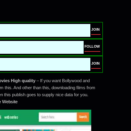
JOIN
FOLLOW
JOIN
ovies High quality
– If you want Bollywood and
m this. And other than this, downloading films from
 this publish goes to supply nice data for you.
e
Website