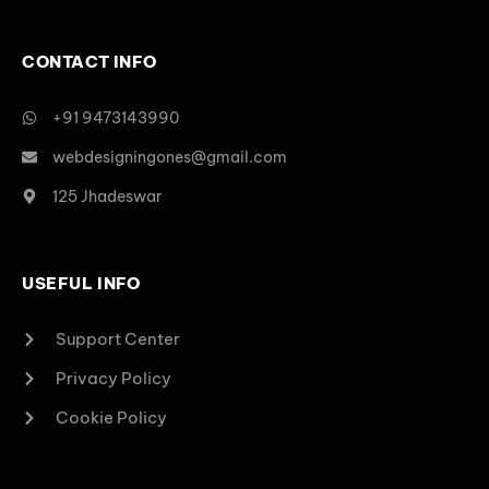
CONTACT INFO
+91 9473143990
webdesigningones@gmail.com
125 Jhadeswar
USEFUL INFO
Support Center
Privacy Policy
Cookie Policy