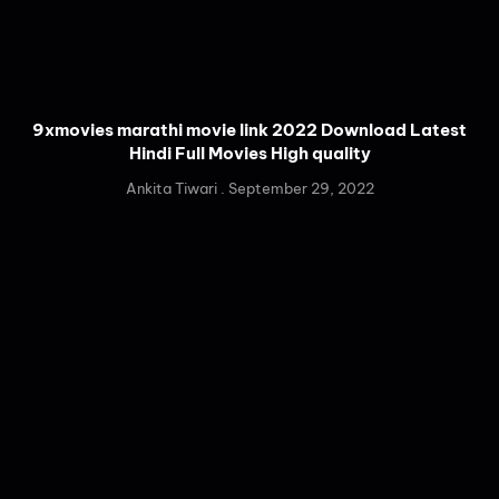
9xmovies marathi movie link 2022 Download Latest
Hindi Full Movies High quality
Ankita Tiwari
September 29, 2022