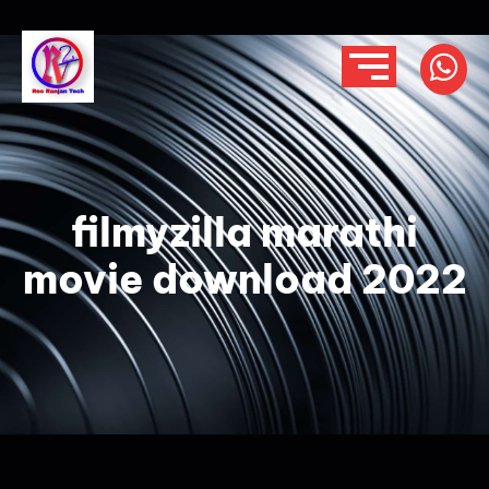
filmyzilla marathi
movie download 2022