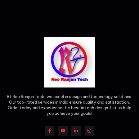
At Reo Ranjan Tech, we excel in design and technology solutions.
Our top-rated services in India ensure quality and satisfaction.
Order today and experience the best in tech design. Let us help
you achieve your goals!