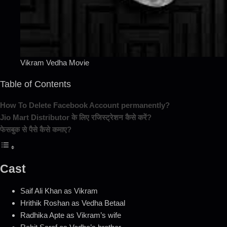
Vikram Vedha Movie
Table of Contents
How To Delete Facebook Account permanently?
Jio Mart Distributor के लिए रजिस्ट्रेशन कैसे करें?
फेसबुक से पैसे कैसे कमाए?
Cast
Saif Ali Khan as Vikram
Hrithik Roshan as Vedha Betaal
Radhika Apte as Vikram’s wife