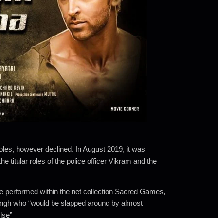
oles, however declined.
In August 2019, it was
e titular roles of the police officer Vikram and the
r he performed within the net collection Sacred Games,
ingh who “would be slapped around by almost
lse”