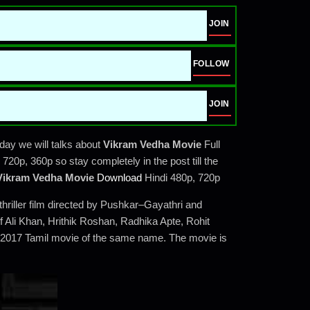
JOIN
FOLLOW
JOIN
ay we will talks about
Vikram Vedha Movie
Full
20p, 360p so stay completely in the post till the
Vikram Vedha Movie
Download
Hindi 480p, 720p
hriller film directed by Pushkar–Gayathri and
Ali Khan, Hrithik Roshan, Radhika Apte, Rohit
al 2017 Tamil movie of the same name. The movie is