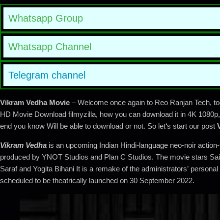
Whatsapp Group
Whatsapp Channel
Telegram channel
Vikram Vedha Movie
– Welcome once again to Reo Ranjan Tech, tod
HD Movie Download filmyzilla, how you can download it in 4K 1080p, 7
end you know Will be able to download or not. So let
‘
s start our post
Vikram Vedha
is an upcoming Indian Hindi-language neo-noir action-t
produced by YNOT Studios and Plan C Studios. The movie stars Saif 
Saraf and Yogita Bihani It is a remake of the administrators’ person
scheduled to be theatrically launched on 30 September 2022.