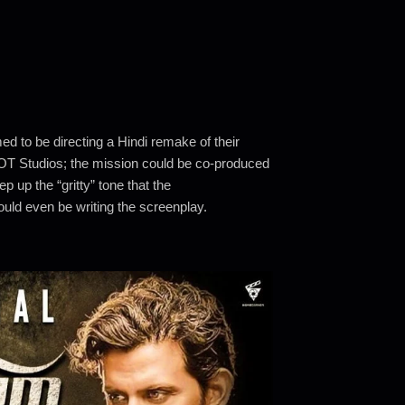
d to be directing a Hindi remake of their
T Studios; the mission could be co-produced
up the “gritty” tone that the
uld even be writing the screenplay.