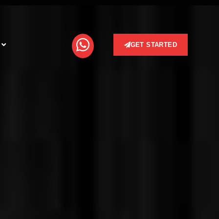
GET STARTED