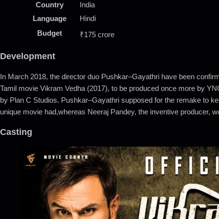
Country
India
Language
Hindi
Budget
₹175 crore
Development
In March 2018, the director duo Pushkar–Gayathri have been confirme
Tamil movie Vikram Vedha (2017), to be produced once more by YNO
by Plan C Studios. Pushkar–Gayathri supposed for the remake to keep 
unique movie had,whereas Neeraj Pandey, the inventive producer, wo
Casting