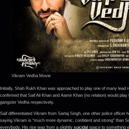
Vikram Vedha Movie
Initially, Shah Rukh Khan was approached to play one of many lead r
confirmed that Saif Ali Khan and Aamir Khan (no relation) would play th
gangster Vedha respectively.
Saif differentiated Vikram from Sartaj Singh, one other police office
saying Vikram is “much more dynamic, confident and strong” than S
everybody. His rise was from a slightly
suicidal
space to something e