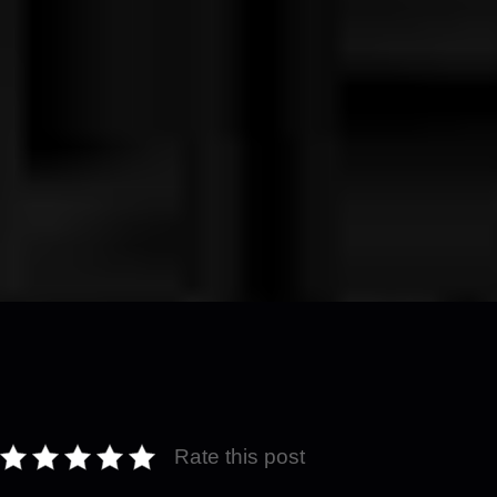
Rate this post