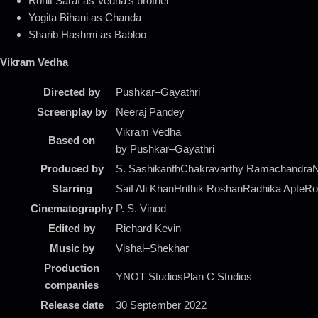
Rohit Saraf as Vedha’s brother
Yogita Bihani as Chanda
Sharib Hashmi as Babloo
Vikram Vedha
Directed by
Pushkar–Gayathri
Screenplay by
Neeraj Pandey
Vikram Vedha
Based on
by Pushkar–Gayathri
Produced by
S. SashikanthChakravarthy RamachandraNe
Starring
Saif Ali KhanHrithik RoshanRadhika ApteRoh
Cinematography
P. S. Vinod
Edited by
Richard Kevin
Music by
Vishal–Shekhar
Production
YNOT StudiosPlan C Studios
companies
Release date
30 September 2022