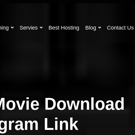
ning
Servies
Best Hosting
Blog
Contact Us
Movie Download
egram Link