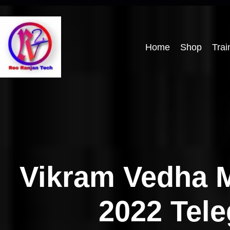
Home
Shop
Trai
Vikram Vedha 
2022 Tel