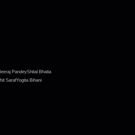
eraj PandeyShital Bhatia
it SarafYogita Bihani