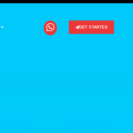
GET STARTED