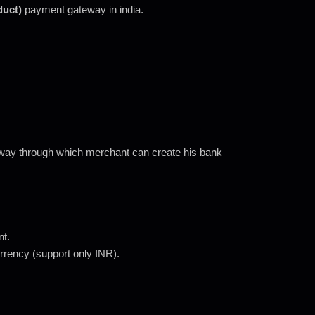
duct)
payment gateway in india.
way through which merchant can create his bank
nt.
currency (support only INR).