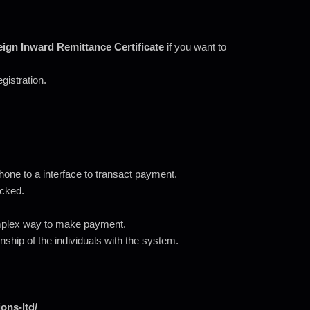
ign Inward Remittance Certificate
if you want to
egistration.
ne to a interface to transact payment.
acked.
mplex way to make payment.
onship of the individuals with the system.
ons-ltd/