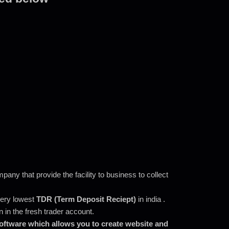
ny that provide the facility to business to collect
 very lowest
TDR (Term Deposit Reciept)
in india .
in the fresh trader account.
software which allows you to create website and