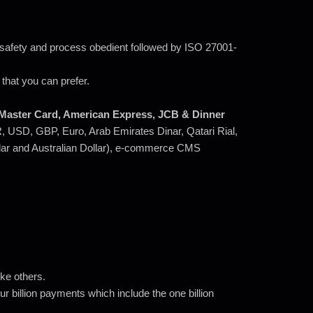
y safety and process obedient followed by ISO 27001-
that you can prefer.
, Master Card, American Express, JCB & Dinner
NR, USD, GBP, Euro, Arab Emirates Dinar, Qatari Rial,
llar and Australian Dollar), e-commerce CMS
ke others.
r billion payments which include the one billion