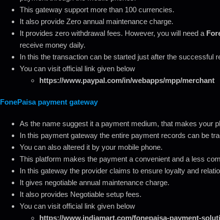
This gateway support more than 100 currencies.
It also provide Zero annual maintenance charge.
It provides zero withdrawal fees. However, you will need a
Fore
receive money daily.
In this the transaction can be started just after the successful r
You can visit official link given below
https://www.paypal.com/in/webapps/mpp/merchant
FonePaisa payment gateway
As the name suggest it a payment medium, that makes your pho
In this payment gateway the entire payment records can be tr
You can also altered it by your mobile phone.
This platform makes the payment a convenient and a less co
In this gateway the provider claims to ensure loyalty and relati
It gives negotiable annual maintenance charge.
It also provides Negotiable setup fees.
You can visit official link given below
https://www.indiamart.com/fonepaisa-payment-soluti