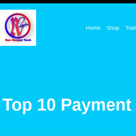
Home
Shop
Trai
Top 10 Payment 