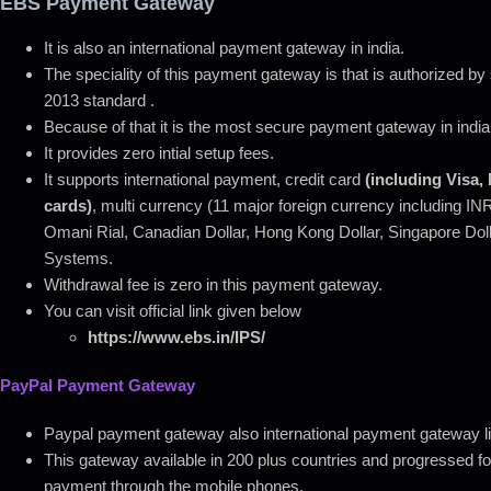
EBS Payment Gateway
It is also an international payment gateway in india.
The speciality of this payment gateway is that is authorized b
2013 standard .
Because of that it is the most secure payment gateway in india 
It provides zero intial setup fees.
It supports international payment, credit card
(including Visa
cards)
, multi currency (11 major foreign currency including I
Omani Rial, Canadian Dollar, Hong Kong Dollar, Singapore Do
Systems.
Withdrawal fee is zero in this payment gateway.
You can visit official link given below
https://www.ebs.in/IPS/
PayPal Payment Gateway
Paypal payment gateway also international payment gateway li
This gateway available in 200 plus countries and progressed fou
payment through the mobile phones.