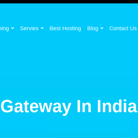
ning
Servies
Best Hosting
Blog
Contact Us
Gateway In India