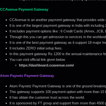
CCAvenue Payment Gateway
CCAvenue is an another payment gateway that provides wide r
It is one of the largest payment gateway in India with includin
It includes payment options like : 6 Credit Cards (Amex, JCB, 
Through this you can get admission to services in the worldwid
It is one of the best payment gateway as it support 18 major I
It includes ZERO initial setup fees.
In this payment gateway Rs 1200 is the annual maintenance f
You can visit official link given below
https://dashboard.ccavenue.com/
Atom Paynetz Payment Gateway
Atom Paynetz Payment Gateway is one of the ground breaking
This gateway supports 100 payment option with more than 15 bi
It has obtain the customer trust across the world.
It is sponsored by FT group and support from more than 4500 