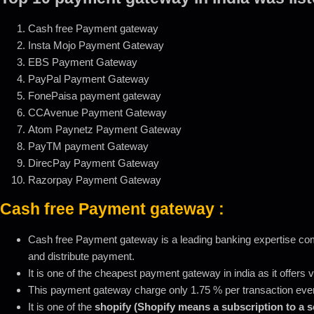
Cash free Payment gateway
Insta Mojo Payment Gateway
EBS Payment Gateway
PayPal Payment Gateway
FonePaisa payment gateway
CCAvenue Payment Gateway
Atom Paynetz Payment Gateway
PayTM payment Gateway
DirecPay Payment Gateway
Razorpay Payment Gateway
Cash free Payment gateway
:
Cash free Payment gateway is a leading banking expertise compa
and distribute payment.
It is one of the cheapest payment gateway in india as it offers
This payment gateway charge only 1.75 % per transaction even 
It is one of the
shopify (Shopify means a subscription to a 