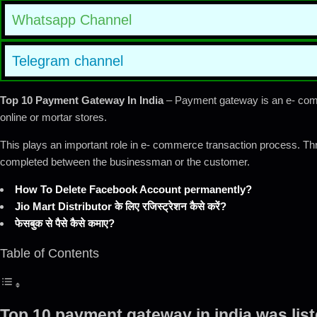
Whatsapp Channel
Telegram channel
Top 10 Payment Gateway In India
– Payment gateway is an e- comme
online or mortar stores.
This plays an important role in e- commerce transaction process. Th
completed between the businessman or the customer.
How To Delete Facebook Account permanently?
Jio Mart Distributor के लिए रजिस्ट्रेशन कैसे करें?
फेसबुक से पैसे कैसे कमाए?
Table of Contents
Top 10 payment gateway in india was lis