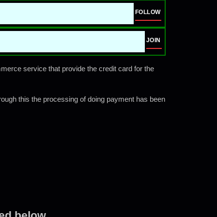
FOLLOW
JOIN
rce service that provide the credit card for the
rough this the processing of doing payment has been
ted below