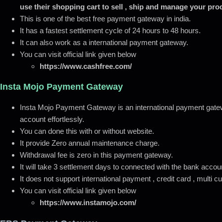
use their shopping cart to sell , ship and manage your pro
This is one of the best free payment gateway in india.
It has a fastest settlement cycle of 24 hours to 48 hours.
It can also work as a international payment gateway.
You can visit official link given below
https://www.cashfree.com/
Insta Mojo Payment Gateway
Insta Mojo Payment Gateway is an international payment gate
account effortlessly.
You can done this with or without website.
It provide Zero annual maintenance charge.
Withdrawal fee is zero in this payment gateway.
It will take 3 settlement days to connected with the bank accou
It does not support international payment , credit card , multi 
You can visit official link given below
https://www.instamojo.com/