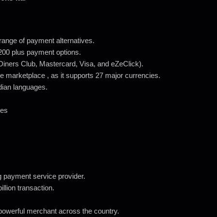
ange of payment alternatives.
g 200 plus payment options.
Diners Club, Mastercard, Visa, and eZeClick).
e marketplace , as it supports 27 major currencies.
ndian languages.
ees
 payment service provider.
llion transaction.
powerful merchant across the country.