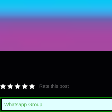
Rate this post
Whatsapp Group