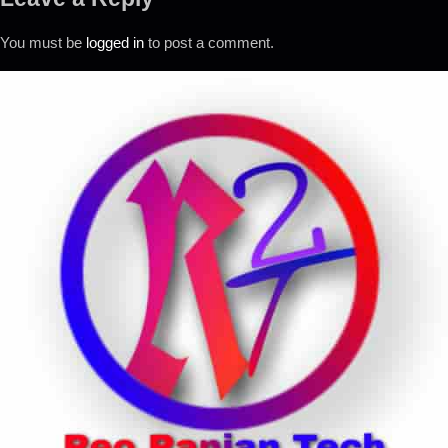
You must be
logged in
to post a comment.