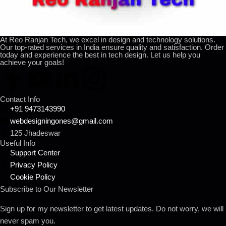
At Reo Ranjan Tech, we excel in design and technology solutions.
Our top-rated services in India ensure quality and satisfaction. Order
today and experience the best in tech design. Let us help you
achieve your goals!
Contact Info
+91 9473143990
webdesigningones@gmail.com
125 Jhadeswar
Useful Info
Support Center
Privacy Policy
Cookie Policy
Subscribe to Our Newsletter
Sign up for my newsletter to get latest updates. Do not worry, we will
never spam you.