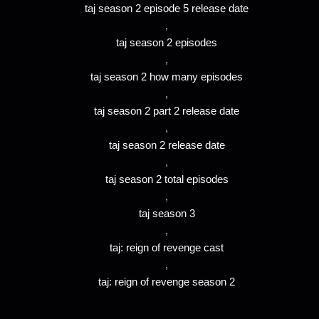
taj season 2 episode 5 release date
,
taj season 2 episodes
,
taj season 2 how many episodes
,
taj season 2 part 2 release date
,
taj season 2 release date
,
taj season 2 total episodes
,
taj season 3
,
taj: reign of revenge cast
,
taj: reign of revenge season 2