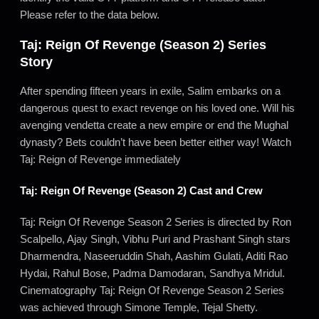
Please refer to the data below.
Taj: Reign Of Revenge (Season 2) Series
Story
After spending fifteen years in exile, Salim embarks on a
dangerous quest to exact revenge on his loved one. Will his
avenging vendetta create a new empire or end the Mughal
dynasty? Bets couldn’t have been better either way! Watch
Taj: Reign of Revenge immediately
Taj: Reign Of Revenge (Season 2) Cast and Crew
Taj: Reign Of Revenge Season 2 Series is directed by Ron
Scalpello, Ajay Singh, Vibhu Puri and Prashant Singh stars
Dharmendra, Naseeruddin Shah, Aashim Gulati, Aditi Rao
Hydai, Rahul Bose, Padma Damodaran, Sandhya Mridul.
Cinematography Taj: Reign Of Revenge Season 2 Series
was achieved through Simone Temple, Tejal Shetty.