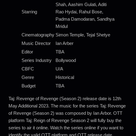
Shah, Aashim Gulati, Aditi
Starring
Rao Hydai, Rahul Bose,
Padma Damodaran, Sandhya
Mridul
Cinematography
Simon Temple, Tejal Shetye
Music Director
Ian Arber
Editor
TBA
Series Industry
Bollywood
CBFC
U/A
Genre
Historical
Budget
TBA
Taj: Revenge of Revenge (Season 2) release date is 12th
May Additional 2023. The music for the series Taj: Revenge
of Revenge (Season 2) was composed by Ian Arbor. OTT
platform Taj: Reign of Revenge Season 2 will fully buy the
series to air it online. Watch the series online if you want to
identify the valid OTT platform and OTT release date.