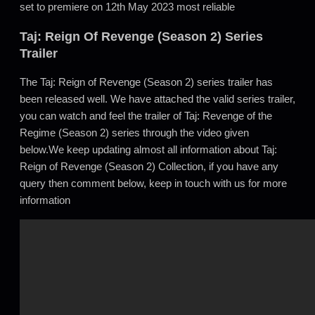
set to premiere on 12th May 2023 most reliable
Taj: Reign Of Revenge (Season 2) Series
Trailer
The Taj: Reign of Revenge (Season 2) series trailer has
been released well. We have attached the valid series trailer,
you can watch and feel the trailer of Taj: Revenge of the
Regime (Season 2) series through the video given
below.We keep updating almost all information about Taj:
Reign of Revenge (Season 2) Collection, if you have any
query then comment below, keep in touch with us for more
information