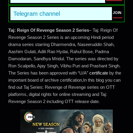
Telegram channel
JOIN
Taj: Reign Of Revenge Season 2 Series
– Taj: Reign Of
Revenge Season 2 Series is an upcoming Hindi period
drama series starring Dharmendra, Naseeruddin Shah,
Aashim Gulati, Aditi Rao Hydai, Rahul Bose, Padma
Damodaran, Sandhya Mridul. The series was directed by
Ron Scalpello, Ajay Singh, Vibhu Puri and Prashant Singh.
The Series has been approved with “U/A”
certificate
by the
important board of archive certification,In this blog you can
find out Taj Series: Revenge of Revenge series on OTT
platforms, digital rights for online streaming and Taj:
Revenge Season 2 including OTT release date.