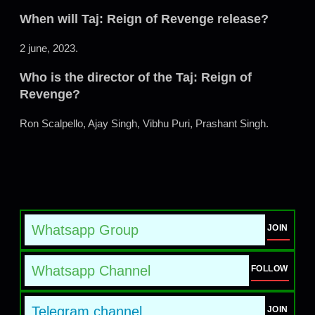
When will Taj: Reign of Revenge release?
2 june, 2023.
Who is the director of the Taj: Reign of
Revenge?
Ron Scalpello, Ajay Singh, Vibhu Puri, Prashant Singh.
Whatsapp Group
JOIN
Whatsapp Channel
FOLLOW
Telegram channel
JOIN