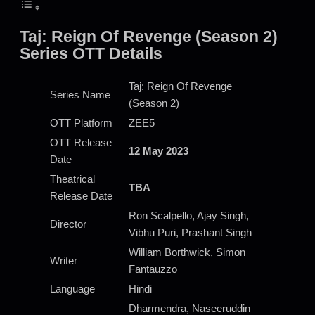
Taj: Reign Of Revenge (Season 2)
Series OTT Details
Taj: Reign Of Revenge
Series Name
(Season 2)
OTT Platform
ZEE5
OTT Release
12 May 2023
Date
Theatrical
TBA
Release Date
Ron Scalpello, Ajay Singh,
Director
Vibhu Puri, Prashant Singh
William Borthwick, Simon
Writer
Fantauzzo
Language
Hindi
Dharmendra, Naseeruddin