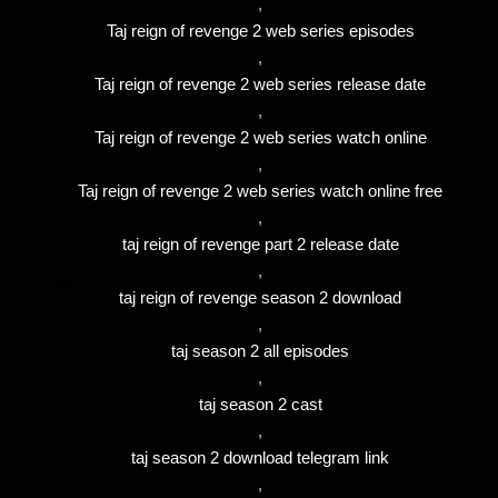
,
Taj reign of revenge 2 web series episodes
,
Taj reign of revenge 2 web series release date
,
Taj reign of revenge 2 web series watch online
,
Taj reign of revenge 2 web series watch online free
,
taj reign of revenge part 2 release date
,
taj reign of revenge season 2 download
,
taj season 2 all episodes
,
taj season 2 cast
,
taj season 2 download telegram link
,