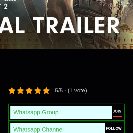
5/5 - (1 vote)
Whatsapp Group
JOIN
Whatsapp Channel
FOLLOW