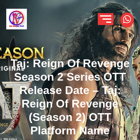
Taj: Reign Of Revenge
Season 2 Series OTT
Release Date – Taj:
Reign Of Revenge
(Season 2) OTT
Platform Name