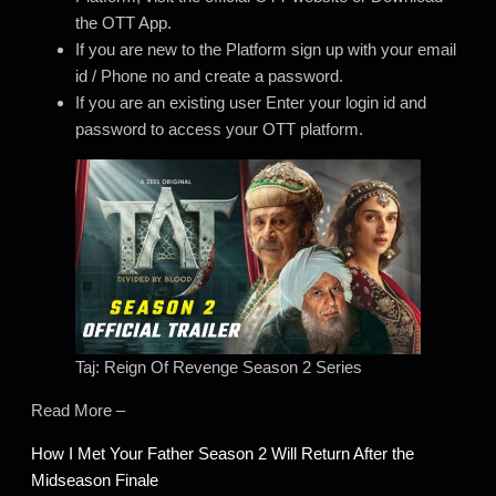
the OTT App.
If you are new to the Platform sign up with your email
id / Phone no and create a password.
If you are an existing user Enter your login id and
password to access your OTT platform.
Taj: Reign Of Revenge Season 2 Series
Read More –
How I Met Your Father Season 2 Will Return After the
Midseason Finale