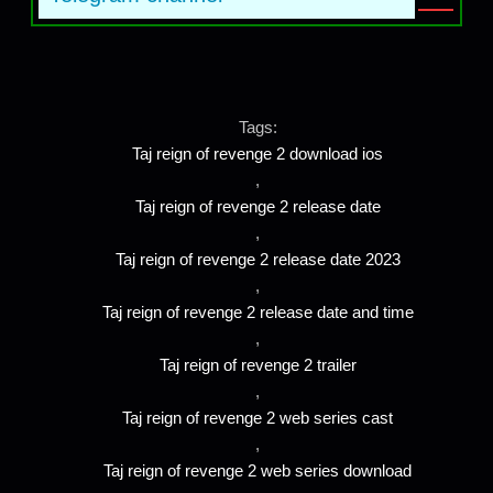
Tags:
Taj reign of revenge 2 download ios
,
Taj reign of revenge 2 release date
,
Taj reign of revenge 2 release date 2023
,
Taj reign of revenge 2 release date and time
,
Taj reign of revenge 2 trailer
,
Taj reign of revenge 2 web series cast
,
Taj reign of revenge 2 web series download