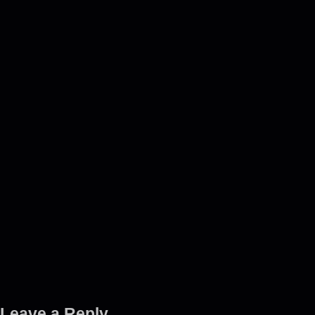
Leave a Reply