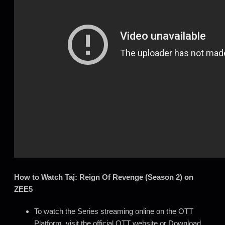
How to Watch Taj: Reign Of Revenge (Season 2) on
ZEE5
To watch the Series streaming online on the OTT
Platform, visit the official OTT website or Download