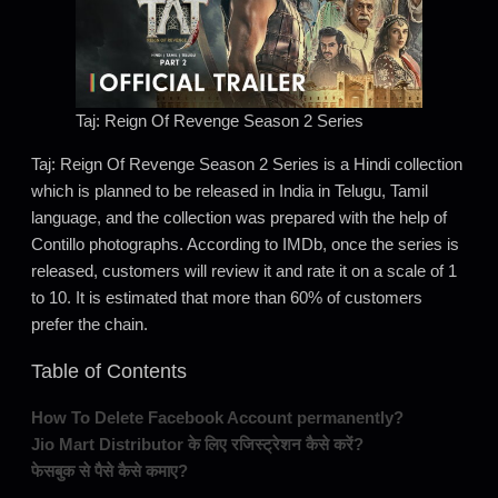
Taj: Reign Of Revenge Season 2 Series
Taj: Reign Of Revenge Season 2 Series is a Hindi collection
which is planned to be released in India in Telugu, Tamil
language, and the collection was prepared with the help of
Contillo photographs. According to IMDb, once the series is
released, customers will review it and rate it on a scale of 1
to 10. It is estimated that more than 60% of customers
prefer the chain.
Table of Contents
How To Delete Facebook Account permanently?
Jio Mart Distributor के लिए रजिस्ट्रेशन कैसे करें?
फेसबुक से पैसे कैसे कमाए?