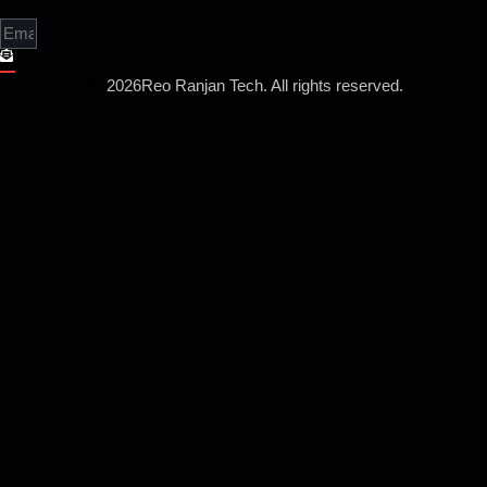
2026
Reo Ranjan Tech. All rights reserved.