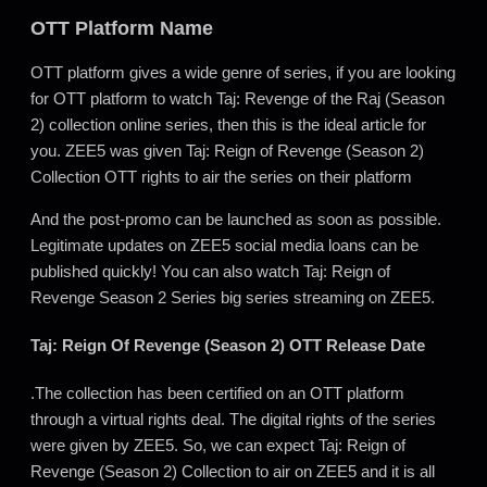
OTT Platform Name
OTT platform gives a wide genre of series, if you are looking
for OTT platform to watch Taj: Revenge of the Raj (Season
2) collection online series, then this is the ideal article for
you. ZEE5 was given Taj: Reign of Revenge (Season 2)
Collection OTT rights to air the series on their platform
And the post-promo can be launched as soon as possible.
Legitimate updates on ZEE5 social media loans can be
published quickly! You can also watch Taj: Reign of
Revenge Season 2 Series big series streaming on ZEE5.
Taj: Reign Of Revenge (Season 2) OTT Release Date
.The collection has been certified on an OTT platform
through a virtual rights deal. The digital rights of the series
were given by ZEE5. So, we can expect Taj: Reign of
Revenge (Season 2) Collection to air on ZEE5 and it is all