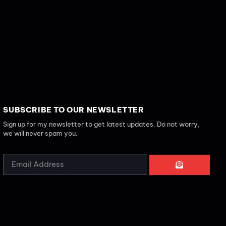
SUBSCRIBE TO OUR NEWSLETTER
Sign up for my newsletter to get latest updates. Do not worry,
we will never spam you.