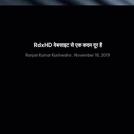
RdxHD वेबसाइट से एक कदम दूर है
Ranjan Kumar Kushwaha
November 18, 2019