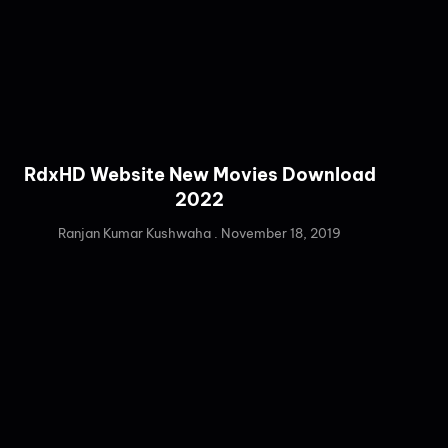
RdxHD Website New Movies Download
2022
Ranjan Kumar Kushwaha
November 18, 2019