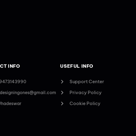
CT INFO
USEFUL INFO
Support Center
 9473143990
Privacy Policy
designingones@gmail.com
Cookie Policy
 Jhadeswar