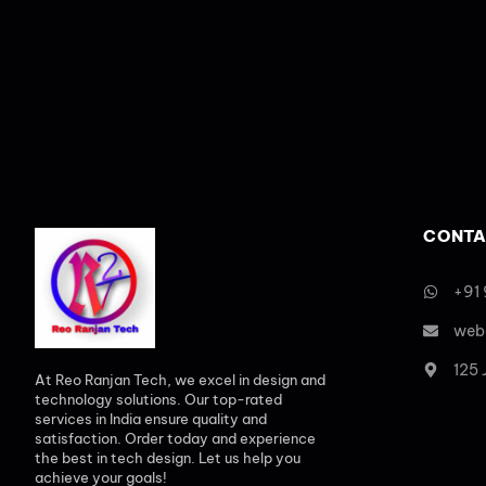
CONTA
+91
web
125
At Reo Ranjan Tech, we excel in design and
technology solutions. Our top-rated
services in India ensure quality and
satisfaction. Order today and experience
the best in tech design. Let us help you
achieve your goals!