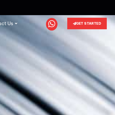
act Us
GET STARTED