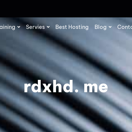
aining
Servies
Best Hosting
Blog
Cont
rdxhd. me