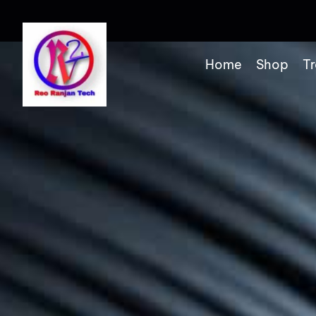
Home
Shop
Tr