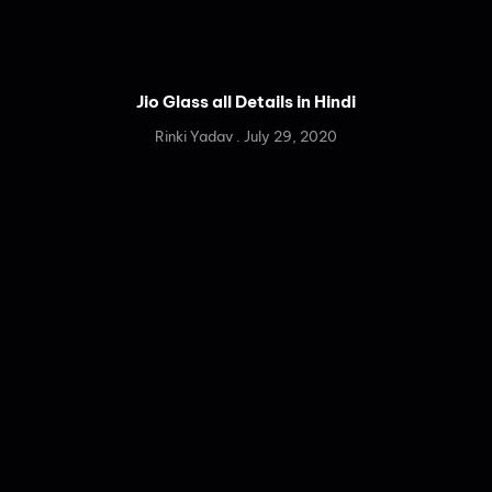
Jio Glass all Details in Hindi
Rinki Yadav
July 29, 2020