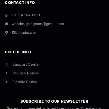
CONTACT INFO
+91 9473143990
webdesigningones@gmail.com
125 Jhadeswar
USEFUL INFO
Support Center
Privacy Policy
Cookie Policy
SUBSCRIBE TO OUR NEWSLETTER
Sign up for my newsletter to get latest updates. Do not worry,