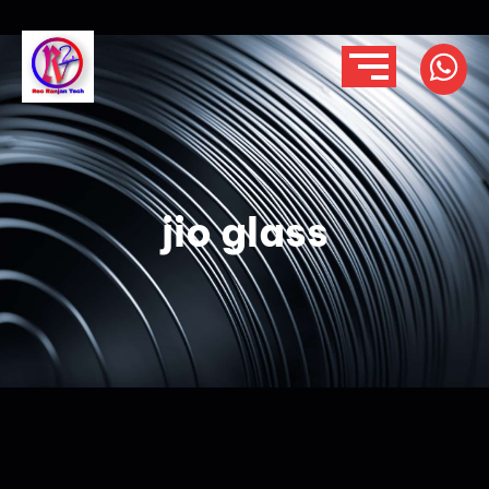
jio glass