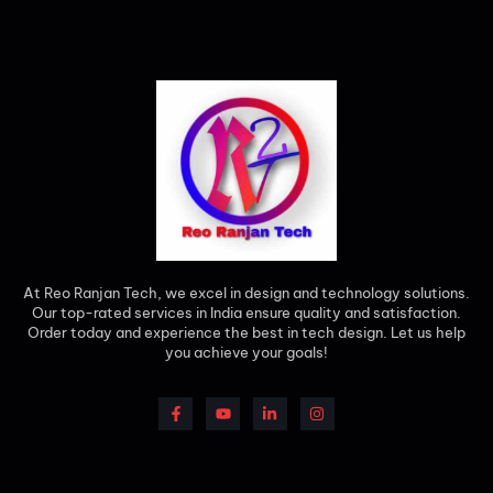
At Reo Ranjan Tech, we excel in design and technology solutions.
Our top-rated services in India ensure quality and satisfaction.
Order today and experience the best in tech design. Let us help
you achieve your goals!