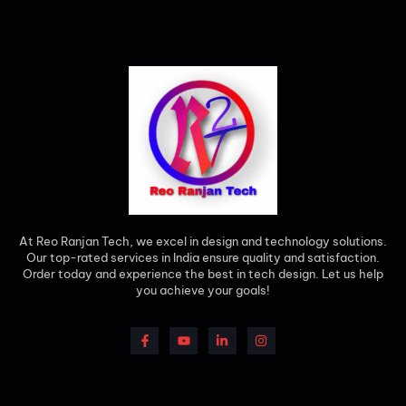
At Reo Ranjan Tech, we excel in design and technology solutions.
Our top-rated services in India ensure quality and satisfaction.
Order today and experience the best in tech design. Let us help
you achieve your goals!