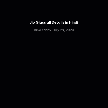
Jio Glass all Details in Hindi
Rinki Yadav
July 29, 2020