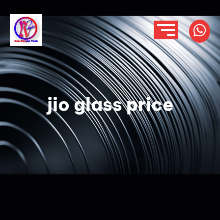
jio glass price