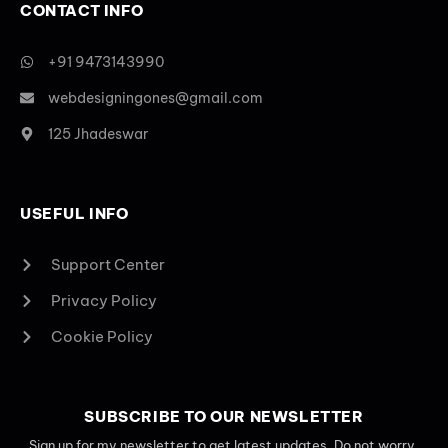
CONTACT INFO
+91 9473143990
webdesigningones@gmail.com
125 Jhadeswar
USEFUL INFO
Support Center
Privacy Policy
Cookie Policy
SUBSCRIBE TO OUR NEWSLETTER
Sign up for my newsletter to get latest updates. Do not worry,