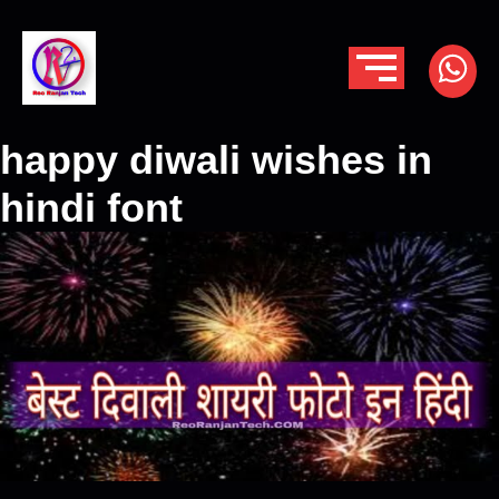
happy diwali wishes in
hindi font