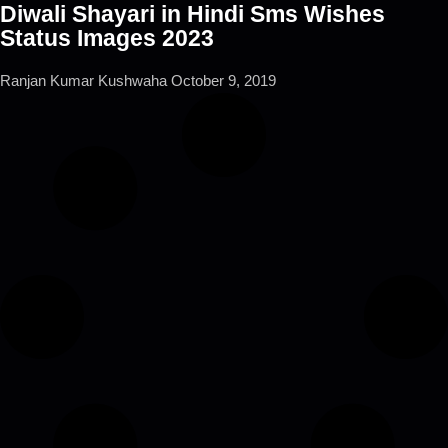
Diwali Shayari in Hindi Sms Wishes
Status Images 2023
Ranjan Kumar Kushwaha
October 9, 2019