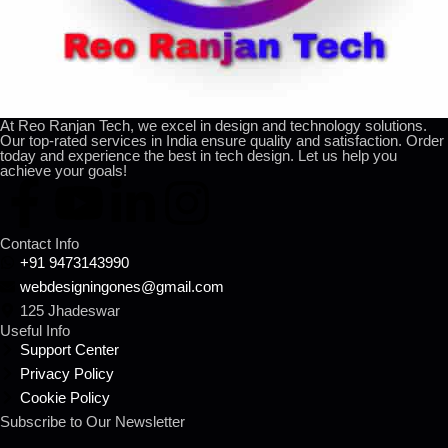
At Reo Ranjan Tech, we excel in design and technology solutions.
Our top-rated services in India ensure quality and satisfaction. Order
today and experience the best in tech design. Let us help you
achieve your goals!
Contact Info
+91 9473143990
webdesigningones@gmail.com
125 Jhadeswar
Useful Info
Support Center
Privacy Policy
Cookie Policy
Subscribe to Our Newsletter