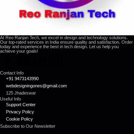
At Reo Ranjan Tech, we excel in design and technology solutions.
Our top-rated services in India ensure quality and satisfaction. Order
today and experience the best in tech design. Let us help you
achieve your goals!
Contact Info
+91 9473143990
webdesigningones@gmail.com
125 Jhadeswar
Useful Info
Support Center
Privacy Policy
Cookie Policy
Subscribe to Our Newsletter