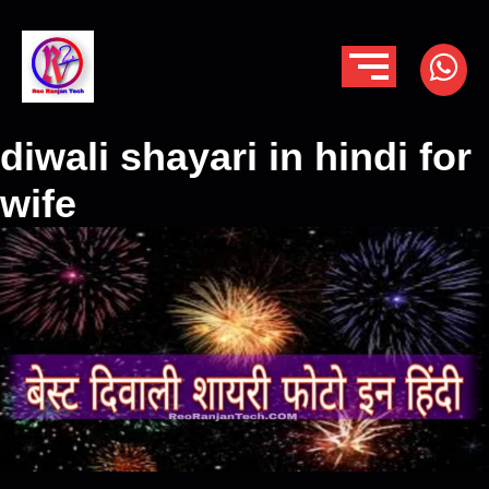
diwali shayari in hindi for
wife