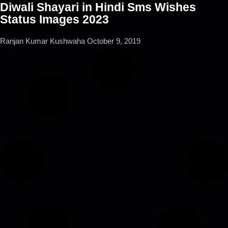
Diwali Shayari in Hindi Sms Wishes
Status Images 2023
Ranjan Kumar Kushwaha
October 9, 2019