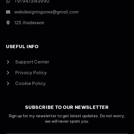
+91 9473143990
webdesigningones@gmail.com
125 Jhadeswar
USEFUL INFO
Support Center
Privacy Policy
Cookie Policy
SUBSCRIBE TO OUR NEWSLETTER
Sign up for my newsletter to get latest updates. Do not worry,
we will never spam you.