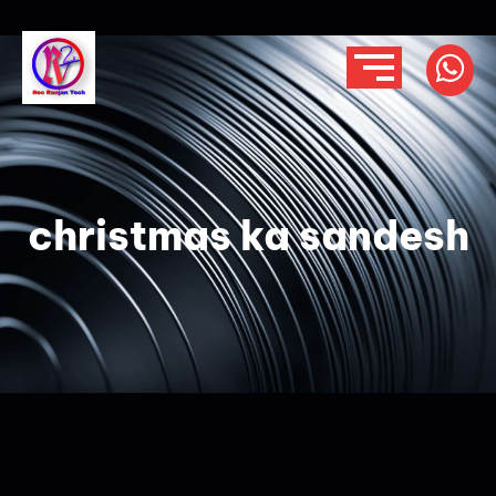
christmas ka sandesh