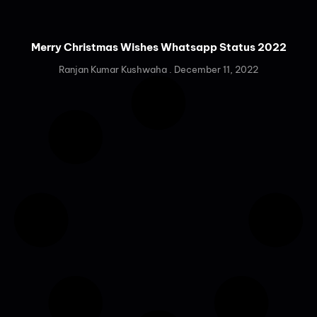
Merry Christmas Wishes Whatsapp Status 2022
Ranjan Kumar Kushwaha
December 11, 2022