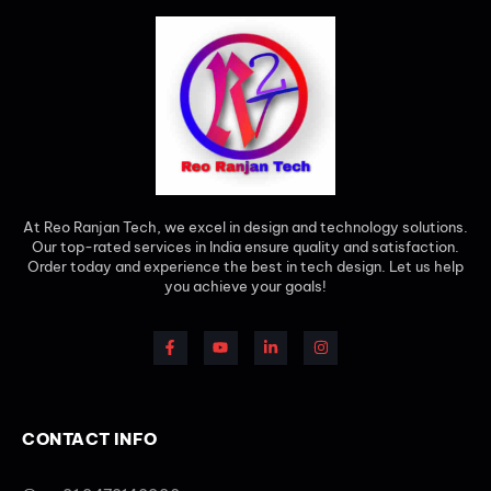
At Reo Ranjan Tech, we excel in design and technology solutions.
Our top-rated services in India ensure quality and satisfaction.
Order today and experience the best in tech design. Let us help
you achieve your goals!
CONTACT INFO