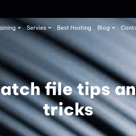
aining
Servies
Best Hosting
Blog
Cont
atch file tips a
tricks