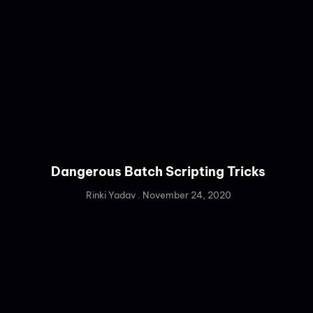
Dangerous Batch Scripting Tricks
Rinki Yadav
November 24, 2020