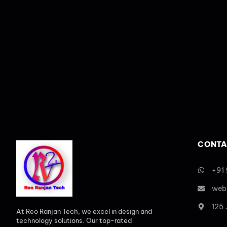
CONTA
+91
web
125
At Reo Ranjan Tech, we excel in design and
technology solutions. Our top-rated