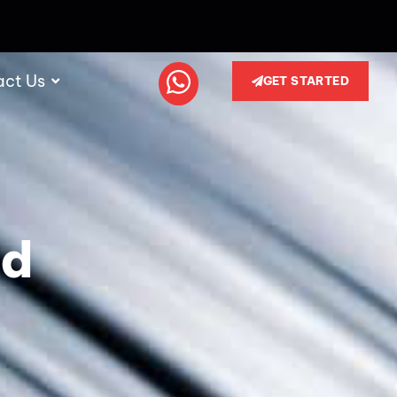
act Us
GET STARTED
nd