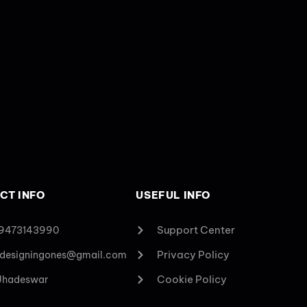
CT INFO
USEFUL INFO
Support Center
 9473143990
Privacy Policy
designingones@gmail.com
Cookie Policy
 Jhadeswar