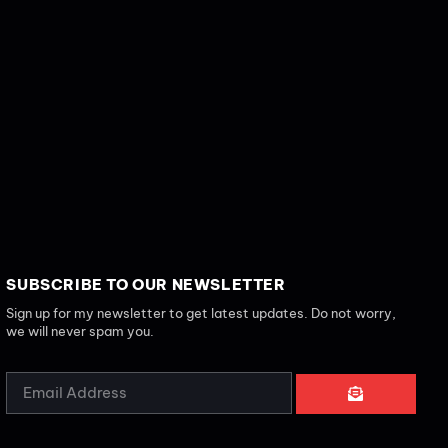
SUBSCRIBE TO OUR NEWSLETTER
Sign up for my newsletter to get latest updates. Do not worry,
we will never spam you.