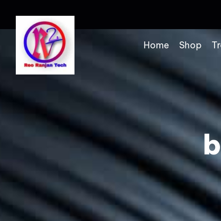
Home
Shop
Tr
b