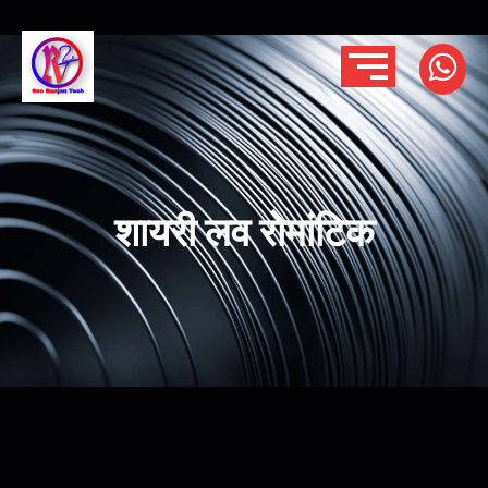
शायरी लव रोमांटिक