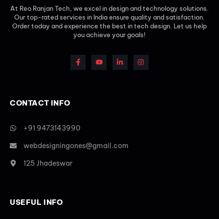
At Reo Ranjan Tech, we excel in design and technology solutions.
Our top-rated services in India ensure quality and satisfaction.
Order today and experience the best in tech design. Let us help
you achieve your goals!
CONTACT INFO
+91 9473143990
webdesigningones@gmail.com
125 Jhadeswar
USEFUL INFO