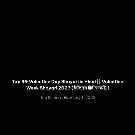
Top 99 Valentine Day Shayari in Hindi || Valentine
Week Shayari 2023 (वैलेंटाइन हिंदी सायरी) !
Priti Kumari
February 1, 2023