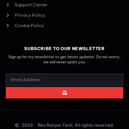
Support Center
Privacy Policy
Cookie Policy
SUBSCRIBE TO OUR NEWSLETTER
Sign up for my newsletter to get latest updates. Do not worry,
we will never spam you.
2026
Reo Ranjan Tech. All rights reserved.