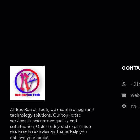
CONTA
+91
web
125
At Reo Ranjan Tech, we excel in design and
technology solutions. Our top-rated
services in India ensure quality and
satisfaction. Order today and experience
the best in tech design. Let us help you
achieve your goals!