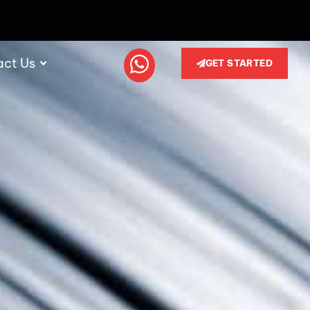
act Us
GET STARTED