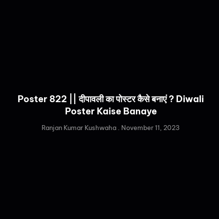
Poster 822 || दीपावली का पोस्टर कैसे बनाएं ? Diwali
Poster Kaise Banaye
Ranjan Kumar Kushwaha
November 11, 2023