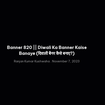
Banner 820 || Diwali Ka Banner Kaise
Banaye (दिवाली बैनर कैसे बनाए?)
Ranjan Kumar Kushwaha
November 7, 2023