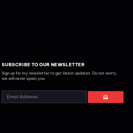
SUBSCRIBE TO OUR NEWSLETTER
Sign up for my newsletter to get latest updates. Do not worry,
we will never spam you.