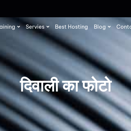
aining
Servies
Best Hosting
Blog
Cont
दिवाली का फोटो