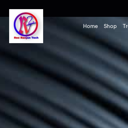
Home
Shop
Tr