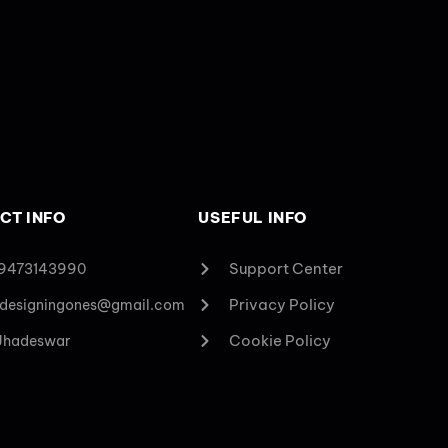
CT INFO
USEFUL INFO
Support Center
 9473143990
Privacy Policy
designingones@gmail.com
Cookie Policy
 Jhadeswar