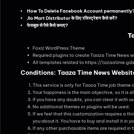
How To Delete Facebook Account permanently
Jio Mart Distributor के लिए रजिस्ट्रेशन कैसे करें?
फेसबुक से पैसे कैसे कमाए?
T
Foxiz WordPress Theme
Required plugins to create Taaza Time News w
All templates related to https://tazaatime.gds
Conditions: Taaza Time News Website
This service is only for Taaza Time job theme 
Your happiness is the main objective, so it is a
If you have any doubts, you can clear it with u
No additional themes or plugins will be used.
If we feel that this customization requires a thir
you about it. You have to buy and install it in
If any other purchasable items are required in 