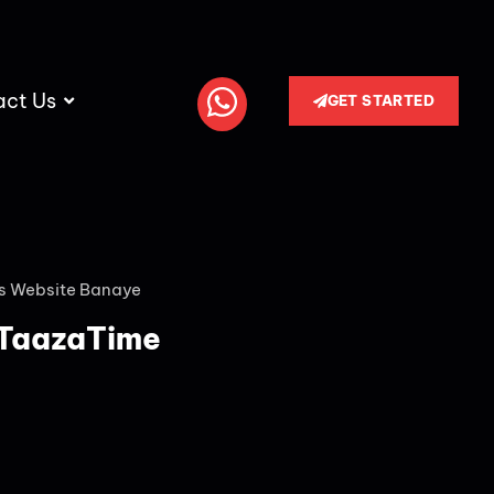
act Us
GET STARTED
s Website Banaye
 TaazaTime