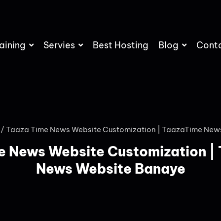
aining
Servies
Best Hosting
Blog
Cont
/ Taaza Time News Website Customization | TaazaTime New
e News Website Customization |
News Website Banaye