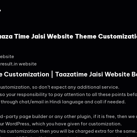
?
aaza Time Jaisi Website Theme Customizati
ebsite
result.in website
 Customization | Taazatime Jaisi Website 
customization, so don’t expect any additional service.
lso your responsibility to pay attention to all these points befo
s through chat/email in Hindi language and call if needed.
d-party page builder or any other plugin, if it is free, then we are
 your WordPress, which you have given for customization.
this customization then you will be charged extra for the same.