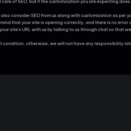
 care of SEO, but if the customization you are expecting does
 also consider SEO from us along with customization as per yo
ind that your site is opening correctly, and there is no error 
ur site’s URL with us by talking to us through chat so that we 
ct condition, otherwise, we will not have any responsibility lat