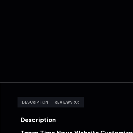
DESCRIPTION
REVIEWS (0)
Description
Taaza Time News Website Customiza