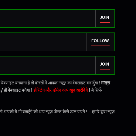
JOIN
FOLLOW
JOIN
बसाइट बनवाना है तो दोस्तों में आपका न्यूज़ का वेबसाइट बनादुँगा !
मात्रा
ही वेबसाइट बनेगा !
होस्टिंग और डोमेन आप खुद खरीदेंगे
! ये सिर्फ
ये भी बताएँगे की आप न्यूज़ पोस्ट कैसे डाल पाएंगे ! – हमारे द्वारा न्यूज़