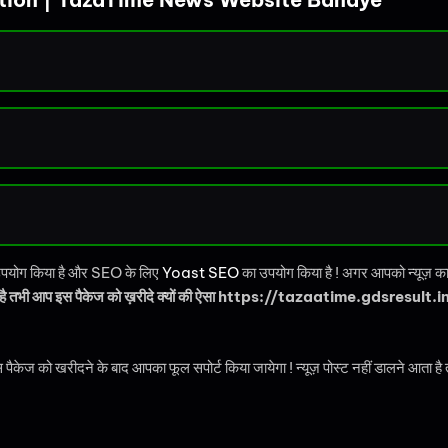
का उपयोग किया है और SEO के लिए
Yoast SEO
का उपयोग किया है ! अगर आपको न्यूज़ का वे
 है तभी आप इस पैकेज को ख़रीदे क्यों की ऐसा https://tazaatime.gdsresult.in/ 
रीदने के बाद आपका फूल सपोर्ट किया जायेगा ! न्यूज़ पोस्ट नहीं डालने आता है तो आपको 