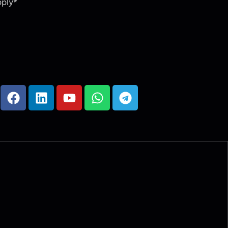
pply*