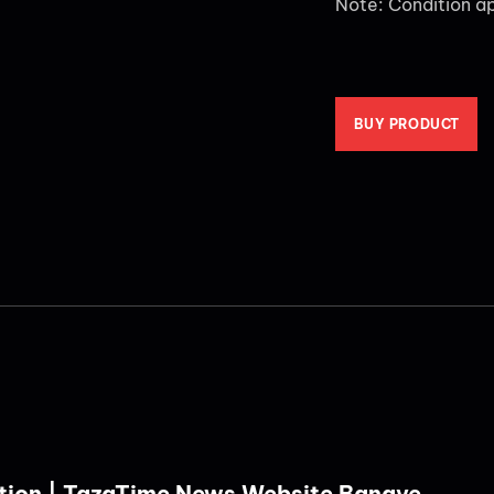
Note: Condition a
BUY PRODUCT
tion | TazaTime News Website Banaye