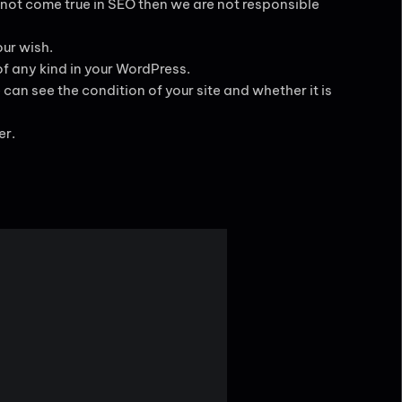
 not come true in SEO then we are not responsible
ur wish.
of any kind in your WordPress.
can see the condition of your site and whether it is
er.