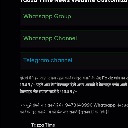
Whatsapp Group
Whatsapp Channel
Telegram channel
दोस्तों मैंने इस ताज़ा टाइम न्यूज़ का वेबसाइट बनाने के लिए Foxiz थीम 
1349/- पहले आप डेमो वेबसाइट देखे अगर आपको ये वेबसाइट पसंद आती
वेबसाइट सेटअप का चार्ज है ! 1349/-
आप मुझे संपर्क कर सकते है मेरा 9473143990 Whatsapp नंबर इस पैकेज को ख
का वेबसाइट बनाये गये को चेक कर सकते है इसका लिंक निचे है !
Tazza Time