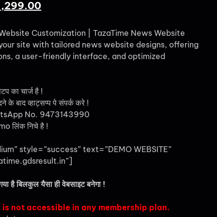
1,299.00
Website Customization | TazaTime News Website
ur site with tailored news website designs, offering
ns, a user-friendly interface, and optimized
ेटप का चार्ज है !
 के बाद व्हाट्सप्प पे संपर्क करे !
tsApp No. 9473143990
 लिंक निचे है !
dium” style=”success” text=”DEMO WEBSITE”
atime.gdsresult.in”]
गया है बिलकुल यैसा ही वेबसाइट बनेगा !
 is not accessible in any membership plan.