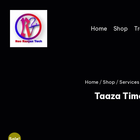
Home
Shop
Tr
Home
/
Shop
/
Services
Taaza Tim
Sale!