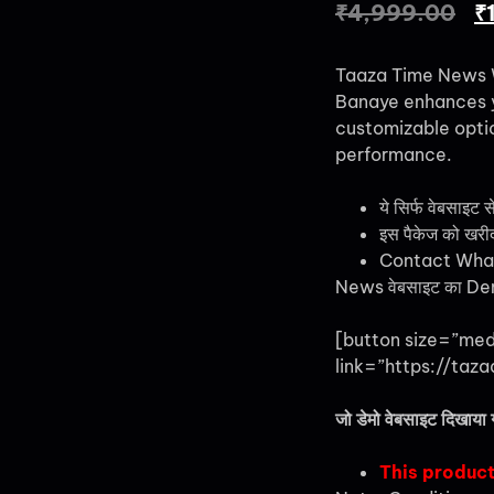
₹
4,999.00
₹
Taaza Time News 
Banaye enhances yo
customizable optio
performance.
ये सिर्फ वेबसाइट स
इस पैकेज को खरीदने
Contact Wha
News वेबसाइट का Demo
[button size=”me
link=”https://taza
जो डेमो वेबसाइट दिखाया 
This product