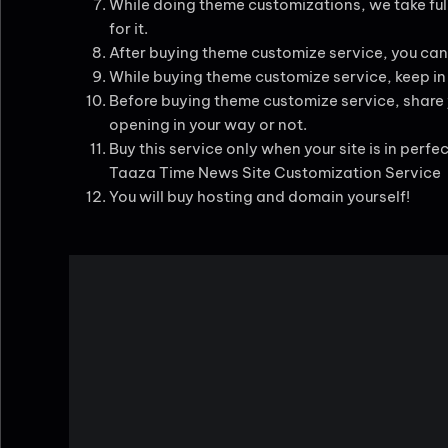
While doing theme customizations, we take full
for it.
After buying theme customize service, you can
While buying theme customize service, keep in m
Before buying theme customize service, share yo
opening in your way or not.
Buy this service only when your site is in perfe
Taaza Time News Site Customization Service
You will buy hosting and domain yourself!