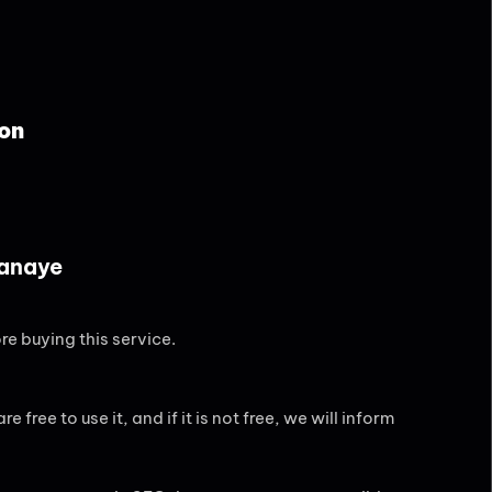
on
Banaye
re buying this service.
 free to use it, and if it is not free, we will inform