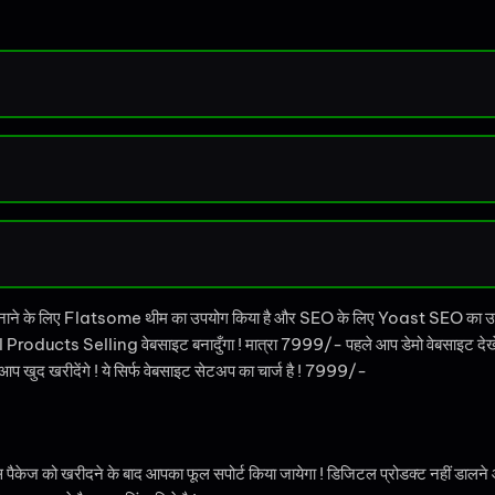
नाने के लिए Flatsome थीम का उपयोग किया है और SEO के लिए Yoast SEO का 
 Products Selling वेबसाइट बनादुँगा ! मात्रा 7999/- पहले आप डेमो वेबसाइट देखे 
खुद खरीदेंगे ! ये सिर्फ वेबसाइट सेटअप का चार्ज है ! 7999/-
ो खरीदने के बाद आपका फूल सपोर्ट किया जायेगा ! डिजिटल प्रोडक्ट नहीं डालने आता ह