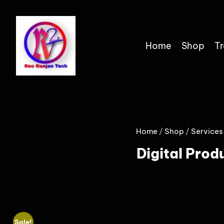
Home
Shop
Tr
Home
/
Shop
/
Services
Digital Prod
Sale!