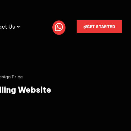
act Us
GET STARTED
esign Price
lling Website