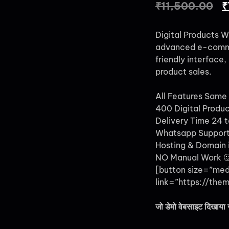
₹
11,500.00
₹
Digital Products W
advanced e-commer
friendly interface
product sales.
All Features Same
400 Digital Produ
Delivery Time 24 t
Whatsapp Support
Hosting & Domain i
NO Manual Work 
[button size=”me
link=”https://them
जो डेमो वेबसाइट दिखाया 