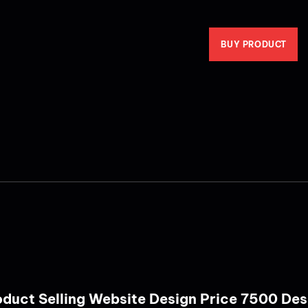
BUY PRODUCT
Product Selling Website Design Price 7500 