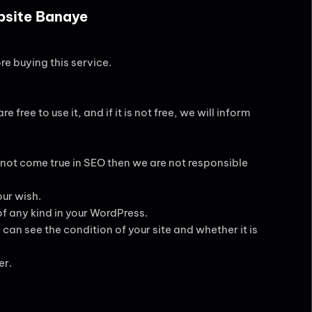
ebsite Banaye
re buying this service.
 free to use it, and if it is not free, we will inform
 not come true in SEO then we are not responsible
ur wish.
of any kind in your WordPress.
can see the condition of your site and whether it is
er.