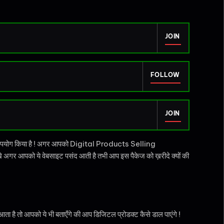
JOIN
FOLLOW
JOIN
उपयोग किया है ! अगर आपको Digital Products Selling
अगर आपको ये वेबसाइट पसंद आती है तभी आप इस पैकेज को ख़रीदे क्यों की
ै तो आपको ये भी बताएँगे की आप डिजिटल प्रोडक्ट कैसे डाल पाएंगे !