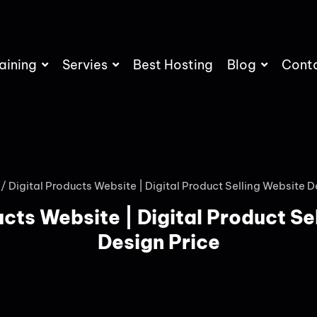
aining
Servies
Best Hosting
Blog
Cont
/ Digital Products Website | Digital Product Selling Website D
ucts Website | Digital Product Se
Design Price