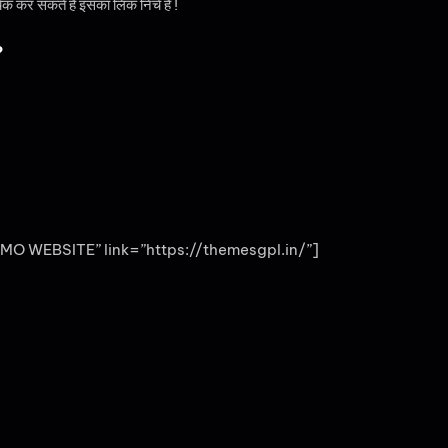
चेक कर सकते है इसका लिंक निचे है !
?
MO WEBSITE” link=”https://themesgpl.in/”]