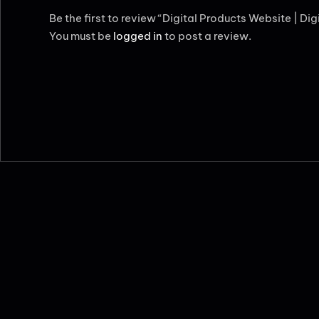
Be the first to review “Digital Products Website | Di
You must be
logged in
to post a review.