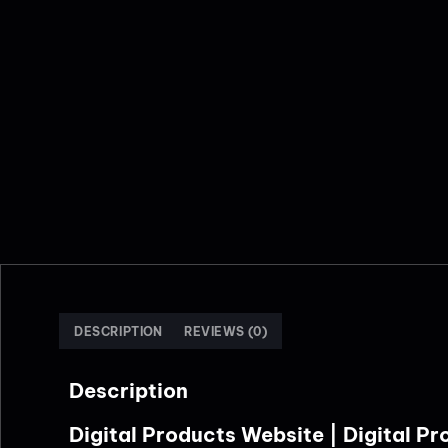
DESCRIPTION
REVIEWS (0)
Description
Digital Products Website | Digital 