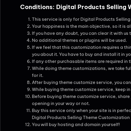
Conditions: Digital Products Selling
This service is only for Digital Products Selli
Your happiness is the main objective, so it is a
If you have any doubt, you can clear it with us
No additional themes or plugins will be used.
If we feel that this customization requires a thir
you about it. You have to buy and install it in
If any other purchasable items are required in 
While doing theme customizations, we take full
for it.
After buying theme customize service, you can
While buying theme customize service, keep in m
Before buying theme customize service, share yo
opening in your way or not.
Buy this service only when your site is in perfe
Digital Products Selling Theme Customization
You will buy hosting and domain yourself!