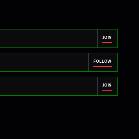
JOIN
FOLLOW
JOIN