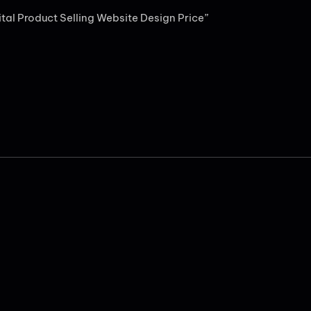
gital Product Selling Website Design Price”