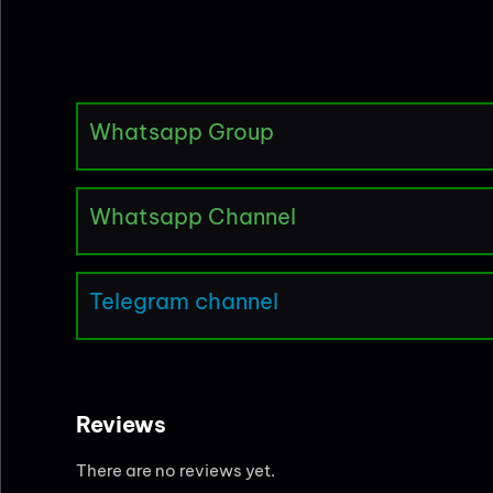
Whatsapp Group
Whatsapp Channel
Telegram channel
Reviews
There are no reviews yet.