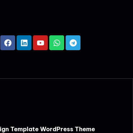
Design Template WordPress Theme