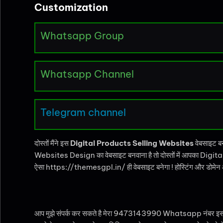
Customization
Whatsapp Group
Whatsapp Channel
Telegram channel
दोस्तों मैंने इस
Digital Products Selling Websites
वेबसाइट ब
Websites Design का वेबसाइट बनवाना है तो दोस्तों में आपका Digital
ऐसा https://themesgpl.in/ ही वेबसाइट बनेगा ! होस्टिंग और डोमेन आप 
आप मुझे संपर्क कर सकते है मेरा 9473143990 Whatsapp नंबर इस पैकेज क