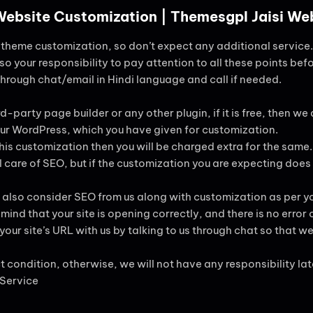
 Website Customization | Themesgpl Jaisi W
ng theme customization, so don’t expect any additional service.
lso your responsibility to pay attention to all these points befo
 through chat/email in Hindi language and call if needed.
d-party page builder or any other plugin, if it is free, then we are
 your WordPress, which you have given for customization.
this customization then you will be charged extra for the same.
 care of SEO, but if the customization you are expecting does
 also consider SEO from us along with customization as per yo
ind that your site is opening correctly, and there is no error 
ur site’s URL with us by talking to us through chat so that we 
ct condition, otherwise, we will not have any responsibility lat
 Service