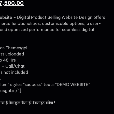
7,500.00
ebsite – Digital Product Selling Website Design offers
ce functionalities, customizable options, a user-
, and optimized performance for seamless digital
 as Themesgpl
cts uploaded
o 48 Hrs
 – Call/Chat
s not included

dium” style=”success” text=”DEMO WEBSITE”
esgpl.in/”]
गया है बिलकुल यैसा ही वेबसाइट बनेगा !