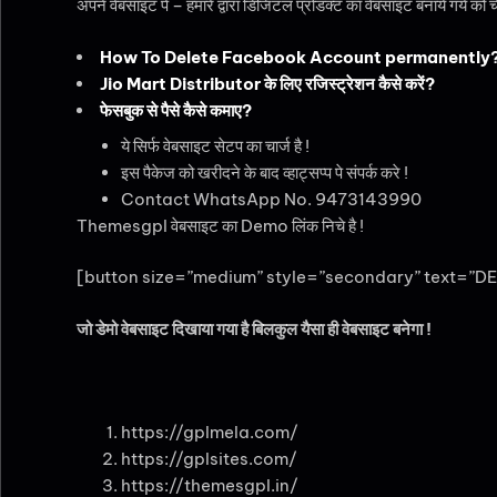
अपने वेबसाइट पे – हमारे द्वारा डिजिटल प्रोडक्ट का वेबसाइट बनाये गये को 
How To Delete Facebook Account permanently
Jio Mart Distributor के लिए रजिस्ट्रेशन कैसे करें?
फेसबुक से पैसे कैसे कमाए?
ये सिर्फ वेबसाइट सेटप का चार्ज है !
इस पैकेज को खरीदने के बाद व्हाट्सप्प पे संपर्क करे !
Contact WhatsApp No. 9473143990
Themesgpl वेबसाइट का Demo लिंक निचे है !
[button size=”medium” style=”secondary” text=”DE
जो डेमो वेबसाइट दिखाया गया है बिलकुल यैसा ही वेबसाइट बनेगा !
https://gplmela.com/
https://gplsites.com/
https://themesgpl.in/