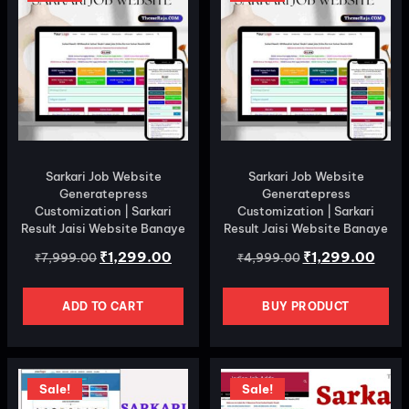
Sarkari Job Website
Sarkari Job Website
Generatepress
Generatepress
Customization | Sarkari
Customization | Sarkari
Result Jaisi Website Banaye
Result Jaisi Website Banaye
₹
1,299.00
₹
1,299.00
₹
7,999.00
₹
4,999.00
ADD TO CART
BUY PRODUCT
Sale!
Sale!