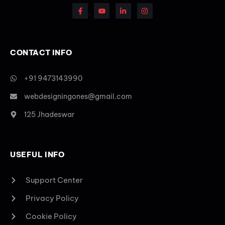
CONTACT INFO
+91 9473143990
webdesigningones@gmail.com
125 Jhadeswar
USEFUL INFO
Support Center
Privacy Policy
Cookie Policy