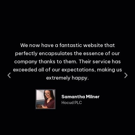
We now have a fantastic website that
perfectly encapsulates the essence of our
c
company thanks to them. Their service has
use
exceeded all of our expectations, making us
extremely happy.
Samantha Milner
Hocud PLC