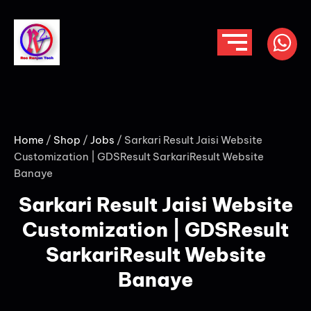
Home
/
Shop
/
Jobs
/ Sarkari Result Jaisi Website
Customization | GDSResult SarkariResult Website
Banaye
Sarkari Result Jaisi Website
Customization | GDSResult
SarkariResult Website
Banaye