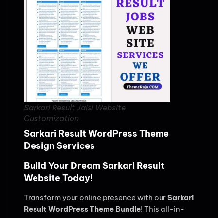
Sarkari Result Jaisi Website
Customization
Sarkari Result WordPress Theme
Design Services
Build Your Dream Sarkari Result
Website Today!
Transform your online presence with our
Sarkari
Result WordPress Theme Bundle
! This all-in-