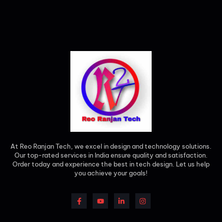
At Reo Ranjan Tech, we excel in design and technology solutions.
Our top-rated services in India ensure quality and satisfaction.
Order today and experience the best in tech design. Let us help
you achieve your goals!