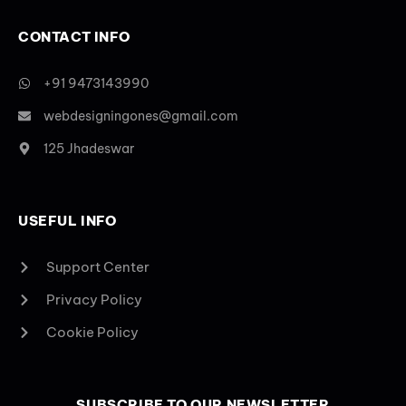
CONTACT INFO
+91 9473143990
webdesigningones@gmail.com
125 Jhadeswar
USEFUL INFO
Support Center
Privacy Policy
Cookie Policy
SUBSCRIBE TO OUR NEWSLETTER