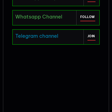
Whatsapp Channel
FOLLOW
Telegram channel
JOIN