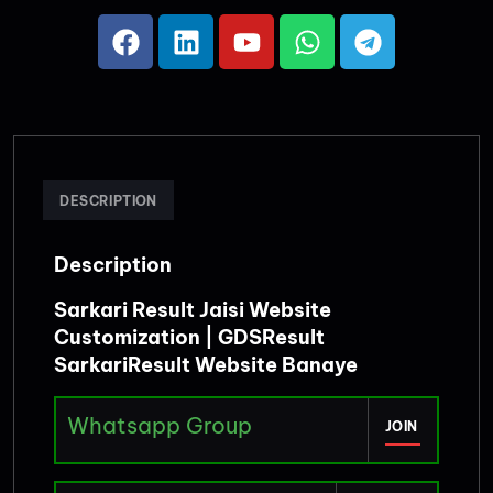
DESCRIPTION
Description
Sarkari Result Jaisi Website
Customization | GDSResult
SarkariResult Website Banaye
Whatsapp Group
JOIN