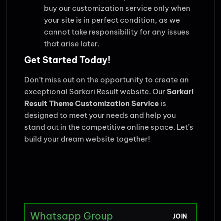
buy our customization service only when
your site is in perfect condition, as we
cannot take responsibility for any issues
that arise later.
Get Started Today!
Don’t miss out on the opportunity to create an
exceptional Sarkari Result website. Our
Sarkari
Result Theme Customization Service
is
designed to meet your needs and help you
stand out in the competitive online space. Let’s
build your dream website together!
Whatsapp Group
JOIN