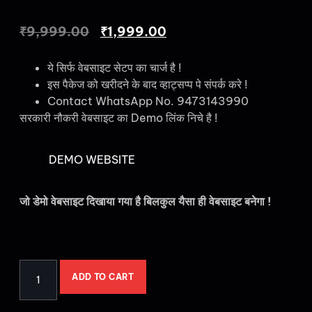
₹
9,999.00
₹
1,999.00
ये सिर्फ वेबसाइट सेटप का चार्ज है !
इस पैकेज को खरीदने के बाद व्हाट्सप्प पे संपर्क करे !
Contact WhatsApp No. 9473143990
सरकारी नौकरी वेबसाइट का Demo लिंक निचे है !
DEMO WEBSITE
जो डेमो वेबसाइट दिखाया गया है बिलकुल यैसा ही वेबसाइट बनेगा !
ADD TO CART