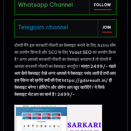
Whatsapp Channel
FOLLOW
Telegram channel
JOIN
दोस्तों मैंने इस सरकारी नौकरी का वेबसाइट बनाने के लिए Astra थीम
का उपयोग किया है और SEO के लिए
Yoast SEO
का उपयोग किया
है ! अगर आपको सरकारी नौकरी का वेबसाइट बनवाना है तो दोस्तों में
आपका सरकारी नौकरी का वेबसाइट बनादुँगा !
मात्रा 2499/- पहले
आप डेमो वेबसाइट देखे अगर आपको ये वेबसाइट पसंद आती है तभी आप
इस पैकेज को ख़रीदे क्यों की ऐसा https://gdsresult.in/ ही
वेबसाइट बनेगा ! होस्टिंग और डोमेन आप खुद खरीदेंगे ! ये सिर्फ
वेबसाइट सेटअप का चार्ज है ! 2499/-