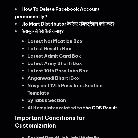
How To Delete Facebook Account
permanently?
Jio Mart Distributor के लिए रजिस्ट्रेशन कैसे करें?
फेसबुक से पैसे कैसे कमाए?
Latest Notification Box
Latest Results Box
Latest Admit Card Box
Latest Army Bharti Box
Latest 10th Pass Jobs Box
Anganwadi Bharti Box
Navy and 12th Pass Jobs Section
Template
Syllabus Section
All templates related to
the GDS Result
Important Conditions for
Customization
Sarkari Result Job Jaisi Website