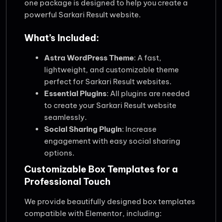
one package is designed to help you create a
powerful Sarkari Result website.
What’s Included:
Astra WordPress Theme
: A fast,
lightweight, and customizable theme
perfect for Sarkari Result websites.
Essential Plugins
: All plugins are needed
to create your Sarkari Result website
seamlessly.
Social Sharing Plugin
: Increase
engagement with easy social sharing
options.
Customizable Box Templates for a
Professional Touch
We provide beautifully designed box templates
compatible with Elementor, including: