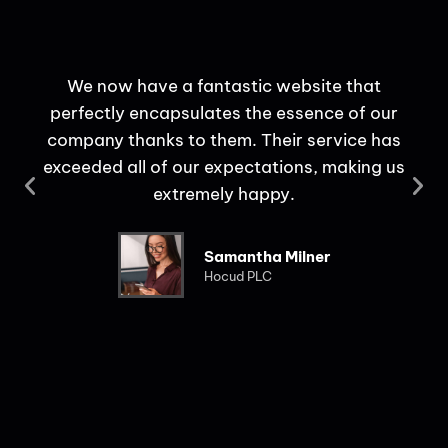
We now have a fantastic website that
perfectly encapsulates the essence of our
c
company thanks to them. Their service has
use
exceeded all of our expectations, making us
extremely happy.
Samantha Milner
Hocud PLC