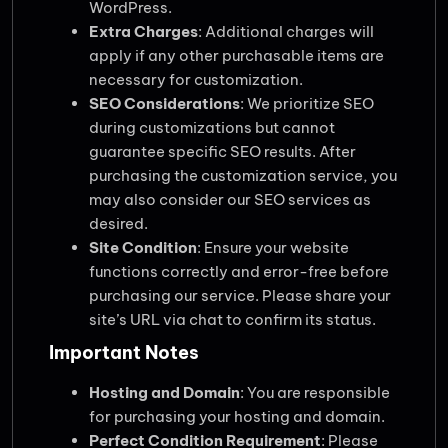
WordPress.
Extra Charges
: Additional charges will
apply if any other purchasable items are
necessary for customization.
SEO Considerations
: We prioritize SEO
during customizations but cannot
guarantee specific SEO results. After
purchasing the customization service, you
may also consider our SEO services as
desired.
Site Condition
: Ensure your website
functions correctly and error-free before
purchasing our service. Please share your
site’s URL via chat to confirm its status.
Important Notes
Hosting and Domain
: You are responsible
for purchasing your hosting and domain.
Perfect Condition Requirement
: Please