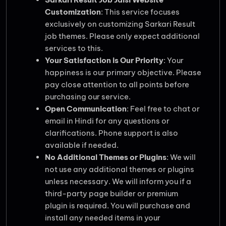
Customization
: This service focuses
exclusively on customizing Sarkari Result
job themes. Please only expect additional
services to this.
Your Satisfaction is Our Priority
: Your
happiness is our primary objective. Please
pay close attention to all points before
purchasing our service.
Open Communication
: Feel free to chat or
email in Hindi for any questions or
clarifications. Phone support is also
available if needed.
No Additional Themes or Plugins
: We will
not use any additional themes or plugins
unless necessary. We will inform you if a
third-party page builder or premium
plugin is required. You will purchase and
install any needed items in your