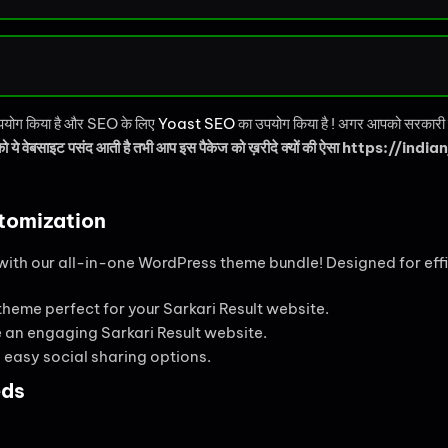
 उपयोग किया है और SEO के लिए
Yoast SEO
का उपयोग किया है ! अगर आपको सरकारी नौ
 ये वेबसाइट पसंद आती है तभी आप इस पैकेज को ख़रीदे क्यों की ऐसा https://indianj
tomization
ith our all-in-one WordPress theme bundle! Designed for effi
 theme perfect for your Sarkari Result website.
te an engaging Sarkari Result website.
easy social sharing options.
eds