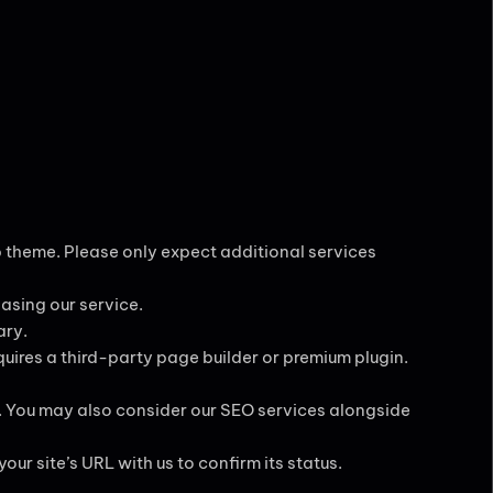
ob theme. Please only expect additional services
hasing our service.
ary.
equires a third-party page builder or premium plugin.
. You may also consider our SEO services alongside
our site’s URL with us to confirm its status.