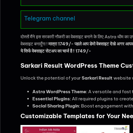
Telegram channel
दोस्तों मैंने इस सरकारी नौकरी का वेबसाइट बनाने के लिए Astra थीम का
वेबसाइट बनादुँगा !
मात्रा 1749/- पहले आप डेमो वेबसाइट देखे अगर आपको
ये सिर्फ वेबसाइट सेटअप का चार्ज है ! 1749/-
Sarkari Result WordPress Theme Cus
Unlock the potential of your
Sarkari Result
website w
Astra WordPress Theme
: A versatile and fast
Essential Plugins
: All required plugins to crea
Social Sharing Plugin
: Boost engagement with 
Customizable Templates for Your Ne