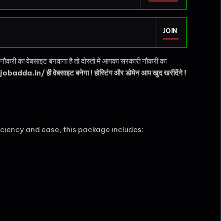
JOIN
करी का वेबसाइट बनवाना है तो दोस्तों में आपका सरकारी नौकरी का
obadda.in/ ही वेबसाइट बनेगा ! होस्टिंग और डोमेन आप खुद खरीदेंगे !
ciency and ease, this package includes: