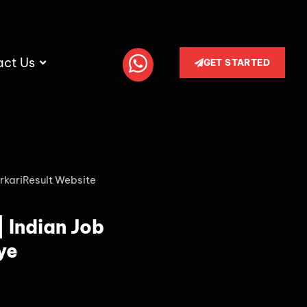
act Us
GET STARTED
rkariResult Website
| Indian Job
ye