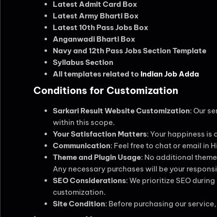
Latest Admit Card Box
Latest Army Bharti Box
Latest 10th Pass Jobs Box
Anganwadi Bharti Box
Navy and 12th Pass Jobs Section Template
Syllabus Section
All templates related to
Indian Job Adda
Conditions for Customization
Sarkari Result Website Customization
: Our s
within this scope.
Your Satisfaction Matters
: Your happiness is 
Communication
: Feel free to chat or email in
Theme and Plugin Usage
: No additional themes
Any necessary purchases will be your responsib
SEO Considerations
: We prioritize SEO duri
customization.
Site Condition
: Before purchasing our service, 