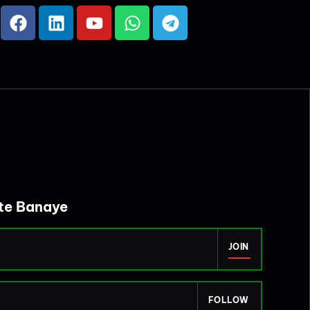
ite Banaye
JOIN
FOLLOW