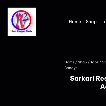
Home
Shop
Tr
Home
/
Shop
/
Jobs
/ Sa
Banaye
Sarkari Res
A