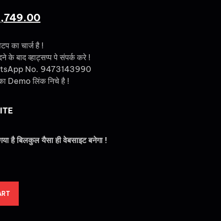
1,749.00
ेटप का चार्ज है !
 के बाद व्हाट्सप्प पे संपर्क करे !
tsApp No. 9473143990
का Demo लिंक निचे है !
ITE
गया है बिलकुल यैसा ही वेबसाइट बनेगा !
ART