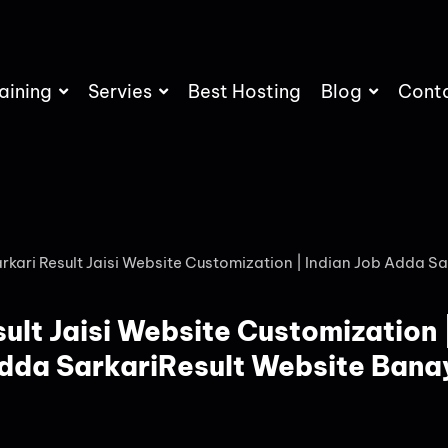
aining
Servies
Best Hosting
Blog
Cont
rkari Result Jaisi Website Customization | Indian Job Adda Sa
ult Jaisi Website Customization 
dda SarkariResult Website Bana