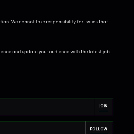
tion. We cannot take responsibility for issues that
sence and update your audience with the latest job
JOIN
FOLLOW