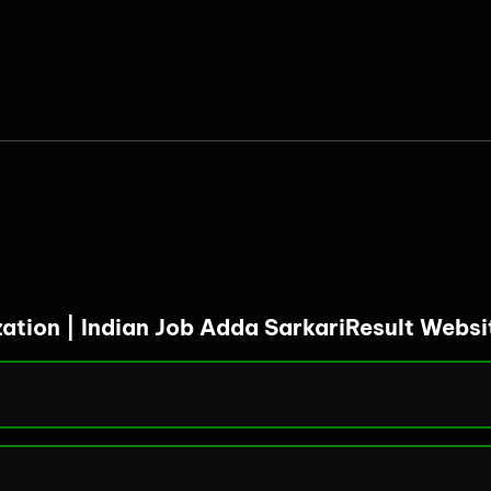
zation | Indian Job Adda SarkariResult Webs