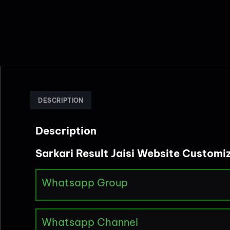
DESCRIPTION
Description
Sarkari Result Jaisi Website Customi
Whatsapp Group
Whatsapp Channel