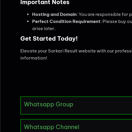
Important Notes
Hosting and Domain
: You are responsible for
Perfect Condition Requirement
: Please buy ou
arise later.
Get Started Today!
Elevate your Sarkari Result website with our profes
information!
Whatsapp Group
Whatsapp Channel