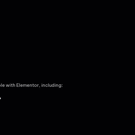
e with Elementor, including:
?