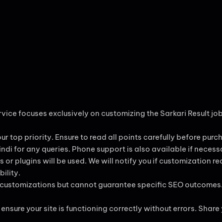
ervice focuses exclusively on customizing the Sarkari Result j
our top priority. Ensure to read all points carefully before purc
 Hindi for any queries. Phone support is also available if necess
 or plugins will be used. We will notify you if customization r
ility.
ng customizations but cannot guarantee specific SEO outcomes
ensure your site is functioning correctly without errors. Share y