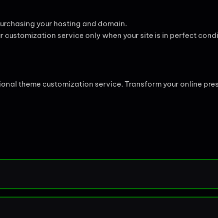
 purchasing your hosting and domain.
r customization service only when your site is in perfect condi
sional theme customization service. Transform your online pre