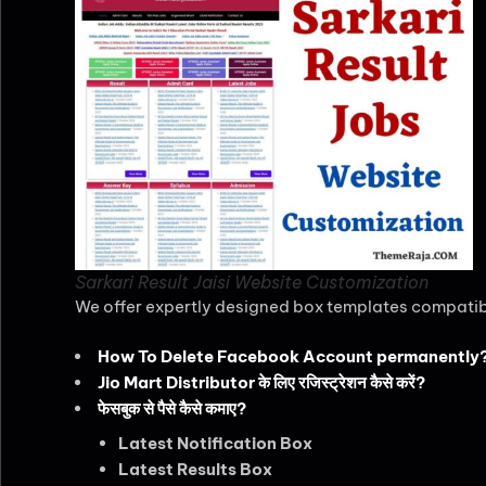
Sarkari Result Jaisi Website Customization
We offer expertly designed box templates compatibl
How To Delete Facebook Account permanently
Jio Mart Distributor के लिए रजिस्ट्रेशन कैसे करें?
फेसबुक से पैसे कैसे कमाए?
Latest Notification Box
Latest Results Box