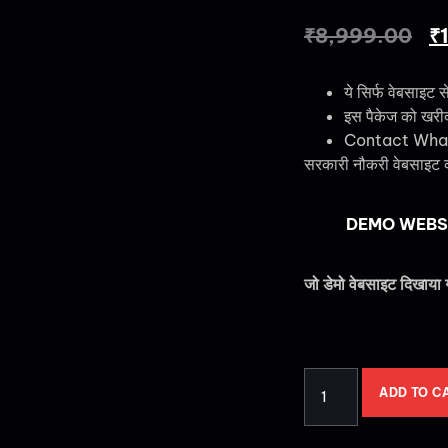
₹
8,999.00
₹
ये सिर्फ वेबसाइट स
इस पैकेज को खरीदने
Contact Wha
सरकारी नौकरी वेबसाइट 
DEMO WEBS
जो डेमो वेबसाइट दिखाया 
ADD TO C