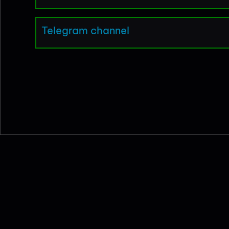
Telegram channel