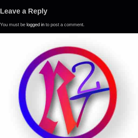
Leave a Reply
You must be
logged in
to post a comment.