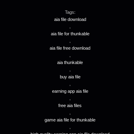
Tags:
aia file download
,
aia file for thunkable
,
aia file free download
,
aia thunkable
,
buy aia file
,
earning app aia file
,
free aia files
,
game aia file for thunkable
,