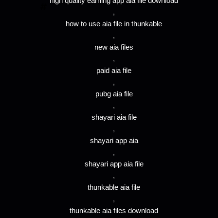
high quality earning app aia file download
,
how to use aia file in thunkable
,
new aia files
,
paid aia file
,
pubg aia file
,
shayari aia file
,
shayari app aia
,
shayari app aia file
,
thunkable aia file
,
thunkable aia files download