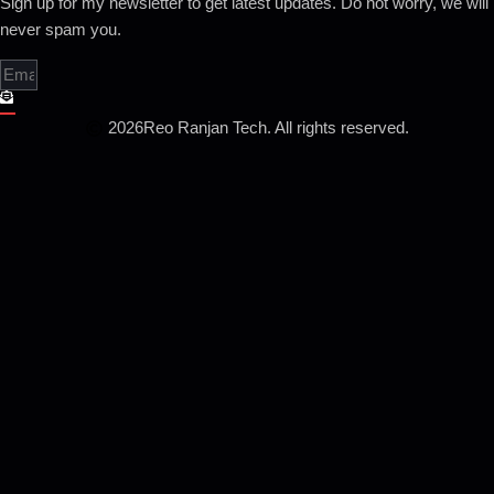
Sign up for my newsletter to get latest updates. Do not worry, we will
never spam you.
2026
Reo Ranjan Tech. All rights reserved.