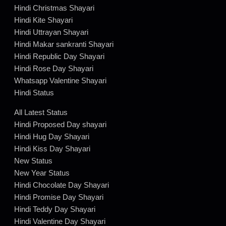
Hindi Christmas Shayari
Hindi Kite Shayari
Hindi Uttrayan Shayari
Hindi Makar sankranti Shayari
Hindi Republic Day Shayari
Hindi Rose Day Shayari
Whatsapp Valentine Shayari
Hindi Status
All Latest Status
Hindi Proposed Day shayari
Hindi Hug Day Shayari
Hindi Kiss Day Shayari
New Status
New Year Status
Hindi Chocolate Day Shayari
Hindi Promise Day Shayari
Hindi Teddy Day Shayari
Hindi Valentine Day Shayari