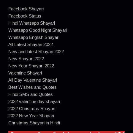
Facebook Shayari
Facebook Status
Hindi Whatsapp Shayari
Whatsapp Good Night Shayari
Whatsapp English Shayari
All Latest Shayari 2022
New and latest Shayari 2022
New Shayari 2022
New Year Shayari 2022
Valentine Shayari
All Day Valentine Shayari
Best Wishes and Quotes
Hindi SMS and Quotes
2022 valentine day shayari
2022 Christmas Shayari
2022 New Year Shayari
Christmas Shayari in Hindi