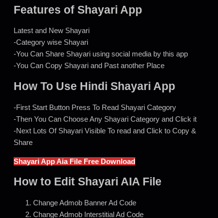
Features of Shayari App
Latest and New Shayari
-Category wise Shayari
-You Can Share Shayari using social media by this app
-You Can Copy Shayari and Past another Place
How To Use Hindi Shayari App
-First Start Button Press To Read Shayari Category
-Then You Can Choose Any Shayari Category and Click it
-Next Lots Of Shayari Visible To read and Click to Copy &
Share
Shayari App Aia File Free Download
How to Edit Shayari AIA File
Change Admob Banner Ad Code
Change Admob Interstitial Ad Code