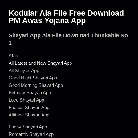
Kodular Aia File Free Download
PM Awas Yojana App
Shayari App Aia File Download Thunkable No
1
#Tag
All Latest and New Shayari App
All Shayari App
Good Night Shayari App
Good Morning Shayari App
Birthday Shayari App
Love Shayari App
Friends Shayari App
Attitude Shayari App
Funny Shayari App
Romantic Shayari App