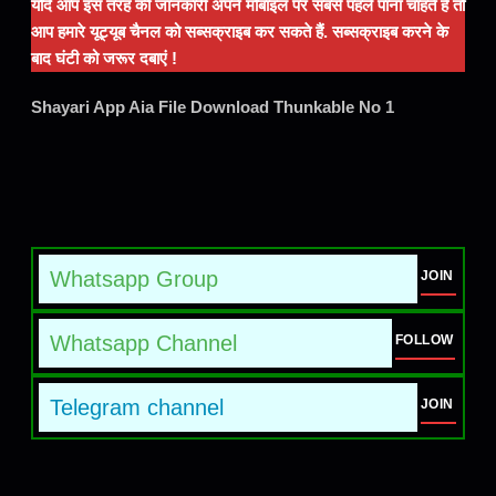
यदि आप इस तरह की जानकारी अपने मोबाइल पर सबसे पहले पाना चाहते हैं तो
आप हमारे यूट्यूब चैनल को सब्सक्राइब कर सकते हैं. सब्सक्राइब करने के
बाद घंटी को जरूर दबाएं !
Shayari App Aia File Download Thunkable No 1
Whatsapp Group
JOIN
Whatsapp Channel
FOLLOW
Telegram channel
JOIN