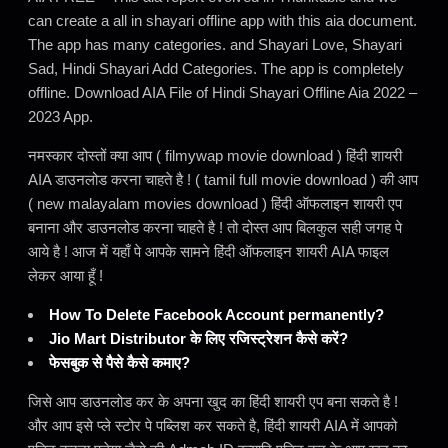
can create a all in shayari offline app with this aia document.
The app has many categories. and Shayari Love, Shayari
Sad, Hindi Shayari Add Categories. The app is completely
offline. Download AIA File of Hindi Shayari Offline Aia 2022 –
2023 App.
नमस्कार दोस्तों क्या आप ( filmywap movie download ) हिंदी शायरी
AIA डाउनलोड करना चाहते है ! ( tamil full movie download ) की आप
( new malayalam movies download ) हिंदी ऑफलाइन शायरी एप
बनाना और डाउनलोड करना चाहते है ! तो दोस्त आप बिलकुल सही जगह पे
आये है ! आज में यहाँ पे आपके सामने हिंदी ऑफलाइन शायरी AIA फाइल
लेकर आया हूँ !
How To Delete Facebook Account permanently?
Jio Mart Distributor के लिए रजिस्ट्रेशन कैसे करें?
फेसबुक से पैसे कैसे कमाए?
जिसे आप डाउनलोड कर के अपना खुद का हिंदी शायरी एप बना सकते है !
और आप इसे प्ले स्टोर पे पब्लिश कर सकते है, हिंदी शायरी AIA में आपको