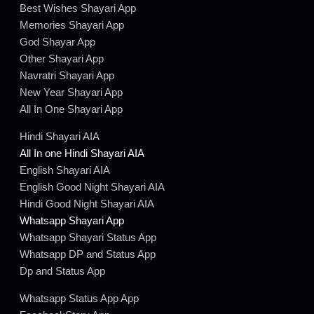
Best Wishes Shayari App
Memories Shayari App
God Shayar App
Other Shayari App
Navratri Shayari App
New Year Shayari App
All In One Shayari App
Hindi Shayari AIA
All In one Hindi Shayari AIA
English Shayari AIA
English Good Night Shayari AIA
Hindi Good Night Shayari AIA
Whatsapp Shayari App
Whatsapp Shayari Status App
Whatsapp DP and Status App
Dp and Status App
Whatsapp Status App App