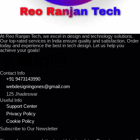
At Reo Ranjan Tech, we excel in design and technology solutions.
Our top-rated services in India ensure quality and satisfaction. Order
today and experience the best in tech design. Let us help you
achieve your goals!
Contact Info
+91 9473143990
webdesigningones@gmail.com
125 Jhadeswar
Useful Info
Support Center
Privacy Policy
Cookie Policy
Subscribe to Our Newsletter