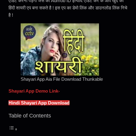
एडिट करना पड़ेगा जैसे की Admob ID इत्यादि एडिट कर के आप खुद का
हिंदी शायरी एप बना सकते है ! इस एप का डेमो लिंक और डाउनलोड लिंक निचे
है !
Shayari App Aia File Download Thunkable
Shayari App Demo Link-
Hindi Shayari App Download
Table of Contents