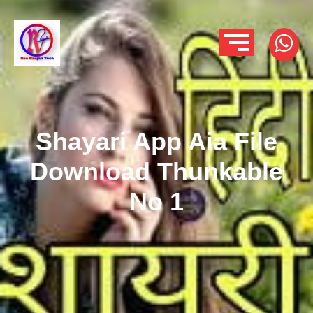
Shayari App Aia File
Download Thunkable
No 1