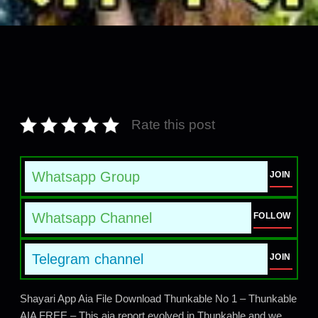
Rate this post
Whatsapp Group
JOIN
Whatsapp Channel
FOLLOW
Telegram channel
JOIN
Shayari App Aia File Download Thunkable No 1 – Thunkable
AIA FREE – This aia report evolved in Thunkable and we