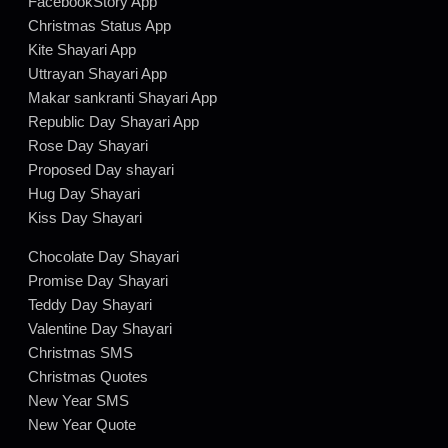
FacebookStory App
Christmas Status App
Kite Shayari App
Uttrayan Shayari App
Makar sankranti Shayari App
Republic Day Shayari App
Rose Day Shayari
Proposed Day shayari
Hug Day Shayari
Kiss Day Shayari
Chocolate Day Shayari
Promise Day Shayari
Teddy Day Shayari
Valentine Day Shayari
Christmas SMS
Christmas Quotes
New Year SMS
New Year Quote