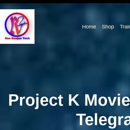
Home
Shop
Trai
Project K Movi
Telegr