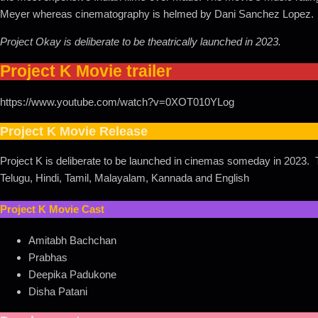
Meyer whereas cinematography is helmed by Dani Sanchez Lopez.
Project Okay is deliberate to be theatrically launched in 2023.
Project K Movie trailer
https://www.youtube.com/watch?v=0XOT010YLog
Project K Movie Release
Project K is deliberate to be launched in cinemas someday in 2023. T
Telugu, Hindi, Tamil, Malayalam, Kannada and English
Project K Movie Cast
Amitabh Bachchan
Prabhas
Deepika Padukone
Disha Patani