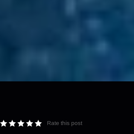
Rate this post