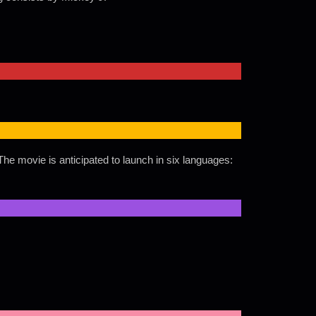
he movie is anticipated to launch in six languages: