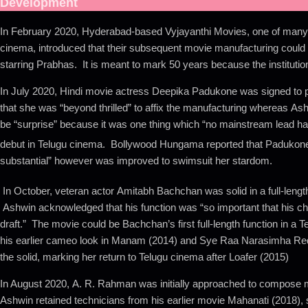
Development
In February 2020, Hyderabad-based Vyjayanthi Movies, one of many 
cinema, introduced that their subsequent movie manufacturing could
starring Prabhas. It is meant to mark 50 years because the institution 
In July 2020, Hindi movie actress Deepika Padukone was signed to p
that she was “beyond thrilled” to affix the manufacturing whereas A
be “surprise” because it was one thing which “no mainstream lead h
debut in Telugu cinema.
Bollywood Hungama reported that Padukone’s 
substantial” however was improved to swimsuit her stardom.
In October, veteran actor Amitabh Bachchan was solid in a full-length
Ashwin acknowledged that his function was “so important that his cha
draft.” The movie could be Bachchan’s first full-length function in a T
his earlier cameo look in Manam (2014) and Sye Raa Narasimha Red
the solid, marking her return to Telugu cinema after Loafer (2015)
In August 2020, A. R. Rahman was initially approached to compose 
Ashwin retained technicians from his earlier movie Mahanati (2018)