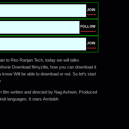
JOIN
FOLLOW
JOIN
 to Reo Ranjan Tech, today we will talks
ovie Download filmyzilla, how you can download it
u know Will be able to download or not. So let
‘
s start
e
ion film written and directed by Nag Ashwin. Produced
indi languages. It stars Amitabh