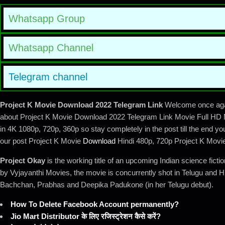
Whatsapp Group
Whatsapp Channel
Telegram channel
Project K Movie Download 2022 Telegram Link
Welcome once again
about Project K Movie Download 2022 Telegram Link Movie Full HD M
in 4K 1080p, 720p, 360p so stay completely in the post till the end yo
our post Project K Movie
Download
Hindi 480p, 720p Project K Movi
Project Okay
is the working title of an upcoming Indian science fict
by Vyjayanthi Movies, the movie is concurrently shot in Telugu and H
Bachchan, Prabhas and Deepika Padukone (in her Telugu debut).
How To Delete Facebook Account permanently?
Jio Mart Distributor के लिए रजिस्ट्रेशन कैसे करें?