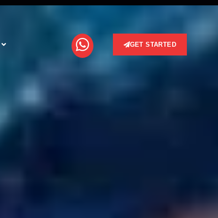
GET STARTED