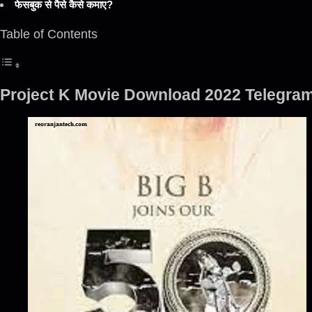
फेसबुक से पैसे कैसे कमाए?
Table of Contents
Project K Movie Download 2022 Telegram