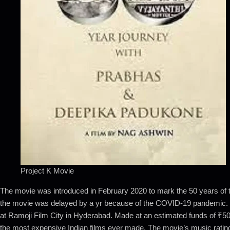
Project K Movie
The movie was introduced in February 2020 to mark the 50 years of th
the movie was delayed by a yr because of the COVID-19 pandemic. Film
at Ramoji Film City in Hyderabad. Made at an estimated funds of ₹50
the most expensive Indian films ever made. The movie’s music ratin