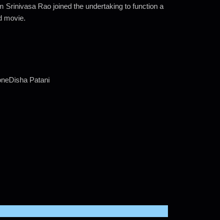
rinivasa Rao joined the undertaking to function a
ed movie.
neDisha Patani