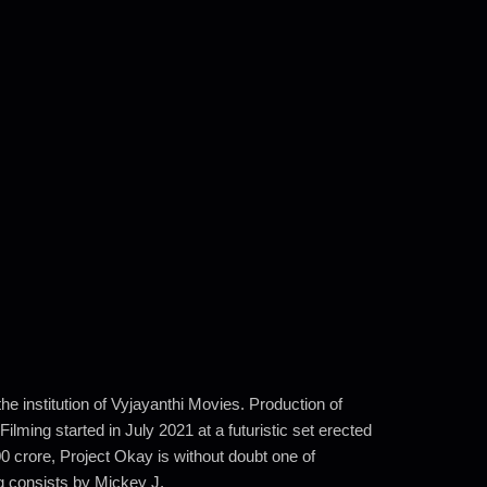
e institution of Vyjayanthi Movies. Production of
ing started in July 2021 at a futuristic set erected
0 crore, Project Okay is without doubt one of
g consists by Mickey J.