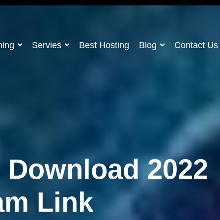
ning
Servies
Best Hosting
Blog
Contact Us
e Download 2022
am Link