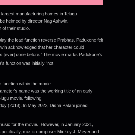
largest manufacturing homes in Telugu
 be helmed by director Nag Ashwin,
of their studio.
lay the lead function reverse Prabhas. Padukone felt
shwin acknowledged that her character could
as [ever] done before.” The movie marks Padukone’s
function was initially “not
 function within the movie.
racter’s name was the working title of an early
elugu movie, following
dy (2019). In May 2022, Disha Patani joined
music for the movie. However, in January 2021,
, specifically, music composer Mickey J. Meyer and