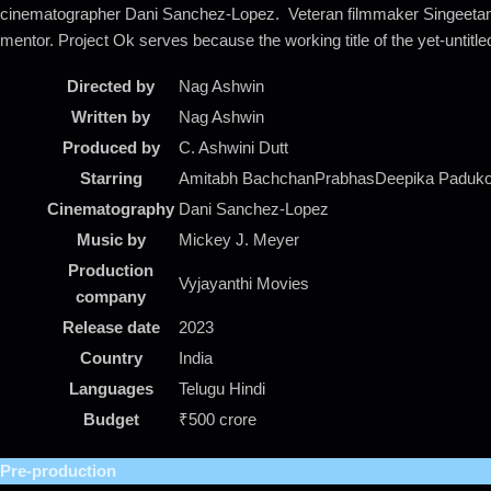
cinematographer Dani Sanchez-Lopez. Veteran filmmaker Singeetam S
mentor. Project Ok serves because the working title of the yet-untitl
Directed by
Nag Ashwin
Written by
Nag Ashwin
Produced by
C. Ashwini Dutt
Starring
Amitabh BachchanPrabhasDeepika Paduko
Cinematography
Dani Sanchez-Lopez
Music by
Mickey J. Meyer
Production
Vyjayanthi Movies
company
Release date
2023
Country
India
Languages
Telugu Hindi
Budget
₹500 crore
Pre-production