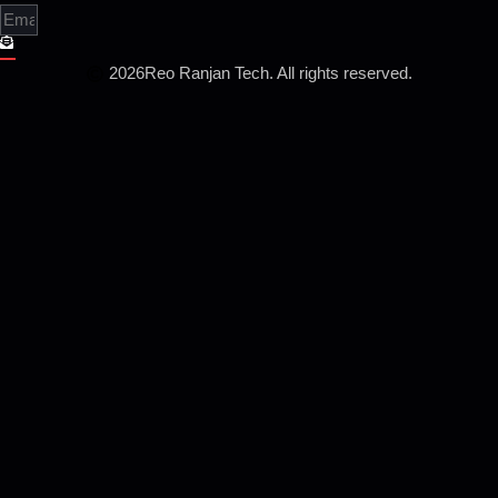
2026
Reo Ranjan Tech. All rights reserved.