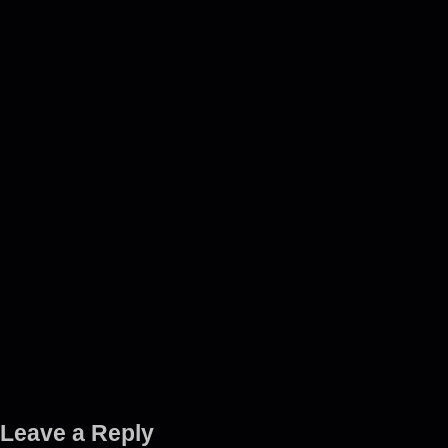
Leave a Reply