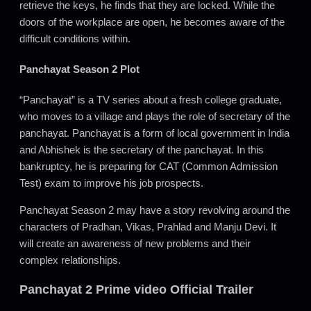
retrieve the keys, he finds that they are locked. While the
doors of the workplace are open, he becomes aware of the
difficult conditions within.
Panchayat Season 2 Plot
“Panchayat” is a TV series about a fresh college graduate,
who moves to a village and plays the role of secretary of the
panchayat. Panchayat is a form of local government in India
and Abhishek is the secretary of the panchayat. In this
bankruptcy, he is preparing for CAT (Common Admission
Test) exam to improve his job prospects.
Panchayat Season 2 may have a story revolving around the
characters of Pradhan, Vikas, Prahlad and Manju Devi. It
will create an awareness of new problems and their
complex relationships.
Panchayat 2 Prime video Official Trailer