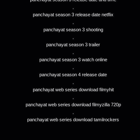
,
panchayat season 3 release date netflix
,
panchayat season 3 shooting
,
panchayat season 3 trailer
,
panchayat season 3 watch online
,
panchayat season 4 release date
,
panchayat web series download filmyhit
,
panchayat web series download filmyzilla 720p
,
panchayat web series download tamilrockers