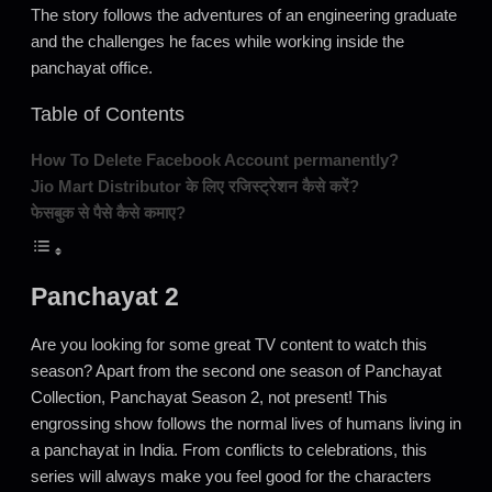
The story follows the adventures of an engineering graduate
and the challenges he faces while working inside the
panchayat office.
Table of Contents
How To Delete Facebook Account permanently?
Jio Mart Distributor के लिए रजिस्ट्रेशन कैसे करें?
फेसबुक से पैसे कैसे कमाए?
Panchayat 2
Are you looking for some great TV content to watch this
season? Apart from the second one season of Panchayat
Collection, Panchayat Season 2, not present! This
engrossing show follows the normal lives of humans living in
a panchayat in India. From conflicts to celebrations, this
series will always make you feel good for the characters