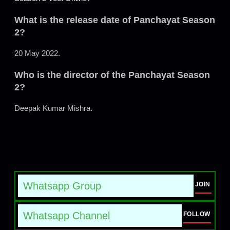
What is the release date of Panchayat Season
2?
20 May 2022.
Who is the director of the Panchayat Season
2?
Deepak Kumar Mishra.
Whatsapp Group
JOIN
Whatsapp Channel
FOLLOW