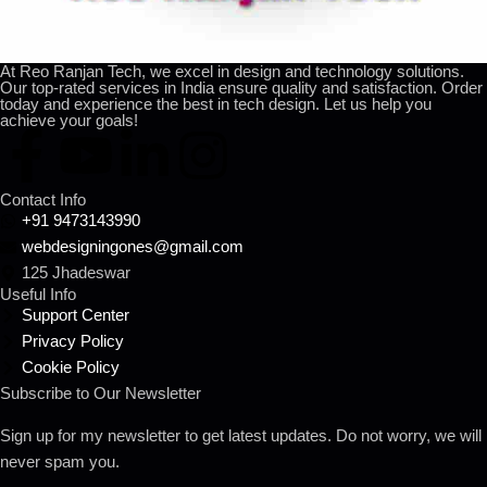
At Reo Ranjan Tech, we excel in design and technology solutions.
Our top-rated services in India ensure quality and satisfaction. Order
today and experience the best in tech design. Let us help you
achieve your goals!
Contact Info
+91 9473143990
webdesigningones@gmail.com
125 Jhadeswar
Useful Info
Support Center
Privacy Policy
Cookie Policy
Subscribe to Our Newsletter
Sign up for my newsletter to get latest updates. Do not worry, we will
never spam you.