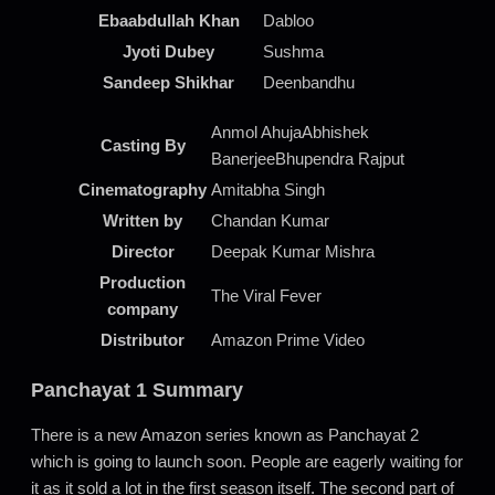
Ebaabdullah Khan
Dabloo
Jyoti Dubey
Sushma
Sandeep Shikhar
Deenbandhu
Anmol AhujaAbhishek
Casting By
BanerjeeBhupendra Rajput
Cinematography
Amitabha Singh
Written by
Chandan Kumar
Director
Deepak Kumar Mishra
Production
The Viral Fever
company
Distributor
Amazon Prime Video
Panchayat 1 Summary
There is a new Amazon series known as Panchayat 2
which is going to launch soon. People are eagerly waiting for
it as it sold a lot in the first season itself. The second part of