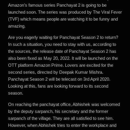
Amazon’s famous series Panchayat 2 is going to be
launched soon. The series was produced by The Viral Fever
(TVF) which means people are watching it to be funny and
amazing.
Are you eagerly waiting for Panchayat Season 2 to return?
In such a situation, you need to stay with us, according to
the sources, the release date of Panchayat Season 2 has
also been fixed as May 20, 2022. It will be launched on the
OTT platform Amazon Prime. Lovers are excited for the
second series, directed by Deepak Kumar Mishra.
Panchayat Season 2 will be telecast on 3rd April 2020.
Looking at this, fans are looking forward to its second
season.
On reaching the panchayat office, Abhishek was welcomed
by the deputy sarpanch, his secretary and the former
sarpanch of the village. They are all satisfied to see him.
However, when Abhishek tries to enter the workplace and