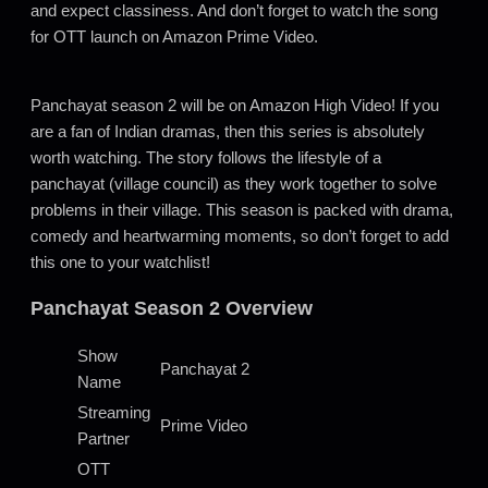
and expect classiness. And don’t forget to watch the song
for OTT launch on Amazon Prime Video.
Panchayat season 2 will be on Amazon High Video! If you
are a fan of Indian dramas, then this series is absolutely
worth watching. The story follows the lifestyle of a
panchayat (village council) as they work together to solve
problems in their village. This season is packed with drama,
comedy and heartwarming moments, so don’t forget to add
this one to your watchlist!
Panchayat Season 2 Overview
Show
Panchayat 2
Name
Streaming
Prime Video
Partner
OTT