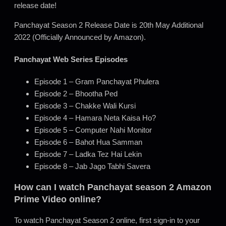
release date!
Panchayat Season 2 Release Date is 20th May Additional
2022 (Officially Announced by Amazon).
Panchayat Web Series Episodes
Episode 1 – Gram Panchayat Phulera
Episode 2 – Bhootha Ped
Episode 3 – Chakke Wali Kursi
Episode 4 – Hamara Neta Kaisa Ho?
Episode 5 – Computer Nahi Monitor
Episode 6 – Bahot Hua Samman
Episode 7 – Ladka Tez Hai Lekin
Episode 8 – Jab Jago Tabhi Savera
How can I watch Panchayat season 2 Amazon
Prime Video online?
To watch Panchayat Season 2 online, first sign-in to your