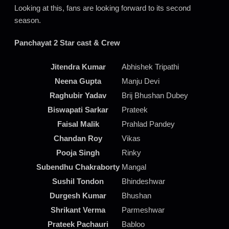
Looking at this, fans are looking forward to its second
season.
Panchayat 2 Star cast & Crew
Jitendra Kumar
Abhishek Tripathi
Neena Gupta
Manju Devi
Raghubir Yadav
Brij Bhushan Dubey
Biswapati Sarkar
Prateek
Faisal Malik
Prahlad Pandey
Chandan Roy
Vikas
Pooja Singh
Rinky
Subendhu Chakraborty
Mangal
Sushil Tondon
Bhindeshwar
Durgesh Kumar
Bhushan
Shrikant Verma
Parmeshwar
Prateek Pachauri
Babloo