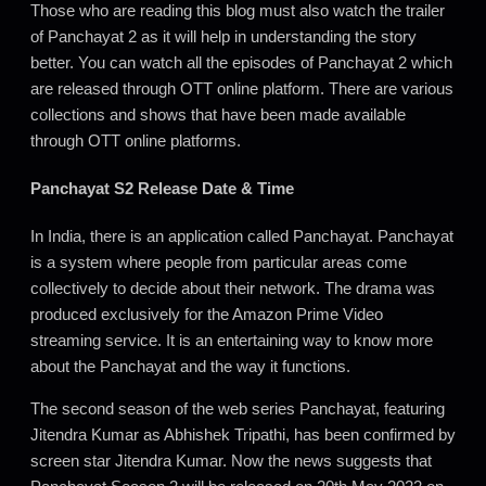
Those who are reading this blog must also watch the trailer
of Panchayat 2 as it will help in understanding the story
better. You can watch all the episodes of Panchayat 2 which
are released through OTT online platform. There are various
collections and shows that have been made available
through OTT online platforms.
Panchayat S2 Release Date & Time
In India, there is an application called Panchayat. Panchayat
is a system where people from particular areas come
collectively to decide about their network. The drama was
produced exclusively for the Amazon Prime Video
streaming service. It is an entertaining way to know more
about the Panchayat and the way it functions.
The second season of the web series Panchayat, featuring
Jitendra Kumar as Abhishek Tripathi, has been confirmed by
screen star Jitendra Kumar. Now the news suggests that