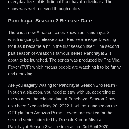
everyday lives of its fictional Panchayat individuals. The
show was well received through critics.
Panchayat Season 2 Release Date
There is a new Amazon series known as Panchayat 2
which is going to release soon. People are eagerly waiting
for it as it became a hit in the first season itself. The second
part season of Amazon’s famous series Panchayat 2 is
about to be launched. The series was produced by The Viral
Fever (TVF) which means people are watching it to be funny
and amazing.
Are you eagerly waiting for Panchayat Season 2 to return?
In such a situation, you need to stay with us, according to
the sources, the release date of Panchayat Season 2 has
also been fixed as May 20, 2022. It will be launched on the
OTT platform Amazon Prime. Lovers are excited for the
second series, directed by Deepak Kumar Mishra.
Panchayat Season 2 will be telecast on 3rd April 2020.