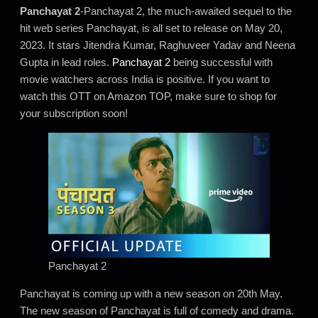
Panchayat 2
-Panchayat 2, the much-awaited sequel to the
hit web series Panchayat, is all set to release on May 20,
2023. It stars Jitendra Kumar, Raghuveer Yadav and Neena
Gupta in lead roles.
Panchayat 2
being successful with
movie watchers across India is positive. If you want to
watch this OTT on Amazon TOP, make sure to shop for
your subscription soon!
Panchayat 2
Panchayat is coming up with a new season on 20th May.
The new season of Panchayat is full of comedy and drama.