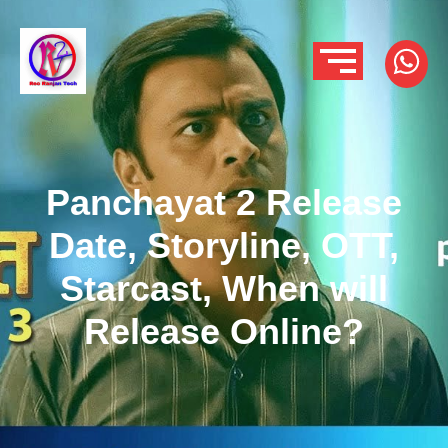
Panchayat 2 Release
Date, Storyline, OTT,
Starcast, When will
Release Online?