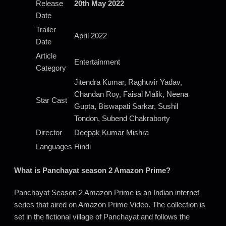
Release
20th May 2022
Date
Trailer
April 2022
Date
Article
Entertainment
Category
Jitendra Kumar, Raghuvir Yadav,
Chandan Roy, Faisal Malik, Neena
Star Cast
Gupta, Biswapati Sarkar, Sushil
Tondon, Subend Chakraborty
Director
Deepak Kumar Mishra
Languages
Hindi
What is Panchayat season 2 Amazon Prime?
Panchayat Season 2 Amazon Prime is an Indian internet
series that aired on Amazon Prime Video. The collection is
set in the fictional village of Panchayat and follows the