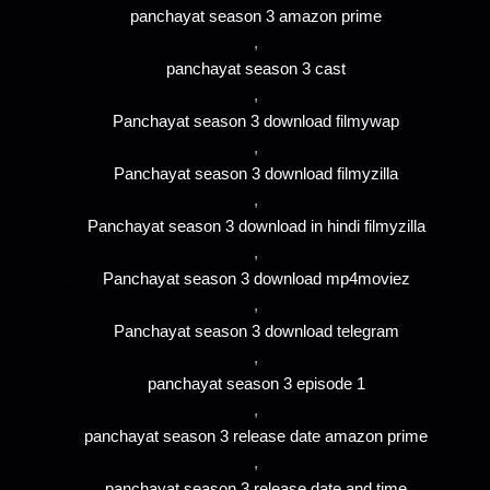
panchayat season 3 amazon prime
,
panchayat season 3 cast
,
Panchayat season 3 download filmywap
,
Panchayat season 3 download filmyzilla
,
Panchayat season 3 download in hindi filmyzilla
,
Panchayat season 3 download mp4moviez
,
Panchayat season 3 download telegram
,
panchayat season 3 episode 1
,
panchayat season 3 release date amazon prime
,
panchayat season 3 release date and time