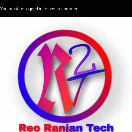
You must be
logged in
to post a comment.