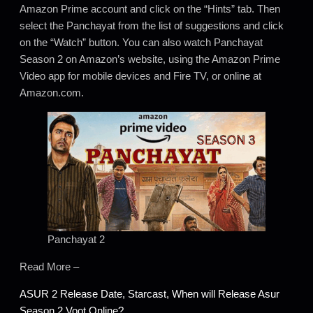
Amazon Prime account and click on the “Hints” tab. Then
select the Panchayat from the list of suggestions and click
on the “Watch” button. You can also watch Panchayat
Season 2 on Amazon’s website, using the Amazon Prime
Video app for mobile devices and Fire TV, or online at
Amazon.com.
Panchayat 2
Read More –
ASUR 2 Release Date, Starcast, When will Release Asur
Season 2 Voot Online?