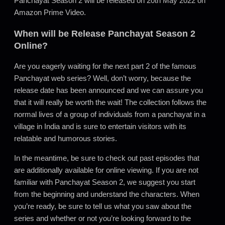
Panchayat Season 2 will be released on 20th May 2022 on
Amazon Prime Video.
When will be Release Panchayat Season 2
Online?
Are you eagerly waiting for the next part 2 of the famous
Panchayat web series? Well, don’t worry, because the
release date has been announced and we can assure you
that it will really be worth the wait! The collection follows the
normal lives of a group of individuals from a panchayat in a
village in India and is sure to entertain visitors with its
relatable and humorous stories.
In the meantime, be sure to check out past episodes that
are additionally available for online viewing. If you are not
familiar with Panchayat Season 2, we suggest you start
from the beginning and understand the characters. When
you’re ready, be sure to tell us what you saw about the
series and whether or not you’re looking forward to the