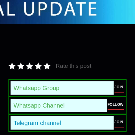
Rate this post
Whatsapp Group
JOIN
Whatsapp Channel
FOLLOW
Telegram channel
JOIN