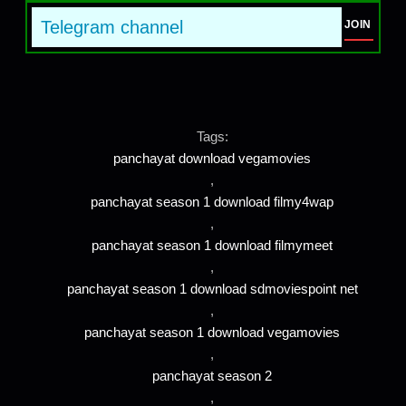
Telegram channel
JOIN
Tags:
panchayat download vegamovies
,
panchayat season 1 download filmy4wap
,
panchayat season 1 download filmymeet
,
panchayat season 1 download sdmoviespoint net
,
panchayat season 1 download vegamovies
,
panchayat season 2
,