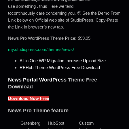
use something , thus Here we tend
tocontinuously care concerning you. 🙂 See the Demo From
Link below on Official web site of StudioPress. Copy-Paste
the Link in browser’s new tab.
News Pro WordPress Theme
Price:
$
99.95
my.studiopress.com/themes/news/
All in One WP Migration Increase Upload Size
REHub Theme WordPress Free Download
News Portal WordPress
Theme Free
Download
Download Now Free
News Pro Theme feature
Gutenberg
HubSpot
Custom