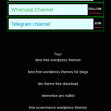
Whatsapp Channel
FOLLOW
Telegram channel
JOIN
Tags:
best free wordpress themes
,
best free wordpress themes for blogs
,
divi theme free download
,
elementor pro nulled
,
free ecommerce wordpress themes