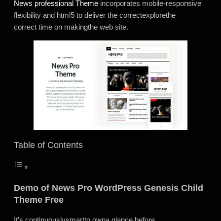
News professional Theme
incorporates mobile-responsive
flexibility and html5 to deliver the correctexplorethe
correct time on makingthe web site.
Table of Contents
Demo of News Pro WordPress Genesis Child
Theme Free
It’s continuouslysmartto owna glance before