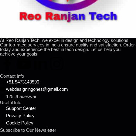
At Reo Ranjan Tech, we excel in design and technology solutions.
Our top-rated services in India ensure quality and satisfaction. Order
today and experience the best in tech design. Let us help you
achieve your goals!
Contact Info
+91 9473143990
webdesigningones@gmail.com
125 Jhadeswar
Useful Info
Support Center
Privacy Policy
Cookie Policy
Subscribe to Our Newsletter