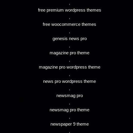
,
free premium wordpress themes
,
free woocommerce themes
,
genesis news pro
,
magazine pro theme
,
magazine pro wordpress theme
,
news pro wordpress theme
,
newsmag pro
,
newsmag pro theme
,
newspaper 9 theme
,