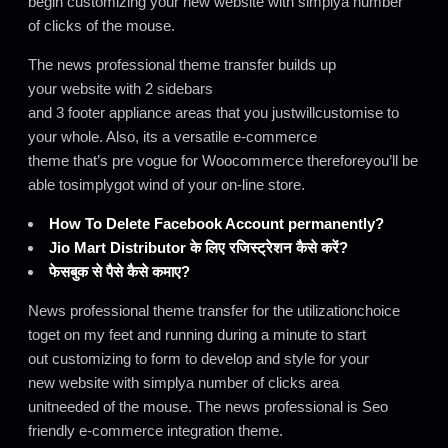
begin customizing your new website with simplya number
of clicks of the mouse.
The news professional theme transfer builds up
your website with 2 sidebars
and 3 footer appliance areas that you justwillcustomise to
your whole. Also, its a versatile e-commerce
theme that’s pre vogue for Woocommerce thereforeyou’ll be
able tosimplygot wind of your on-line store.
How To Delete Facebook Account permanently?
Jio Mart Distributor के लिए रजिस्ट्रेशन कैसे करें?
फेसबुक से पैसे कैसे कमाए?
News professional theme transfer for the utilizationchoice
toget on my feet and running during a minute to start
out customizing to form to develop and style for your
new website with simplya number of clicks area
unitneeded of the mouse. The news professional is Seo
friendly e-commerce integration theme.