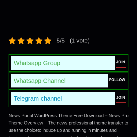
5/5 - (1 vote)
Whatsapp Group
JOIN
Whatsapp Channel
FOLLOW
Telegram channel
JOIN
News Portal WordPress Theme Free Download – News Pro
Theme Overview – The news professional theme transfer to
use the choiceto induce up and running in minutes and