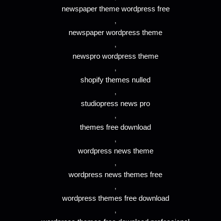
newspaper theme wordpress free
,
newspaper wordpress theme
,
newspro wordpress theme
,
shopify themes nulled
,
studiopress news pro
,
themes free download
,
wordpress news theme
,
wordpress news themes free
,
wordpress themes free download
,