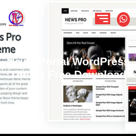
News Portal WordPress
Theme Free Download