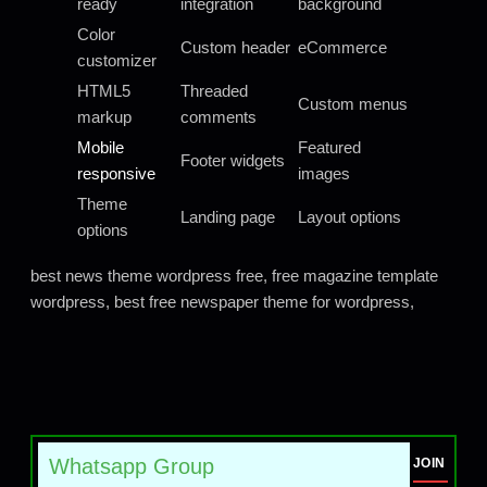
ready
integration
background
Color
Custom header
eCommerce
customizer
HTML5
Threaded
Custom menus
markup
comments
Mobile
Featured
Footer widgets
responsive
images
Theme
Landing page
Layout options
options
best news theme wordpress free, free magazine template
wordpress, best free newspaper theme for wordpress,
Whatsapp Group
JOIN