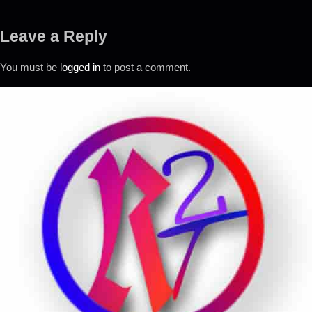
Leave a Reply
You must be
logged in
to post a comment.