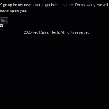
Sign up for my newsletter to get latest updates. Do not worry, we will
never spam you.
2026
Reo Ranjan Tech. All rights reserved.