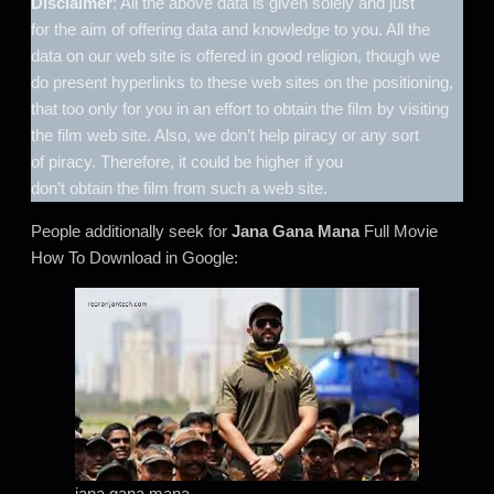
Disclaimer
: All the above data is given solely and just
for the aim of offering data and knowledge to you. All the
data on our web site is offered in good religion, though we
do present hyperlinks to these web sites on the positioning,
that too only for you in an effort to obtain the film by visiting
the film web site. Also, we don’t help piracy or any sort
of piracy. Therefore, it could be higher if you
don’t obtain the film from such a web site.
People additionally seek for
Jana Gana Mana
Full Movie
How To Download in Google:
jana gana mana