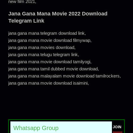
new film 2021,
Jana Gana Mana Movie 2022 Download
Telegram Link
jana gana mana telegram download link,
jana gana mana movie download filmywap,
jana gana mana movies download,
jana gana mana telugu telegram link,
jana gana mana movie download tamilyogi,
jana gana mana tamil dubbed movie download,
jana gana mana malayalam movie download tamilrockers,
jana gana mana movie download isaimini,
Whatsapp Group
JOIN