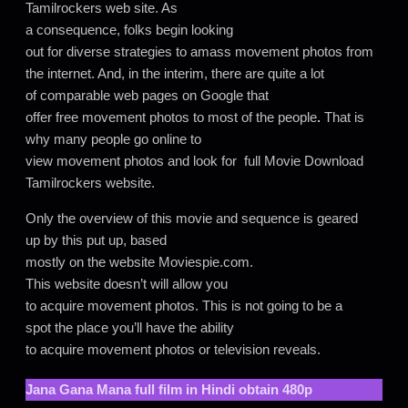
Tamilrockers web site. As
a consequence, folks begin looking
out for diverse strategies to amass movement photos from
the internet. And, in the interim, there are quite a lot
of comparable web pages on Google that
offer free movement photos to most of the people
.
That is
why many people go online to
view movement photos and look for full Movie Download
Tamilrockers website.
Only the overview of this movie and sequence is geared
up by this put up, based
mostly on the website Moviespie.com.
This website doesn’t will allow you
to acquire movement photos. This is not going to be a
spot the place you’ll have the ability
to acquire movement photos or television reveals.
Jana Gana Mana
full film in Hindi obtain 480p