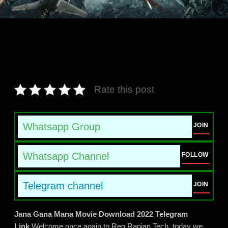
Rate this post
Whatsapp Group
JOIN
Whatsapp Channel
FOLLOW
Telegram channel
JOIN
Jana Gana Mana Movie Download 2022 Telegram
Link
Welcome once again to Reo Ranjan Tech, today we