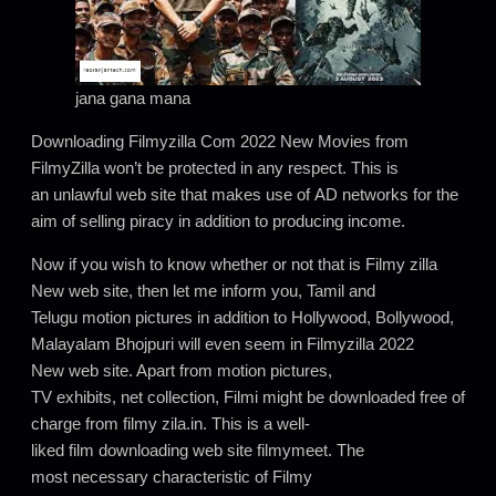
jana gana mana
Downloading Filmyzilla Com 2022 New Movies from
FilmyZilla won’t be protected in any respect. This is
an unlawful web site that makes use of AD networks for the
aim of selling piracy in addition to producing income.
Now if you wish to know whether or not that is Filmy zilla
New web site, then let me inform you, Tamil and
Telugu motion pictures in addition to Hollywood, Bollywood,
Malayalam Bhojpuri will even seem in Filmyzilla 2022
New web site. Apart from motion pictures,
TV exhibits, net collection, Filmi might be downloaded free of
charge from filmy zila.in. This is a well-
liked film downloading web site filmymeet. The
most necessary characteristic of Filmy