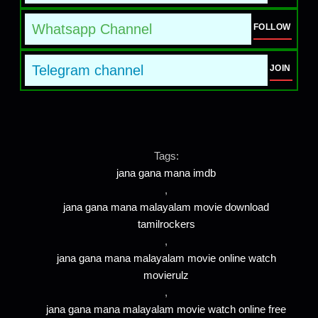
Whatsapp Channel
FOLLOW
Telegram channel
JOIN
Tags:
jana gana mana imdb
,
jana gana mana malayalam movie download
tamilrockers
,
jana gana mana malayalam movie online watch
movierulz
,
jana gana mana malayalam movie watch online free