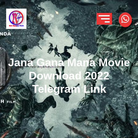
Jana Gana Mana Movie
Download 2022
Telegram Link