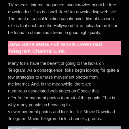
TV reveals, internet sequence, pagalmovies might be free
downloaded. This is a well-liked film downloading web site.
The most essential function pagalmovies film obtain web
site is that each one the Hollywood films uploaded on it can
be found to obtain and stream in good high quality.
Jana Gana Mana
Full Movie Download
Telegram Channel Link
Many folks have the benefit of going to the flicks on
Telegram. As a consequence, folks begin looking for quite a
few strategies to amass movement photos from
the internet. And, in the meanwhile, there are
numerous associated web pages on Google that
offer free movement photos to most of the people. That is
why many people go browsing to
view movement photos and look for full Movie Download
Telegram, Movie Telegram Link, channels, groups.