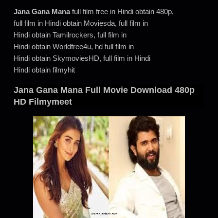
Jana Gana Mana
full film free in Hindi obtain 480p,
full film in Hindi obtain Moviesda, full film in
Hindi obtain Tamilrockers, full film in
Hindi obtain Worldfree4u, hd full film in
Hindi obtain SkymoviesHD, full film in Hindi
Hindi obtain filmyhit
Jana Gana Mana
Full Movie Download 480p
HD Filmymeet