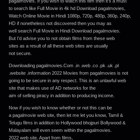
pagalmovies. If you wish to watch this film then it’s a must
to search like Full Movie in 4k hd Download pagalmovies,
Watch Online Movie in Hindi 1080p, 720p, 480p, 360p, 240p,
HD if nonetheless not discovered then you may as
well search Full Movie in Hindi Download pagalmovies.
But I’d advise you to not obtain films from these web
sites as a result of all these web sites are usually
not secure.
Downloading pagalmovies.Com .in .web .co .pk .uk .pl
.website .information 2022 Movies from pagalmovies is not
going to be secure in any respect. This is an unlawful web
site that makes use of AD networks for the
aim of selling piracy in addition to producing income.
Now if you wish to know whether or not this can be
a pagalmovie web site, then let me let you know, Tamil &
Telugu films in addition to Hollywood bhojpuri Bollywood &
Malayalam will even seem within the pagalmovies.
2022 web site. Apart from films,