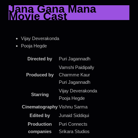
Jana Gana Mana
Movie Cast
Vijay Deverakonda
Pooja Hegde
Directed by
Puri Jagannadh
Vamshi Paidipally
Produced by
Charmme Kaur
Puri Jagannadh
Vijay Deverakonda
Starring
Pooja Hegde
Cinematography
Vishnu Sarma
Edited by
Junaid Siddiqui
Production
Puri Connects
companies
Srikara Studios