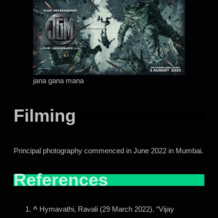
jana gana mana
Filming
Principal photography commenced in June 2022 in Mumbai.
References
^
Hymavathi, Ravali (29 March 2022). “Vijay