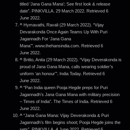
titled ‘Jana Gana Mana’; See first look & release
date”. PINKVILLA. 29 March 2022. Retrieved 6
June 2022.
^
Hymavathi, Ravali (29 March 2022). “Vijay
Devarakonda Once Again Teams Up With Puri
Jagannadh For ‘Jana Gana
Mana'”. www.thehansindia.com. Retrieved 6
June 2022.
^
Britto, Anita (29 March 2022). “Vijay Deverakonda is
proud of Jana Gana Mana, calls wearing soldier’s
uniform ‘an honour'”
.
India Today. Retrieved 6
June 2022.
^
“Pan India queen Pooja Hegde preps for Puri
Jagannadh’s Jana Gana Mana with military precision
– Times of India”. The Times of India. Retrieved 6
June 2022.
^
“Jana Gana Mana: Vijay Deverakonda & Puri
Jagannadh’s film begins shoot; Pooja Hegde joins the
sets”. PINKVILLA. 4 June 2022. Retrieved 6