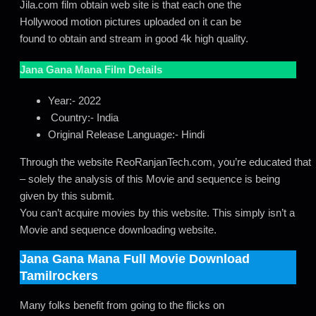
Jila.com film obtain web site is that each one the
Hollywood motion pictures uploaded on it can be
found to obtain and stream in good 4k high quality.
Jana Gana Mana
Film Details
Year:- 2022
Country:- India
Original Release Language:- Hindi
Through the website ReoRanjanTech.com, you’re educated that
– solely the analysis of this Movie and sequence is being
given by this submit.
You can’t acquire movies by this website. This simply isn’t a
Movie and sequence downloading website.
Jana Gana Mana
Full Movie Download
Tamilrockers
Many folks benefit from going to the flicks on