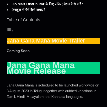
Jio Mart Distributor के लिए रजिस्ट्रेशन कैसे करें?
फेसबुक से पैसे कैसे कमाए?
Table of Contents
Jana Gana Mana Movie Trailer
Coming Soon
Jana Gana Mana
Movie Release
Jana Gana Mana is scheduled to be launched worldwide on
3 August 2023 in Telugu together with dubbed variations in
Tamil, Hindi, Malayalam and Kannada languages.