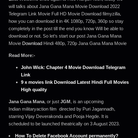
will talks about Jana Gana Mana Movie Download 2022
Telegram Link Movie Full HD Movie Download filmyzilla,
how you can download it in 4K 1080p, 720p, 360p so stay
completely in the post till the end you know Will be able to
download or not. So let‘s start our post Jana Gana Mana
Movie
Download
Hindi 480p, 720p Jana Gana Mana Movie
Read More:-
John Wick: Chapter 4 Movie Download Telegram
Link
9 x movies link Download Latest Hindi Full Movies
High quality
Jana Gana Mana
, or just
JGM
, is an upcoming
Indian militaryaction film directed by Puri Jagannadh,
starring Vijay Deverakonda and Pooja Hegde. It is
scheduled to be launched theatrically on 3 August 2023.
How To Delete Facebook Account permanently?