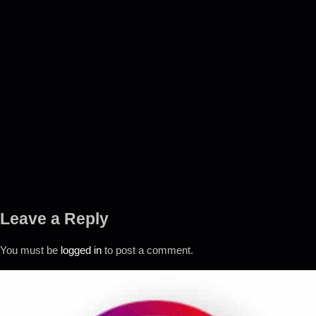
Leave a Reply
You must be
logged in
to post a comment.