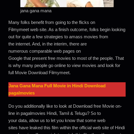
jana gana mana
Many folks benefit from going to the flicks on
Filmymeet web site. As a finish outcome, folks begin looking
out for quite a few strategies to amass movies from
the internet. And, in the interim, there are
numerous comparable web pages on
Google that present free movies to most of the people. That
is why many people go online to view movies and look for
full Movie Download Filmymeet.
Jana Gana Mana
Full Movie in Hindi Download
pagalmovies
Do you additionally like to look at Download free Movie on-
line in pagalmovies Hindi, Tamil & Telugu? So to
your data, allow us to let you know that some web
sites have leaked this film within the official web site of Hindi