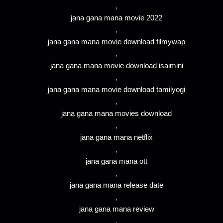
,
jana gana mana movie 2022
,
jana gana mana movie download filmywap
,
jana gana mana movie download isaimini
,
jana gana mana movie download tamilyogi
,
jana gana mana movies download
,
jana gana mana netflix
,
jana gana mana ott
,
jana gana mana release date
,
jana gana mana review
,