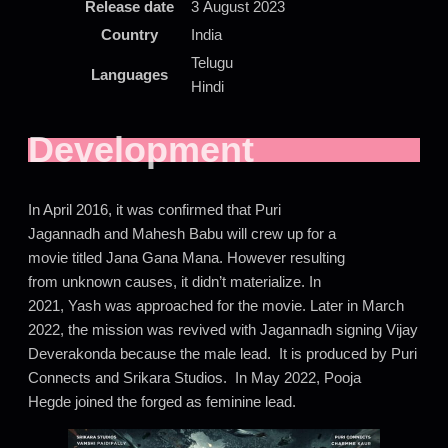
Release date
3 August 2023
Country
India
Telugu
Languages
Hindi
Development
In April 2016, it was confirmed that Puri
Jagannadh and Mahesh Babu will crew up for a
movie titled Jana Gana Mana. However resulting
from unknown causes, it didn’t materialize. In
2021, Yash was approached for the movie. Later in March
2022, the mission was revived with Jagannadh signing Vijay
Deverakonda because the male lead. It is produced by Puri
Connects and Srikara Studios. In May 2022, Pooja
Hegde joined the forged as feminine lead.