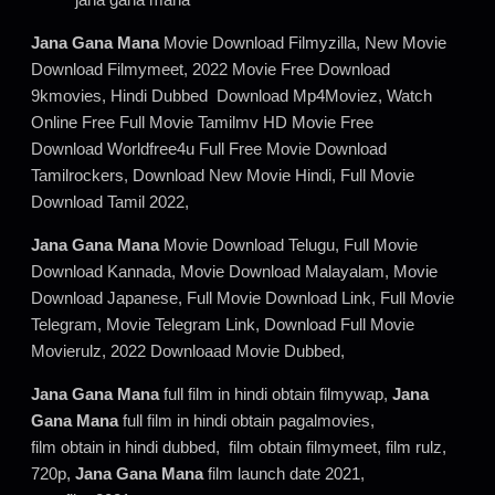
Jana Gana Mana
Movie Download Filmyzilla, New Movie
Download Filmymeet, 2022 Movie Free Download
9kmovies, Hindi Dubbed Download Mp4Moviez, Watch
Online Free Full Movie Tamilmv HD Movie Free
Download Worldfree4u Full Free Movie Download
Tamilrockers, Download New Movie Hindi, Full Movie
Download Tamil 2022,
Jana Gana Mana
Movie Download Telugu, Full Movie
Download Kannada, Movie Download Malayalam, Movie
Download Japanese, Full Movie Download Link, Full Movie
Telegram, Movie Telegram Link, Download Full Movie
Movierulz, 2022 Downloaad Movie Dubbed,
Jana Gana Mana
full film in hindi obtain filmywap,
Jana
Gana Mana
full film in hindi obtain pagalmovies,
film obtain in hindi dubbed, film obtain filmymeet, film rulz,
720p,
Jana Gana Mana
film launch date 2021,