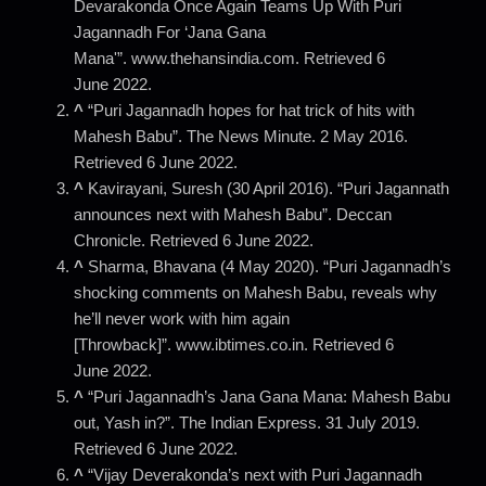
Devarakonda Once Again Teams Up With Puri
Jagannadh For ‘Jana Gana
Mana'”. www.thehansindia.com. Retrieved 6
June 2022.
^
“Puri Jagannadh hopes for hat trick of hits with
Mahesh Babu”. The News Minute. 2 May 2016.
Retrieved 6 June 2022.
^
Kavirayani, Suresh (30 April 2016). “Puri Jagannath
announces next with Mahesh Babu”. Deccan
Chronicle. Retrieved 6 June 2022.
^
Sharma, Bhavana (4 May 2020). “Puri Jagannadh’s
shocking comments on Mahesh Babu, reveals why
he’ll never work with him again
[Throwback]”. www.ibtimes.co.in. Retrieved 6
June 2022.
^
“Puri Jagannadh’s Jana Gana Mana: Mahesh Babu
out, Yash in?”. The Indian Express. 31 July 2019.
Retrieved 6 June 2022.
^
“Vijay Deverakonda’s next with Puri Jagannadh