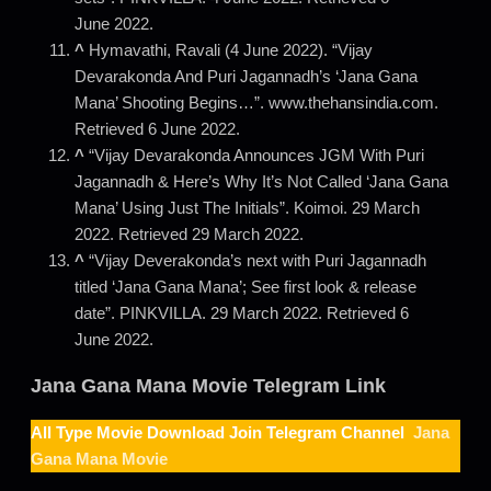
June 2022.
^
Hymavathi, Ravali (4 June 2022). “Vijay
Devarakonda And Puri Jagannadh’s ‘Jana Gana
Mana’ Shooting Begins…”. www.thehansindia.com.
Retrieved 6 June 2022.
^
“Vijay Devarakonda Announces JGM With Puri
Jagannadh & Here’s Why It’s Not Called ‘Jana Gana
Mana’ Using Just The Initials”. Koimoi. 29 March
2022. Retrieved 29 March 2022.
^
“Vijay Deverakonda’s next with Puri Jagannadh
titled ‘Jana Gana Mana’; See first look & release
date”. PINKVILLA. 29 March 2022. Retrieved 6
June 2022.
Jana Gana Mana
Movie Telegram Link
All Type Movie Download Join Telegram Channel
Jana
Gana Mana Movie