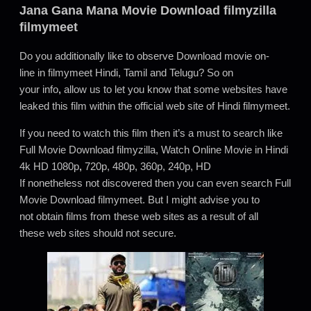
Jana Gana Mana
Movie Download filmyzilla
filmymeet
Do you additionally like to observe Download movie on-
line in filmymeet Hindi, Tamil and Telugu? So on
your info
,
allow us to let you know that some websites have
leaked this film within the official web site of Hindi filmymeet.
If you need to watch this film then it’s a must to search like
Full Movie Download filmyzilla, Watch Online Movie in Hindi
4k HD 1080p
,
720p, 480p, 360p, 240p, HD
If nonetheless not discovered then you can even search Full
Movie Download filmymeet. But I might advise you to
not obtain films from these web sites as a result of all
these web sites should not secure.