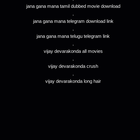
jana gana mana tamil dubbed movie download
,
jana gana mana telegram download link
,
jana gana mana telugu telegram link
,
vijay devarakonda all movies
,
vijay devarakonda crush
,
vijay devarakonda long hair