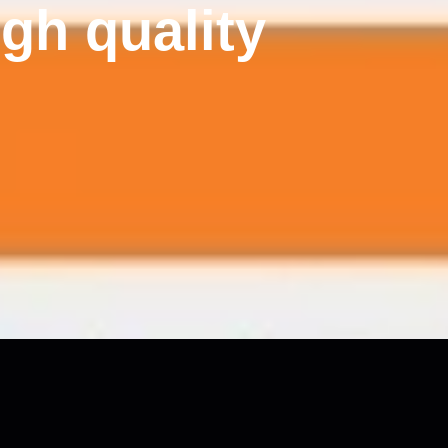
gh quality