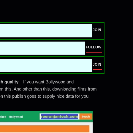
JOIN
FOLLOW
JOIN
h quality
– If you want Bollywood and
m this. And other than this, downloading films from
 this publish goes to supply nice data for you.
e