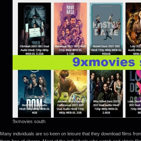
9xmovies south
Many individuals are so keen on leisure that they download films fro