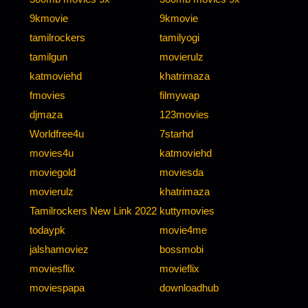
9kmovie
9kmovie
tamilrockers
tamilyogi
tamilgun
movierulz
katmoviehd
khatrimaza
fmovies
filmywap
djmaza
123movies
Worldfree4u
7starhd
movies4u
katmoviehd
moviegold
moviesda
movierulz
khatrimaza
Tamilrockers New Link 2022
kuttymovies
todaypk
movie4me
jalshamoviez
bossmobi
moviesflix
movieflix
moviespapa
downloadhub