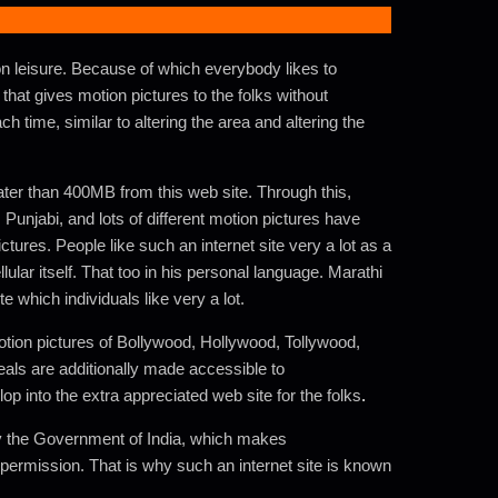
n leisure. Because of which everybody likes to
 that gives motion pictures to the folks without
h time, similar to altering the area and altering the
ter than 400MB from this web site. Through this,
Punjabi, and lots of different motion pictures have
tures. People like such an internet site very a lot as a
lular itself. That too in his personal language. Marathi
e which individuals like very a lot.
tion pictures of Bollywood, Hollywood, Tollywood,
eals are additionally made accessible to
op into the extra appreciated web site for the folks
.
 by the Government of India, which makes
permission. That is why such an internet site is known