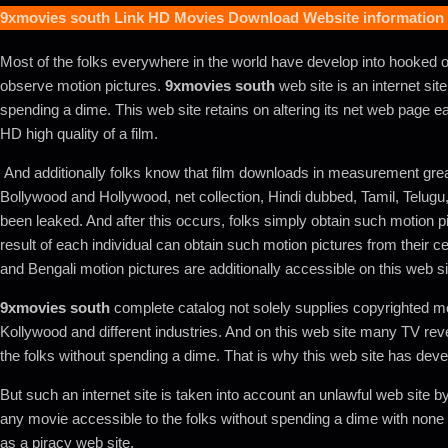
9xmovies south
Link HD Movies Download Website information
Most of the folks everywhere in the world have develop into hooked o
observe motion pictures.
9xmovies south
web site is an internet site
spending a dime. This web site retains on altering its net web page eac
HD high quality of a film.
And additionally folks know that film downloads in measurement grea
Bollywood and Hollywood, net collection, Hindi dubbed, Tamil, Telugu, 
been leaked. And after this occurs, folks simply obtain such motion pic
result of each individual can obtain such motion pictures from their cel
and Bengali motion pictures are additionally accessible on this web sit
9xmovies south
complete catalog not solely supplies copyrighted mo
Kollywood and different industries. And on this web site many TV rev
the folks without spending a dime. That is why this web site has devel
But such an internet site is taken into account an unlawful web site
any movie accessible to the folks without spending a dime with none 
as a piracy web site.