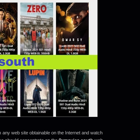
m any web site obtainable on the Internet and watch