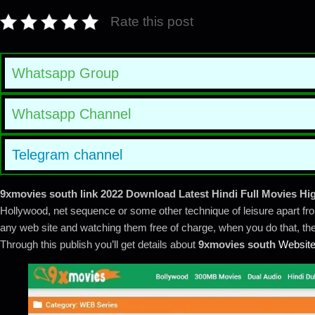
Rate this post
Whatsapp Group
Whatsapp Channel
Telegram channel
9xmovies south
link 2022 Download Latest Hindi Full Movies Hig
Hollywood, net sequence or some other technique of leisure apart fro
any web site and watching them free of charge, when you do that, then
Through this publish you’ll get details about
9xmovies south
Websit