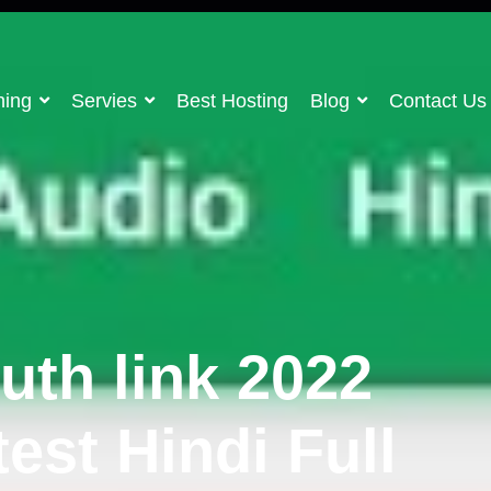
ning
Servies
Best Hosting
Blog
Contact Us
uth link 2022
est Hindi Full