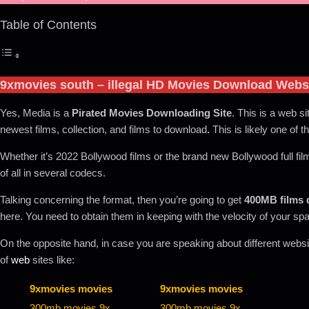
Table of Contents
9xmovies south
– illegal HD Movies Download Webs
Yes, Media is a
Pirated Movies Downloading Site
. This is a web si
newest films, collection, and films to download
.
This is likely one of t
Whether it’s 2022 Bollywood films or the brand new Bollywood full fil
of all in several codecs.
Talking concerning the format, then you’re going to get
400MB films
here. You need to obtain them in keeping with the velocity of your sp
On the opposite hand, in case you are speaking about different website
of
web
sites like:
9xmovies movies
9xmovies movies
300mb movies 9x
300mb movies 9x