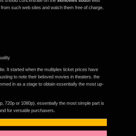
lms should concentrate on the
9xmovies south
web
 from such web sites and watch them free of charge.
ality
. It started when the multiplex ticket prices have
usting to note their beloved movies in theaters. the
ammed in as a stage to obtain essentially the most up-
p, 720p or 1080p). essentially the most simple part is
nd for versatile purchasers.