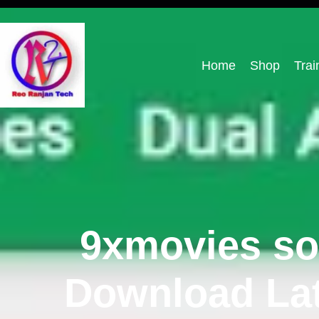
Home
Shop
Trai
9xmovies so
Download Lat