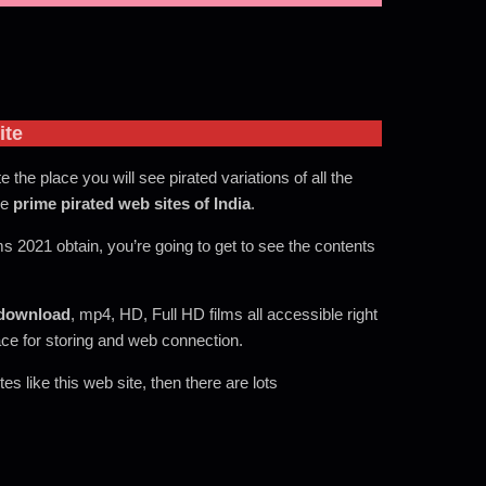
ite
te the place you will see pirated variations of all the
he
prime pirated web sites of India
.
ms 2021 obtain, you’re going to get to see the contents
download
, mp4, HD, Full HD films all accessible right
ace for storing and web connection.
s like this web site, then there are lots