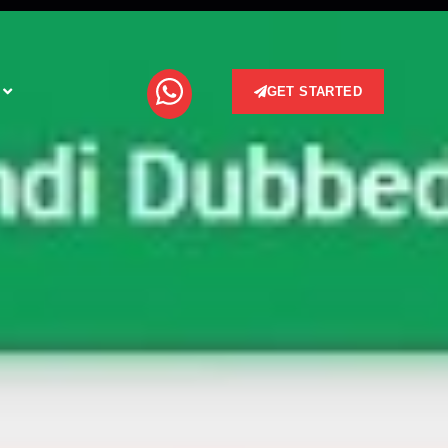
GET STARTED