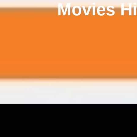
Movies Hi