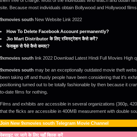
them free of charge. Most of the individuals who watch and obtain fi
site. Because most individuals obtain Bollywood and Hollywood films
9xmovies south
New Website Link 2022
How To Delete Facebook Account permanently?
Jio Mart Distributor के लिए रजिस्ट्रेशन कैसे करें?
फेसबुक से पैसे कैसे कमाए?
9xmovies south
link 2022 Download Latest Hindi Full Movies High qu
9xmovies south
may be an exceptionally outdated movie theft website
been taking off and thusly people have been considering that it’s exha
positioning turned out to be totally fashionable by then because it cr
to-date films for nothing
.
Films and exhibits are accessible in several organizations (360p, 420
that the flicks are accessible in 400MB measurement with double sou
Join New
9xmovies south
Telegram Movie Channel
वेबसाइट पर जाने के लिए यहाँ क्लिक करें