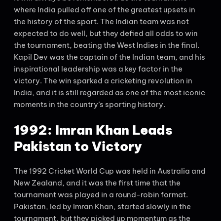
where India pulled off one of the greatest upsets in
the history of the sport. The Indian team was not
expected to do well, but they defied all odds to win
the tournament, beating the West Indies in the final.
Kapil Dev was the captain of the Indian team, and his
inspirational leadership was a key factor in the
victory. The win sparked a cricketing revolution in
India, and it is still regarded as one of the most iconic
moments in the country’s sporting history.
1992: Imran Khan Leads
Pakistan to Victory
The 1992 Cricket World Cup was held in Australia and
New Zealand, and it was the first time that the
tournament was played in a round-robin format.
Pakistan, led by Imran Khan, started slowly in the
tournament, but they picked up momentum as the