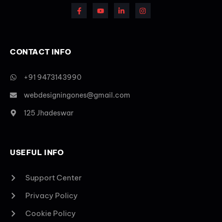
CONTACT INFO
+91 9473143990
webdesigningones@gmail.com
125 Jhadeswar
USEFUL INFO
Support Center
Privacy Policy
Cookie Policy