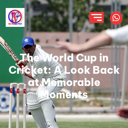
The World Cup in
Cricket: A Look Back
at Memorable
Moments