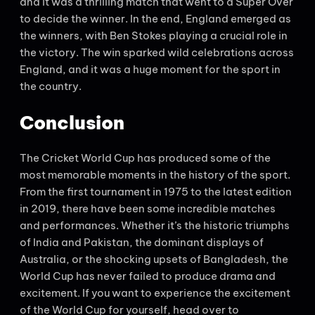
and it was a thrilling match that went to a Super Over
to decide the winner. In the end, England emerged as
the winners, with Ben Stokes playing a crucial role in
the victory. The win sparked wild celebrations across
England, and it was a huge moment for the sport in
the country.
Conclusion
The Cricket World Cup has produced some of the
most memorable moments in the history of the sport.
From the first tournament in 1975 to the latest edition
in 2019, there have been some incredible matches
and performances. Whether it’s the historic triumphs
of India and Pakistan, the dominant displays of
Australia, or the shocking upsets of Bangladesh, the
World Cup has never failed to produce drama and
excitement. If you want to experience the excitement
of the World Cup for yourself, head over to