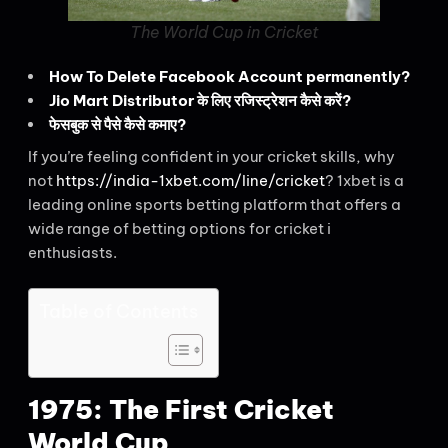
The World Cup in Cricket
How To Delete Facebook Account permanently?
Jio Mart Distributor के लिए रजिस्ट्रेशन कैसे करें?
फेसबुक से पैसे कैसे कमाए?
If you’re feeling confident in your cricket skills, why
not
https://india-1xbet.com/line/cricket
? 1xbet is a
leading online sports betting platform that offers a
wide range of betting options for cricket i
enthusiasts.
Table of Contents
1975: The First Cricket
World Cup