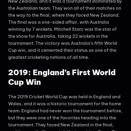
New Zealand, and it was a tournament dominated by
the Australian team. They won all of their matches on
the way to the final, where they faced New Zealand.
The final was a one-sided affair, with Australia
winning by 7 wickets. Mitchell Starc was the star of
the show for Australia, taking 22 wickets in the
tournament. The victory was Australia’s fifth World
Cup win, and it cemented their status as one of the
greatest cricketing nations of all time.
2019: England’s First World
Cup Win
The 2019 Cricket World Cup was held in England and
Wales, and it was a historic tournament for the home
team. England had never won the tournament before,
but they were one of the favorites heading into the
tournament. They faced New Zealand in the final,