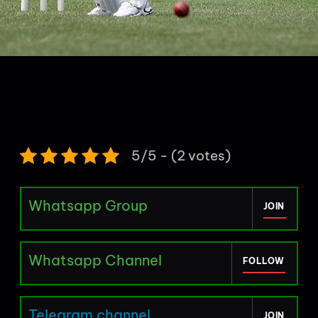
5/5 - (2 votes)
Whatsapp Group
JOIN
Whatsapp Channel
FOLLOW
Telegram channel
JOIN