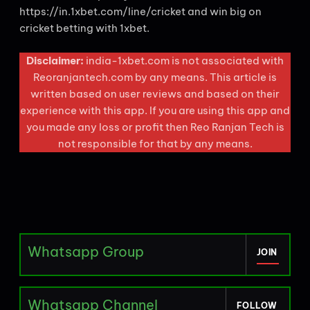
https://in.1xbet.com/line/cricket and win big on
cricket betting with 1xbet.
Disclaimer:
india-1xbet.com is not associated with
Reoranjantech.com by any means. This article is
written based on user reviews and based on their
experience with this app. If you are using this app and
you made any loss or profit then Reo Ranjan Tech is
not responsible for that by any means.
Whatsapp Group
JOIN
Whatsapp Channel
FOLLOW