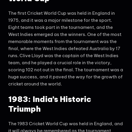
The first Cricket World Cup was held in England in
1975, and it was a major milestone for the sport.
Eight teams took part in the tournament, and the
West Indies emerged as the winners. One of the most
memorable moments from the tournament was the
final, where the West Indies defeated Australia by 17
runs. Clive Lloyd was the captain of the West Indies
team, and he played a crucial role in the victory,
scoring 102 not out in the final. The tournament was a
huge success, and it paved the way for the growth of
cricket around the world.
1983: India’s Historic
Triumph
The 1983 Cricket World Cup was held in England, and
it will always be remembered as the tournament