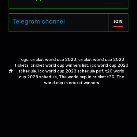
Telegram channel
JOIN
Tags:
cricket world cup 2023
,
cricket world cup 2023
tickets
,
cricket world cup winners list
,
icc world cup 2023
schedule
,
icc world cup 2023 schedule pdf
,
t20 world
cup 2023 schedule
,
The world cup in cricket t20
,
The
world cup in cricket winners