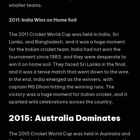
smaller teams.
2011: India Wins on Home Soil
The 2011 Cricket World Cup was held in India, Sri
Lanka, and Bangladesh, and it was a huge moment
for the Indian cricket team. India had not won the
tournament since 1983, and they were desperate to
win it on home soil. They faced Sri Lanka in the final,
and it was a tense match that went down to the wire.
In the end, India emerged as the winners, with
captain MS Dhoni hitting the winning runs. The
victory was a huge moment for Indian cricket, and it
sparked wild celebrations across the country.
2015: Australia Dominates
The 2015 Cricket World Cup was held in Australia and