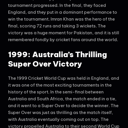
tournament progressed. In the final, they faced
England, and they put in a dominant performance to
win the tournament. Imran Khan was the hero of the
final, scoring 72 runs and taking 3 wickets. The
victory was a huge moment for Pakistan, and it is still
remembered fondly by cricket fans around the world.
1999: Australia’s Thrilling
Super Over Victory
The 1999 Cricket World Cup was held in England, and
it was one of the most exciting tournaments in the
history of the sport. In the semi-final between
Australia and South Africa, the match ended in a tie,
and it went to a Super Over to decide the winner. The
Super Over was just as thrilling as the match itself,
with Australia eventually coming out on top. The
victory propelled Australia to their second World Cup