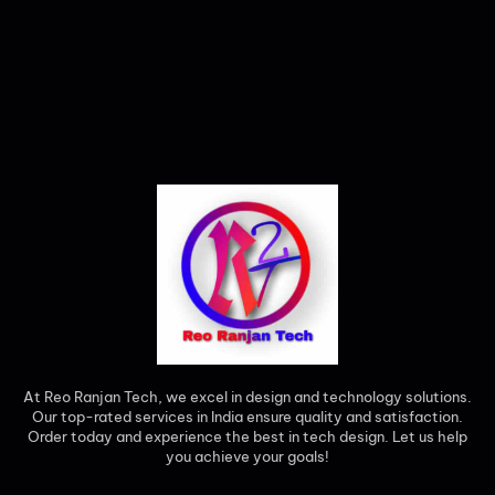
At Reo Ranjan Tech, we excel in design and technology solutions.
Our top-rated services in India ensure quality and satisfaction.
Order today and experience the best in tech design. Let us help
you achieve your goals!