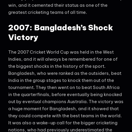
win, and it cemented their status as one of the
greatest cricketing teams of all time.
2007: Bangladesh’s Shock
Victory
The 2007 Cricket World Cup was held in the West
Indies, and it will always be remembered for one of
the biggest shocks in the history of the sport.
Bangladesh, who were ranked as the outsiders, beat
India in the group stages to knock them out of the
tournament. They then went on to beat South Africa
in the quarterfinals, before eventually being knocked
out by eventual champions Australia. The victory was
a huge moment for Bangladesh, and it showed that
they could compete with the best teams in the world.
It was also a wake-up call for the bigger cricketing
nations, who had previously underestimated the