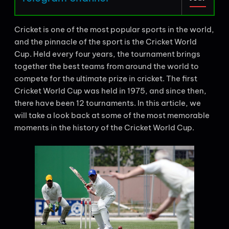
Cricket is one of the most popular sports in the world,
and the pinnacle of the sport is the Cricket World
Cup. Held every four years, the tournament brings
together the best teams from around the world to
compete for the ultimate prize in cricket. The first
Cricket World Cup was held in 1975, and since then,
there have been 12 tournaments. In this article, we
will take a look back at some of the most memorable
moments in the history of the Cricket World Cup.