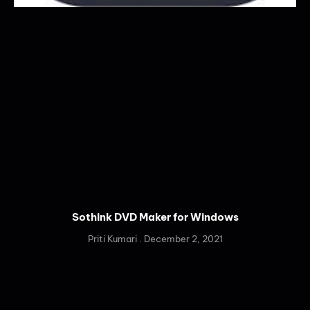
Sothink DVD Maker for Windows
Priti Kumari
December 2, 2021