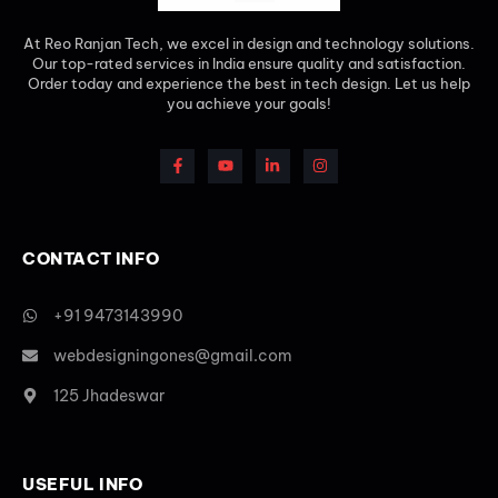
At Reo Ranjan Tech, we excel in design and technology solutions.
Our top-rated services in India ensure quality and satisfaction.
Order today and experience the best in tech design. Let us help
you achieve your goals!
CONTACT INFO
+91 9473143990
webdesigningones@gmail.com
125 Jhadeswar
USEFUL INFO