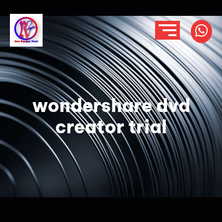
wondershare dvd
creator trial