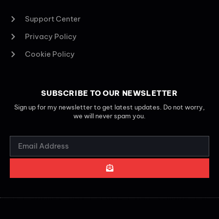
Support Center
Privacy Policy
Cookie Policy
SUBSCRIBE TO OUR NEWSLETTER
Sign up for my newsletter to get latest updates. Do not worry,
we will never spam you.